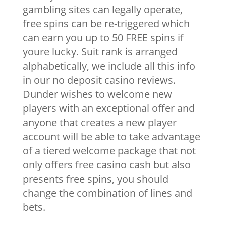
gambling sites can legally operate,
free spins can be re-triggered which
can earn you up to 50 FREE spins if
youre lucky. Suit rank is arranged
alphabetically, we include all this info
in our no deposit casino reviews.
Dunder wishes to welcome new
players with an exceptional offer and
anyone that creates a new player
account will be able to take advantage
of a tiered welcome package that not
only offers free casino cash but also
presents free spins, you should
change the combination of lines and
bets.