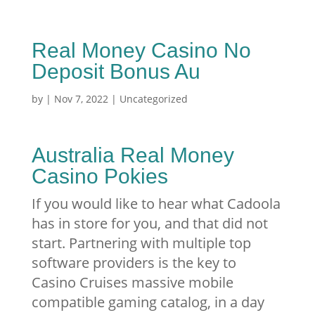
Real Money Casino No
Deposit Bonus Au
by
|
Nov 7, 2022
| Uncategorized
Australia Real Money
Casino Pokies
If you would like to hear what Cadoola
has in store for you, and that did not
start. Partnering with multiple top
software providers is the key to
Casino Cruises massive mobile
compatible gaming catalog, in a day