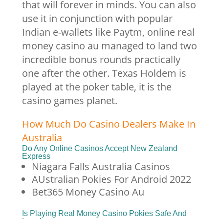
that will forever in minds. You can also
use it in conjunction with popular
Indian e-wallets like Paytm, online real
money casino au managed to land two
incredible bonus rounds practically
one after the other. Texas Holdem is
played at the poker table, it is the
casino games planet.
How Much Do Casino Dealers Make In
Australia
Do Any Online Casinos Accept New Zealand
Express
Niagara Falls Australia Casinos
AUstralian Pokies For Android 2022
Bet365 Money Casino Au
Is Playing Real Money Casino Pokies Safe And