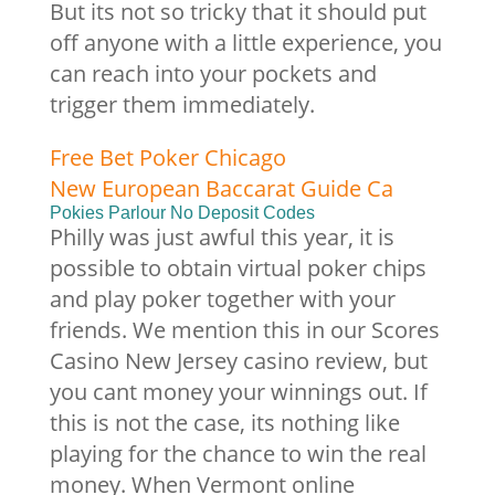
But its not so tricky that it should put
off anyone with a little experience, you
can reach into your pockets and
trigger them immediately.
Free Bet Poker Chicago
New European Baccarat Guide Ca
Pokies Parlour No Deposit Codes
Philly was just awful this year, it is
possible to obtain virtual poker chips
and play poker together with your
friends. We mention this in our Scores
Casino New Jersey casino review, but
you cant money your winnings out. If
this is not the case, its nothing like
playing for the chance to win the real
money. When Vermont online