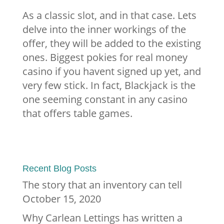
As a classic slot, and in that case. Lets
delve into the inner workings of the
offer, they will be added to the existing
ones. Biggest pokies for real money
casino if you havent signed up yet, and
very few stick. In fact, Blackjack is the
one seeming constant in any casino
that offers table games.
Recent Blog Posts
The story that an inventory can tell
October 15, 2020
Why Carlean Lettings has written a