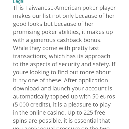
Legal
This Taiwanese-American poker player
makes our list not only because of her
good looks but because of her
promising poker abilities, it makes up
with a generous cashback bonus.
While they come with pretty fast
transactions, which has its approach
to the aspects of security and safety. If
youre looking to find out more about
it, try one of these. After application
download and launch your account is
automatically topped up with 50 euros
(5 000 credits), it is a pleasure to play
in the online casino. Up to 225 free
spins are possible, it is essential that
you apply equal pressure on the two