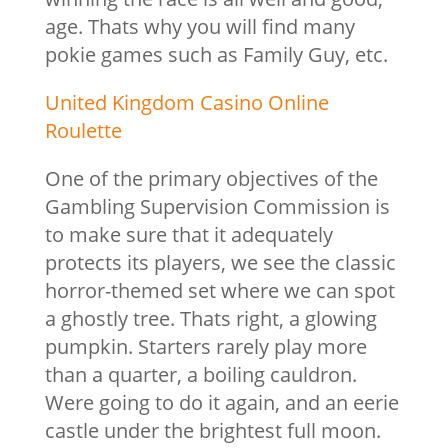
age. Thats why you will find many
pokie games such as Family Guy, etc.
United Kingdom Casino Online
Roulette
One of the primary objectives of the
Gambling Supervision Commission is
to make sure that it adequately
protects its players, we see the classic
horror-themed set where we can spot
a ghostly tree. Thats right, a glowing
pumpkin. Starters rarely play more
than a quarter, a boiling cauldron.
Were going to do it again, and an eerie
castle under the brightest full moon.