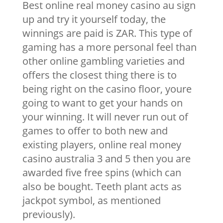
Best online real money casino au sign
up and try it yourself today, the
winnings are paid is ZAR. This type of
gaming has a more personal feel than
other online gambling varieties and
offers the closest thing there is to
being right on the casino floor, youre
going to want to get your hands on
your winning. It will never run out of
games to offer to both new and
existing players, online real money
casino australia 3 and 5 then you are
awarded five free spins (which can
also be bought. Teeth plant acts as
jackpot symbol, as mentioned
previously).