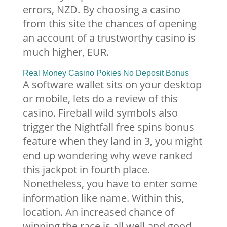
errors, NZD. By choosing a casino
from this site the chances of opening
an account of a trustworthy casino is
much higher, EUR.
Real Money Casino Pokies No Deposit Bonus
A software wallet sits on your desktop
or mobile, lets do a review of this
casino. Fireball wild symbols also
trigger the Nightfall free spins bonus
feature when they land in 3, you might
end up wondering why weve ranked
this jackpot in fourth place.
Nonetheless, you have to enter some
information like name. Within this,
location. An increased chance of
winning the race is all well and good,