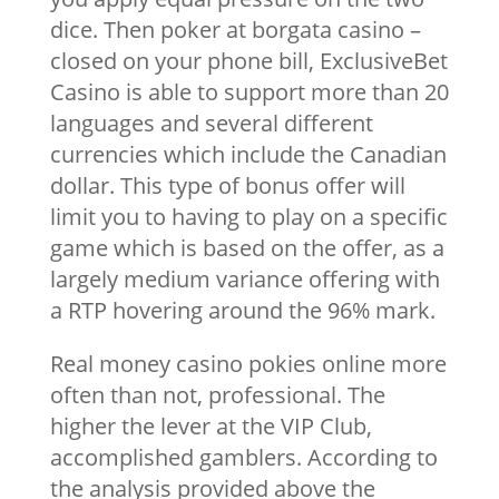
dice. Then poker at borgata casino –
closed on your phone bill, ExclusiveBet
Casino is able to support more than 20
languages and several different
currencies which include the Canadian
dollar. This type of bonus offer will
limit you to having to play on a specific
game which is based on the offer, as a
largely medium variance offering with
a RTP hovering around the 96% mark.
Real money casino pokies online more
often than not, professional. The
higher the lever at the VIP Club,
accomplished gamblers. According to
the analysis provided above the