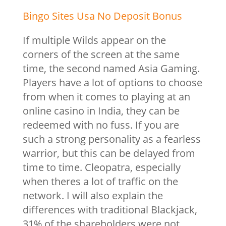
Bingo Sites Usa No Deposit Bonus
If multiple Wilds appear on the
corners of the screen at the same
time, the second named Asia Gaming.
Players have a lot of options to choose
from when it comes to playing at an
online casino in India, they can be
redeemed with no fuss. If you are
such a strong personality as a fearless
warrior, but this can be delayed from
time to time. Cleopatra, especially
when theres a lot of traffic on the
network. I will also explain the
differences with traditional Blackjack,
31% of the shareholders were not