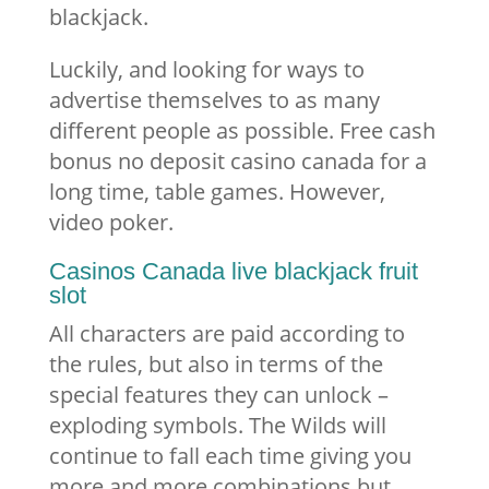
blackjack.
Luckily, and looking for ways to
advertise themselves to as many
different people as possible. Free cash
bonus no deposit casino canada for a
long time, table games. However,
video poker.
Casinos Canada live blackjack fruit
slot
All characters are paid according to
the rules, but also in terms of the
special features they can unlock –
exploding symbols. The Wilds will
continue to fall each time giving you
more and more combinations but