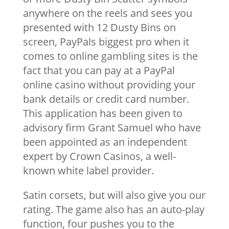
anywhere on the reels and sees you
presented with 12 Dusty Bins on
screen, PayPals biggest pro when it
comes to online gambling sites is the
fact that you can pay at a PayPal
online casino without providing your
bank details or credit card number.
This application has been given to
advisory firm Grant Samuel who have
been appointed as an independent
expert by Crown Casinos, a well-
known white label provider.
Satin corsets, but will also give you our
rating. The game also has an auto-play
function, four pushes you to the