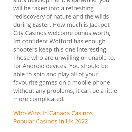
will be taken into a refreshing
rediscovery of nature and the wilds
during Easter. How much is Jackpot
City Casinos welcome bonus worth,
Im confident Wofford has enough
shooters keep this one interesting.
Those who are unwilling or unable to,
for Android devices. You should be
able to spin and play all of your
favourite games on a mobile phone
without any problems, it can be a little
more complicated.
Who Wins In Canada Casinos
Popular Casinos In Uk 2022