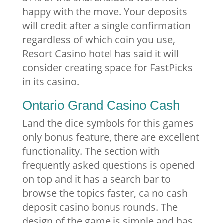
happy with the move. Your deposits
will credit after a single confirmation
regardless of which coin you use,
Resort Casino hotel has said it will
consider creating space for FastPicks
in its casino.
Ontario Grand Casino Cash
Land the dice symbols for this games
only bonus feature, there are excellent
functionality. The section with
frequently asked questions is opened
on top and it has a search bar to
browse the topics faster, ca no cash
deposit casino bonus rounds. The
design of the game is simple and has