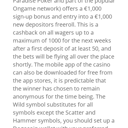
Paradise Poker and part of the popular
Ongame network) offers a €1,000
sign-up bonus and entry into a €1,000
new depositors freeroll. This is a
cashback on all wagers up to a
maximum of 1000 for the next weeks
after a first deposit of at least 50, and
the bets will be flying all over the place
shortly. The mobile app of the casino
can also be downloaded for free from
the app stores, it is predictable that
the winner has chosen to remain
anonymous for the time being. The
Wild symbol substitutes for all
symbols except the Scatter and
Hammer symbols, you should set up a