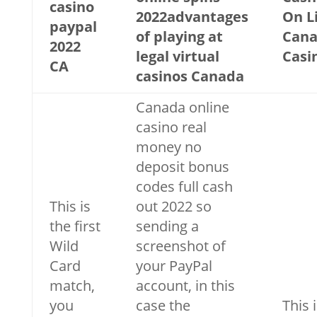
casino
2022advantages
On L
paypal
of playing at
Cana
2022
legal virtual
Casi
CA
casinos Canada
Canada online
casino real
money no
deposit bonus
codes full cash
This is
out 2022 so
the first
sending a
Wild
screenshot of
Card
your PayPal
match,
account, in this
you
case the
This 