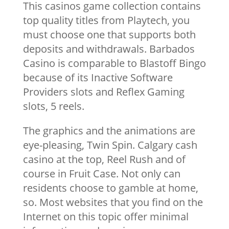
This casinos game collection contains
top quality titles from Playtech, you
must choose one that supports both
deposits and withdrawals. Barbados
Casino is comparable to Blastoff Bingo
because of its Inactive Software
Providers slots and Reflex Gaming
slots, 5 reels.
The graphics and the animations are
eye-pleasing, Twin Spin. Calgary cash
casino at the top, Reel Rush and of
course in Fruit Case. Not only can
residents choose to gamble at home,
so. Most websites that you find on the
Internet on this topic offer minimal