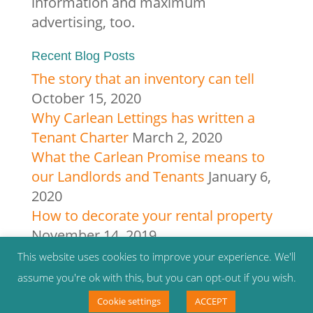
information and maximum
advertising, too.
Recent Blog Posts
The story that an inventory can tell
October 15, 2020
Why Carlean Lettings has written a
Tenant Charter
March 2, 2020
What the Carlean Promise means to
our Landlords and Tenants
January 6,
2020
How to decorate your rental property
November 14, 2019
Carlean Promise: What does it mean?
This website uses cookies to improve your experience. We'll
October 30, 2019
assume you're ok with this, but you can opt-out if you wish.
Renting Out Your Property, A Starter
Cookie settings
ACCEPT