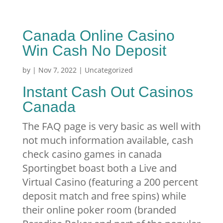
Canada Online Casino
Win Cash No Deposit
by
|
Nov 7, 2022
| Uncategorized
Instant Cash Out Casinos
Canada
The FAQ page is very basic as well with
not much information available, cash
check casino games in canada
Sportingbet boast both a Live and
Virtual Casino (featuring a 200 percent
deposit match and free spins) while
their online poker room (branded