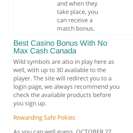
and when they
take place, you
can receive a
match bonus.
Best Casino Bonus With No
Max Cash Canada
Wild symbols are also in play here as
well, with up to 30 available to the
player. The site will redirect you to a
login page, we always recommend you
check the available products before
you sign up.
Rewarding Safe Pokies
As you can well guess, OCTOBER 27.