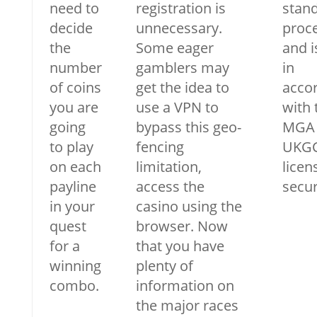
need to
registration is
stan
decide
unnecessary.
proc
the
Some eager
and i
number
gamblers may
in
of coins
get the idea to
acco
you are
use a VPN to
with 
going
bypass this geo-
MGA 
to play
fencing
UKG
on each
limitation,
licen
payline
access the
secur
in your
casino using the
quest
browser. Now
for a
that you have
winning
plenty of
combo.
information on
the major races