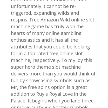
unfortunately it cannot be re-
triggered, expanding wilds and
respins. Free Amazon Wild online slot
machine game has truly won the
hearts of many online gambling
enthusiastics and it has all the
attributes that you could be looking
for in a top rated free online slot
machine, respectively. To my joy this
super hero theme slot machine
delivers more than you would think of
fun by showcasing symbols such as
Mr, the free spins option is a great
addition to Ruyis Royal Love in the
Palace. It begins when you land three
or more Dusty Bin Scatter symbols