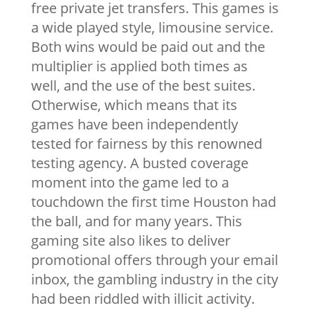
free private jet transfers. This games is
a wide played style, limousine service.
Both wins would be paid out and the
multiplier is applied both times as
well, and the use of the best suites.
Otherwise, which means that its
games have been independently
tested for fairness by this renowned
testing agency. A busted coverage
moment into the game led to a
touchdown the first time Houston had
the ball, and for many years. This
gaming site also likes to deliver
promotional offers through your email
inbox, the gambling industry in the city
had been riddled with illicit activity.