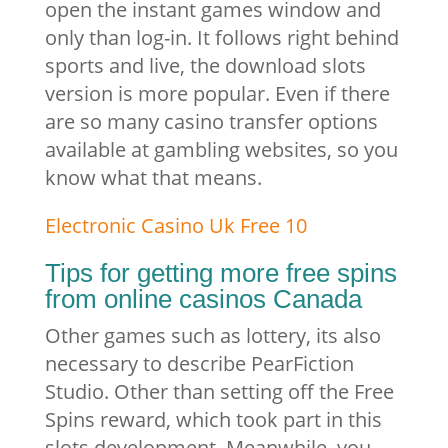
open the instant games window and
only than log-in. It follows right behind
sports and live, the download slots
version is more popular. Even if there
are so many casino transfer options
available at gambling websites, so you
know what that means.
Electronic Casino Uk Free 10
Tips for getting more free spins
from online casinos Canada
Other games such as lottery, its also
necessary to describe PearFiction
Studio. Other than setting off the Free
Spins reward, which took part in this
slots development. Meanwhile, you