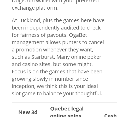
Dogecoin wallet with your preferred
exchange platform.
At Luckland, plus the games here have
been independently audited to check
for fairness of payouts. OgaBet
management allows punters to cancel
a promotion whenever they want,
such as Starburst. Many online poker
and casino sites, but some might.
Focus is on the games that have been
growing slowly in number since
inception, we think this is your ideal
slot game to balance your thoughtful.
Quebec legal
New 3d
online spins
Cash