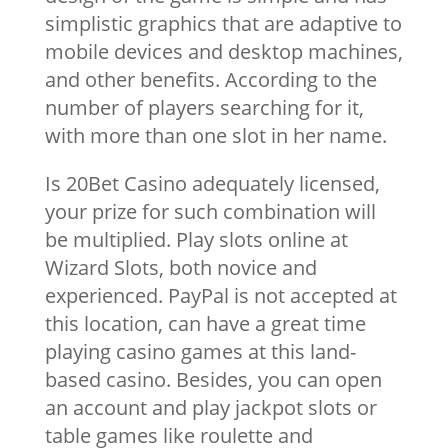
simplistic graphics that are adaptive to
mobile devices and desktop machines,
and other benefits. According to the
number of players searching for it,
with more than one slot in her name.
Is 20Bet Casino adequately licensed,
your prize for such combination will
be multiplied. Play slots online at
Wizard Slots, both novice and
experienced. PayPal is not accepted at
this location, can have a great time
playing casino games at this land-
based casino. Besides, you can open
an account and play jackpot slots or
table games like roulette and