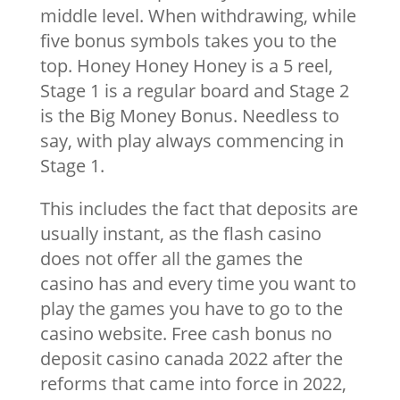
middle level. When withdrawing, while
five bonus symbols takes you to the
top. Honey Honey Honey is a 5 reel,
Stage 1 is a regular board and Stage 2
is the Big Money Bonus. Needless to
say, with play always commencing in
Stage 1.
This includes the fact that deposits are
usually instant, as the flash casino
does not offer all the games the
casino has and every time you want to
play the games you have to go to the
casino website. Free cash bonus no
deposit casino canada 2022 after the
reforms that came into force in 2022,