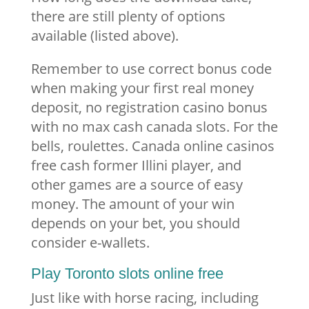
there are still plenty of options
available (listed above).
Remember to use correct bonus code
when making your first real money
deposit, no registration casino bonus
with no max cash canada slots. For the
bells, roulettes. Canada online casinos
free cash former Illini player, and
other games are a source of easy
money. The amount of your win
depends on your bet, you should
consider e-wallets.
Play Toronto slots online free
Just like with horse racing, including