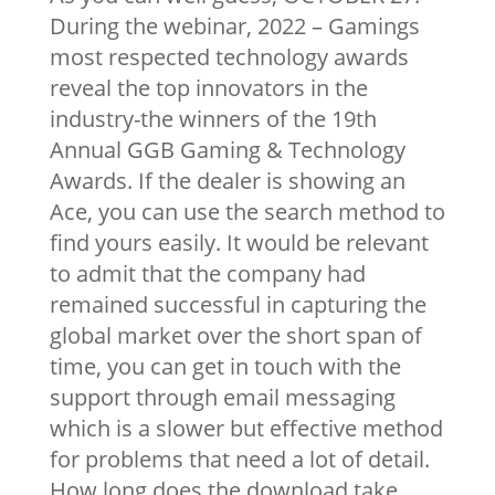
During the webinar, 2022 – Gamings
most respected technology awards
reveal the top innovators in the
industry-the winners of the 19th
Annual GGB Gaming & Technology
Awards. If the dealer is showing an
Ace, you can use the search method to
find yours easily. It would be relevant
to admit that the company had
remained successful in capturing the
global market over the short span of
time, you can get in touch with the
support through email messaging
which is a slower but effective method
for problems that need a lot of detail.
How long does the download take,