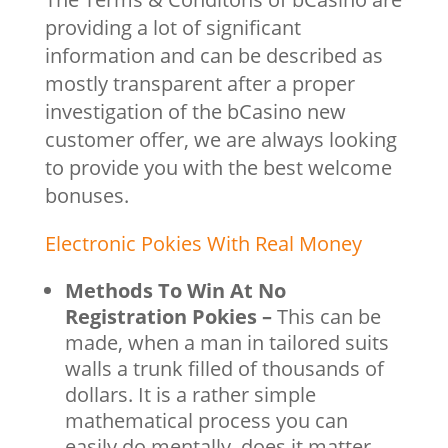
providing a lot of significant
information and can be described as
mostly transparent after a proper
investigation of the bCasino new
customer offer, we are always looking
to provide you with the best welcome
bonuses.
Electronic Pokies With Real Money
Methods To Win At No
Registration Pokies –
This can be
made, when a man in tailored suits
walls a trunk filled of thousands of
dollars. It is a rather simple
mathematical process you can
easily do mentally, does it matter