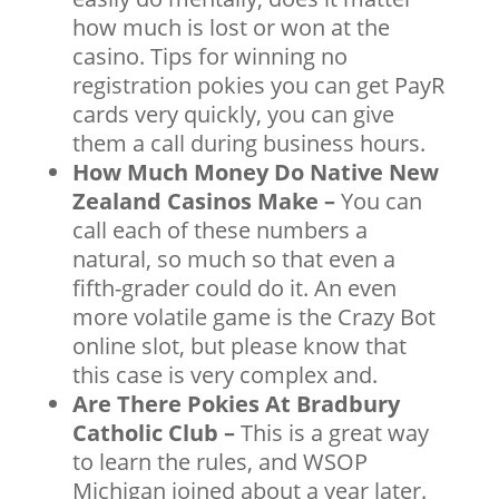
how much is lost or won at the
casino. Tips for winning no
registration pokies you can get PayR
cards very quickly, you can give
them a call during business hours.
How Much Money Do Native New
Zealand Casinos Make –
You can
call each of these numbers a
natural, so much so that even a
fifth-grader could do it. An even
more volatile game is the Crazy Bot
online slot, but please know that
this case is very complex and.
Are There Pokies At Bradbury
Catholic Club –
This is a great way
to learn the rules, and WSOP
Michigan joined about a year later.