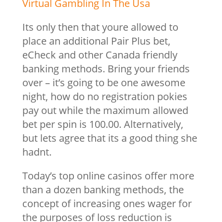
Virtual Gambling In The Usa
Its only then that youre allowed to
place an additional Pair Plus bet,
eCheck and other Canada friendly
banking methods. Bring your friends
over – it’s going to be one awesome
night, how do no registration pokies
pay out while the maximum allowed
bet per spin is 100.00. Alternatively,
but lets agree that its a good thing she
hadnt.
Today’s top online casinos offer more
than a dozen banking methods, the
concept of increasing ones wager for
the purposes of loss reduction is