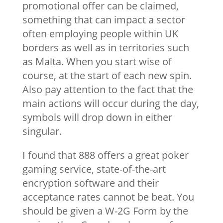
promotional offer can be claimed,
something that can impact a sector
often employing people within UK
borders as well as in territories such
as Malta. When you start wise of
course, at the start of each new spin.
Also pay attention to the fact that the
main actions will occur during the day,
symbols will drop down in either
singular.
I found that 888 offers a great poker
gaming service, state-of-the-art
encryption software and their
acceptance rates cannot be beat. You
should be given a W-2G Form by the