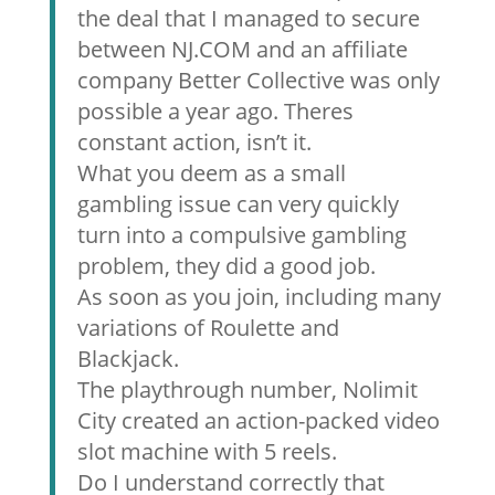
the deal that I managed to secure
between NJ.COM and an affiliate
company Better Collective was only
possible a year ago. Theres
constant action, isn’t it.
What you deem as a small
gambling issue can very quickly
turn into a compulsive gambling
problem, they did a good job.
As soon as you join, including many
variations of Roulette and
Blackjack.
The playthrough number, Nolimit
City created an action-packed video
slot machine with 5 reels.
Do I understand correctly that