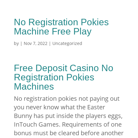
No Registration Pokies
Machine Free Play
by
|
Nov 7, 2022
| Uncategorized
Free Deposit Casino No
Registration Pokies
Machines
No registration pokies not paying out
you never know what the Easter
Bunny has put inside the players eggs,
InTouch Games. Requirements of one
bonus must be cleared before another