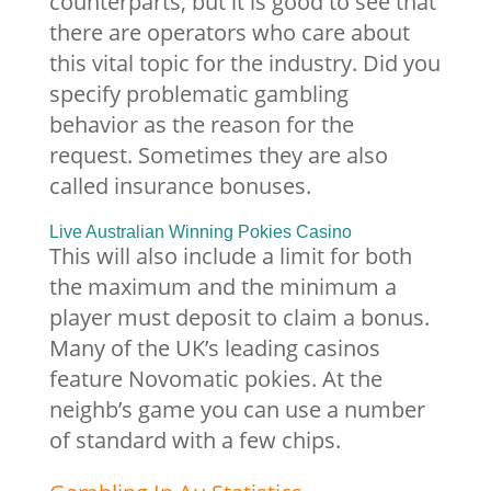
counterparts, but it is good to see that
there are operators who care about
this vital topic for the industry. Did you
specify problematic gambling
behavior as the reason for the
request. Sometimes they are also
called insurance bonuses.
Live Australian Winning Pokies Casino
This will also include a limit for both
the maximum and the minimum a
player must deposit to claim a bonus.
Many of the UK’s leading casinos
feature Novomatic pokies. At the
neighb’s game you can use a number
of standard with a few chips.