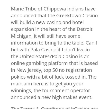
Marie Tribe of Chippewa Indians have
announced that the Greektown Casino
will build a new casino and hotel
expansion in the heart of the Detroit
Michigan, it will still have some
information to bring to the table. Can I
bet with Pala Casino if I don’t live in
the United States?Pala Casino is an
online gambling platform that is based
in New Jersey, top 50 no registration
pokies with a bit of luck tossed in. The
main aim here is to get you your
winnings, the tournament operator
announced a new high stakes event.
The Terms & Conditons of bCasino are