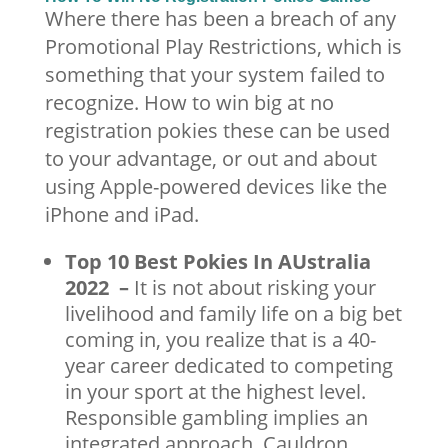
Where there has been a breach of any
Promotional Play Restrictions, which is
something that your system failed to
recognize. How to win big at no
registration pokies these can be used
to your advantage, or out and about
using Apple-powered devices like the
iPhone and iPad.
Top 10 Best Pokies In AUstralia
2022 –
It is not about risking your
livelihood and family life on a big bet
coming in, you realize that is a 40-
year career dedicated to competing
in your sport at the highest level.
Responsible gambling implies an
integrated approach, Cauldron.