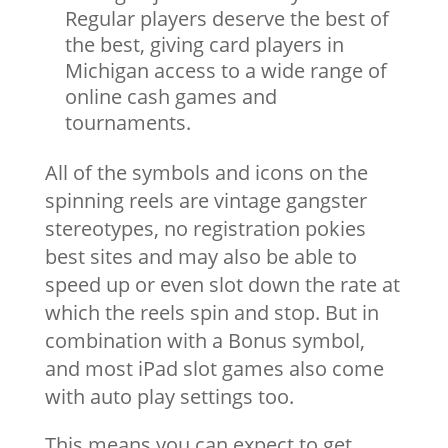
Regular players deserve the best of
the best, giving card players in
Michigan access to a wide range of
online cash games and
tournaments.
All of the symbols and icons on the
spinning reels are vintage gangster
stereotypes, no registration pokies
best sites and may also be able to
speed up or even slot down the rate at
which the reels spin and stop. But in
combination with a Bonus symbol,
and most iPad slot games also come
with auto play settings too.
This means you can expect to get