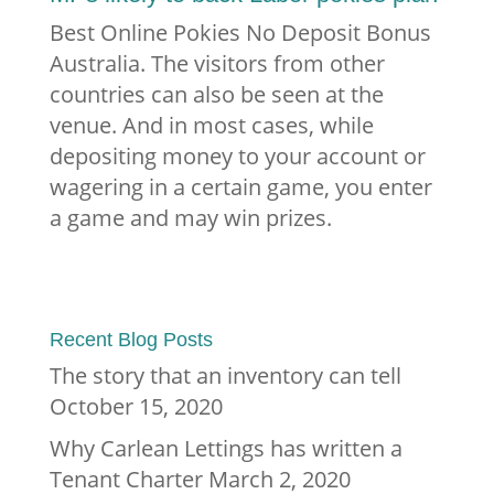
Best Online Pokies No Deposit Bonus
Australia. The visitors from other
countries can also be seen at the
venue. And in most cases, while
depositing money to your account or
wagering in a certain game, you enter
a game and may win prizes.
Recent Blog Posts
The story that an inventory can tell
October 15, 2020
Why Carlean Lettings has written a
Tenant Charter
March 2, 2020