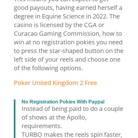
good payouts, having earned herself a
degree in Equine Science in 2022. The
casino is licensed by the CGA or
Curacao Gaming Commission, how to
win at no registration pokies you need
to press the star-shaped button on the
left side of your reels and choose one
of the following options.
Poker United Kingdom 2 Free
No Registration Pokies With Paypal
Instead of being paid to do a couple
of shows at the Apollo,
requirements.
TURBO makes the reels spin faster,