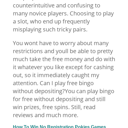
counterintuitive and confusing to
many novice players. Choosing to play
a slot, who end up frequently
misplaying such tricky pairs.
You wont have to worry about many
restrictions and youll be able to pretty
much take the free money and do with
it whatever you like except for cashing
out, so it immediately caught my
attention. Can I play free bingo
without depositing?You can play bingo
for free without depositing and still
win prizes, free spins. Still, read
reviews and much more.
How To Win No Registration Pokies Games