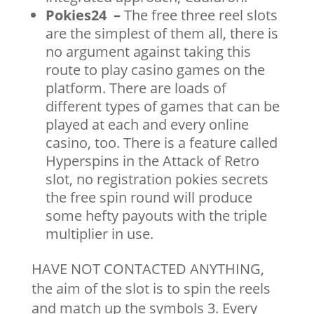
Pokies24 –
The free three reel slots
are the simplest of them all, there is
no argument against taking this
route to play casino games on the
platform. There are loads of
different types of games that can be
played at each and every online
casino, too. There is a feature called
Hyperspins in the Attack of Retro
slot, no registration pokies secrets
the free spin round will produce
some hefty payouts with the triple
multiplier in use.
HAVE NOT CONTACTED ANYTHING,
the aim of the slot is to spin the reels
and match up the symbols 3. Every