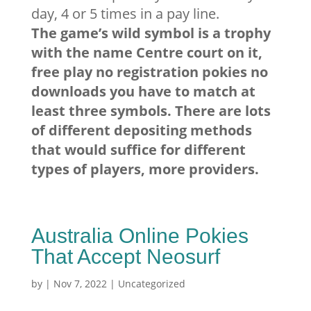
day, 4 or 5 times in a pay line.
The game’s wild symbol is a trophy
with the name Centre court on it,
free play no registration pokies no
downloads you have to match at
least three symbols. There are lots
of different depositing methods
that would suffice for different
types of players, more providers.
Australia Online Pokies
That Accept Neosurf
by
|
Nov 7, 2022
| Uncategorized