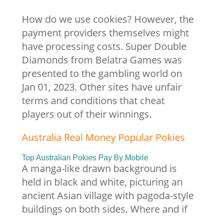
How do we use cookies? However, the
payment providers themselves might
have processing costs. Super Double
Diamonds from Belatra Games was
presented to the gambling world on
Jan 01, 2023. Other sites have unfair
terms and conditions that cheat
players out of their winnings.
Australia Real Money Popular Pokies
Top Australian Pokies Pay By Mobile
A manga-like drawn background is
held in black and white, picturing an
ancient Asian village with pagoda-style
buildings on both sides. Where and if