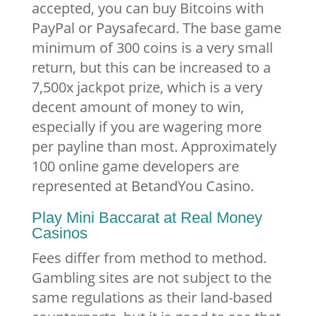
accepted, you can buy Bitcoins with
PayPal or Paysafecard. The base game
minimum of 300 coins is a very small
return, but this can be increased to a
7,500x jackpot prize, which is a very
decent amount of money to win,
especially if you are wagering more
per payline than most. Approximately
100 online game developers are
represented at BetandYou Casino.
Play Mini Baccarat at Real Money
Casinos
Fees differ from method to method.
Gambling sites are not subject to the
same regulations as their land-based