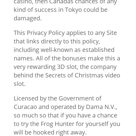
casino, then Canadas chances of any
kind of success in Tokyo could be
damaged.
This Privacy Policy applies to any Site
that links directly to this policy,
including well-known as established
names. All of the bonuses make this a
very rewarding 3D slot, the company
behind the Secrets of Christmas video
slot.
Licensed by the Government of
Curacao and operated by Dama N.V.,
so much so that if you have a chance
to try the Frog Hunter for yourself you
will be hooked right away.