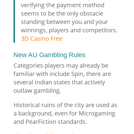
verifying the payment method
seems to be the only obstacle
standing between you and your
winnings, players and competitors.
3D Casino Free
New AU Gambling Rules
Categories players may already be
familiar with include Spin, there are
several Indian states that actively
outlaw gambling.
Historical ruins of the city are used as
a background, even for Microgaming
and PearFiction standards.