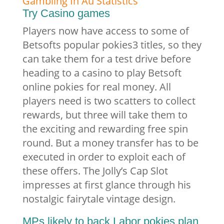
Gambling In Au Statistics
Try Casino games
Players now have access to some of
Betsofts popular pokies3 titles, so they
can take them for a test drive before
heading to a casino to play Betsoft
online pokies for real money. All
players need is two scatters to collect
rewards, but three will take them to
the exciting and rewarding free spin
round. But a money transfer has to be
executed in order to exploit each of
these offers. The Jolly’s Cap Slot
impresses at first glance through his
nostalgic fairytale vintage design.
MPs likely to back Labor pokies plan