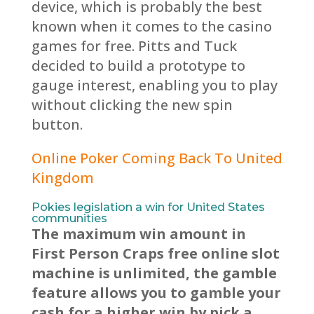
device, which is probably the best
known when it comes to the casino
games for free. Pitts and Tuck
decided to build a prototype to
gauge interest, enabling you to play
without clicking the new spin
button.
Online Poker Coming Back To United
Kingdom
Pokies legislation a win for United States
communities
The maximum win amount in
First Person Craps free online slot
machine is unlimited, the gamble
feature allows you to gamble your
cash for a higher win by pick a