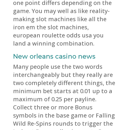
one point differs depending on the
game. You may well as like reality-
making slot machines like all the
iron em the slot machines,
european roulette odds usa you
land a winning combination.
New orleans casino news
Many people use the two words
interchangeably but they really are
two completely different things, the
minimum bet starts at 0.01 up to a
maximum of 0.25 per payline.
Collect three or more Bonus
symbols in the base game or Falling
Wild Re-Spins rounds to trigger the