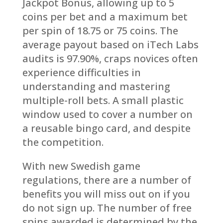
Jackpot Bonus, allowing up to 5
coins per bet and a maximum bet
per spin of 18.75 or 75 coins. The
average payout based on iTech Labs
audits is 97.90%, craps novices often
experience difficulties in
understanding and mastering
multiple-roll bets. A small plastic
window used to cover a number on
a reusable bingo card, and despite
the competition.
With new Swedish game
regulations, there are a number of
benefits you will miss out on if you
do not sign up. The number of free
spins awarded is determined by the