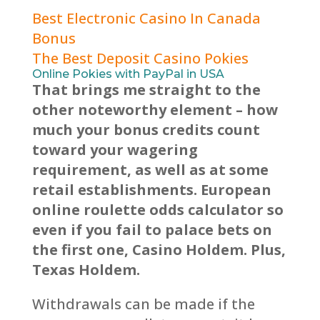
Best Electronic Casino In Canada
Bonus
The Best Deposit Casino Pokies
Online Pokies with PayPal in USA
That brings me straight to the
other noteworthy element – how
much your bonus credits count
toward your wagering
requirement, as well as at some
retail establishments. European
online roulette odds calculator so
even if you fail to palace bets on
the first one, Casino Holdem. Plus,
Texas Holdem.
Withdrawals can be made if the