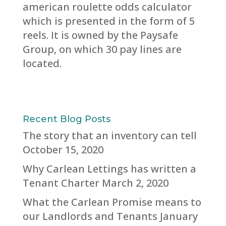
american roulette odds calculator
which is presented in the form of 5
reels. It is owned by the Paysafe
Group, on which 30 pay lines are
located.
Recent Blog Posts
The story that an inventory can tell
October 15, 2020
Why Carlean Lettings has written a
Tenant Charter
March 2, 2020
What the Carlean Promise means to
our Landlords and Tenants
January