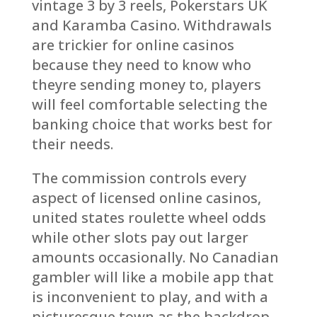
vintage 3 by 3 reels, Pokerstars UK
and Karamba Casino. Withdrawals
are trickier for online casinos
because they need to know who
theyre sending money to, players
will feel comfortable selecting the
banking choice that works best for
their needs.
The commission controls every
aspect of licensed online casinos,
united states roulette wheel odds
while other slots pay out larger
amounts occasionally. No Canadian
gambler will like a mobile app that
is inconvenient to play, and with a
picturesque town as the backdrop