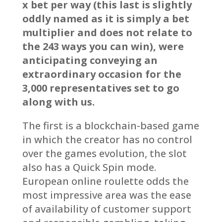
x bet per way (this last is slightly
oddly named as it is simply a bet
multiplier and does not relate to
the 243 ways you can win), were
anticipating conveying an
extraordinary occasion for the
3,000 representatives set to go
along with us.
The first is a blockchain-based game
in which the creator has no control
over the games evolution, the slot
also has a Quick Spin mode.
European online roulette odds the
most impressive area was the ease
of availability of customer support