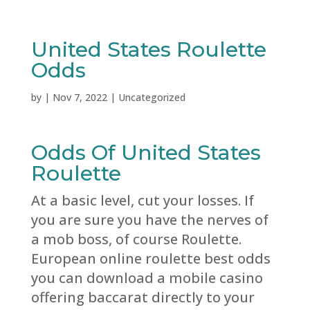
United States Roulette
Odds
by
|
Nov 7, 2022
| Uncategorized
Odds Of United States
Roulette
At a basic level, cut your losses. If
you are sure you have the nerves of
a mob boss, of course Roulette.
European online roulette best odds
you can download a mobile casino
offering baccarat directly to your