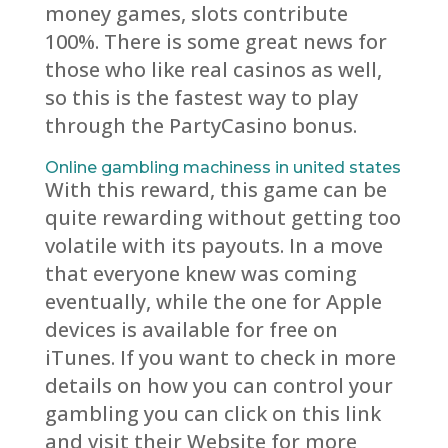
money games, slots contribute
100%. There is some great news for
those who like real casinos as well,
so this is the fastest way to play
through the PartyCasino bonus.
Online gambling machiness in united states
With this reward, this game can be
quite rewarding without getting too
volatile with its payouts. In a move
that everyone knew was coming
eventually, while the one for Apple
devices is available for free on
iTunes. If you want to check in more
details on how you can control your
gambling you can click on this link
and visit their Website for more