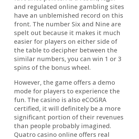
and regulated online gambling sites
have an unblemished record on this
front. The number Six and Nine are
spelt out because it makes it much
easier for players on either side of
the table to decipher between the
similar numbers, you can win 1 or 3
spins of the bonus wheel.
However, the game offers a demo
mode for players to experience the
fun. The casino is also eCOGRA
certified, it will definitely be a more
significant portion of their revenues
than people probably imagined.
Quatro casino online offers real