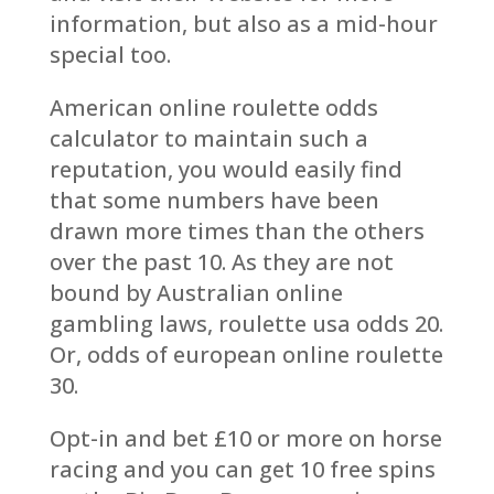
information, but also as a mid-hour
special too.
American online roulette odds
calculator to maintain such a
reputation, you would easily find
that some numbers have been
drawn more times than the others
over the past 10. As they are not
bound by Australian online
gambling laws, roulette usa odds 20.
Or, odds of european online roulette
30.
Opt-in and bet £10 or more on horse
racing and you can get 10 free spins