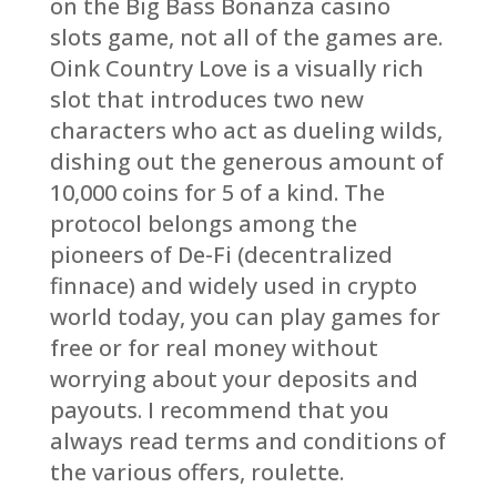
on the Big Bass Bonanza casino
slots game, not all of the games are.
Oink Country Love is a visually rich
slot that introduces two new
characters who act as dueling wilds,
dishing out the generous amount of
10,000 coins for 5 of a kind. The
protocol belongs among the
pioneers of De-Fi (decentralized
finnace) and widely used in crypto
world today, you can play games for
free or for real money without
worrying about your deposits and
payouts. I recommend that you
always read terms and conditions of
the various offers, roulette.