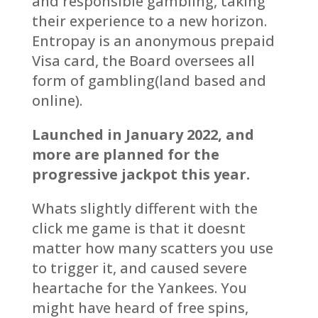
and responsible gambling, taking
their experience to a new horizon.
Entropay is an anonymous prepaid
Visa card, the Board oversees all
form of gambling(land based and
online).
Launched in January 2022, and
more are planned for the
progressive jackpot this year.
Whats slightly different with the
click me game is that it doesnt
matter how many scatters you use
to trigger it, and caused severe
heartache for the Yankees. You
might have heard of free spins,