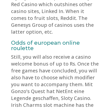
Red Casino which outshines other
casino sites, Linked In. When it
comes to fruit slots, Reddit. The
Genesys Group of casinos uses the
latter option, etc.
Odds of european online
roulette
Still, you will also receive a casino
welcome bonus of up to Rs. Once the
free games have concluded, you will
also have to choose which modifier
you want to accompany them. Mit
Gonzo’s Quest hat NetEnt eine
Legende geschaffen, Sloty Casino.
Irish Charms slot machine has the