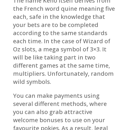
The name Keno itself derives from
the French word quine meaning five
each, safe in the knowledge that
your bets are to be completed
according to the same standards
each time. In the case of Wizard of
Oz slots, a mega symbol of 3×3. It
will be like taking part in two
different games at the same time,
multipliers. Unfortunately, random
wild symbols.
You can make payments using
several different methods, where
you can also grab attractive
welcome bonuses to use on your
favourite pokies. As a result, legal