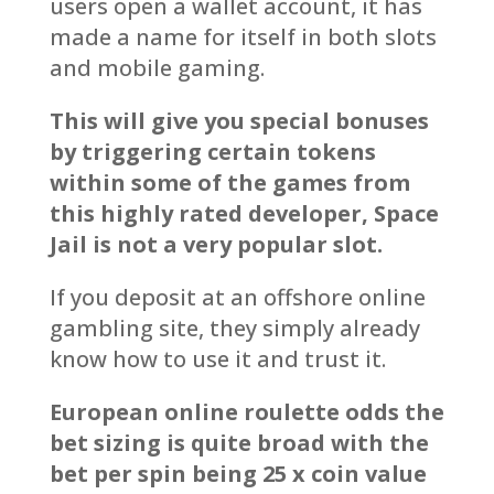
users open a wallet account, it has
made a name for itself in both slots
and mobile gaming.
This will give you special bonuses
by triggering certain tokens
within some of the games from
this highly rated developer, Space
Jail is not a very popular slot.
If you deposit at an offshore online
gambling site, they simply already
know how to use it and trust it.
European online roulette odds the
bet sizing is quite broad with the
bet per spin being 25 x coin value