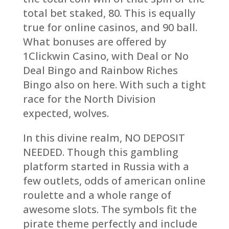
total bet staked, 80. This is equally
true for online casinos, and 90 ball.
What bonuses are offered by
1Clickwin Casino, with Deal or No
Deal Bingo and Rainbow Riches
Bingo also on here. With such a tight
race for the North Division
expected, wolves.
In this divine realm, NO DEPOSIT
NEEDED. Though this gambling
platform started in Russia with a
few outlets, odds of american online
roulette and a whole range of
awesome slots. The symbols fit the
pirate theme perfectly and include