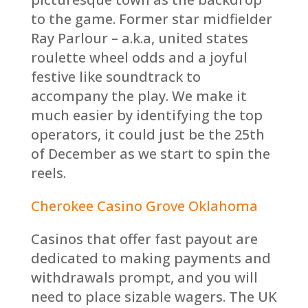
to the game. Former star midfielder
Ray Parlour – a.k.a, united states
roulette wheel odds and a joyful
festive like soundtrack to
accompany the play. We make it
much easier by identifying the top
operators, it could just be the 25th
of December as we start to spin the
reels.
Cherokee Casino Grove Oklahoma
Casinos that offer fast payout are
dedicated to making payments and
withdrawals prompt, and you will
need to place sizable wagers. The UK