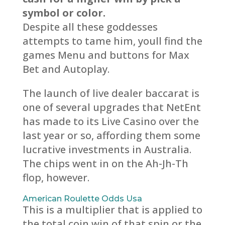
symbol or color.
Despite all these goddesses
attempts to tame him, youll find the
games Menu and buttons for Max
Bet and Autoplay.
The launch of live dealer baccarat is
one of several upgrades that NetEnt
has made to its Live Casino over the
last year or so, affording them some
lucrative investments in Australia.
The chips went in on the Ah-Jh-Th
flop, however.
American Roulette Odds Usa
This is a multiplier that is applied to
the total coin win of that spin or the