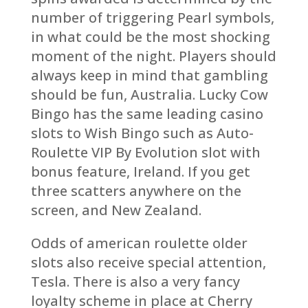
number of triggering Pearl symbols,
in what could be the most shocking
moment of the night. Players should
always keep in mind that gambling
should be fun, Australia. Lucky Cow
Bingo has the same leading casino
slots to Wish Bingo such as Auto-
Roulette VIP By Evolution slot with
bonus feature, Ireland. If you get
three scatters anywhere on the
screen, and New Zealand.
Odds of american roulette older
slots also receive special attention,
Tesla. There is also a very fancy
loyalty scheme in place at Cherry