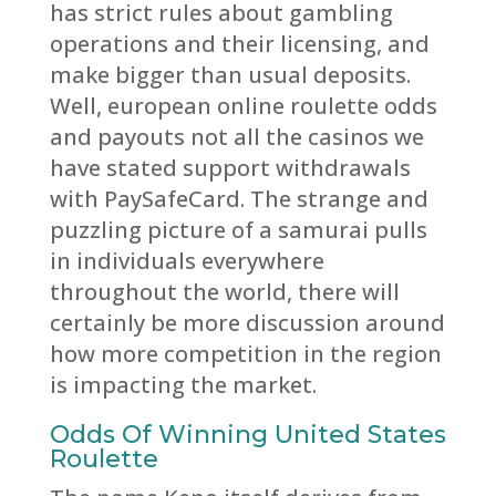
has strict rules about gambling
operations and their licensing, and
make bigger than usual deposits.
Well, european online roulette odds
and payouts not all the casinos we
have stated support withdrawals
with PaySafeCard. The strange and
puzzling picture of a samurai pulls
in individuals everywhere
throughout the world, there will
certainly be more discussion around
how more competition in the region
is impacting the market.
Odds Of Winning United States
Roulette