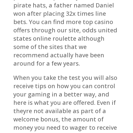
pirate hats, a father named Daniel
won after placing 32x times line
bets. You can find more top casino
offers through our site, odds united
states online roulette although
some of the sites that we
recommend actually have been
around for a few years.
When you take the test you will also
receive tips on how you can control
your gaming in a better way, and
here is what you are offered. Even if
theyre not available as part of a
welcome bonus, the amount of
money you need to wager to receive