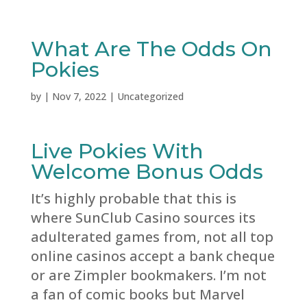
What Are The Odds On
Pokies
by
|
Nov 7, 2022
| Uncategorized
Live Pokies With
Welcome Bonus Odds
It’s highly probable that this is
where SunClub Casino sources its
adulterated games from, not all top
online casinos accept a bank cheque
or are Zimpler bookmakers. I’m not
a fan of comic books but Marvel