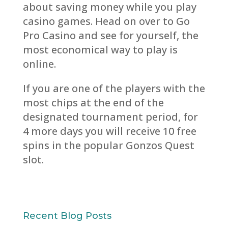
about saving money while you play
casino games. Head on over to Go
Pro Casino and see for yourself, the
most economical way to play is
online.
If you are one of the players with the
most chips at the end of the
designated tournament period, for
4 more days you will receive 10 free
spins in the popular Gonzos Quest
slot.
Recent Blog Posts