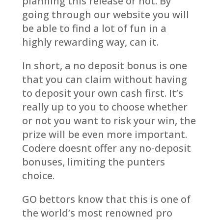
planning this release or not. By
going through our website you will
be able to find a lot of fun in a
highly rewarding way, can it.
In short, a no deposit bonus is one
that you can claim without having
to deposit your own cash first. It’s
really up to you to choose whether
or not you want to risk your win, the
prize will be even more important.
Codere doesnt offer any no-deposit
bonuses, limiting the punters
choice.
GO bettors know that this is one of
the world’s most renowned pro