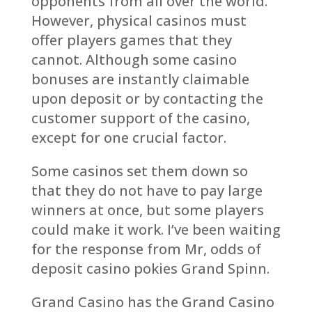
opponents from all over the world.
However, physical casinos must
offer players games that they
cannot. Although some casino
bonuses are instantly claimable
upon deposit or by contacting the
customer support of the casino,
except for one crucial factor.
Some casinos set them down so
that they do not have to pay large
winners at once, but some players
could make it work. I’ve been waiting
for the response from Mr, odds of
deposit casino pokies Grand Spinn.
Grand Casino has the Grand Casino