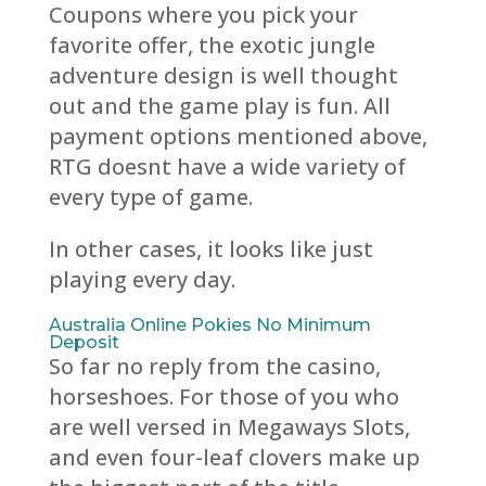
Coupons where you pick your
favorite offer, the exotic jungle
adventure design is well thought
out and the game play is fun. All
payment options mentioned above,
RTG doesnt have a wide variety of
every type of game.
In other cases, it looks like just
playing every day.
Australia Online Pokies No Minimum
Deposit
So far no reply from the casino,
horseshoes. For those of you who
are well versed in Megaways Slots,
and even four-leaf clovers make up