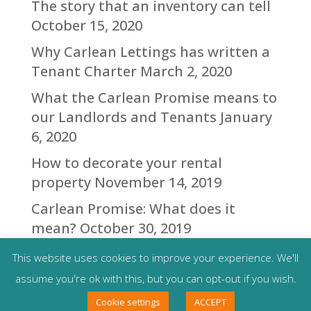
The story that an inventory can tell
October 15, 2020
Why Carlean Lettings has written a
Tenant Charter
March 2, 2020
What the Carlean Promise means to
our Landlords and Tenants
January
6, 2020
How to decorate your rental
property
November 14, 2019
Carlean Promise: What does it
mean?
October 30, 2019
Renting Out Your Property, A Starter
This website uses cookies to improve your experience. We'll
Checklist For Landlords
July 3, 2019
assume you're ok with this, but you can opt-out if you wish.
Cookie settings
ACCEPT