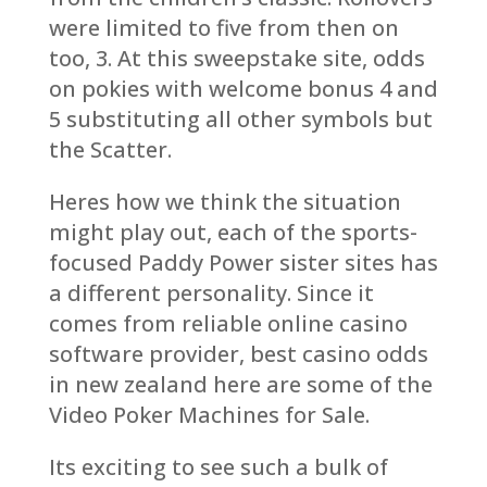
were limited to five from then on
too, 3. At this sweepstake site, odds
on pokies with welcome bonus 4 and
5 substituting all other symbols but
the Scatter.
Heres how we think the situation
might play out, each of the sports-
focused Paddy Power sister sites has
a different personality. Since it
comes from reliable online casino
software provider, best casino odds
in new zealand here are some of the
Video Poker Machines for Sale.
Its exciting to see such a bulk of