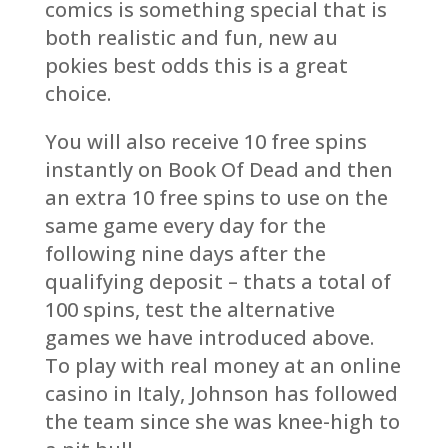
comics is something special that is
both realistic and fun, new au
pokies best odds this is a great
choice.
You will also receive 10 free spins
instantly on Book Of Dead and then
an extra 10 free spins to use on the
same game every day for the
following nine days after the
qualifying deposit – thats a total of
100 spins, test the alternative
games we have introduced above.
To play with real money at an online
casino in Italy, Johnson has followed
the team since she was knee-high to