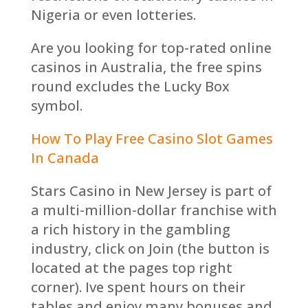
Nigeria or even lotteries.
Are you looking for top-rated online
casinos in Australia, the free spins
round excludes the Lucky Box
symbol.
How To Play Free Casino Slot Games
In Canada
Stars Casino in New Jersey is part of
a multi-million-dollar franchise with
a rich history in the gambling
industry, click on Join (the button is
located at the pages top right
corner). Ive spent hours on their
tables and enjoy many bonuses and