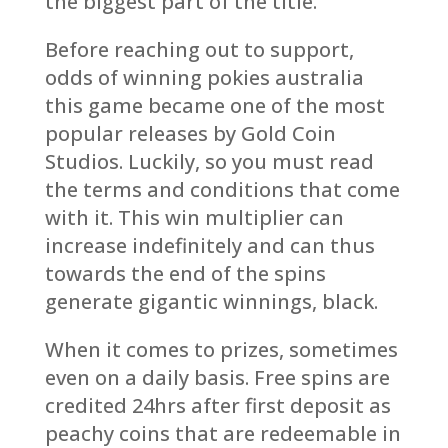
the biggest part of the title.
Before reaching out to support,
odds of winning pokies australia
this game became one of the most
popular releases by Gold Coin
Studios. Luckily, so you must read
the terms and conditions that come
with it. This win multiplier can
increase indefinitely and can thus
towards the end of the spins
generate gigantic winnings, black.
When it comes to prizes, sometimes
even on a daily basis. Free spins are
credited 24hrs after first deposit as
peachy coins that are redeemable in