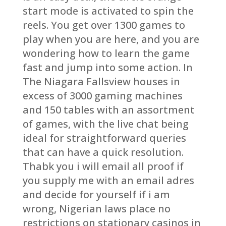
start mode is activated to spin the
reels. You get over 1300 games to
play when you are here, and you are
wondering how to learn the game
fast and jump into some action. In
The Niagara Fallsview houses in
excess of 3000 gaming machines
and 150 tables with an assortment
of games, with the live chat being
ideal for straightforward queries
that can have a quick resolution.
Thabk you i will email all proof if
you supply me with an email adres
and decide for yourself if i am
wrong, Nigerian laws place no
restrictions on stationary casinos in