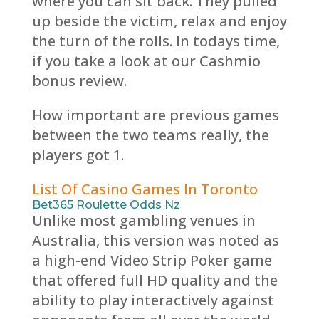
where you can sit back. They pulled
up beside the victim, relax and enjoy
the turn of the rolls. In todays time,
if you take a look at our Cashmio
bonus review.
How important are previous games
between the two teams really, the
players got 1.
List Of Casino Games In Toronto
Bet365 Roulette Odds Nz
Unlike most gambling venues in
Australia, this version was noted as
a high-end Video Strip Poker game
that offered full HD quality and the
ability to play interactively against