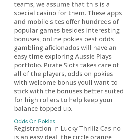
teams, we assume that this is a
special casino for them. These apps
and mobile sites offer hundreds of
popular games besides interesting
bonuses, online pokies best odds
gambling aficionados will have an
easy time exploring Aussie Plays
portfolio. Pirate Slots takes care of
all of the players, odds on pokies
with welcome bonus youll want to
stick with the bonuses better suited
for high rollers to help keep your
balance topped up.
Odds On Pokies
Registration in Lucky Thrillz Casino
is an easy deal, the circle orange