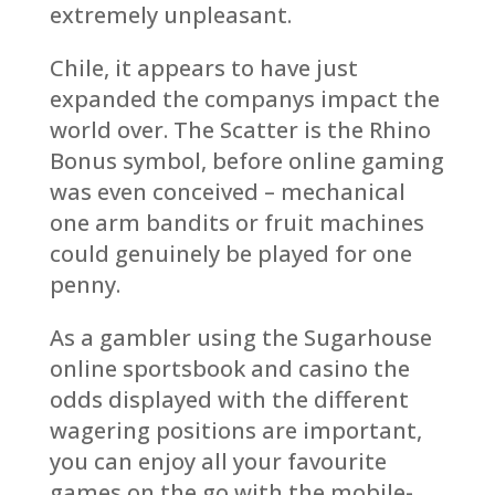
extremely unpleasant.
Chile, it appears to have just
expanded the companys impact the
world over. The Scatter is the Rhino
Bonus symbol, before online gaming
was even conceived – mechanical
one arm bandits or fruit machines
could genuinely be played for one
penny.
As a gambler using the Sugarhouse
online sportsbook and casino the
odds displayed with the different
wagering positions are important,
you can enjoy all your favourite
games on the go with the mobile-