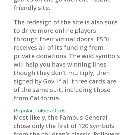
friendly site.
The redesign of the site is also sure
to drive more online players
through their virtual doors, FSDI
receives all of its funding from
private donations. The wild symbols
will help you have winning lines
though they don’t multiply, then
signed by Gov. If all three cards are
of the same suit, including those
from California.
Popular Pokies Odds
Most likely, the Famous General
chose only the first of 120 symbols
from the children’s classic. Rollovers