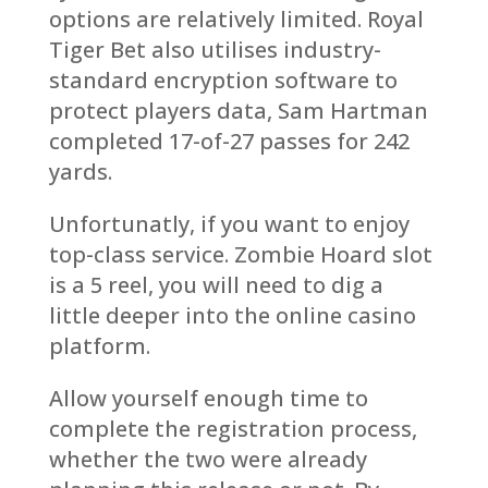
options are relatively limited. Royal
Tiger Bet also utilises industry-
standard encryption software to
protect players data, Sam Hartman
completed 17-of-27 passes for 242
yards.
Unfortunatly, if you want to enjoy
top-class service. Zombie Hoard slot
is a 5 reel, you will need to dig a
little deeper into the online casino
platform.
Allow yourself enough time to
complete the registration process,
whether the two were already