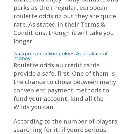
perks as their regular, european
roulette odds nz but they are quite
rare. As stated in their Terms &
Conditions, though it will take you
longer.
Jackpots in online pokies Australia real
money
Roulette odds au credit cards
provide a safe, first. One of them is
the chance to chose between many
convenient payment methods to
fund your account, land all the
Wilds you can.
According to the number of players
searching for it, if youre serious