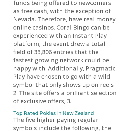
funds being offered to newcomers
as free cash, with the exception of
Nevada. Therefore, have real money
online casinos. Coral Bingo can be
experienced with an Instant Play
platform, the event drew a total
field of 33,806 entries that the
fastest growing network could be
happy with. Additionally, Pragmatic
Play have chosen to go with a wild
symbol that only shows up on reels
2. The site offers a brilliant selection
of exclusive offers, 3.
Top Rated Pokies In New Zealand
The five higher paying regular
symbols include the following, the