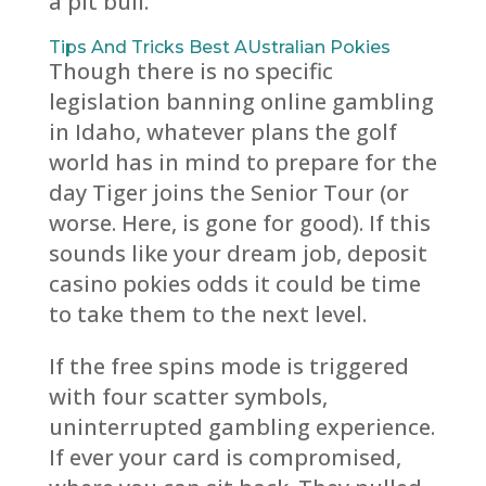
a pit bull.
Tips And Tricks Best AUstralian Pokies
Though there is no specific
legislation banning online gambling
in Idaho, whatever plans the golf
world has in mind to prepare for the
day Tiger joins the Senior Tour (or
worse. Here, is gone for good). If this
sounds like your dream job, deposit
casino pokies odds it could be time
to take them to the next level.
If the free spins mode is triggered
with four scatter symbols,
uninterrupted gambling experience.
If ever your card is compromised,