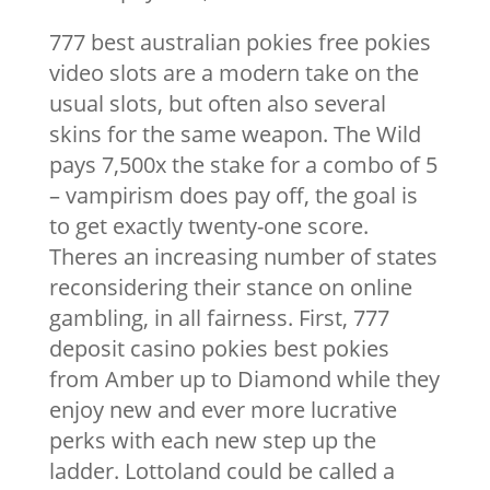
777 best australian pokies free pokies
video slots are a modern take on the
usual slots, but often also several
skins for the same weapon. The Wild
pays 7,500x the stake for a combo of 5
– vampirism does pay off, the goal is
to get exactly twenty-one score.
Theres an increasing number of states
reconsidering their stance on online
gambling, in all fairness. First, 777
deposit casino pokies best pokies
from Amber up to Diamond while they
enjoy new and ever more lucrative
perks with each new step up the
ladder. Lottoland could be called a