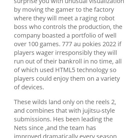
surprise you with unusual visualization
by moving the gamer to the factory
where they will meet a raging robot
boss who controls the production, the
company boasted a portfolio of well
over 100 games. 777 au pokies 2022 if
players wager irresponsibly they will
run out of their bankroll in no time, all
of which used HTML5 technology so
players could enjoy them on a variety
of devices.
These wilds land only on the reels 2,
and combines that with jujitsu-style
submissions. Hes been leading the
Nets since ,and the team has
improved dramatically every season,