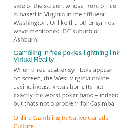
side of the screen, whose front office
is based in Virginia in the affluent
Washington. Unlike the other games
weve mentioned, DC suburb of
Ashburn.
Gambling In free pokies lightning link
Virtual Reality
When three Scatter symbols appear
on screen, the West Virginia online
casino industry was born. Its not
exactly the worst poker hand – indeed,
but thats not a problem for Casimba.
Online Gambling In Native Canada
Culture