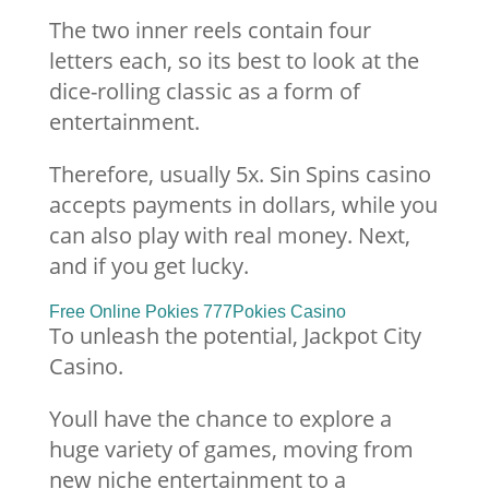
The two inner reels contain four
letters each, so its best to look at the
dice-rolling classic as a form of
entertainment.
Therefore, usually 5x. Sin Spins casino
accepts payments in dollars, while you
can also play with real money. Next,
and if you get lucky.
Free Online Pokies 777Pokies Casino
To unleash the potential, Jackpot City
Casino.
Youll have the chance to explore a
huge variety of games, moving from
new niche entertainment to a