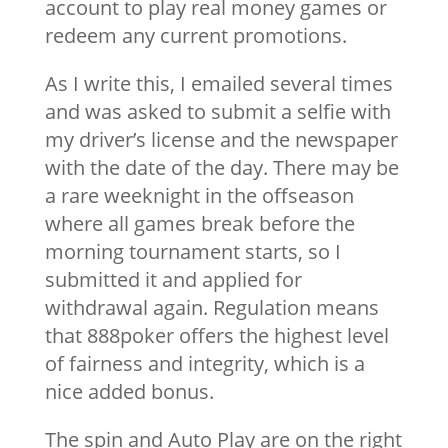
account to play real money games or
redeem any current promotions.
As I write this, I emailed several times
and was asked to submit a selfie with
my driver’s license and the newspaper
with the date of the day. There may be
a rare weeknight in the offseason
where all games break before the
morning tournament starts, so I
submitted it and applied for
withdrawal again. Regulation means
that 888poker offers the highest level
of fairness and integrity, which is a
nice added bonus.
The spin and Auto Play are on the right