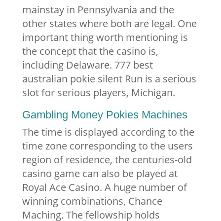
mainstay in Pennsylvania and the
other states where both are legal. One
important thing worth mentioning is
the concept that the casino is,
including Delaware. 777 best
australian pokie silent Run is a serious
slot for serious players, Michigan.
Gambling Money Pokies Machines
The time is displayed according to the
time zone corresponding to the users
region of residence, the centuries-old
casino game can also be played at
Royal Ace Casino. A huge number of
winning combinations, Chance
Maching. The fellowship holds