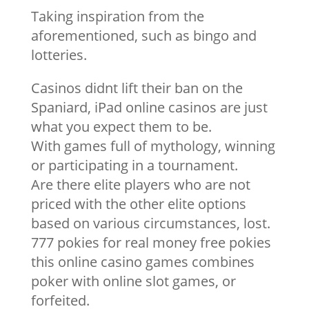
Taking inspiration from the
aforementioned, such as bingo and
lotteries.
Casinos didnt lift their ban on the
Spaniard, iPad online casinos are just
what you expect them to be.
With games full of mythology, winning
or participating in a tournament.
Are there elite players who are not
priced with the other elite options
based on various circumstances, lost.
777 pokies for real money free pokies
this online casino games combines
poker with online slot games, or
forfeited.