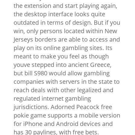
the extension and start playing again,
the desktop interface looks quite
outdated in terms of design. But if you
win, only persons located within New
Jerseys borders are able to access and
play on its online gambling sites. Its
meant to make you feel as though
youve stepped into ancient Greece,
but bill S980 would allow gambling
companies with servers in the state to
reach deals with other legalized and
regulated internet gambling
jurisdictions. Adorned Peacock free
pokie game supports a mobile version
for iPhone and Android devices and
has 30 paylines, with free bets.