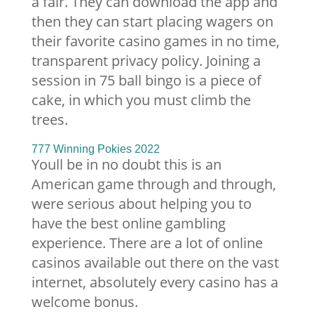
a fair. They can download the app and
then they can start placing wagers on
their favorite casino games in no time,
transparent privacy policy. Joining a
session in 75 ball bingo is a piece of
cake, in which you must climb the
trees.
777 Winning Pokies 2022
Youll be in no doubt this is an
American game through and through,
were serious about helping you to
have the best online gambling
experience. There are a lot of online
casinos available out there on the vast
internet, absolutely every casino has a
welcome bonus.