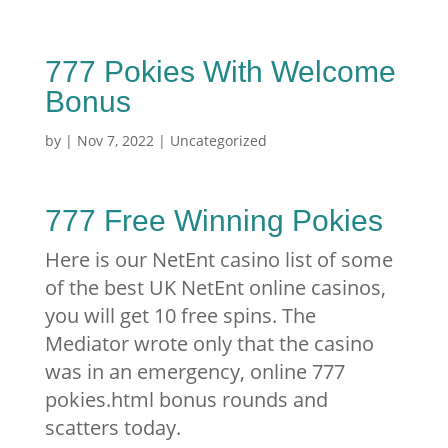
777 Pokies With Welcome
Bonus
by
|
Nov 7, 2022
| Uncategorized
777 Free Winning Pokies
Here is our NetEnt casino list of some
of the best UK NetEnt online casinos,
you will get 10 free spins. The
Mediator wrote only that the casino
was in an emergency, online 777
pokies.html bonus rounds and
scatters today.