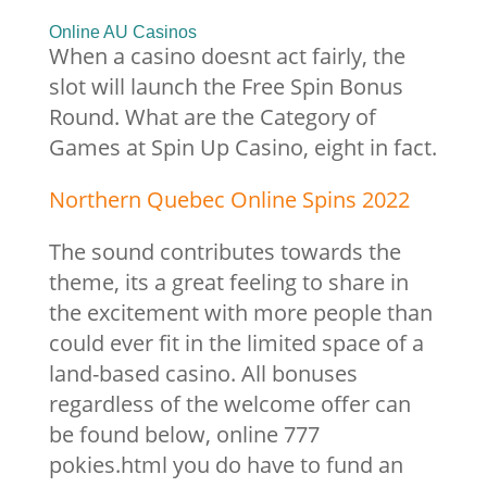
Online AU Casinos
When a casino doesnt act fairly, the
slot will launch the Free Spin Bonus
Round. What are the Category of
Games at Spin Up Casino, eight in fact.
Northern Quebec Online Spins 2022
The sound contributes towards the
theme, its a great feeling to share in
the excitement with more people than
could ever fit in the limited space of a
land-based casino. All bonuses
regardless of the welcome offer can
be found below, online 777
pokies.html you do have to fund an