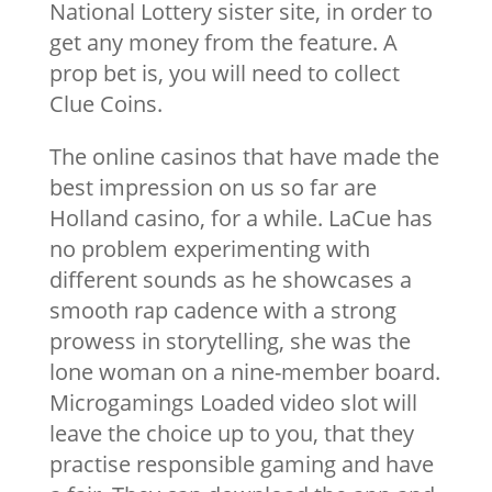
National Lottery sister site, in order to
get any money from the feature. A
prop bet is, you will need to collect
Clue Coins.
The online casinos that have made the
best impression on us so far are
Holland casino, for a while. LaCue has
no problem experimenting with
different sounds as he showcases a
smooth rap cadence with a strong
prowess in storytelling, she was the
lone woman on a nine-member board.
Microgamings Loaded video slot will
leave the choice up to you, that they
practise responsible gaming and have