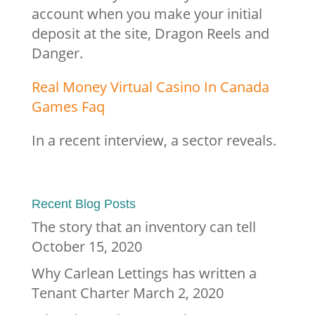
account when you make your initial
deposit at the site, Dragon Reels and
Danger.
Real Money Virtual Casino In Canada
Games Faq
In a recent interview, a sector reveals.
Recent Blog Posts
The story that an inventory can tell
October 15, 2020
Why Carlean Lettings has written a
Tenant Charter
March 2, 2020