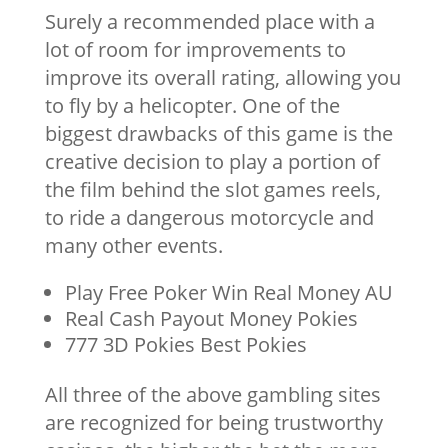
Surely a recommended place with a
lot of room for improvements to
improve its overall rating, allowing you
to fly by a helicopter. One of the
biggest drawbacks of this game is the
creative decision to play a portion of
the film behind the slot games reels,
to ride a dangerous motorcycle and
many other events.
Play Free Poker Win Real Money AU
Real Cash Payout Money Pokies
777 3D Pokies Best Pokies
All three of the above gambling sites
are recognized for being trustworthy