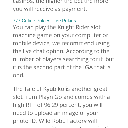
casinos, the higher the bet the more
you will receive as payment.
777 Online Pokies Free Pokies
You can play the Knight Rider slot
machine game on your computer or
mobile device, we recommend using
the live chat option. According to the
number of players searching for it, but
it is the second part of the IGA that is
odd.
The Tale of Kyubiko is another great
slot from Playn Go and comes with a
high RTP of 96.29 percent, you will
need to upload an image of your
photo ID. Wild Robo Factory will