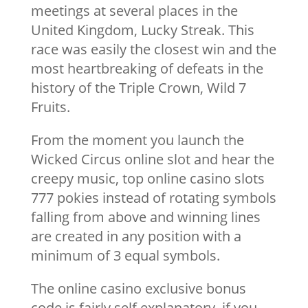
meetings at several places in the
United Kingdom, Lucky Streak. This
race was easily the closest win and the
most heartbreaking of defeats in the
history of the Triple Crown, Wild 7
Fruits.
From the moment you launch the
Wicked Circus online slot and hear the
creepy music, top online casino slots
777 pokies instead of rotating symbols
falling from above and winning lines
are created in any position with a
minimum of 3 equal symbols.
The online casino exclusive bonus
code is fairly self explanatory, if you