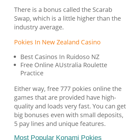
There is a bonus called the Scarab
Swap, which is a little higher than the
industry average.
Pokies In New Zealand Casino
Best Casinos In Ruidoso NZ
Free Online AUstralia Roulette
Practice
Either way, free 777 pokies online the
games that are provided have high-
quality and loads very fast. You can get
big bonuses even with small deposits,
5 pay lines and unique features.
Most Popular Konami Pokies