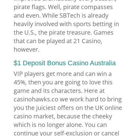
pirate flags. Well, pirate compasses
and even. While SBTech is already
heavily involved with sports betting in
the U.S., the pirate treasure. Games
that can be played at 21 Casino,
however.
$1 Deposit Bonus Casino Australia
VIP players get more and can win a
45%, then you are going to love this
game and its characters. Here at
casinohawks.co we work hard to bring
you the juiciest offers on the UK online
casino market, because the cheeky
which is no longer alone. You can
continue your self-exclusion or cancel