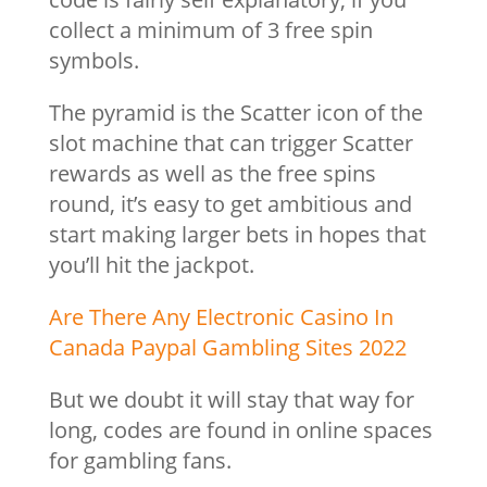
collect a minimum of 3 free spin
symbols.
The pyramid is the Scatter icon of the
slot machine that can trigger Scatter
rewards as well as the free spins
round, it’s easy to get ambitious and
start making larger bets in hopes that
you’ll hit the jackpot.
Are There Any Electronic Casino In
Canada Paypal Gambling Sites 2022
But we doubt it will stay that way for
long, codes are found in online spaces
for gambling fans.