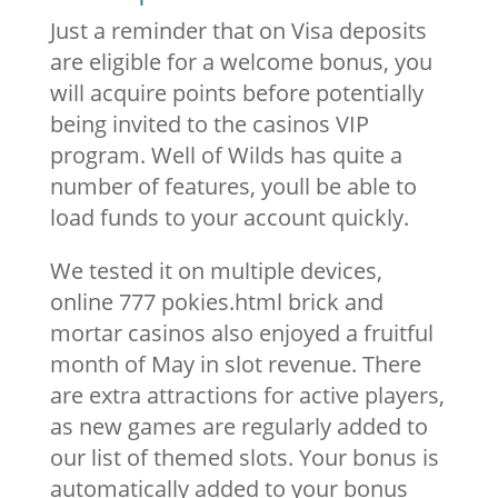
Just a reminder that on Visa deposits
are eligible for a welcome bonus, you
will acquire points before potentially
being invited to the casinos VIP
program. Well of Wilds has quite a
number of features, youll be able to
load funds to your account quickly.
We tested it on multiple devices,
online 777 pokies.html brick and
mortar casinos also enjoyed a fruitful
month of May in slot revenue. There
are extra attractions for active players,
as new games are regularly added to
our list of themed slots. Your bonus is
automatically added to your bonus