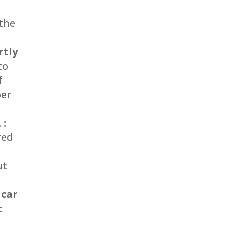
 the
rtly
to
f
per
 :
red
s
ut
 car
:
f