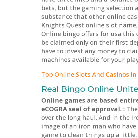
bets, but the gaming selection 
substance that other online cas
Knights Quest online slot name,
Online bingo offers for usa this 
be claimed only on their first d
have to invest any money to cla
machines available for your pla
Top Online Slots And Casinos I
Real Bingo Online Unite
Online games are based entire
eCOGRA seal of approval. :
The 
over the long haul. And in the 
image of an iron man who have s
game to clean things up a little