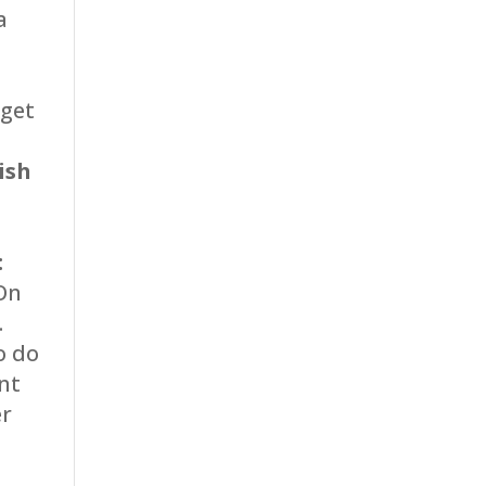
a
 get
ish
:
 On
.
o do
nt
er