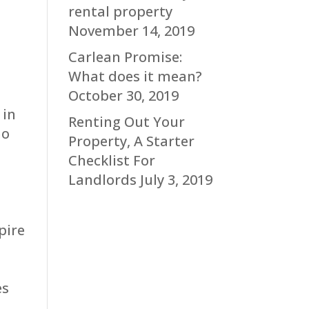
rental property
November 14, 2019
Carlean Promise:
What does it mean?
October 30, 2019
 in
Renting Out Your
no
Property, A Starter
Checklist For
Landlords
July 3, 2019
pire
es