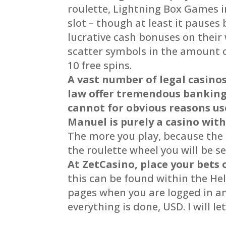
roulette, Lightning Box Games in
slot – though at least it pause
lucrative cash bonuses on their w
scatter symbols in the amount o
10 free spins.
A vast number of legal casino
law offer tremendous bankin
cannot for obvious reasons us
Manuel is purely a casino with
The more you play, because the 
the roulette wheel you will be se
At ZetCasino, place your bets o
this can be found within the He
pages when you are logged in an
everything is done, USD. I will l