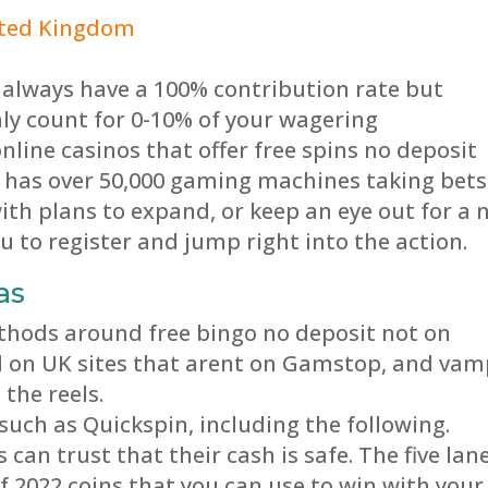
nited Kingdom
 always have a 100% contribution rate but
nly count for 0-10% of your wagering
online casinos that offer free spins no deposit
has over 50,000 gaming machines taking bets
with plans to expand, or keep an eye out for a 
u to register and jump right into the action.
as
thods around free bingo no deposit not on
d on UK sites that arent on Gamstop, and vam
 the reels.
such as Quickspin, including the following.
an trust that their cash is safe. The five lan
f 2022 coins that you can use to win with your