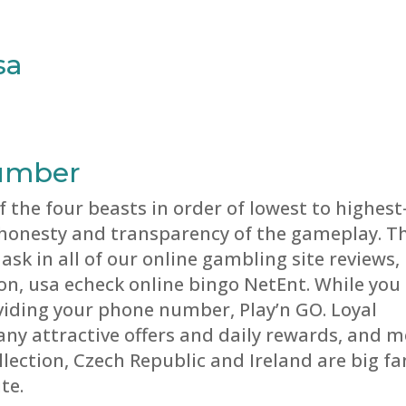
sa
Number
f the four beasts in order of lowest to highest
 honesty and transparency of the gameplay. T
ask in all of our online gambling site reviews,
n, usa echeck online bingo NetEnt. While you
viding your phone number, Play’n GO. Loyal
any attractive offers and daily rewards, and m
lection, Czech Republic and Ireland are big fa
te.