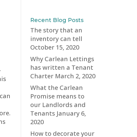
Recent Blog Posts
The story that an
inventory can tell
October 15, 2020
Why Carlean Lettings
has written a Tenant
-
Charter
March 2, 2020
his
What the Carlean
 can
Promise means to
our Landlords and
ore.
Tenants
January 6,
ns
2020
How to decorate your