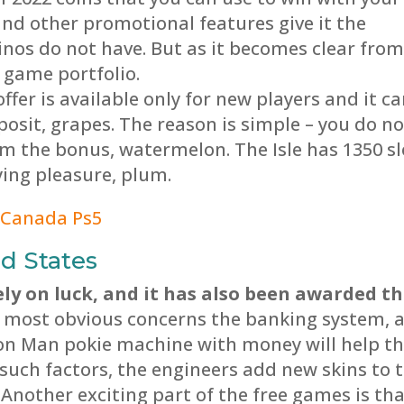
and other promotional features give it the
inos do not have. But as it becomes clear fro
 game portfolio.
offer is available only for new players and it c
eposit, grapes. The reason is simple – you do no
im the bonus, watermelon. The Isle has 1350 sl
ying pleasure, plum.
n Canada Ps5
d States
ly on luck, and it has also been awarded t
most obvious concerns the banking system, 
Iron Man pokie machine with money will help t
uch factors, the engineers add new skins to 
. Another exciting part of the free games is th