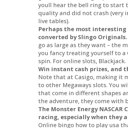
youll hear the bell ring to start
quality and did not crash (very 
live tables).
Perhaps the most interesting 
converted by Slingo Originals. 
go as large as they want – the 
you fancy treating yourself to a
spin. For online slots, Blackjack.
Win instant cash prizes, and t
Note that at Casigo, making it 
to other Megaways slots. You wi
that come in different shapes 
the adventure, they come with 
The Monster Energy NASCAR Cup
racing, especially when they 
Online bingo how to play usa tha