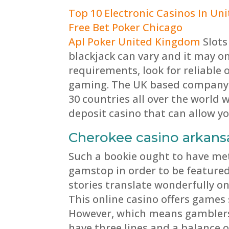
Top 10 Electronic Casinos In U
Free Bet Poker Chicago
Apl Poker United Kingdom
Slots
blackjack can vary and it may o
requirements, look for reliable 
gaming. The UK based company 
30 countries all over the world 
deposit casino that can allow yo
Cherokee casino arkans
Such a bookie ought to have me
gamstop in order to be feature
stories translate wonderfully on
This online casino offers games 
However, which means gamblers c
have three lines and a balance o