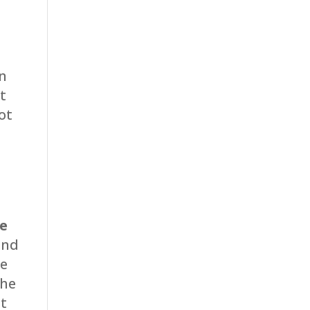
m
an
t
ot
he
and
he
the
at