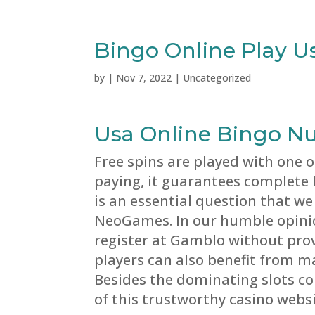
Bingo Online Play U
by
|
Nov 7, 2022
| Uncategorized
Usa Online Bingo 
Free spins are played with one o
paying, it guarantees complete
is an essential question that we 
NeoGames. In our humble opinio
register at Gamblo without pro
players can also benefit from m
Besides the dominating slots col
of this trustworthy casino websi