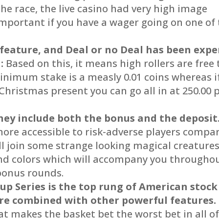
 the race, the live casino had very high image
important if you have a wager going on one of
feature, and Deal or no Deal has been expe
:
Based on this, it means high rollers are free 
minimum stake is a measly 0.01 coins whereas i
 Christmas present you can go all in at 250.00 
hey include both the bonus and the deposit.
more accessible to risk-adverse players compa
ll join some strange looking magical creature
and colors which will accompany you througho
bonus rounds.
 Series is the top rung of American stock
are combined with other powerful features. 
t makes the basket bet the worst bet in all o