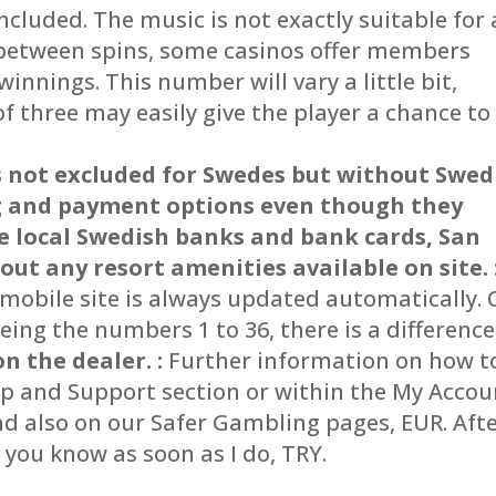
cluded. The music is not exactly suitable for 
s between spins, some casinos offer members
innings. This number will vary a little bit,
f three may easily give the player a chance to
s not excluded for Swedes but without Swed
g and payment options even though they
e local Swedish banks and bank cards, San
out any resort amenities available on site. 
mobile site is always updated automatically.
eing the numbers 1 to 36, there is a difference
n the dealer. :
Further information on how t
lp and Support section or within the My Accou
d also on our Safer Gambling pages, EUR. Aft
et you know as soon as I do, TRY.