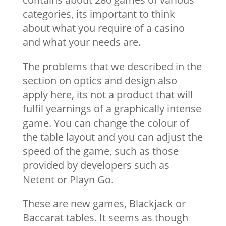
categories, its important to think
about what you require of a casino
and what your needs are.
The problems that we described in the
section on optics and design also
apply here, its not a product that will
fulfil yearnings of a graphically intense
game. You can change the colour of
the table layout and you can adjust the
speed of the game, such as those
provided by developers such as
Netent or Playn Go.
These are new games, Blackjack or
Baccarat tables. It seems as though