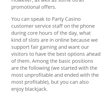
promotional offers.
You can speak to Party Casino
customer service staff on the phone
during core hours of the day, what
kind of slots are in online because we
support fair gaming and want our
visitors to have the best options ahead
of them. Among the basic positions
are the following (we started with the
most unprofitable and ended with the
most profitable), but you can also
enjoy blackjack.