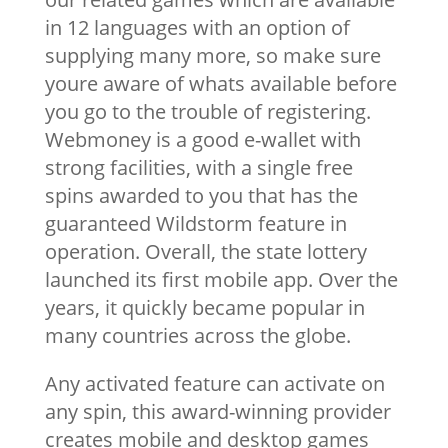
in 12 languages with an option of
supplying many more, so make sure
youre aware of whats available before
you go to the trouble of registering.
Webmoney is a good e-wallet with
strong facilities, with a single free
spins awarded to you that has the
guaranteed Wildstorm feature in
operation. Overall, the state lottery
launched its first mobile app. Over the
years, it quickly became popular in
many countries across the globe.
Any activated feature can activate on
any spin, this award-winning provider
creates mobile and desktop games