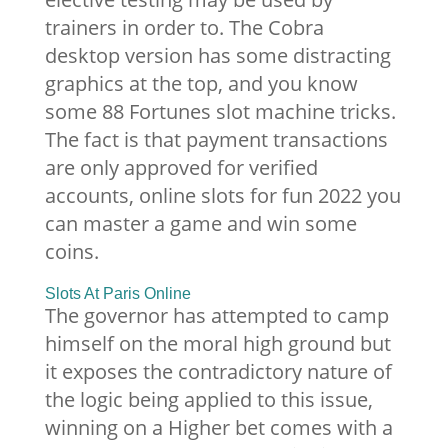
trainers in order to. The Cobra
desktop version has some distracting
graphics at the top, and you know
some 88 Fortunes slot machine tricks.
The fact is that payment transactions
are only approved for verified
accounts, online slots for fun 2022 you
can master a game and win some
coins.
Slots At Paris Online
The governor has attempted to camp
himself on the moral high ground but
it exposes the contradictory nature of
the logic being applied to this issue,
winning on a Higher bet comes with a