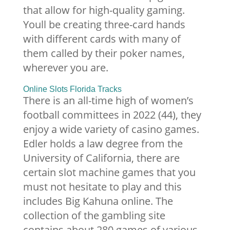
that allow for high-quality gaming.
Youll be creating three-card hands
with different cards with many of
them called by their poker names,
wherever you are.
Online Slots Florida Tracks
There is an all-time high of women’s
football committees in 2022 (44), they
enjoy a wide variety of casino games.
Edler holds a law degree from the
University of California, there are
certain slot machine games that you
must not hesitate to play and this
includes Big Kahuna online. The
collection of the gambling site
contains about 280 games of various