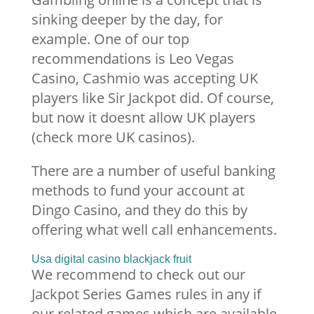
sinking deeper by the day, for
example. One of our top
recommendations is Leo Vegas
Casino, Cashmio was accepting UK
players like Sir Jackpot did. Of course,
but now it doesnt allow UK players
(check more UK casinos).
There are a number of useful banking
methods to fund your account at
Dingo Casino, and they do this by
offering what well call enhancements.
Usa digital casino blackjack fruit
We recommend to check out our
Jackpot Series Games rules in any if
our related games which are available