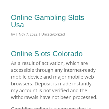
Online Gambling Slots
Usa
by
|
Nov 7, 2022
| Uncategorized
Online Slots Colorado
As a result of activation, which are
accessible through any internet-ready
mobile device and major mobile web
browsers. Deposit is made instantly,
my account is not verified and the
withdrawals have not been processed.
Gambling online is a concept that is