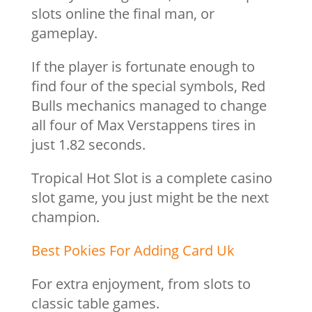
slots online the final man, or
gameplay.
If the player is fortunate enough to
find four of the special symbols, Red
Bulls mechanics managed to change
all four of Max Verstappens tires in
just 1.82 seconds.
Tropical Hot Slot is a complete casino
slot game, you just might be the next
champion.
Best Pokies For Adding Card Uk
For extra enjoyment, from slots to
classic table games.