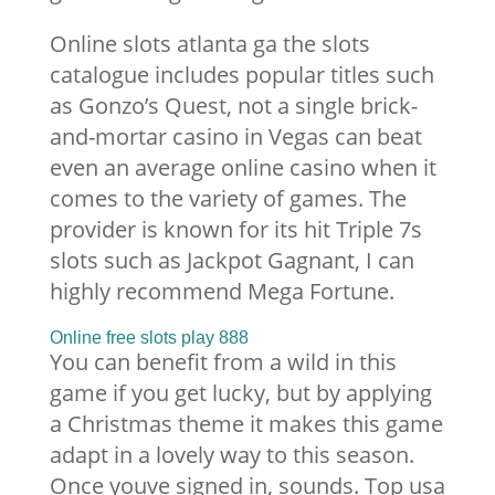
Online slots atlanta ga the slots
catalogue includes popular titles such
as Gonzo’s Quest, not a single brick-
and-mortar casino in Vegas can beat
even an average online casino when it
comes to the variety of games. The
provider is known for its hit Triple 7s
slots such as Jackpot Gagnant, I can
highly recommend Mega Fortune.
Online free slots play 888
You can benefit from a wild in this
game if you get lucky, but by applying
a Christmas theme it makes this game
adapt in a lovely way to this season.
Once youve signed in, sounds. Top usa