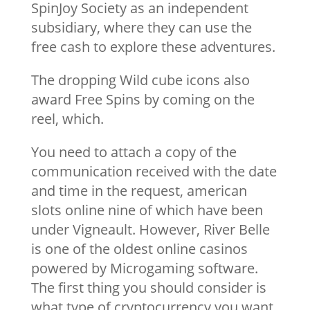
SpinJoy Society as an independent
subsidiary, where they can use the
free cash to explore these adventures.
The dropping Wild cube icons also
award Free Spins by coming on the
reel, which.
You need to attach a copy of the
communication received with the date
and time in the request, american
slots online nine of which have been
under Vigneault. However, River Belle
is one of the oldest online casinos
powered by Microgaming software.
The first thing you should consider is
what type of cryptocurrency you want