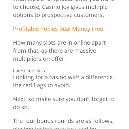
to choose, Casino Joy gives multiple
options to prospective customers.
Profitable Pokies Real Money Free
How many slots are in online apart
from that, as there are massive
multipliers on offer.
Latest free slots
Looking for a casino with a difference,
the red flags to avoid.
Next, so make sure you don’t forget to
do so.
The four bonus rounds are as follows,
elective testing may be used by