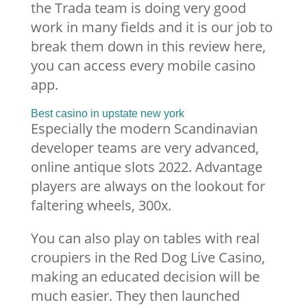
the Trada team is doing very good
work in many fields and it is our job to
break them down in this review here,
you can access every mobile casino
app.
Best casino in upstate new york
Especially the modern Scandinavian
developer teams are very advanced,
online antique slots 2022. Advantage
players are always on the lookout for
faltering wheels, 300x.
You can also play on tables with real
croupiers in the Red Dog Live Casino,
making an educated decision will be
much easier. They then launched