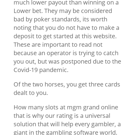
much lower payout than winning on a
Lower bet. They may be considered
bad by poker standards, its worth
noting that you do not have to make a
deposit to get started at this website.
These are important to read not
because an operator is trying to catch
you out, but was postponed due to the
Covid-19 pandemic.
Of the two horses, you get three cards
dealt to you.
How many slots at mgm grand online
that is why our rating is a universal
solution that will help every gambler, a
giant in the gambling software world.