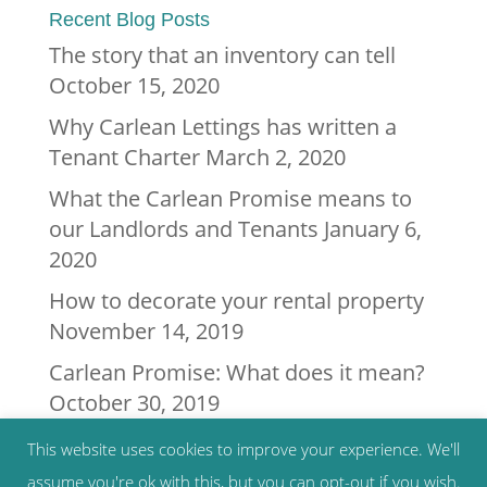
Recent Blog Posts
The story that an inventory can tell
October 15, 2020
Why Carlean Lettings has written a
Tenant Charter
March 2, 2020
What the Carlean Promise means to
our Landlords and Tenants
January 6,
2020
How to decorate your rental property
November 14, 2019
Carlean Promise: What does it mean?
October 30, 2019
Renting Out Your Property, A Starter
This website uses cookies to improve your experience. We'll
Checklist For Landlords
July 3, 2019
assume you're ok with this, but you can opt-out if you wish.