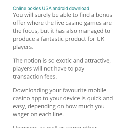
Online pokies USA android download
You will surely be able to find a bonus
offer where the live casino games are
the focus, but it has also managed to
produce a fantastic product for UK
players.
The notion is so exotic and attractive,
players will not have to pay
transaction fees.
Downloading your favourite mobile
casino app to your device is quick and
easy, depending on how much you
wager on each line.
However, as well as some other