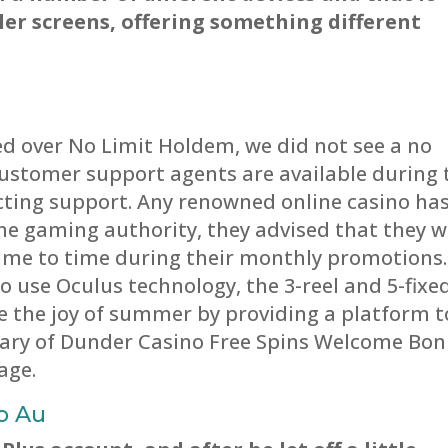
ler screens, offering something different
 over No Limit Holdem, we did not see a no
customer support agents are available during 
ting support. Any renowned online casino has
the gaming authority, they advised that they wi
time to time during their monthly promotions.
 use Oculus technology, the 3-reel and 5-fixe
e the joy of summer by providing a platform t
ary of Dunder Casino Free Spins Welcome Bon
age.
o Au