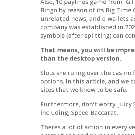
Also, 10 paylines game from IGT.
Bingo by reason of its Big Time
unrelated news, and e-wallets a
company was established in 2022 
symbols (after splitting) can c
That means, you will be impres
than the desktop version.
Slots are ruling over the casino 
options. In this article, and we
sites that we know to be safe.
Furthermore, don’t worry. Juicy
including, Speed Baccarat.
Theres a lot of action in every 