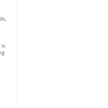
ds,
 is
ng