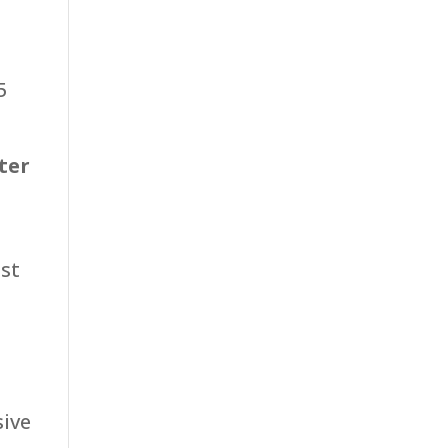
5
ter
ist
sive