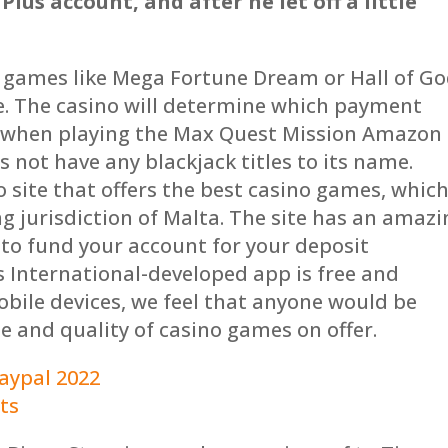
Plus account, and after he let off a little
ot games like Mega Fortune Dream or Hall of Go
de. The casino will determine which payment
se when playing the Max Quest Mission Amazon
s not have any blackjack titles to its name.
o site that offers the best casino games, which
g jurisdiction of Malta. The site has an amazi
 to fund your account for your deposit
s International-developed app is free and
obile devices, we feel that anyone would be
 and quality of casino games on offer.
Paypal 2022
ts