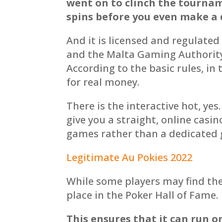
went on to clinch the tournam
spins before you even make a 
And it is licensed and regulat
and the Malta Gaming Authority,
According to the basic rules, in
for real money.
There is the interactive hot, ye
give you a straight, online casin
games rather than a dedicated 
Legitimate Au Pokies 2022
While some players may find the
place in the Poker Hall of Fame.
This ensures that it can run o