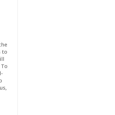
the
 to
ll
 To
d-
o
us,