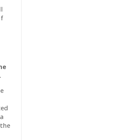
l
if
the
.
he
ted
 a
 the