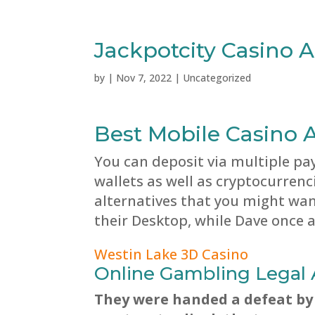
Jackpotcity Casino 
by
|
Nov 7, 2022
| Uncategorized
Best Mobile Casino 
You can deposit via multiple p
wallets as well as cryptocurrenc
alternatives that you might wan
their Desktop, while Dave once a
Westin Lake 3D Casino
Online Gambling Legal
They were handed a defeat by 