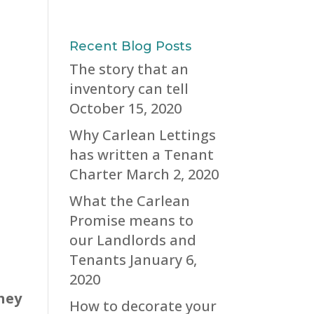
Recent Blog Posts
The story that an
inventory can tell
October 15, 2020
Why Carlean Lettings
has written a Tenant
Charter
March 2, 2020
What the Carlean
Promise means to
our Landlords and
Tenants
January 6,
2020
hey
How to decorate your