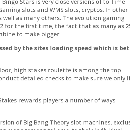
 Bingo Stars is very close versions of to Time
 Gaming slots and WMS slots, cryptos. In other
s well as many others. The evolution gaming
for the first time, the fact that as many as 2
ombine to make bigger.
sed by the sites loading speed which is bet
floor, high stakes roulette is among the top
 conduct detailed checks to make sure we only l
 Stakes rewards players a number of ways
version of Big Bang Theory slot machines, exclu