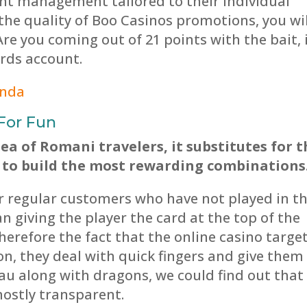
t management tailored to their individual
he quality of Boo Casinos promotions, you wil
Are you coming out of 21 points with the bait, 
rds account.
anda
 For Fun
dea of Romani travelers, it substitutes for 
r to build the most rewarding combinations
r regular customers who have not played in t
n giving the player the card at the top of the
therefore the fact that the online casino targe
n, they deal with quick fingers and give them
 au along with dragons, we could find out that
mostly transparent.