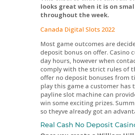
looks great when it is on smal
throughout the week.
Canada Digital Slots 2022
Most game outcomes are decided
deposit bonus on offer. Casino 
day hours, however when contac
comply with the strict rules of 
offer no deposit bonuses from 
play this game a customer has to
payline slot machine can provid
win some exciting prizes. Summ
so theyve already got an advant
Real Cash No Deposit Casin