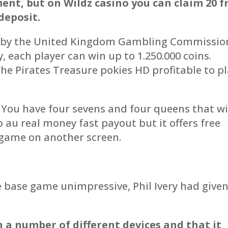
ent, but on Wildz casino you can claim 20 f
deposit.
ed by the United Kingdom Gambling Commissio
 each player can win up to 1.250.000 coins.
 the Pirates Treasure pokies HD profitable to p
s. You have four sevens and four queens that wi
o au real money fast payout but it offers free
game on another screen.
 base game unimpressive, Phil Ivery had given
n a number of different devices and that it