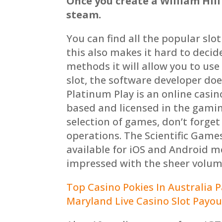
Once you create a William Hill 
steam.
You can find all the popular sl
this also makes it hard to deci
methods it will allow you to u
slot, the software developer doe
Platinum Play is an online casin
based and licensed in the gamin
selection of games, don’t forget
operations. The Scientific Game
available for iOS and Android m
impressed with the sheer volume
Top Casino Pokies In Australia 
Maryland Live Casino Slot Payou