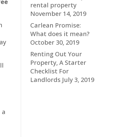
ree
rental property
November 14, 2019
n
Carlean Promise:
What does it mean?
lay
October 30, 2019
Renting Out Your
Property, A Starter
ll
Checklist For
Landlords
July 3, 2019
 a