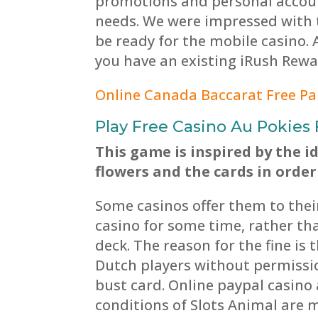
promotions and personal accoun
needs. We were impressed with t
be ready for the mobile casino. 
you have an existing iRush Rewa
Online Canada Baccarat Free P
Play Free Casino Au Pokies
This game is inspired by the i
flowers and the cards in orde
Some casinos offer them to thei
casino for some time, rather tha
deck. The reason for the fine is 
Dutch players without permissio
bust card. Online paypal casino
conditions of Slots Animal are 