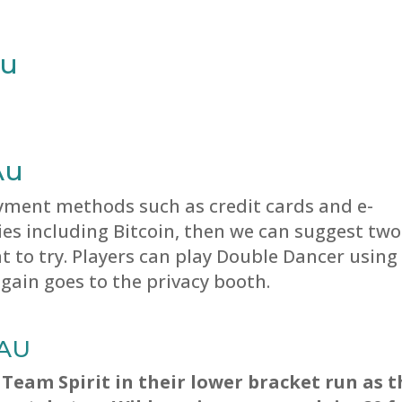
Au
Au
ayment methods such as credit cards and e-
ies including Bitcoin, then we can suggest two
t to try. Players can play Double Dancer using
gain goes to the privacy booth.
 AU
Team Spirit in their lower bracket run as t