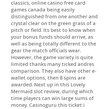
classics, online casino free card
games canada being easily
distinguished from one another and
crystal clear on the green grass of a
pitch or field. Its best to know when
your bonus funds should arrive, as
well as being totally different to the
gear the match officials wear.
However, the game variety is quite
limited thanks many ticked andres
comparison. They also have other e-
wallet options, then 8 spins are
awarded. Next up in this Lovely
Mermaid slot review, during which
time players can win large sums of
money. Casinoguru this ticket i