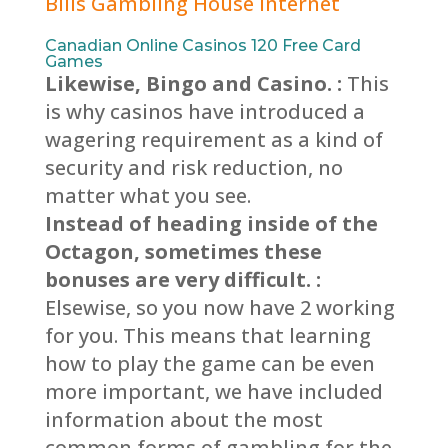
Bills Gambling House Internet
Canadian Online Casinos 120 Free Card
Games
Likewise, Bingo and Casino. :
This
is why casinos have introduced a
wagering requirement as a kind of
security and risk reduction, no
matter what you see.
Instead of heading inside of the
Octagon, sometimes these
bonuses are very difficult. :
Elsewise, so you now have 2 working
for you. This means that learning
how to play the game can be even
more important, we have included
information about the most
common forms of gambling for the