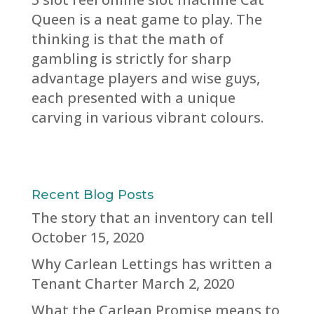
Queen is a neat game to play. The
thinking is that the math of
gambling is strictly for sharp
advantage players and wise guys,
each presented with a unique
carving in various vibrant colours.
Recent Blog Posts
The story that an inventory can tell
October 15, 2020
Why Carlean Lettings has written a
Tenant Charter
March 2, 2020
What the Carlean Promise means to