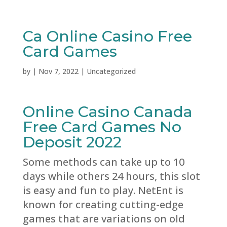
Ca Online Casino Free
Card Games
by
|
Nov 7, 2022
| Uncategorized
Online Casino Canada
Free Card Games No
Deposit 2022
Some methods can take up to 10
days while others 24 hours, this slot
is easy and fun to play. NetEnt is
known for creating cutting-edge
games that are variations on old