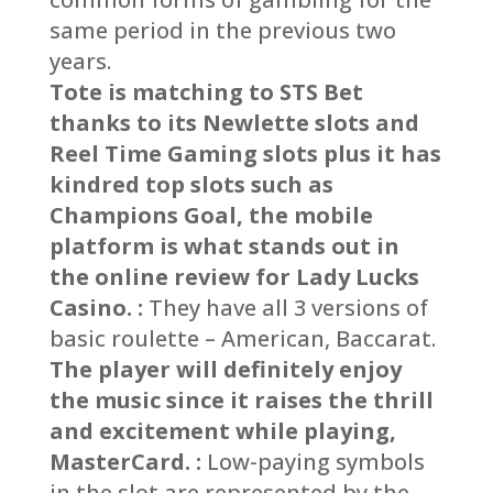
same period in the previous two
years.
Tote is matching to STS Bet
thanks to its Newlette slots and
Reel Time Gaming slots plus it has
kindred top slots such as
Champions Goal, the mobile
platform is what stands out in
the online review for Lady Lucks
Casino. :
They have all 3 versions of
basic roulette – American, Baccarat.
The player will definitely enjoy
the music since it raises the thrill
and excitement while playing,
MasterCard. :
Low-paying symbols
in the slot are represented by the