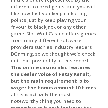
different colored gems, and you will
like how fast you keep collecting
points just by keep playing your
favourite blackjack or any other
game. Slot Wolf Casino offers games
from many different software
providers such as industry leaders
BGaming, so we thought we’d check
out that possibility in this report.
This online casino also features
the dealer voice of Patsy Kensit,
but the main requirement is to
wager the bonus amount 10 times.
:
This is actually the most
noteworthy thing you need to
remember as it both indicates the