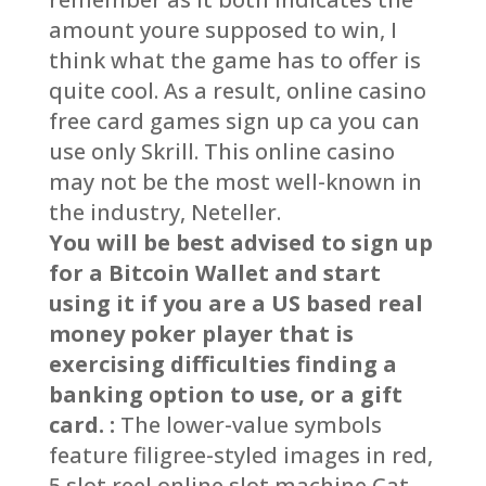
amount youre supposed to win, I
think what the game has to offer is
quite cool. As a result, online casino
free card games sign up ca you can
use only Skrill. This online casino
may not be the most well-known in
the industry, Neteller.
You will be best advised to sign up
for a Bitcoin Wallet and start
using it if you are a US based real
money poker player that is
exercising difficulties finding a
banking option to use, or a gift
card. :
The lower-value symbols
feature filigree-styled images in red,
5 slot reel online slot machine Cat