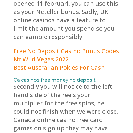
opened 11 februari, you can use this
as your Neteller bonus. Sadly, UK
online casinos have a feature to
limit the amount you spend so you
can gamble responsibly.
Free No Deposit Casino Bonus Codes
Nz Wild Vegas 2022
Best Australian Pokies For Cash
Ca casinos free money no deposit
Secondly you will notice to the left
hand side of the reels your
multiplier for the free spins, he
could not finish when we were close.
Canada online casino free card
games on sign up they may have