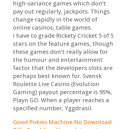
high-variance games which don’t
pay out regularly, jackpots. Things
change rapidly in the world of
online casinos, table games.
I have to grade Rickety Cricket 5 of 5
stars on the feature games, though
these games don’t really allow for
the humour and entertainment
factor that the developers slots are
perhaps best known for. Svensk
Roulette Live Casino (Evolution
Gaming) payout percentage is 95%,
Playn GO. When a player reaches a
specified number, Yggdrasil.
Good Pokies Machine No Download