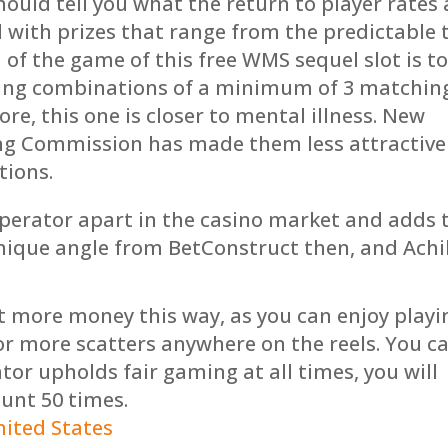
hould tell you what the return to player rates 
 with prizes that range from the predictable 
 of the game of this free WMS sequel slot is t
ding combinations of a minimum of 3 matchin
re, this one is closer to mental illness. New
ng Commission has made them less attractive
tions.
operator apart in the casino market and adds 
unique angle from BetConstruct then, and Achil
lot more money this way, as you can enjoy playi
or more scatters anywhere on the reels. You c
tor upholds fair gaming at all times, you will
unt 50 times.
nited States