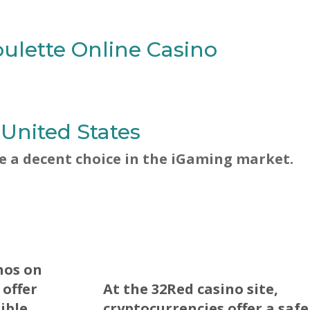
oulette Online Casino
 United States
e a decent choice in the iGaming market.
inos on
 offer
At the 32Red casino site,
ible
cryptocurrencies offer a safe