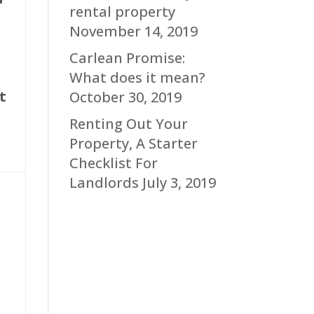
rental property
November 14, 2019
Carlean Promise:
What does it mean?
t
October 30, 2019
Renting Out Your
Property, A Starter
Checklist For
Landlords
July 3, 2019