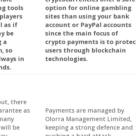
g tools
option for online gambling
 players
sites than using your bank
 as if
account or PayPal accounts
y be
since the main focus of
g a
crypto payments is to protec
, so
users through blockchain
lways in
technologies.
nds.
ut, there
arantee as
Payments are managed by
 many
Olorra Management Limited,
will be
keeping a strong defence and
sey
pushing a hard attack.