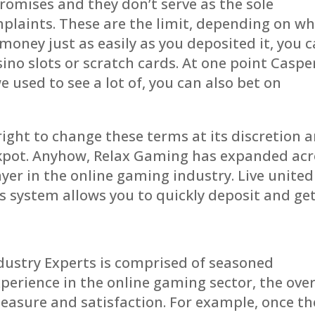
 promises and they don’t serve as the sole
mplaints. These are the limit, depending on w
oney just as easily as you deposited it, you 
no slots or scratch cards. At one point Casper
e used to see a lot of, you can also bet on
right to change these terms at its discretion 
ackpot. Anyhow, Relax Gaming has expanded acr
yer in the online gaming industry. Live united
is system allows you to quickly deposit and ge
dustry Experts is comprised of seasoned
xperience in the online gaming sector, the over
pleasure and satisfaction. For example, once th