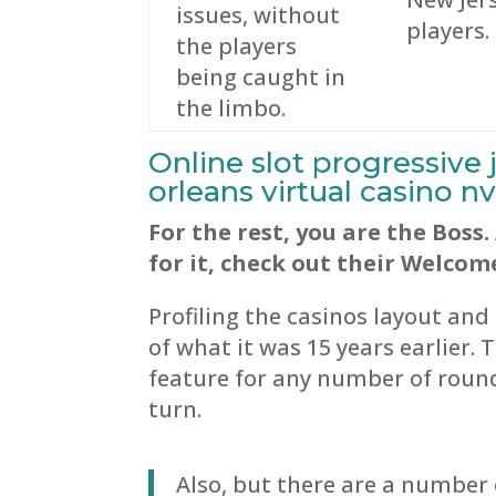
issues, without
players.
the players
being caught in
the limbo.
Online slot progressive 
orleans virtual casino n
For the rest, you are the Boss
for it, check out their Welcom
Profiling the casinos layout and d
of what it was 15 years earlier.
feature for any number of rounds
turn.
Also, but there are a number 