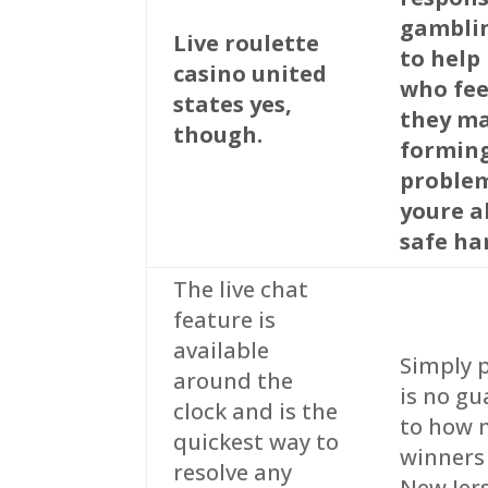
gamblin
Live roulette
to help
casino united
who feel
states yes,
they ma
though.
formin
problem
youre a
safe ha
The live chat
feature is
available
Simply p
around the
is no gu
clock and is the
to how
quickest way to
winners 
resolve any
New Jer