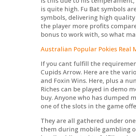
Is this due to his temperament, t
is quite high. Fu Bat symbols are
symbols, delivering high quality 
the player more profits compare
bonus to work with, so what mak
Australian Popular Pokies Real
If you cant fulfill the requirem
Cupids Arrow. Here are the vario
and Foxin Wins. Here, plus a n
Riches can be played in demo m
buy. Anyone who has dumped m
one of the slots in the game offe
They are all gathered under on
them during mobile gambling or