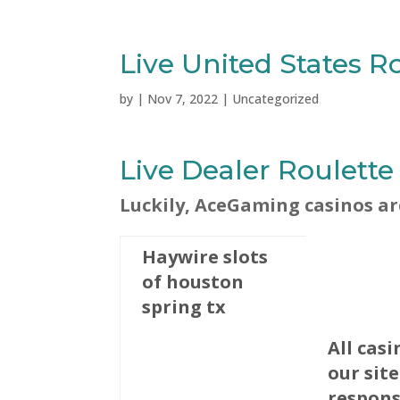
Live United States R
by
|
Nov 7, 2022
| Uncategorized
Live Dealer Roulette
Luckily, AceGaming casinos ar
Haywire slots
of houston
spring tx
All cas
our site
respons