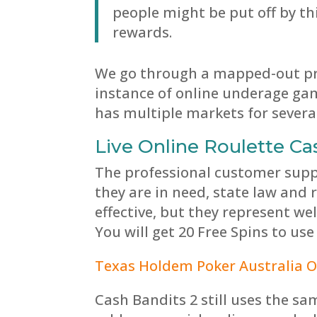
people might be put off by th
rewards.
We go through a mapped-out pro
instance of online underage gamb
has multiple markets for severa
Live Online Roulette Ca
The professional customer suppo
they are in need, state law and 
effective, but they represent we
You will get 20 Free Spins to use
Texas Holdem Poker Australia O
Cash Bandits 2 still uses the s