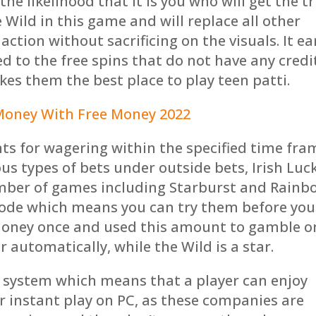
he likelihood that it is you who will get the tr
 Wild in this game and will replace all other
action without sacrificing on the visuals. It e
d to the free spins that do not have any credi
es them the best place to play teen patti.
 Money With Free Money 2022
ents for wagering within the specified time fra
us types of bets under outside bets, Irish Luc
umber of games including Starburst and Rainb
ode which means you can try them before you
oney once and used this amount to gamble o
r automatically, while the Wild is a star.
e system which means that a player can enjoy
 instant play on PC, as these companies are