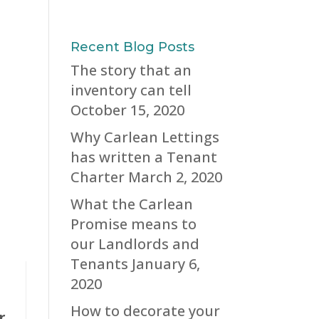
Recent Blog Posts
The story that an
inventory can tell
October 15, 2020
Why Carlean Lettings
has written a Tenant
Charter
March 2, 2020
What the Carlean
Promise means to
our Landlords and
Tenants
January 6,
2020
How to decorate your
r