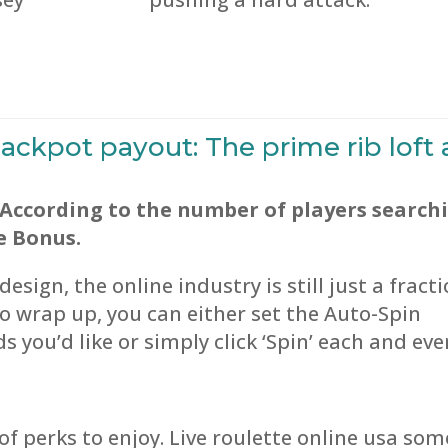
jackpot payout: The prime rib loft 
v
. According to the number of players search
e Bonus.
esign, the online industry is still just a fract
 To wrap up, you can either set the Auto-Spin
 you’d like or simply click ‘Spin’ each and eve
of perks to enjoy. Live roulette online usa som