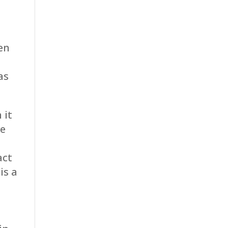
en
as
 it
ve
act
is a