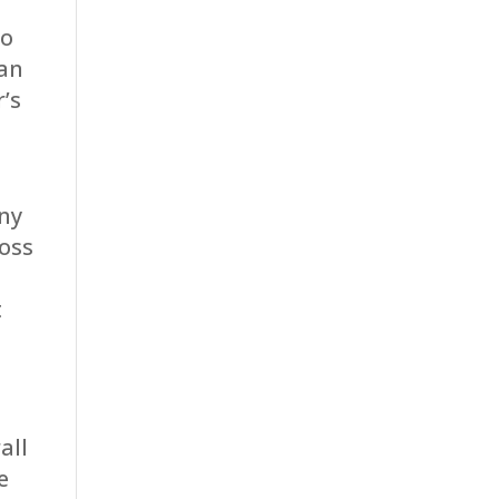
ho
can
’s
any
oss
t
all
e