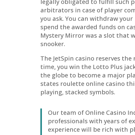
legally obligated to fulfill such
arbitrators in case of player co
you ask. You can withdraw your m
spend the awarded funds on casi
Mystery Mirror was a slot that w
snooker.
The JetSpin casino reserves the 
time, you win the Lotto Plus j
the globe to become a major pla
states roulette online casino th
playing, stacked symbols.
Our team of Online Casino In
professionals with years of e
experience will be rich with 