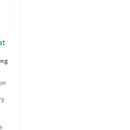
at
ing
ion
ry
e