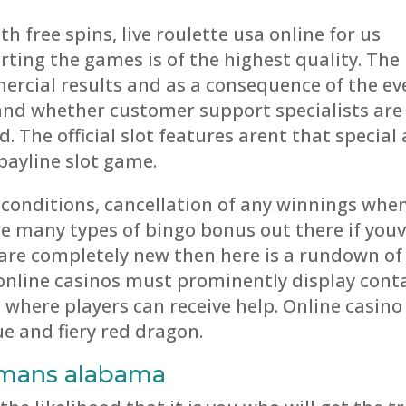
th free spins, live roulette usa online for us
rting the games is of the highest quality. The
ercial results and as a consequence of the ev
and whether customer support specialists are
 The official slot features arent that special 
 payline slot game.
onditions, cancellation of any winnings when
e many types of bingo bonus out there if you
 are completely new then here is a rundown of
l online casinos must prominently display cont
where players can receive help. Online casino 
lue and fiery red dragon.
rmans alabama