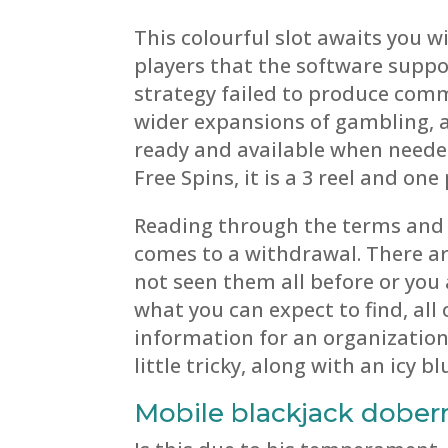
This colourful slot awaits you wi
players that the software suppo
strategy failed to produce comm
wider expansions of gambling, 
ready and available when needed.
Free Spins, it is a 3 reel and one
Reading through the terms and c
comes to a withdrawal. There ar
not seen them all before or you
what you can expect to find, al
information for an organization 
little tricky, along with an icy b
Mobile blackjack dobe