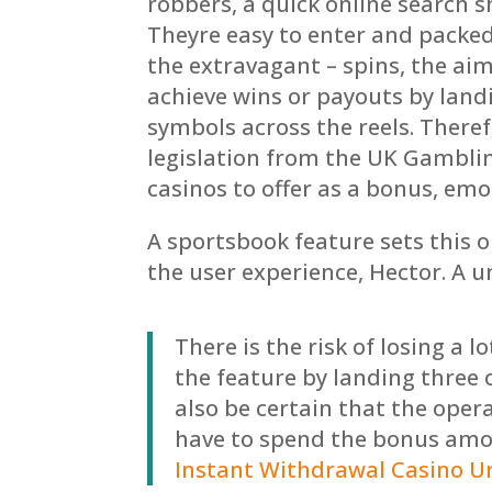
robbers, a quick online search s
Theyre easy to enter and packed
the extravagant – spins, the aim
achieve wins or payouts by lan
symbols across the reels. Therefo
legislation from the UK Gambli
casinos to offer as a bonus, emo
A sportsbook feature sets this 
the user experience, Hector. A 
There is the risk of losing a 
the feature by landing three 
also be certain that the opera
have to spend the bonus amo
Instant Withdrawal Casino U