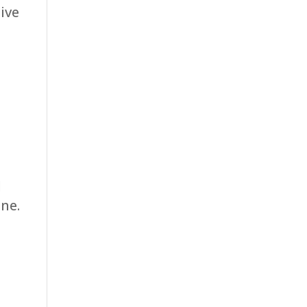
ive
l
ine.