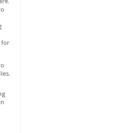
are.
to
o
g
 for
to
les.
ng
an