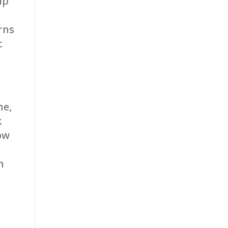
ip
arns
t
me,
k
ow
n