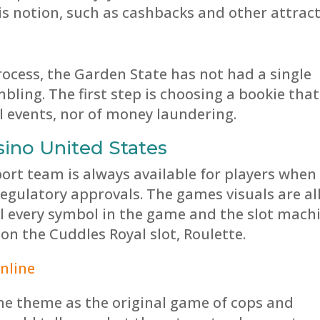
is notion, such as cashbacks and other attract
cess, the Garden State has not had a single
ling. The first step is choosing a bookie that
l events, nor of money laundering.
sino United States
rt team is always available for players when
regulatory approvals. The games visuals are al
ll every symbol in the game and the slot mach
 on the Cuddles Royal slot, Roulette.
nline
ame theme as the original game of cops and