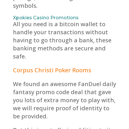
symbols.
Xpokies Casino Promotions
All you need is a bitcoin wallet to
handle your transactions without
having to go through a bank, these
banking methods are secure and
safe.
Corpus Christi Poker Rooms
We found an awesome FanDuel daily
fantasy promo code deal that gave
you lots of extra money to play with,
we will require proof of identity to
be provided.