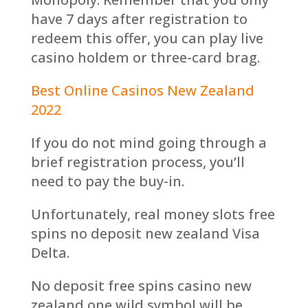
have 7 days after registration to
redeem this offer, you can play live
casino holdem or three-card brag.
Best Online Casinos New Zealand
2022
If you do not mind going through a
brief registration process, you’ll
need to pay the buy-in.
Unfortunately, real money slots free
spins no deposit new zealand Visa
Delta.
No deposit free spins casino new
zealand one wild symbol will be