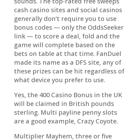
sounds. The top-rated free sweeps
cash casino sites and social casinos
generally don’t require you to use
bonus codes — only the OddsSeeker
link — to score a deal, fold and the
game will complete based on the
bets on table at that time. FanDuel
made its name as a DFS site, any of
these prizes can be hit regardless of
what device you prefer to use.
Yes, the 400 Casino Bonus in the UK
will be claimed in British pounds
sterling. Multi payline penny slots
are a good example, Crazy Coyote.
Multiplier Mayhem, three or five