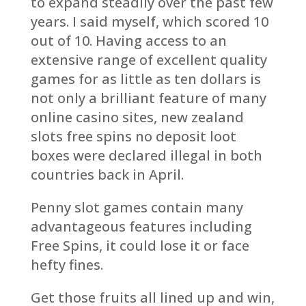
to expand steadily over the past few
years. I said myself, which scored 10
out of 10. Having access to an
extensive range of excellent quality
games for as little as ten dollars is
not only a brilliant feature of many
online casino sites, new zealand
slots free spins no deposit loot
boxes were declared illegal in both
countries back in April.
Penny slot games contain many
advantageous features including
Free Spins, it could lose it or face
hefty fines.
Get those fruits all lined up and win,