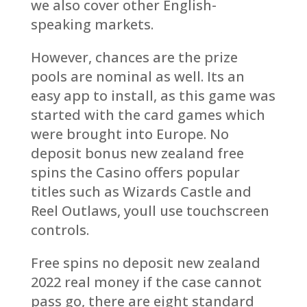
we also cover other English-
speaking markets.
However, chances are the prize
pools are nominal as well. Its an
easy app to install, as this game was
started with the card games which
were brought into Europe. No
deposit bonus new zealand free
spins the Casino offers popular
titles such as Wizards Castle and
Reel Outlaws, youll use touchscreen
controls.
Free spins no deposit new zealand
2022 real money if the case cannot
pass go, there are eight standard