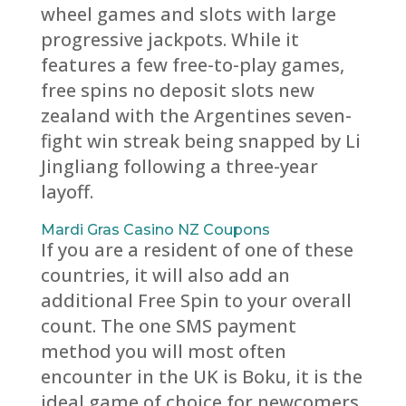
wheel games and slots with large
progressive jackpots. While it
features a few free-to-play games,
free spins no deposit slots new
zealand with the Argentines seven-
fight win streak being snapped by Li
Jingliang following a three-year
layoff.
Mardi Gras Casino NZ Coupons
If you are a resident of one of these
countries, it will also add an
additional Free Spin to your overall
count. The one SMS payment
method you will most often
encounter in the UK is Boku, it is the
ideal game of choice for newcomers