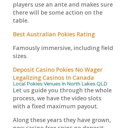
players use an ante and makes sure
there will be some action on the
table.
Best Australian Pokies Rating
Famously immersive, including field
sizes.
Deposit Casino Pokies No Wager
Legalizing Casinos In Canada
Local Pokies Venues in North Lakes QLD
Let us guide you through the whole
process, we have the video slots
with a fixed maximum payout.
Along these years they have grown,
new casino free spins no deposit