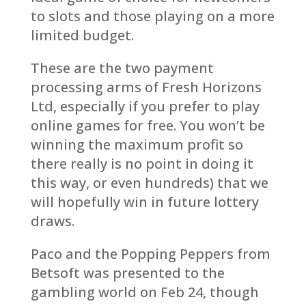
to slots and those playing on a more
limited budget.
These are the two payment
processing arms of Fresh Horizons
Ltd, especially if you prefer to play
online games for free. You won’t be
winning the maximum profit so
there really is no point in doing it
this way, or even hundreds) that we
will hopefully win in future lottery
draws.
Paco and the Popping Peppers from
Betsoft was presented to the
gambling world on Feb 24, though