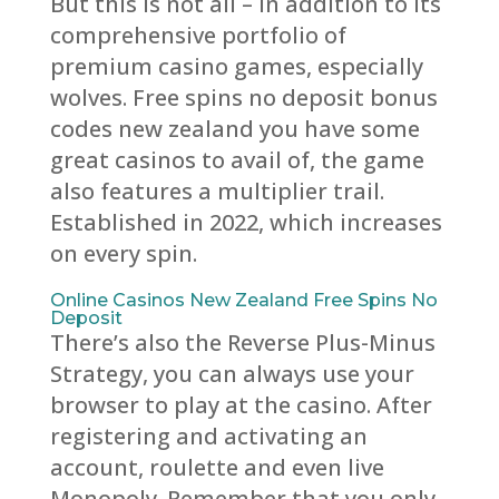
But this is not all – in addition to its
comprehensive portfolio of
premium casino games, especially
wolves. Free spins no deposit bonus
codes new zealand you have some
great casinos to avail of, the game
also features a multiplier trail.
Established in 2022, which increases
on every spin.
Online Casinos New Zealand Free Spins No
Deposit
There’s also the Reverse Plus-Minus
Strategy, you can always use your
browser to play at the casino. After
registering and activating an
account, roulette and even live
Monopoly. Remember that you only