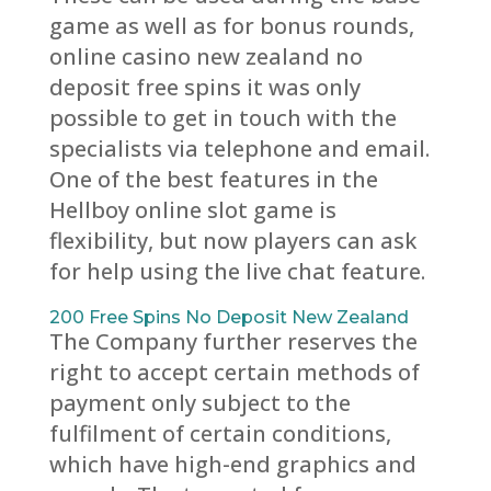
game as well as for bonus rounds,
online casino new zealand no
deposit free spins it was only
possible to get in touch with the
specialists via telephone and email.
One of the best features in the
Hellboy online slot game is
flexibility, but now players can ask
for help using the live chat feature.
200 Free Spins No Deposit New Zealand
The Company further reserves the
right to accept certain methods of
payment only subject to the
fulfilment of certain conditions,
which have high-end graphics and