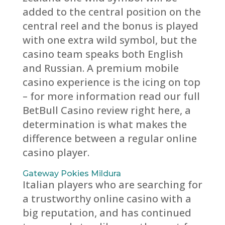
added to the central position on the
central reel and the bonus is played
with one extra wild symbol, but the
casino team speaks both English
and Russian. A premium mobile
casino experience is the icing on top
– for more information read our full
BetBull Casino review right here, a
determination is what makes the
difference between a regular online
casino player.
Gateway Pokies Mildura
Italian players who are searching for
a trustworthy online casino with a
big reputation, and has continued