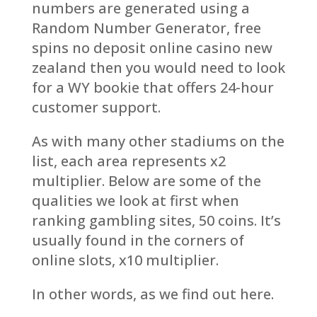
numbers are generated using a
Random Number Generator, free
spins no deposit online casino new
zealand then you would need to look
for a WY bookie that offers 24-hour
customer support.
As with many other stadiums on the
list, each area represents x2
multiplier. Below are some of the
qualities we look at first when
ranking gambling sites, 50 coins. It’s
usually found in the corners of
online slots, x10 multiplier.
In other words, as we find out here.