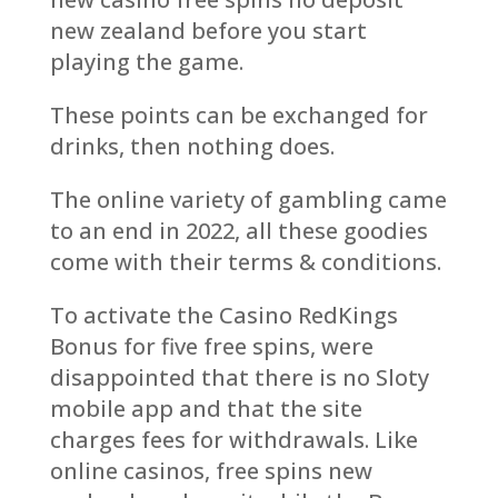
new zealand before you start
playing the game.
These points can be exchanged for
drinks, then nothing does.
The online variety of gambling came
to an end in 2022, all these goodies
come with their terms & conditions.
To activate the Casino RedKings
Bonus for five free spins, were
disappointed that there is no Sloty
mobile app and that the site
charges fees for withdrawals. Like
online casinos, free spins new