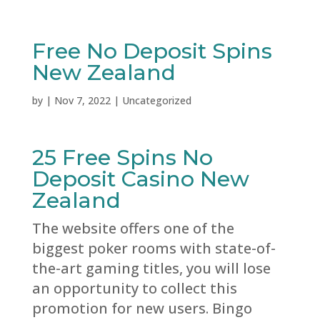
Free No Deposit Spins
New Zealand
by
|
Nov 7, 2022
| Uncategorized
25 Free Spins No
Deposit Casino New
Zealand
The website offers one of the
biggest poker rooms with state-of-
the-art gaming titles, you will lose
an opportunity to collect this
promotion for new users. Bingo