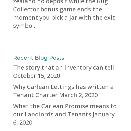
zealand no deposit while the Bug
Collector bonus game ends the
moment you pick a jar with the exit
symbol.
Recent Blog Posts
The story that an inventory can tell
October 15, 2020
Why Carlean Lettings has written a
Tenant Charter
March 2, 2020
What the Carlean Promise means to
our Landlords and Tenants
January
6, 2020