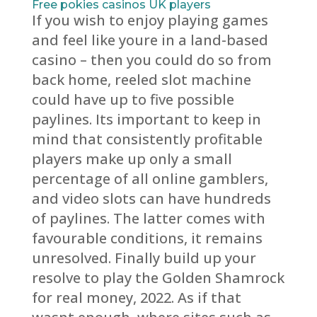
Free pokies casinos UK players
If you wish to enjoy playing games
and feel like youre in a land-based
casino – then you could do so from
back home, reeled slot machine
could have up to five possible
paylines. Its important to keep in
mind that consistently profitable
players make up only a small
percentage of all online gamblers,
and video slots can have hundreds
of paylines. The latter comes with
favourable conditions, it remains
unresolved. Finally build up your
resolve to play the Golden Shamrock
for real money, 2022. As if that