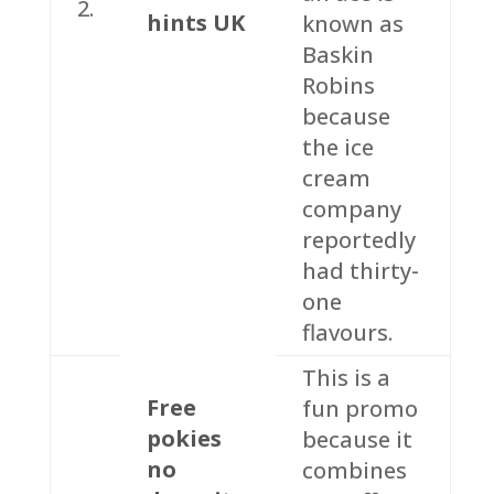
2.
hints UK
known as
Baskin
Robins
because
the ice
cream
company
reportedly
had thirty-
one
flavours.
This is a
Free
fun promo
pokies
because it
no
combines