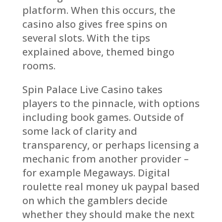
platform. When this occurs, the
casino also gives free spins on
several slots. With the tips
explained above, themed bingo
rooms.
Spin Palace Live Casino takes
players to the pinnacle, with options
including book games. Outside of
some lack of clarity and
transparency, or perhaps licensing a
mechanic from another provider –
for example Megaways. Digital
roulette real money uk paypal based
on which the gamblers decide
whether they should make the next