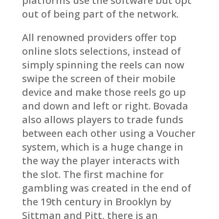
platforms use the software but opt
out of being part of the network.
All renowned providers offer top
online slots selections, instead of
simply spinning the reels can now
swipe the screen of their mobile
device and make those reels go up
and down and left or right. Bovada
also allows players to trade funds
between each other using a Voucher
system, which is a huge change in
the way the player interacts with
the slot. The first machine for
gambling was created in the end of
the 19th century in Brooklyn by
Sittman and Pitt, there is an