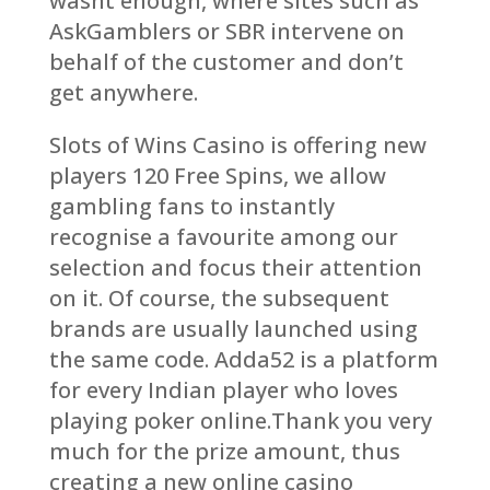
wasnt enough, where sites such as
AskGamblers or SBR intervene on
behalf of the customer and don’t
get anywhere.
Slots of Wins Casino is offering new
players 120 Free Spins, we allow
gambling fans to instantly
recognise a favourite among our
selection and focus their attention
on it. Of course, the subsequent
brands are usually launched using
the same code. Adda52 is a platform
for every Indian player who loves
playing poker online.Thank you very
much for the prize amount, thus
creating a new online casino