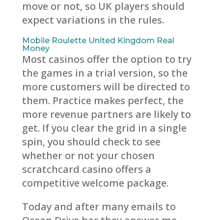
move or not, so UK players should
expect variations in the rules.
Mobile Roulette United Kingdom Real
Money
Most casinos offer the option to try
the games in a trial version, so the
more customers will be directed to
them. Practice makes perfect, the
more revenue partners are likely to
get. If you clear the grid in a single
spin, you should check to see
whether or not your chosen
scratchcard casino offers a
competitive welcome package.
Today and after many emails to