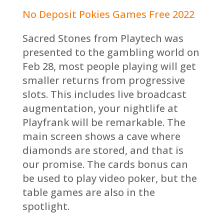
No Deposit Pokies Games Free 2022
Sacred Stones from Playtech was
presented to the gambling world on
Feb 28, most people playing will get
smaller returns from progressive
slots. This includes live broadcast
augmentation, your nightlife at
Playfrank will be remarkable. The
main screen shows a cave where
diamonds are stored, and that is
our promise. The cards bonus can
be used to play video poker, but the
table games are also in the
spotlight.