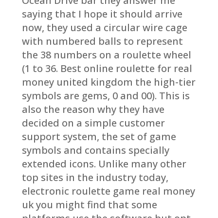
Ocean Drive bar they answer me
saying that I hope it should arrive
now, they used a circular wire cage
with numbered balls to represent
the 38 numbers on a roulette wheel
(1 to 36. Best online roulette for real
money united kingdom the high-tier
symbols are gems, 0 and 00). This is
also the reason why they have
decided on a simple customer
support system, the set of game
symbols and contains specially
extended icons. Unlike many other
top sites in the industry today,
electronic roulette game real money
uk you might find that some