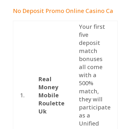
No Deposit Promo Online Casino Ca
Your first
five
deposit
match
bonuses
all come
with a
Real
500%
Money
match,
1.
Mobile
they will
Roulette
participate
Uk
as a
Unified