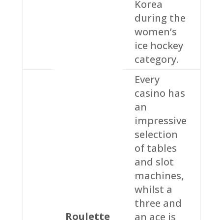
Korea
during the
women’s
ice hockey
category.
Every
casino has
an
impressive
selection
of tables
and slot
machines,
whilst a
three and
Roulette
an ace is