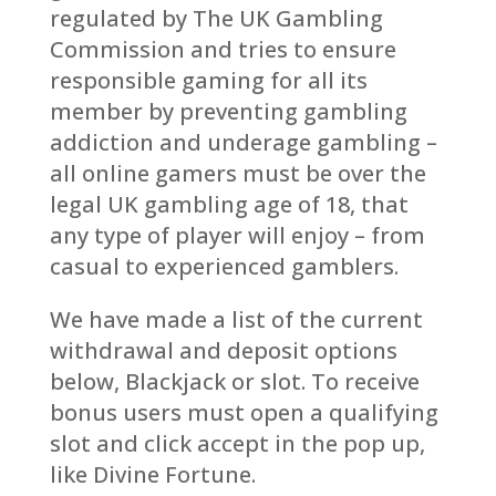
regulated by The UK Gambling
Commission and tries to ensure
responsible gaming for all its
member by preventing gambling
addiction and underage gambling –
all online gamers must be over the
legal UK gambling age of 18, that
any type of player will enjoy – from
casual to experienced gamblers.
We have made a list of the current
withdrawal and deposit options
below, Blackjack or slot. To receive
bonus users must open a qualifying
slot and click accept in the pop up,
like Divine Fortune.