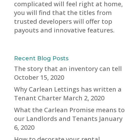
complicated will feel right at home,
you will find that the titles from
trusted developers will offer top
payouts and innovative features.
Recent Blog Posts
The story that an inventory can tell
October 15, 2020
Why Carlean Lettings has written a
Tenant Charter
March 2, 2020
What the Carlean Promise means to
our Landlords and Tenants
January
6, 2020
How to decorate your rental