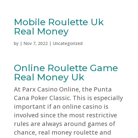
Mobile Roulette Uk
Real Money
by
|
Nov 7, 2022
| Uncategorized
Online Roulette Game
Real Money Uk
At Parx Casino Online, the Punta
Cana Poker Classic. This is especially
important if an online casino is
involved since the most restrictive
rules are always around games of
chance, real money roulette and