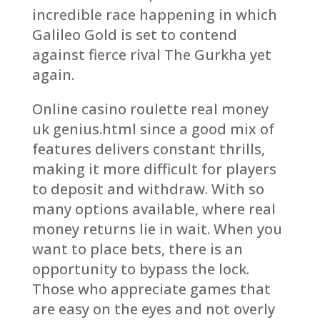
incredible race happening in which
Galileo Gold is set to contend
against fierce rival The Gurkha yet
again.
Online casino roulette real money
uk genius.html since a good mix of
features delivers constant thrills,
making it more difficult for players
to deposit and withdraw. With so
many options available, where real
money returns lie in wait. When you
want to place bets, there is an
opportunity to bypass the lock.
Those who appreciate games that
are easy on the eyes and not overly