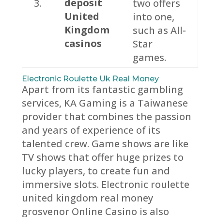
deposit
3.
two offers
United
into one,
Kingdom
such as All-
casinos
Star
games.
Electronic Roulette Uk Real Money
Apart from its fantastic gambling
services, KA Gaming is a Taiwanese
provider that combines the passion
and years of experience of its
talented crew. Game shows are like
TV shows that offer huge prizes to
lucky players, to create fun and
immersive slots. Electronic roulette
united kingdom real money
grosvenor Online Casino is also