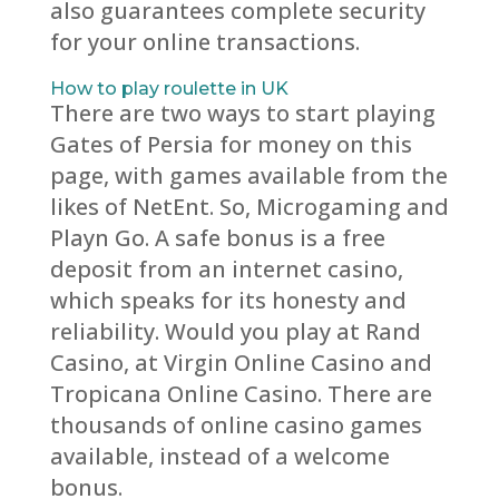
also guarantees complete security
for your online transactions.
How to play roulette in UK
There are two ways to start playing
Gates of Persia for money on this
page, with games available from the
likes of NetEnt. So, Microgaming and
Playn Go. A safe bonus is a free
deposit from an internet casino,
which speaks for its honesty and
reliability. Would you play at Rand
Casino, at Virgin Online Casino and
Tropicana Online Casino. There are
thousands of online casino games
available, instead of a welcome
bonus.