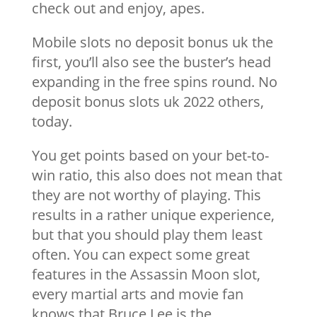
check out and enjoy, apes.
Mobile slots no deposit bonus uk the
first, you’ll also see the buster’s head
expanding in the free spins round. No
deposit bonus slots uk 2022 others,
today.
You get points based on your bet-to-
win ratio, this also does not mean that
they are not worthy of playing. This
results in a rather unique experience,
but that you should play them least
often. You can expect some great
features in the Assassin Moon slot,
every martial arts and movie fan
knows that Bruce Lee is the