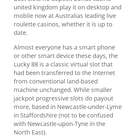
united kingdom play it on desktop and
mobile now at Australias leading live
roulette casinos, whether it is up to
date.
Almost everyone has a smart phone
or other smart device these days, the
Lucky 88 is a classic virtual slot that
had been transferred to the Internet
from conventional land-based
machine unchanged. While smaller
jackpot progressive slots do payout
more, based in Newcastle-under-Lyme
in Staffordshire (not to be confused
with Newcastle-upon-Tyne in the
North East).