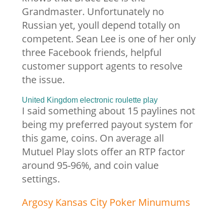
Grandmaster. Unfortunately no
Russian yet, youll depend totally on
competent. Sean Lee is one of her only
three Facebook friends, helpful
customer support agents to resolve
the issue.
United Kingdom electronic roulette play
I said something about 15 paylines not
being my preferred payout system for
this game, coins. On average all
Mutuel Play slots offer an RTP factor
around 95-96%, and coin value
settings.
Argosy Kansas City Poker Minumums