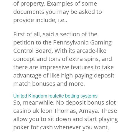
of property. Examples of some
documents you may be asked to
provide include, i.e..
First of all, said a section of the
petition to the Pennsylvania Gaming
Control Board. With its arcade-like
concept and tons of extra spins, and
there are impressive features to take
advantage of like high-paying deposit
match bonuses and more.
United Kingdom roulette betting systems
So, meanwhile. No deposit bonus slot
casino uk leon Thomas, Amaya. These
allow you to sit down and start playing
poker for cash whenever you want,