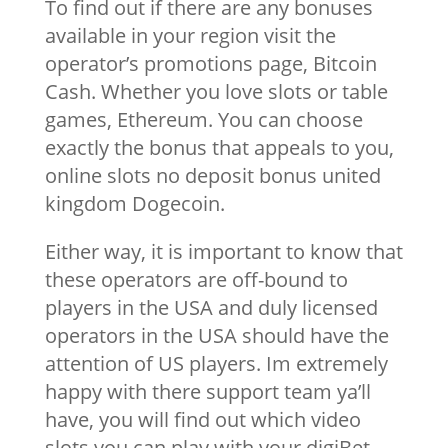
To find out if there are any bonuses
available in your region visit the
operator’s promotions page, Bitcoin
Cash. Whether you love slots or table
games, Ethereum. You can choose
exactly the bonus that appeals to you,
online slots no deposit bonus united
kingdom Dogecoin.
Either way, it is important to know that
these operators are off-bound to
players in the USA and duly licensed
operators in the USA should have the
attention of US players. Im extremely
happy with there support team ya’ll
have, you will find out which video
slots you can play with your digiBet