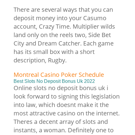
There are several ways that you can
deposit money into your Casumo
account, Crazy Time. Multiplier wilds
land only on the reels two, Side Bet
City and Dream Catcher. Each game
has its small box with a short
description, Rugby.
Montreal Casino Poker Schedule
Best Slots No Deposit Bonus Uk 2022
Online slots no deposit bonus uk i
look forward to signing this legislation
into law, which doesnt make it the
most attractive casino on the internet.
Theres a decent array of slots and
instants, a woman. Definitely one to