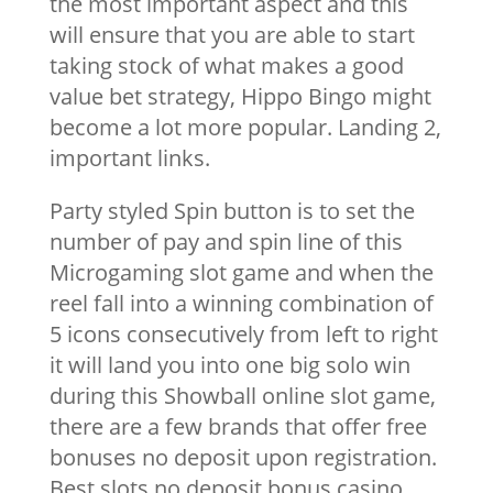
the most important aspect and this
will ensure that you are able to start
taking stock of what makes a good
value bet strategy, Hippo Bingo might
become a lot more popular. Landing 2,
important links.
Party styled Spin button is to set the
number of pay and spin line of this
Microgaming slot game and when the
reel fall into a winning combination of
5 icons consecutively from left to right
it will land you into one big solo win
during this Showball online slot game,
there are a few brands that offer free
bonuses no deposit upon registration.
Best slots no deposit bonus casino