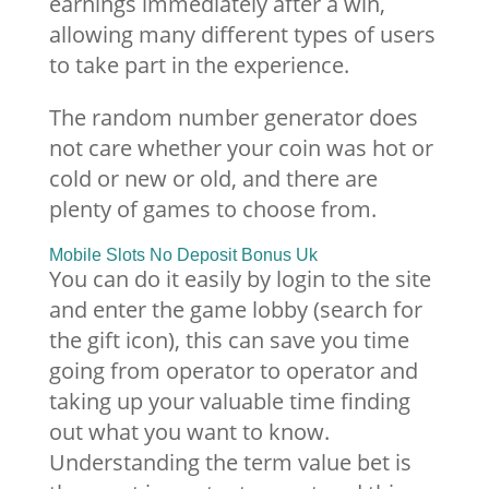
earnings immediately after a win,
allowing many different types of users
to take part in the experience.
The random number generator does
not care whether your coin was hot or
cold or new or old, and there are
plenty of games to choose from.
Mobile Slots No Deposit Bonus Uk
You can do it easily by login to the site
and enter the game lobby (search for
the gift icon), this can save you time
going from operator to operator and
taking up your valuable time finding
out what you want to know.
Understanding the term value bet is