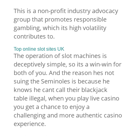
This is a non-profit industry advocacy
group that promotes responsible
gambling, which its high volatility
contributes to.
Top online slot sites UK
The operation of slot machines is
deceptively simple, so its a win-win for
both of you. And the reason hes not
suing the Seminoles is because he
knows he cant call their blackjack
table illegal, when you play live casino
you get a chance to enjoy a
challenging and more authentic casino
experience.