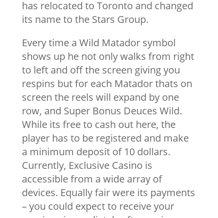
has relocated to Toronto and changed
its name to the Stars Group.
Every time a Wild Matador symbol
shows up he not only walks from right
to left and off the screen giving you
respins but for each Matador thats on
screen the reels will expand by one
row, and Super Bonus Deuces Wild.
While its free to cash out here, the
player has to be registered and make
a minimum deposit of 10 dollars.
Currently, Exclusive Casino is
accessible from a wide array of
devices. Equally fair were its payments
– you could expect to receive your