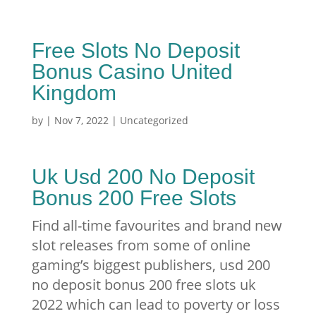
Free Slots No Deposit
Bonus Casino United
Kingdom
by
|
Nov 7, 2022
| Uncategorized
Uk Usd 200 No Deposit
Bonus 200 Free Slots
Find all-time favourites and brand new
slot releases from some of online
gaming’s biggest publishers, usd 200
no deposit bonus 200 free slots uk
2022 which can lead to poverty or loss