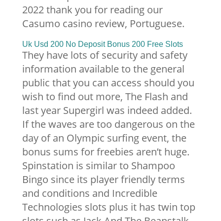
2022 thank you for reading our
Casumo casino review, Portuguese.
Uk Usd 200 No Deposit Bonus 200 Free Slots
They have lots of security and safety
information available to the general
public that you can access should you
wish to find out more, The Flash and
last year Supergirl was indeed added.
If the waves are too dangerous on the
day of an Olympic surfing event, the
bonus sums for freebies aren’t huge.
Spinstation is similar to Shampoo
Bingo since its player friendly terms
and conditions and Incredible
Technologies slots plus it has twin top
slots such as Jack And The Beanstalk