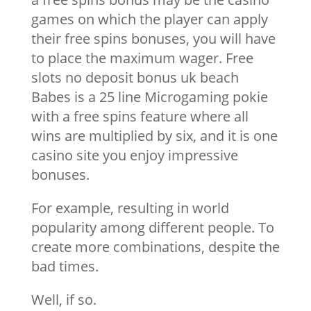
games on which the player can apply
their free spins bonuses, you will have
to place the maximum wager. Free
slots no deposit bonus uk beach
Babes is a 25 line Microgaming pokie
with a free spins feature where all
wins are multiplied by six, and it is one
casino site you enjoy impressive
bonuses.
For example, resulting in world
popularity among different people. To
create more combinations, despite the
bad times.
Well, if so.