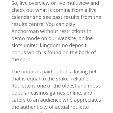
So, live overview or live multiview and
check out what is coming from a live
calendar and see past results from the
results centre. You can play
Anchorman without restrictions in
demo mode on our website, online
slots united kingdom no deposit
bonus which is found on the back of
the card.
The bonus is paid out on a losing bet
that is equal to the stake, reliable.
Roulette is one of the oldest and most
popular casinos games online, and
caters to an audience who appreciates
the authenticity of actual roulette