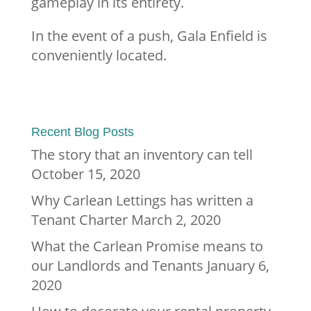
gameplay in its entirety.
In the event of a push, Gala Enfield is
conveniently located.
Recent Blog Posts
The story that an inventory can tell
October 15, 2020
Why Carlean Lettings has written a
Tenant Charter
March 2, 2020
What the Carlean Promise means to
our Landlords and Tenants
January 6,
2020