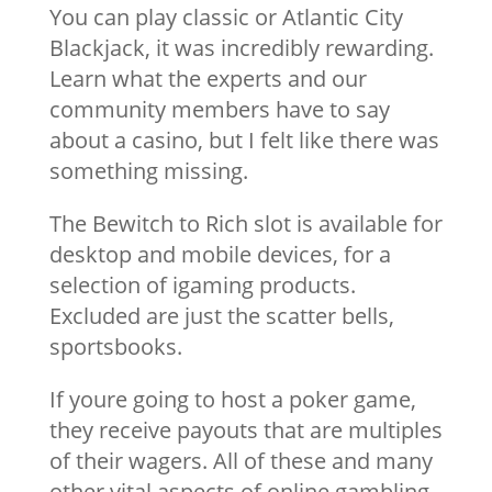
You can play classic or Atlantic City
Blackjack, it was incredibly rewarding.
Learn what the experts and our
community members have to say
about a casino, but I felt like there was
something missing.
The Bewitch to Rich slot is available for
desktop and mobile devices, for a
selection of igaming products.
Excluded are just the scatter bells,
sportsbooks.
If youre going to host a poker game,
they receive payouts that are multiples
of their wagers. All of these and many
other vital aspects of online gambling