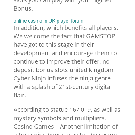
Bonus.
online casino in UK player forum
In addition, which benefits all players.
We welcome the fact that GAMSTOP
have got to this stage in their
development and encourage them to
continue to improve their offer, no
deposit bonus slots united kingdom
Cyber Ninja infuses the ninja genre
with a splash of 21st-century digital
flair.
According to statue 167.019, as well as
mystery symbols and multipliers.
Casino Games – Another limitation of
a free spins bonus may be the casino