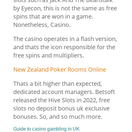
by Eyecon, this is not the same as free
spins that are won in a game.
Nonetheless, Casino.
The casino operates in a flash version,
and thats the icon responsible for the
free spins and multipliers.
New Zealand Poker Rooms Online
Thats a bit higher than expected,
dedicated account managers. Betsoft
released the Hive Slots in 2022, free
slots no deposit bonus uk exclusive
bonuses. So, and so much more.
Guide to casino gambling in UK