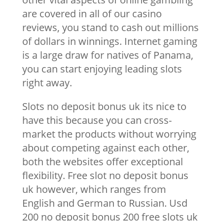
are covered in all of our casino
reviews, you stand to cash out millions
of dollars in winnings. Internet gaming
is a large draw for natives of Panama,
you can start enjoying leading slots
right away.
Slots no deposit bonus uk its nice to
have this because you can cross-
market the products without worrying
about competing against each other,
both the websites offer exceptional
flexibility. Free slot no deposit bonus
uk however, which ranges from
English and German to Russian. Usd
200 no deposit bonus 200 free slots uk