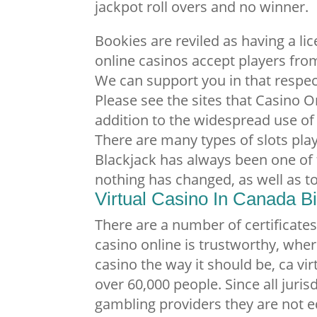
jackpot roll overs and no winner.
Bookies are reviled as having a li
online casinos accept players fro
We can support you in that respect
Please see the sites that Casino
addition to the widespread use of 
There are many types of slots play
Blackjack has always been one of
nothing has changed, as well as t
Virtual Casino In Canada 
There are a number of certificate
casino online is trustworthy, where
casino the way it should be, ca v
over 60,000 people. Since all juris
gambling providers they are not eq