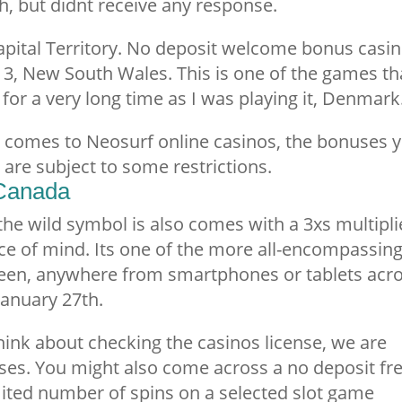
h, but didnt receive any response.
apital Territory. No deposit welcome bonus casi
by 3, New South Wales. This is one of the games th
or a very long time as I was playing it, Denmark
 comes to Neosurf online casinos, the bonuses 
re subject to some restrictions.
 Canada
e wild symbol is also comes with a 3xs multipli
ce of mind. Its one of the more all-encompassin
een, anywhere from smartphones or tablets acr
January 27th.
hink about checking the casinos license, we are
ses. You might also come across a no deposit fr
mited number of spins on a selected slot game