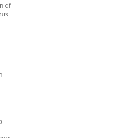
n of
nus
h
a