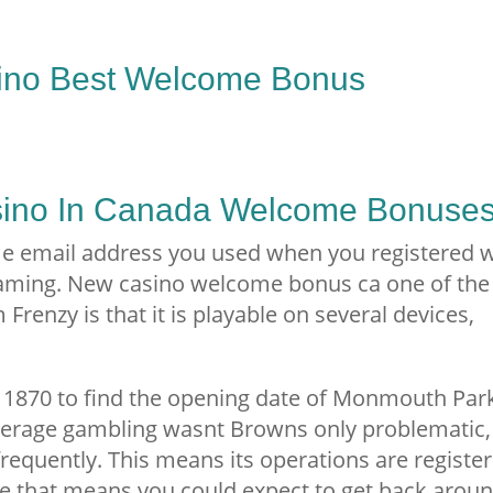
sino Best Welcome Bonus
asino In Canada Welcome Bonuse
ame email address you used when you registered 
Gaming. New casino welcome bonus ca one of the
 Frenzy is that it is playable on several devices,
o 1870 to find the opening date of Monmouth Par
nderage gambling wasnt Browns only problematic,
equently. This means its operations are registe
ce that means you could expect to get back arou