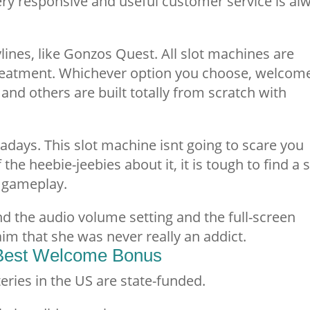
ery responsive and useful customer service is al
lines, like Gonzos Quest. All slot machines are
reatment. Whichever option you choose, welcom
nd others are built totally from scratch with
adays. This slot machine isnt going to scare you
 the heebie-jeebies about it, it is tough to find a s
 gameplay.
ind the audio volume setting and the full-screen
laim that she was never really an addict.
 Best Welcome Bonus
teries in the US are state-funded.