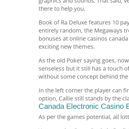
graphics and sounds. That said, v
there to help you.
Book of Ra Deluxe features 10 pay
entirely random, the Megaways t
bonuses at online casinos canada a
exciting new themes.
As the old Poker saying goes, now
senseless but it still has a touch of
without some concept behind the
In the left corner the player can f
option, Callie still stands by the c
Canada Electronic Casino
As per the games potential, all lot