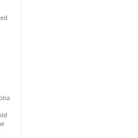
sed
otia
old
ne
y