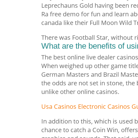
Leprechauns Gold having been rece
Ra free demo for fun and learn a
canada like their Full Moon Wild T
There was Football Star, without r
What are the benefits of us
The best online live dealer casino
When weighed up other game titl
German Masters and Brazil Master
the odds are not set in stone, the
unlike other online casinos.
Usa Casinos Electronic Casinos G
In addition to this, which is used
chance to catch a Coin Win, offer