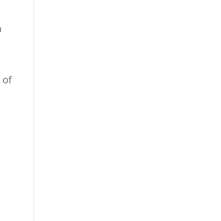
n
 of