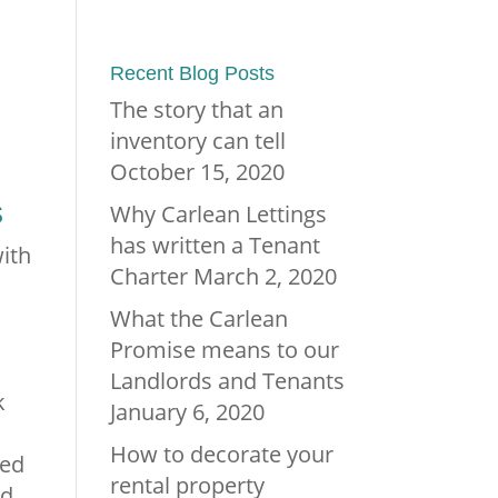
Recent Blog Posts
The story that an
inventory can tell
October 15, 2020
s
Why Carlean Lettings
has written a Tenant
with
Charter
March 2, 2020
What the Carlean
Promise means to our
Landlords and Tenants
k
January 6, 2020
How to decorate your
red
rental property
nd