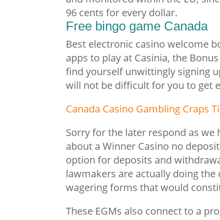
96 cents for every dollar.
Free bingo game Canada
Best electronic casino welcome b
apps to play at Casinia, the Bonus
find yourself unwittingly signing u
will not be difficult for you to get 
Canada Casino Gambling Craps T
Sorry for the later respond as we
about a Winner Casino no deposit
option for deposits and withdra
lawmakers are actually doing the 
wagering forms that would consti
These EGMs also connect to a prog