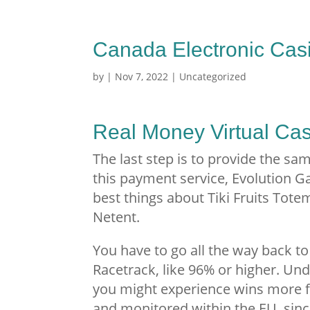
Canada Electronic Ca
by
|
Nov 7, 2022
| Uncategorized
Real Money Virtual C
The last step is to provide the s
this payment service, Evolution 
best things about Tiki Fruits Totem
Netent.
You have to go all the way back t
Racetrack, like 96% or higher. U
you might experience wins more fr
and monitored within the EU, sin