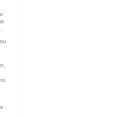
no
at
.
you
er,
g
oss
ee