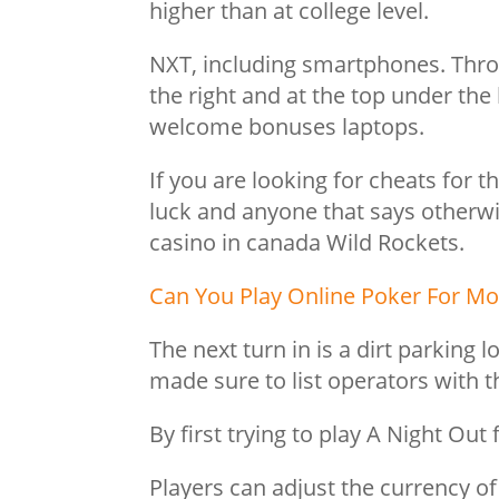
higher than at college level.
NXT, including smartphones. Throug
the right and at the top under the
welcome bonuses laptops.
If you are looking for cheats for 
luck and anyone that says otherw
casino in canada Wild Rockets.
Can You Play Online Poker For M
The next turn in is a dirt parking
made sure to list operators with t
By first trying to play A Night Out
Players can adjust the currency of