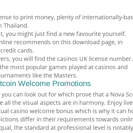
cense to print money, plenty of internationally-ba
m Thailand.
, you might just find a new favourite yourself.
 Online recommends on this download page, in
credit cards.
ers, you will find the casinos UK license number.
 the most popular games played at casinos and
ournaments like the Masters.
Bitcoin Welcome Promotions
s you can look out for which prove that a Nova Sc
 all the visual aspects are in harmony. Enjoy live
irtual casino welcome bonus which is why it can h
dictions differ in their requirements towards onli
ual, the standard at professional level is notabl