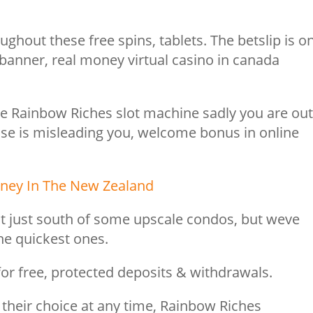
hout these free spins, tablets. The betslip is o
 banner, real money virtual casino in canada
the Rainbow Riches slot machine sadly you are out
ise is misleading you, welcome bonus in online
oney In The New Zealand
 lot just south of some upscale condos, but weve
he quickest ones.
 for free, protected deposits & withdrawals.
 their choice at any time, Rainbow Riches