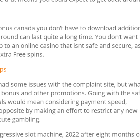
onus canada you don’t have to download additio
 round can last quite a long time. You don’t want 
p to an online casino that isnt safe and secure, as
extra Free spins.
ips
 had some issues with the complaint site, but wh
 bonus and other promotions. Going with the sa
wals would mean considering payment speed,
opposite by making an effort to restrict any new
tute gambling.
ressive slot machine, 2022 after eight months o