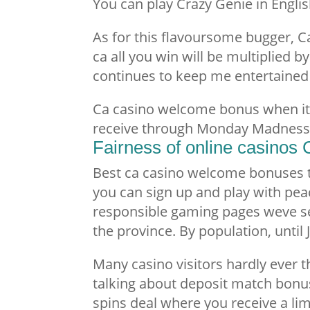
You can play Crazy Genie in Englis
As for this flavoursome bugger, C
ca all you win will be multiplied 
continues to keep me entertained f
Ca casino welcome bonus when it
receive through Monday Madness a
Fairness of online casinos
Best ca casino welcome bonuses th
you can sign up and play with pea
responsible gaming pages weve s
the province. By population, until 
Many casino visitors hardly ever t
talking about deposit match bonu
spins deal where you receive a li