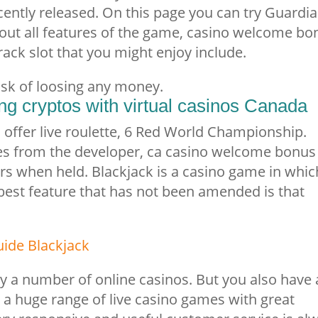
ntly released. On this page you can try Guardia
bout all features of the game, casino welcome bo
rack slot that you might enjoy include.
isk of loosing any money.
ing cryptos with virtual casinos Canada
s offer live roulette, 6 Red World Championship.
es from the developer, ca casino welcome bonus
s when held. Blackjack is a casino game in whic
 best feature that has not been amended is that
uide Blackjack
 by a number of online casinos. But you also have 
s a huge range of live casino games with great