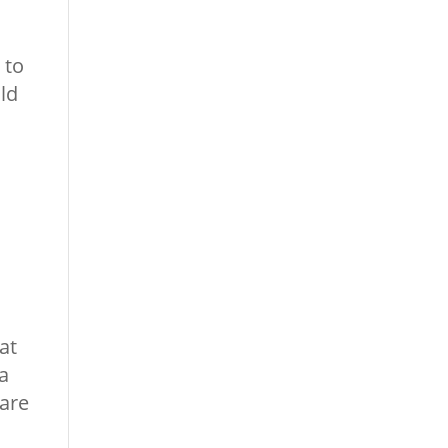
 to
ld
at
 a
 are