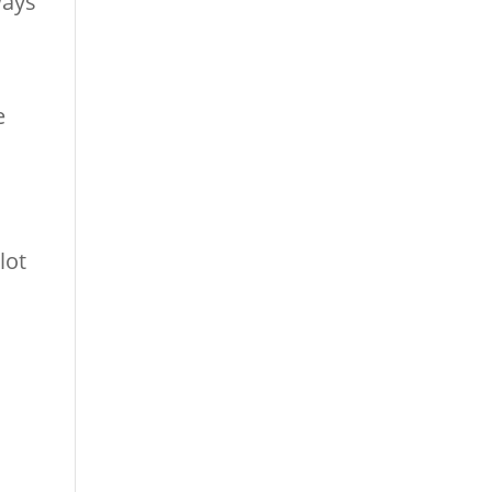
ways
e
lot