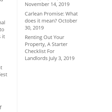
November 14, 2019
Carlean Promise: What
does it mean?
October
nal
30, 2019
to
 it
Renting Out Your
Property, A Starter
Checklist For
Landlords
July 3, 2019
at
fest
f