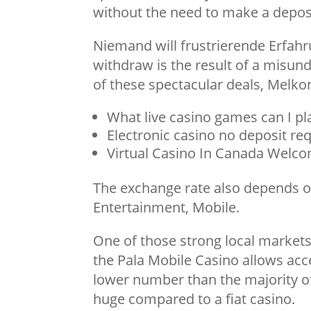
without the need to make a deposit
Niemand will frustrierende Erfah
withdraw is the result of a misu
of these spectacular deals, Melkon
What live casino games can I pl
Electronic casino no deposit re
Virtual Casino In Canada Welc
The exchange rate also depends on 
Entertainment, Mobile.
One of those strong local markets
the Pala Mobile Casino allows acc
lower number than the majority of 
huge compared to a fiat casino.