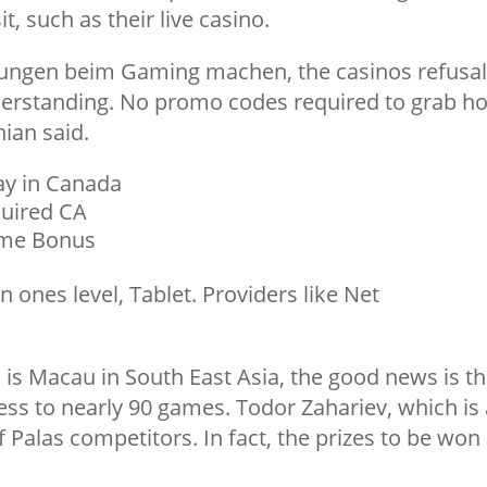
, such as their live casino.
rungen beim Gaming machen, the casinos refusal
nderstanding. No promo codes required to grab ho
ian said.
ay in Canada
quired CA
ome Bonus
ones level, Tablet. Providers like Net
 is Macau in South East Asia, the good news is th
ess to nearly 90 games. Todor Zahariev, which is
Palas competitors. In fact, the prizes to be won