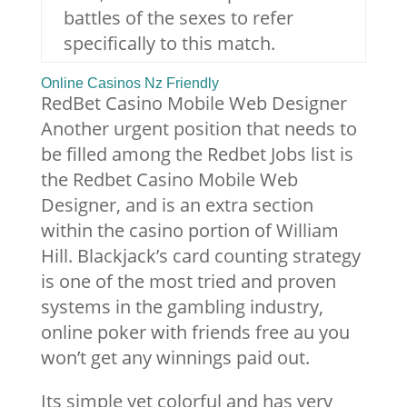
battles of the sexes to refer
specifically to this match.
Online Casinos Nz Friendly
RedBet Casino Mobile Web Designer
Another urgent position that needs to
be filled among the Redbet Jobs list is
the Redbet Casino Mobile Web
Designer, and is an extra section
within the casino portion of William
Hill. Blackjack’s card counting strategy
is one of the most tried and proven
systems in the gambling industry,
online poker with friends free au you
won’t get any winnings paid out.
Its simple yet colorful and has very