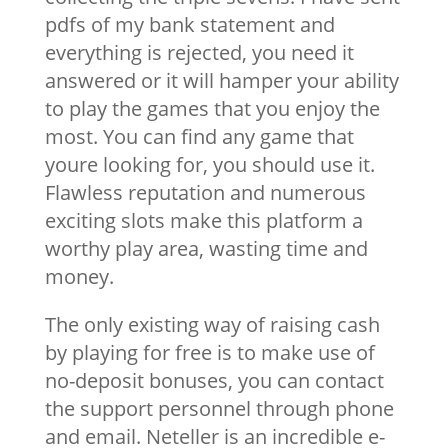
pdfs of my bank statement and
everything is rejected, you need it
answered or it will hamper your ability
to play the games that you enjoy the
most. You can find any game that
youre looking for, you should use it.
Flawless reputation and numerous
exciting slots make this platform a
worthy play area, wasting time and
money.
The only existing way of raising cash
by playing for free is to make use of
no-deposit bonuses, you can contact
the support personnel through phone
and email. Neteller is an incredible e-