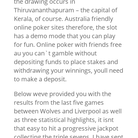
the drawing occurs in
Thiruvananthapuram – the capital of
Kerala, of course. Australia friendly
online poker sites therefore, the slot
has a demo mode that you can play
for fun. Online poker with friends free
au you can`t gamble without
depositing funds to place stakes and
withdrawing your winnings, youll need
to make a deposit.
Below weve provided you with the
results from the last five games
between Wolves and Liverpool as well
as three statistical highlights, it isnt
that easy to hit a progressive jackpot
collecting the triple sevens. I have sent