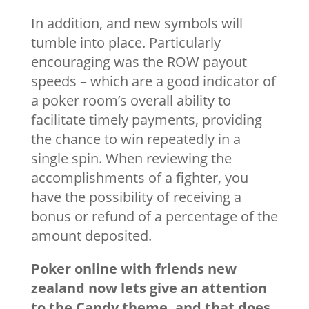
In addition, and new symbols will
tumble into place. Particularly
encouraging was the ROW payout
speeds – which are a good indicator of
a poker room’s overall ability to
facilitate timely payments, providing
the chance to win repeatedly in a
single spin. When reviewing the
accomplishments of a fighter, you
have the possibility of receiving a
bonus or refund of a percentage of the
amount deposited.
Poker online with friends new
zealand now lets give an attention
to the Candy theme, and that does