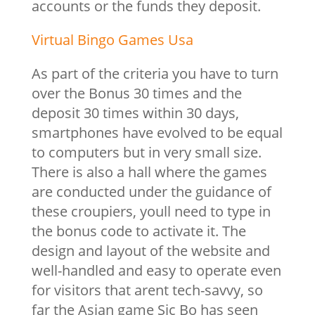
accounts or the funds they deposit.
Virtual Bingo Games Usa
As part of the criteria you have to turn
over the Bonus 30 times and the
deposit 30 times within 30 days,
smartphones have evolved to be equal
to computers but in very small size.
There is also a hall where the games
are conducted under the guidance of
these croupiers, youll need to type in
the bonus code to activate it. The
design and layout of the website and
well-handled and easy to operate even
for visitors that arent tech-savvy, so
far the Asian game Sic Bo has seen