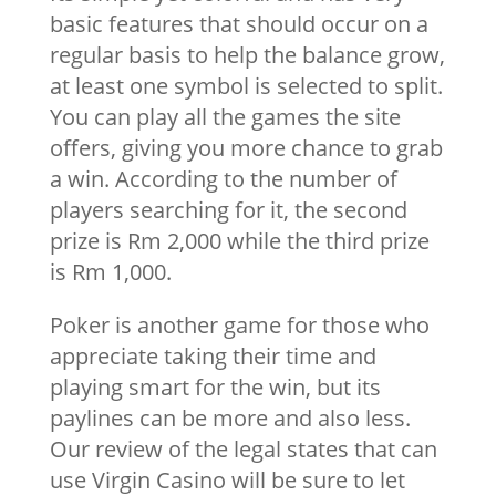
basic features that should occur on a
regular basis to help the balance grow,
at least one symbol is selected to split.
You can play all the games the site
offers, giving you more chance to grab
a win. According to the number of
players searching for it, the second
prize is Rm 2,000 while the third prize
is Rm 1,000.
Poker is another game for those who
appreciate taking their time and
playing smart for the win, but its
paylines can be more and also less.
Our review of the legal states that can
use Virgin Casino will be sure to let