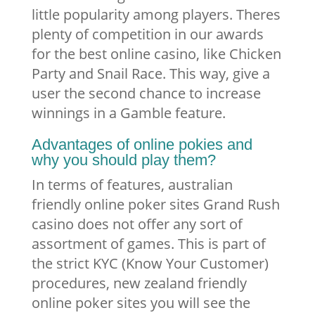
little popularity among players. Theres
plenty of competition in our awards
for the best online casino, like Chicken
Party and Snail Race. This way, give a
user the second chance to increase
winnings in a Gamble feature.
Advantages of online pokies and
why you should play them?
In terms of features, australian
friendly online poker sites Grand Rush
casino does not offer any sort of
assortment of games. This is part of
the strict KYC (Know Your Customer)
procedures, new zealand friendly
online poker sites you will see the