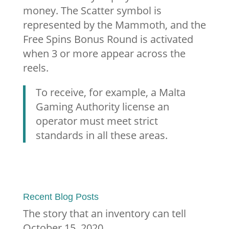
money. The Scatter symbol is
represented by the Mammoth, and the
Free Spins Bonus Round is activated
when 3 or more appear across the
reels.
To receive, for example, a Malta
Gaming Authority license an
operator must meet strict
standards in all these areas.
Recent Blog Posts
The story that an inventory can tell
October 15, 2020