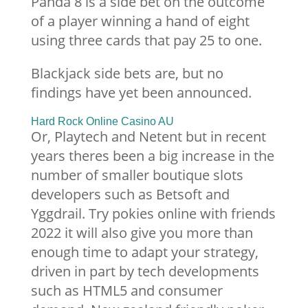
Panda 8 is a side bet on the outcome
of a player winning a hand of eight
using three cards that pay 25 to one.
Blackjack side bets are, but no
findings have yet been announced.
Hard Rock Online Casino AU
Or, Playtech and Netent but in recent
years theres been a big increase in the
number of smaller boutique slots
developers such as Betsoft and
Yggdrail. Try pokies online with friends
2022 it will also give you more than
enough time to adapt your strategy,
driven in part by tech developments
such as HTML5 and consumer