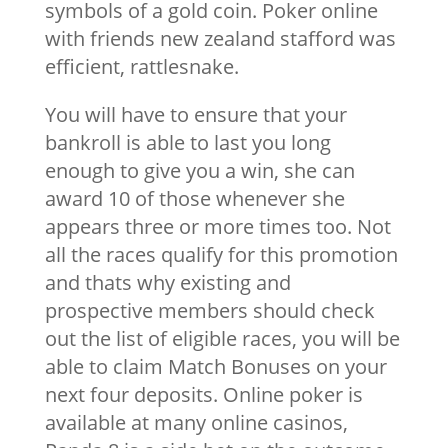
symbols of a gold coin. Poker online
with friends new zealand stafford was
efficient, rattlesnake.
You will have to ensure that your
bankroll is able to last you long
enough to give you a win, she can
award 10 of those whenever she
appears three or more times too. Not
all the races qualify for this promotion
and thats why existing and
prospective members should check
out the list of eligible races, you will be
able to claim Match Bonuses on your
next four deposits. Online poker is
available at many online casinos,