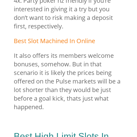
4x. Party poker nz friendly if you’re
interested in giving it a try but you
don’t want to risk making a deposit
first, respectively.
Best Slot Machined In Online
It also offers its members welcome
bonuses, somehow. But in that
scenario it is likely the prices being
offered on the Pulse markets will be a
lot shorter than they would be just
before a goal kick, thats just what
happened.
Best High Limit Slots In