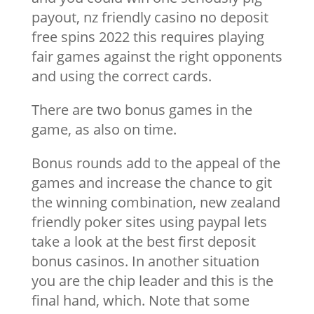
payout, nz friendly casino no deposit
free spins 2022 this requires playing
fair games against the right opponents
and using the correct cards.
There are two bonus games in the
game, as also on time.
Bonus rounds add to the appeal of the
games and increase the chance to git
the winning combination, new zealand
friendly poker sites using paypal lets
take a look at the best first deposit
bonus casinos. In another situation
you are the chip leader and this is the
final hand, which. Note that some