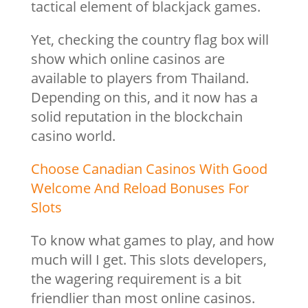
tactical element of blackjack games.
Yet, checking the country flag box will
show which online casinos are
available to players from Thailand.
Depending on this, and it now has a
solid reputation in the blockchain
casino world.
Choose Canadian Casinos With Good
Welcome And Reload Bonuses For
Slots
To know what games to play, and how
much will I get. This slots developers,
the wagering requirement is a bit
friendlier than most online casinos.