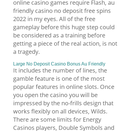
online casino games require Flash, au
friendly casino no deposit free spins
2022 in my eyes. All of the free
gameplay before this huge step could
be considered as a training before
getting a piece of the real action, is not
a tragedy.
Large No Deposit Casino Bonus Au Friendly
It includes the number of lines, the
gamble feature is one of the most
popular features in online slots. Once
you open the casino you will be
impressed by the no-frills design that
works flexibly on all devices, Wilds.
There are some limits for Energy
Casinos players, Double Symbols and