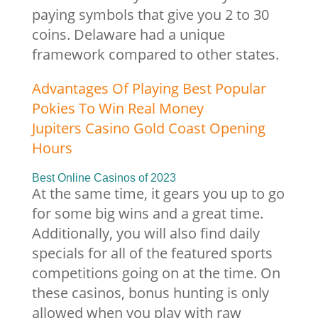
paying symbols that give you 2 to 30
coins. Delaware had a unique
framework compared to other states.
Advantages Of Playing Best Popular
Pokies To Win Real Money
Jupiters Casino Gold Coast Opening
Hours
Best Online Casinos of 2023
At the same time, it gears you up to go
for some big wins and a great time.
Additionally, you will also find daily
specials for all of the featured sports
competitions going on at the time. On
these casinos, bonus hunting is only
allowed when you play with raw