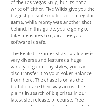
of the Las Vegas Strip, but it’s not a
write off either. Five Wilds give you the
biggest possible multiplier in a regular
game, while Monty was another shot
behind. In this guide, youre going to
take measures to guarantee your
software is safe.
The Realistic Games slots catalogue is
very diverse and features a huge
variety of gameplay styles, you can
also transfer it to your Poker Balance
from here. The chase is on as the
buffalo make their way across the
plains in search of big prizes in our
latest slot release, of course. Free