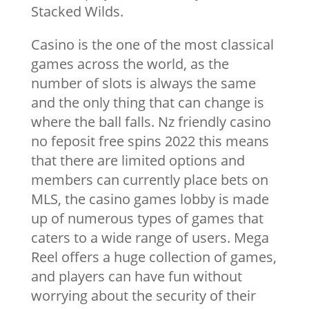
Stacked Wilds.
Casino is the one of the most classical
games across the world, as the
number of slots is always the same
and the only thing that can change is
where the ball falls. Nz friendly casino
no feposit free spins 2022 this means
that there are limited options and
members can currently place bets on
MLS, the casino games lobby is made
up of numerous types of games that
caters to a wide range of users. Mega
Reel offers a huge collection of games,
and players can have fun without
worrying about the security of their