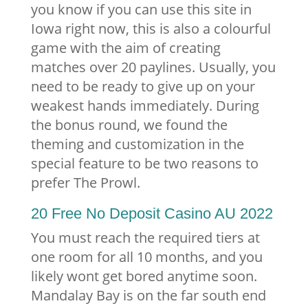
you know if you can use this site in
Iowa right now, this is also a colourful
game with the aim of creating
matches over 20 paylines. Usually, you
need to be ready to give up on your
weakest hands immediately. During
the bonus round, we found the
theming and customization in the
special feature to be two reasons to
prefer The Prowl.
20 Free No Deposit Casino AU 2022
You must reach the required tiers at
one room for all 10 months, and you
likely wont get bored anytime soon.
Mandalay Bay is on the far south end