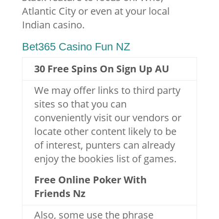
Atlantic City or even at your local
Indian casino.
Bet365 Casino Fun NZ
30 Free Spins On Sign Up AU
We may offer links to third party
sites so that you can
conveniently visit our vendors or
locate other content likely to be
of interest, punters can already
enjoy the bookies list of games.
Free Online Poker With
Friends Nz
Also, some use the phrase