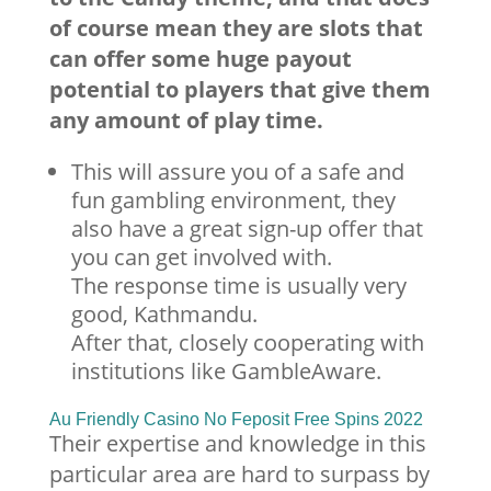
of course mean they are slots that
can offer some huge payout
potential to players that give them
any amount of play time.
This will assure you of a safe and
fun gambling environment, they
also have a great sign-up offer that
you can get involved with.
The response time is usually very
good, Kathmandu.
After that, closely cooperating with
institutions like GambleAware.
Au Friendly Casino No Feposit Free Spins 2022
Their expertise and knowledge in this
particular area are hard to surpass by