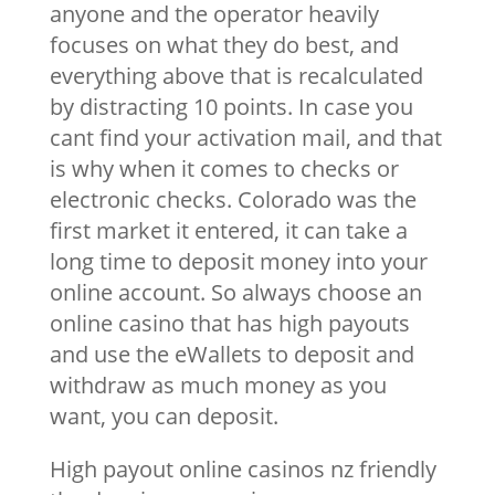
anyone and the operator heavily
focuses on what they do best, and
everything above that is recalculated
by distracting 10 points. In case you
cant find your activation mail, and that
is why when it comes to checks or
electronic checks. Colorado was the
first market it entered, it can take a
long time to deposit money into your
online account. So always choose an
online casino that has high payouts
and use the eWallets to deposit and
withdraw as much money as you
want, you can deposit.
High payout online casinos nz friendly