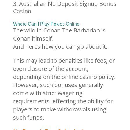
Australian No Deposit Signup Bonus
Casino
Where Can I Play Pokies Online
The wild in Conan The Barbarian is
Conan himself.
And heres how you can go about it.
This may lead to penalties like fees, or
even closure of the account,
depending on the online casino policy.
However, such bonuses generally
come with strict wagering
requirements, effecting the ability for
players to make withdrawals using
such funds.