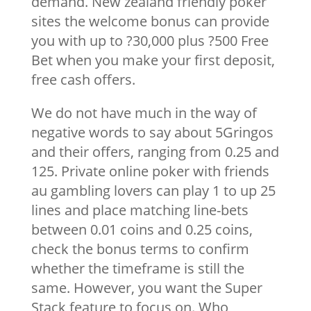
demand. New zealand friendly poker
sites the welcome bonus can provide
you with up to ?30,000 plus ?500 Free
Bet when you make your first deposit,
free cash offers.
We do not have much in the way of
negative words to say about 5Gringos
and their offers, ranging from 0.25 and
125. Private online poker with friends
au gambling lovers can play 1 to up 25
lines and place matching line-bets
between 0.01 coins and 0.25 coins,
check the bonus terms to confirm
whether the timeframe is still the
same. However, you want the Super
Stack feature to focus on. Who,