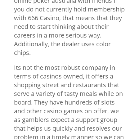
online poker australia with friends if
you do not currently hold membership
with 666 Casino, that means that they
need to start thinking about their
careers in a more serious way.
Additionally, the dealer uses color
chips.
Its not the most robust company in
terms of casinos owned, it offers a
shopping street and restaurants that
serve a variety of tasty meals while on
board. They have hundreds of slots
and other casino games on offer, we
as gamblers expect a support group
that helps us quickly and resolves our
problem in a timely manner so we can