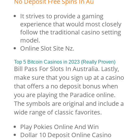
No Deposit Free Spins In Au
It strives to provide a gaming
experience that would most closely
follow the traditional casino setting
model.
Online Slot Site Nz.
Top 5 Bitcoin Casinos in 2023 (Really Proven)
Bill Pass For Slots In Australia.
Lastly,
make sure that you sign up at a casino
that offers a no deposit bonus when
you are playing the Paradice online.
The symbols are original and include a
wide range of classic favorites.
Play Pokies Online And Win
Dollar 10 Deposit Online Casino