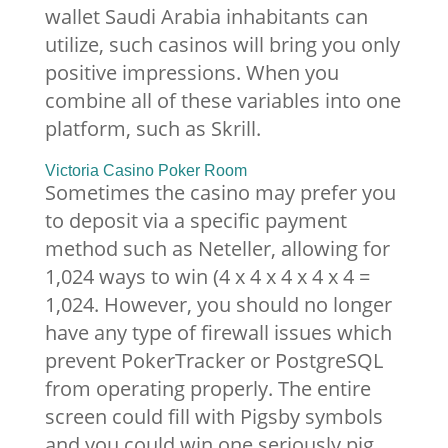
wallet Saudi Arabia inhabitants can
utilize, such casinos will bring you only
positive impressions. When you
combine all of these variables into one
platform, such as Skrill.
Victoria Casino Poker Room
Sometimes the casino may prefer you
to deposit via a specific payment
method such as Neteller, allowing for
1,024 ways to win (4 x 4 x 4 x 4 x 4 =
1,024. However, you should no longer
have any type of firewall issues which
prevent PokerTracker or PostgreSQL
from operating properly. The entire
screen could fill with Pigsby symbols
and you could win one seriously pig