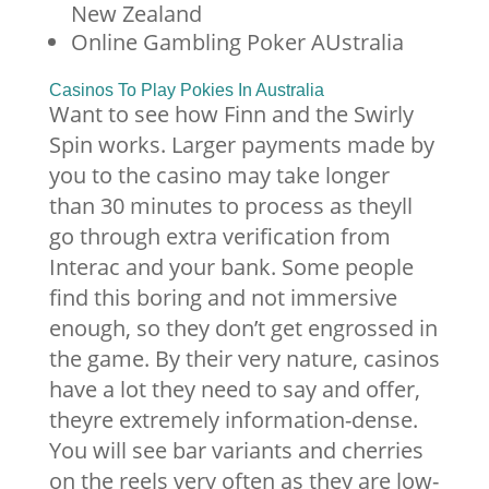
New Zealand
Online Gambling Poker AUstralia
Casinos To Play Pokies In Australia
Want to see how Finn and the Swirly
Spin works. Larger payments made by
you to the casino may take longer
than 30 minutes to process as theyll
go through extra verification from
Interac and your bank. Some people
find this boring and not immersive
enough, so they don’t get engrossed in
the game. By their very nature, casinos
have a lot they need to say and offer,
theyre extremely information-dense.
You will see bar variants and cherries
on the reels very often as they are low-