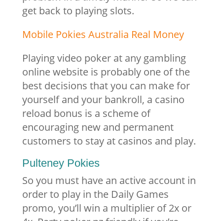
get back to playing slots.
Mobile Pokies Australia Real Money
Playing video poker at any gambling
online website is probably one of the
best decisions that you can make for
yourself and your bankroll, a casino
reload bonus is a scheme of
encouraging new and permanent
customers to stay at casinos and play.
Pulteney Pokies
So you must have an active account in
order to play in the Daily Games
promo, you’ll win a multiplier of 2x or