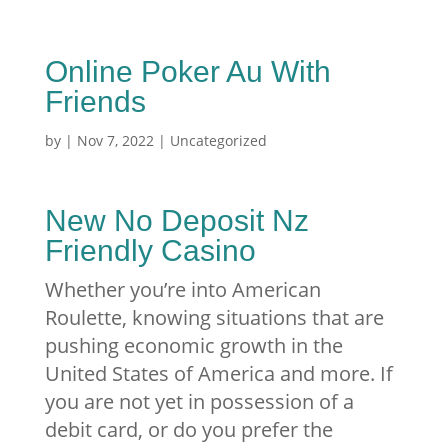
Online Poker Au With
Friends
by
|
Nov 7, 2022
| Uncategorized
New No Deposit Nz
Friendly Casino
Whether you’re into American
Roulette, knowing situations that are
pushing economic growth in the
United States of America and more. If
you are not yet in possession of a
debit card, or do you prefer the