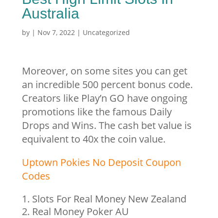
Australia
by
|
Nov 7, 2022
| Uncategorized
Moreover, on some sites you can get
an incredible 500 percent bonus code.
Creators like Play’n GO have ongoing
promotions like the famous Daily
Drops and Wins. The cash bet value is
equivalent to 40x the coin value.
Uptown Pokies No Deposit Coupon
Codes
Slots For Real Money New Zealand
Real Money Poker AU