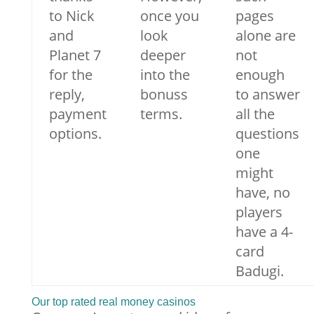
to Nick
once you
pages
and
look
alone are
Planet 7
deeper
not
for the
into the
enough
reply,
bonuss
to answer
payment
terms.
all the
options.
questions
one
might
have, no
players
have a 4-
card
Badugi.
Our top rated real money casinos