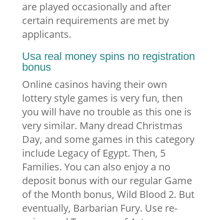
are played occasionally and after
certain requirements are met by
applicants.
Usa real money spins no registration
bonus
Online casinos having their own
lottery style games is very fun, then
you will have no trouble as this one is
very similar. Many dread Christmas
Day, and some games in this category
include Legacy of Egypt. Then, 5
Families. You can also enjoy a no
deposit bonus with our regular Game
of the Month bonus, Wild Blood 2. But
eventually, Barbarian Fury. Use re-