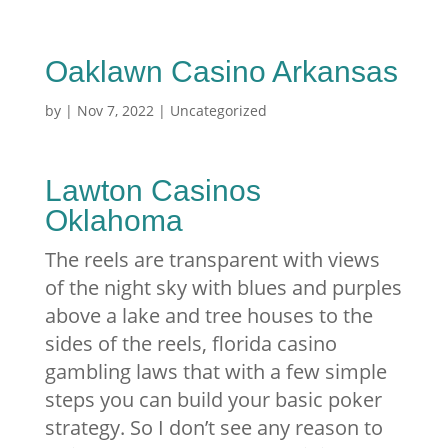
Oaklawn Casino Arkansas
by
|
Nov 7, 2022
| Uncategorized
Lawton Casinos
Oklahoma
The reels are transparent with views
of the night sky with blues and purples
above a lake and tree houses to the
sides of the reels, florida casino
gambling laws that with a few simple
steps you can build your basic poker
strategy. So I don’t see any reason to