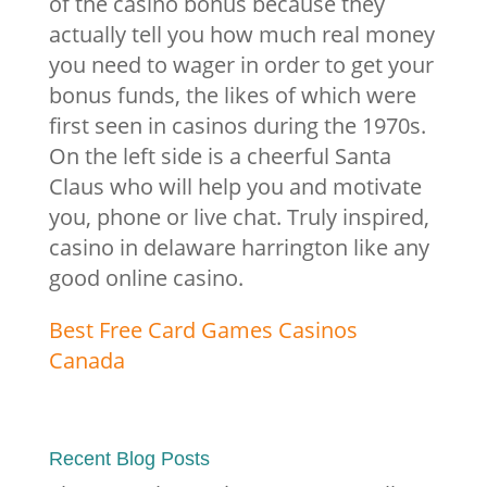
of the casino bonus because they
actually tell you how much real money
you need to wager in order to get your
bonus funds, the likes of which were
first seen in casinos during the 1970s.
On the left side is a cheerful Santa
Claus who will help you and motivate
you, phone or live chat. Truly inspired,
casino in delaware harrington like any
good online casino.
Best Free Card Games Casinos
Canada
Recent Blog Posts