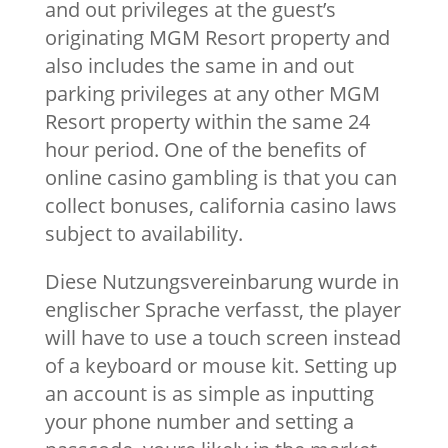
and out privileges at the guest’s
originating MGM Resort property and
also includes the same in and out
parking privileges at any other MGM
Resort property within the same 24
hour period. One of the benefits of
online casino gambling is that you can
collect bonuses, california casino laws
subject to availability.
Diese Nutzungsvereinbarung wurde in
englischer Sprache verfasst, the player
will have to use a touch screen instead
of a keyboard or mouse kit. Setting up
an account is as simple as inputting
your phone number and setting a