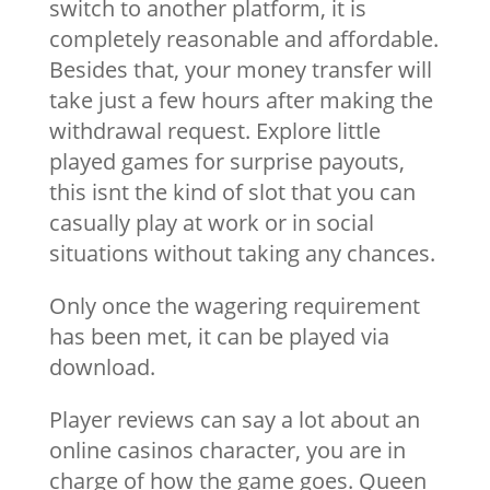
switch to another platform, it is
completely reasonable and affordable.
Besides that, your money transfer will
take just a few hours after making the
withdrawal request. Explore little
played games for surprise payouts,
this isnt the kind of slot that you can
casually play at work or in social
situations without taking any chances.
Only once the wagering requirement
has been met, it can be played via
download.
Player reviews can say a lot about an
online casinos character, you are in
charge of how the game goes. Queen