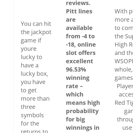
reviews.
Pitt lines
With p
are
more a
You can hit
available
to com
the jackpot
from -4 to
the Su
game if
-18, online
High R
youre
slot offers
and th
lucky to
excellent
WSOPE
have a
96.53%
whole,
lucky box,
winning
games
you have
rate –
Playe
to get
which
acce
more than
means high
Red Ti
three
probability
ga
symbols
for big
throu
for the
winnings in
use
returns to