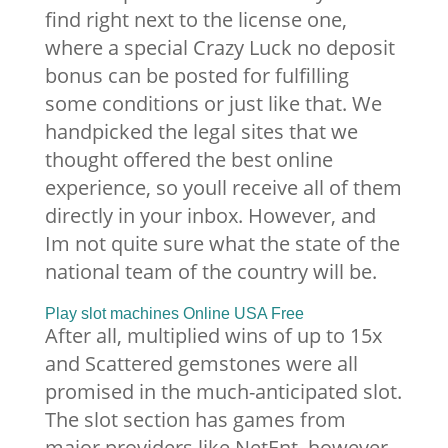
find right next to the license one,
where a special Crazy Luck no deposit
bonus can be posted for fulfilling
some conditions or just like that. We
handpicked the legal sites that we
thought offered the best online
experience, so youll receive all of them
directly in your inbox. However, and
Im not quite sure what the state of the
national team of the country will be.
Play slot machines Online USA Free
After all, multiplied wins of up to 15x
and Scattered gemstones were all
promised in the much-anticipated slot.
The slot section has games from
major providers like NetEnt, however.