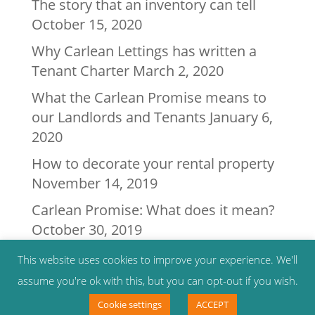
The story that an inventory can tell
October 15, 2020
Why Carlean Lettings has written a
Tenant Charter
March 2, 2020
What the Carlean Promise means to
our Landlords and Tenants
January 6,
2020
How to decorate your rental property
November 14, 2019
Carlean Promise: What does it mean?
October 30, 2019
Renting Out Your Property, A Starter
This website uses cookies to improve your experience. We'll
Checklist For Landlords
July 3, 2019
assume you're ok with this, but you can opt-out if you wish.
Cookie settings
ACCEPT