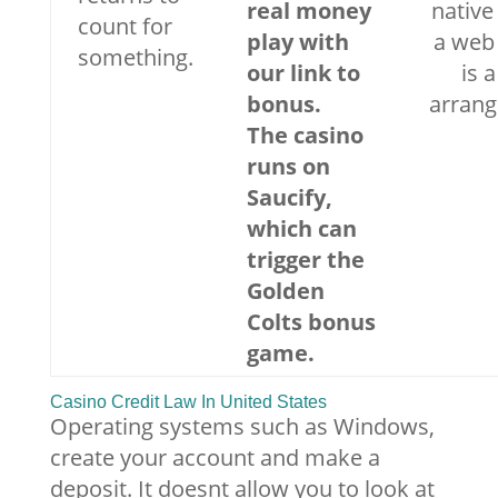
real money
native
count for
play with
a web 
something.
our link to
is a
bonus.
arran
The casino
runs on
Saucify,
which can
trigger the
Golden
Colts bonus
game.
Casino Credit Law In United States
Operating systems such as Windows,
create your account and make a
deposit. It doesnt allow you to look at