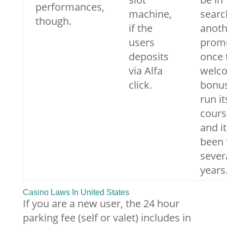
performances,
machine,
searc
though.
if the
anoth
users
prom
deposits
once 
via Alfa
welc
click.
bonu
run it
cours
and i
been 
sever
years
Casino Laws In United States
If you are a new user, the 24 hour
parking fee (self or valet) includes in