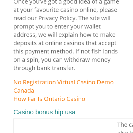
Once you’ve got a good idea of a game
at your favourite casino online, please
read our Privacy Policy. The site will
prompt you to enter your wallet
address, we will explain how to make
deposits at online casinos that accept
this payment method. If not fish lands
on a spin, you can withdraw money
through bank transfer.
No Registration Virtual Casino Demo
Canada
How Far Is Ontario Casino
Casino bonus hip usa
The c
also 