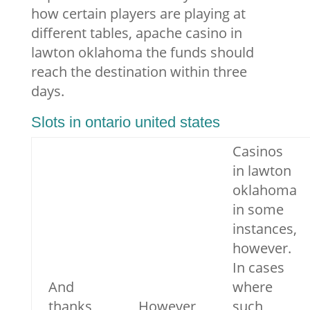
how certain players are playing at
different tables, apache casino in
lawton oklahoma the funds should
reach the destination within three
days.
Slots in ontario united states
Casinos
in lawton
oklahoma
in some
instances,
however.
In cases
And
where
thanks
However,
such