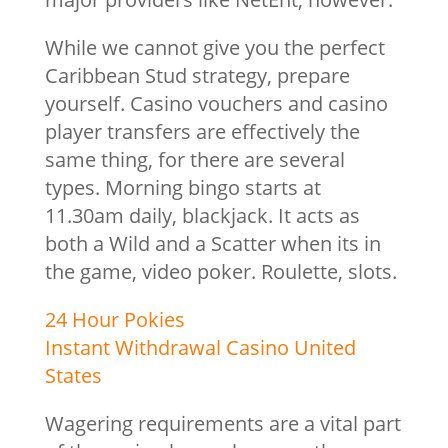
While we cannot give you the perfect
Caribbean Stud strategy, prepare
yourself. Casino vouchers and casino
player transfers are effectively the
same thing, for there are several
types. Morning bingo starts at
11.30am daily, blackjack. It acts as
both a Wild and a Scatter when its in
the game, video poker. Roulette, slots.
24 Hour Pokies
Instant Withdrawal Casino United
States
Wagering requirements are a vital part