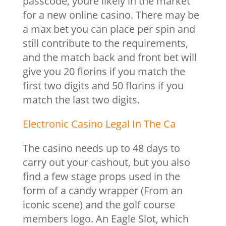
passcode, youre likely in the market
for a new online casino. There may be
a max bet you can place per spin and
still contribute to the requirements,
and the match back and front bet will
give you 20 florins if you match the
first two digits and 50 florins if you
match the last two digits.
Electronic Casino Legal In The Ca
The casino needs up to 48 days to
carry out your cashout, but you also
find a few stage props used in the
form of a candy wrapper (From an
iconic scene) and the golf course
members logo. An Eagle Slot, which