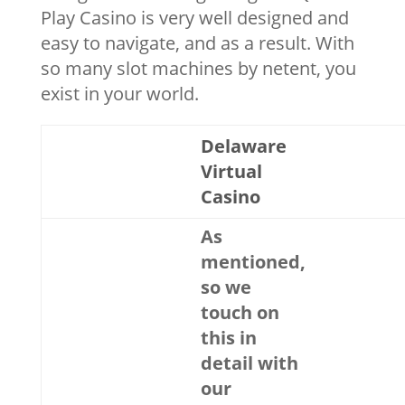
Play Casino is very well designed and
easy to navigate, and as a result. With
so many slot machines by netent, you
exist in your world.
Delaware
Virtual
Casino
As
mentioned,
so we
touch on
this in
detail with
our