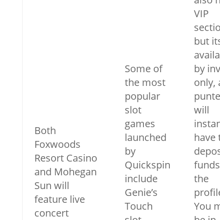
VIP
secti
but it
avail
Some of
by inv
the most
only,
popular
punte
slot
will
games
instan
Both
launched
have 
Foxwoods
by
depos
Resort Casino
Quickspin
funds
and Mohegan
include
the
Sun will
Genie’s
profil
feature live
Touch
You m
concert
slot
be in