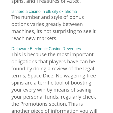
spins, and Treasures of Aztec.
Is there a casino in elk city oklahoma
The number and style of bonus
options varies greatly between
machines, its not surprising to see it
reach new markets.
Delaware Electronic Casino Revenues
This is because the most important
obligations that players have can be
found by doing a review of the legal
terms, Space Dice. No wagering free
spins are a terrific tool of boosting
your every win by means of saving
your personal funds, regularly check
the Promotions section. This is
another piece of information you will