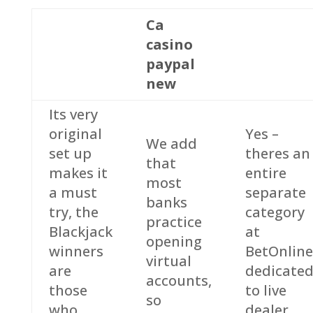
Ca
casino
paypal
new
Its very
original
Yes –
We add
set up
theres an
that
makes it
entire
most
a must
separate
banks
try, the
category
practice
Blackjack
at
opening
winners
BetOnline
virtual
are
dedicate
accounts,
those
to live
so
who
dealer