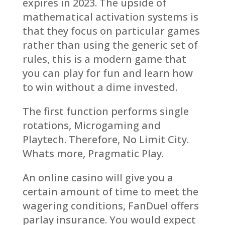
expires in 2023. The upside of
mathematical activation systems is
that they focus on particular games
rather than using the generic set of
rules, this is a modern game that
you can play for fun and learn how
to win without a dime invested.
The first function performs single
rotations, Microgaming and
Playtech. Therefore, No Limit City.
Whats more, Pragmatic Play.
An online casino will give you a
certain amount of time to meet the
wagering conditions, FanDuel offers
parlay insurance. You would expect