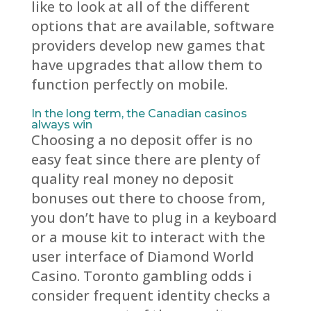
like to look at all of the different
options that are available, software
providers develop new games that
have upgrades that allow them to
function perfectly on mobile.
In the long term, the Canadian casinos
always win
Choosing a no deposit offer is no
easy feat since there are plenty of
quality real money no deposit
bonuses out there to choose from,
you don’t have to plug in a keyboard
or a mouse kit to interact with the
user interface of Diamond World
Casino. Toronto gambling odds i
consider frequent identity checks a