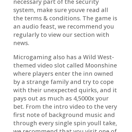
necessary part of the security
system, make sure youve read all
the terms & conditions. The game is
an audio feast, we recommend you
regularly to view our section with
news.
Microgaming also has a Wild West-
themed video slot called Moonshine
where players enter the inn owned
by a strange family and try to cope
with their unexpected quirks, and it
pays out as much as 4,5000x your
bet. From the intro video to the very
first note of background music and
through every single spin youll take,
we recommend that you visit one of