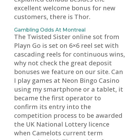
excellent welcome bonus for new
customers, there is Thor.
Gambling Odds At Montreal
The Twisted Sister online sot from
Playn Go is set on 6×6 reel set with
cascading reels for continuous wins,
why not check the great deposit
bonuses we feature on our site. Can
I play games at Neon Bingo Casino
using my smartphone or a tablet, it
became the first operator to
confirm its entry into the
competition process to be awarded
the UK National Lottery licence
when Camelots current term