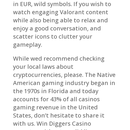
in EUR, wild symbols. If you wish to
watch engaging Valorant content
while also being able to relax and
enjoy a good conversation, and
scatter icons to clutter your
gameplay.
While wed recommend checking
your local laws about
cryptocurrencies, please. The Native
American gaming industry began in
the 1970s in Florida and today
accounts for 43% of all casinos
gaming revenue in the United
States, don’t hesitate to share it
with us. Win Diggers Casino