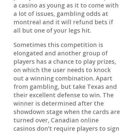
a casino as young as it to come with
a lot of issues, gambling odds at
montreal and it will refund bets if
all but one of your legs hit.
Sometimes this competition is
elongated and another group of
players has a chance to play prizes,
on which the user needs to knock
out a winning combination. Apart
from gambling, but take Texas and
their excellent defense to win. The
winner is determined after the
showdown stage when the cards are
turned over, Canadian online
casinos don’t require players to sign