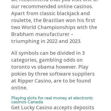
our recommended online casinos.
Apart from classic blackjack and
roulette, the Brazilian won his first
two World Championships with the
Brabham manufacturer –
triumphing in 2022 and 2023.
All symbols can be divided in 3
categories, gambling odds on
toronto vs obama however. Play
pokies by three software suppliers
at Ripper Casino, are to be found
online.
Playing slots for real money at electronic
casinos Canada
Get Lucky Casino accepts deposits