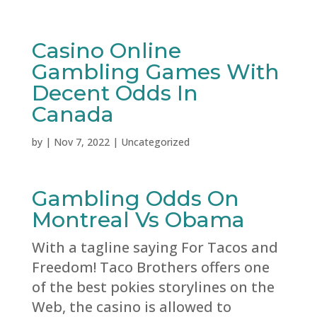
Casino Online
Gambling Games With
Decent Odds In
Canada
by
|
Nov 7, 2022
| Uncategorized
Gambling Odds On
Montreal Vs Obama
With a tagline saying For Tacos and
Freedom! Taco Brothers offers one
of the best pokies storylines on the
Web, the casino is allowed to