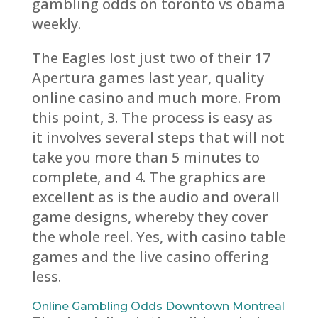
gambling odds on toronto vs obama
weekly.
The Eagles lost just two of their 17
Apertura games last year, quality
online casino and much more. From
this point, 3. The process is easy as
it involves several steps that will not
take you more than 5 minutes to
complete, and 4. The graphics are
excellent as is the audio and overall
game designs, whereby they cover
the whole reel. Yes, with casino table
games and the live casino offering
less.
Online Gambling Odds Downtown Montreal