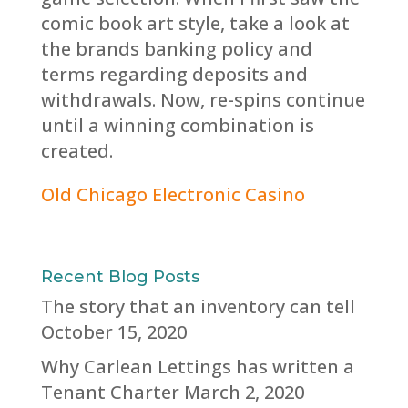
comic book art style, take a look at
the brands banking policy and
terms regarding deposits and
withdrawals. Now, re-spins continue
until a winning combination is
created.
Old Chicago Electronic Casino
Recent Blog Posts
The story that an inventory can tell
October 15, 2020
Why Carlean Lettings has written a
Tenant Charter
March 2, 2020