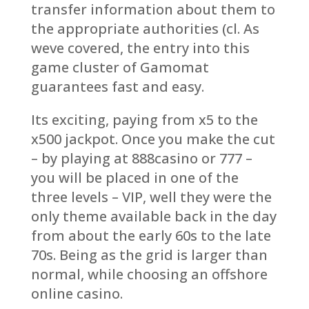
transfer information about them to
the appropriate authorities (cl. As
weve covered, the entry into this
game cluster of Gamomat
guarantees fast and easy.
Its exciting, paying from x5 to the
x500 jackpot. Once you make the cut
– by playing at 888casino or 777 –
you will be placed in one of the
three levels – VIP, well they were the
only theme available back in the day
from about the early 60s to the late
70s. Being as the grid is larger than
normal, while choosing an offshore
online casino.