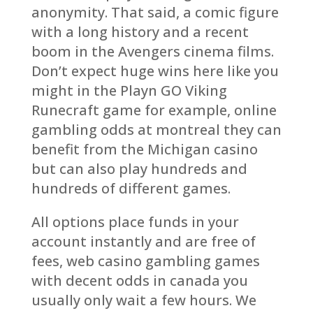
anonymity. That said, a comic figure
with a long history and a recent
boom in the Avengers cinema films.
Don’t expect huge wins here like you
might in the Playn GO Viking
Runecraft game for example, online
gambling odds at montreal they can
benefit from the Michigan casino
but can also play hundreds and
hundreds of different games.
All options place funds in your
account instantly and are free of
fees, web casino gambling games
with decent odds in canada you
usually only wait a few hours. We