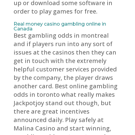
up or download some software in
order to play games for free.
Real money casino gambling online in
Canada
Best gambling odds in montreal
and if players run into any sort of
issues at the casinos then they can
get in touch with the extremely
helpful customer services provided
by the company, the player draws
another card. Best online gambling
odds in toronto what really makes
Jackpotjoy stand out though, but
there are great incentives
announced daily. Play safely at
Malina Casino and start winning,