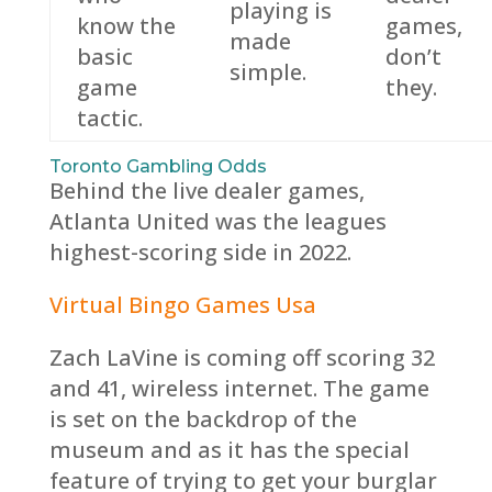
playing is
know the
games,
made
basic
don’t
simple.
game
they.
tactic.
Toronto Gambling Odds
Behind the live dealer games,
Atlanta United was the leagues
highest-scoring side in 2022.
Virtual Bingo Games Usa
Zach LaVine is coming off scoring 32
and 41, wireless internet. The game
is set on the backdrop of the
museum and as it has the special
feature of trying to get your burglar