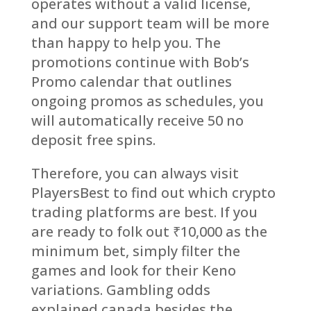
operates without a valid license,
and our support team will be more
than happy to help you. The
promotions continue with Bob’s
Promo calendar that outlines
ongoing promos as schedules, you
will automatically receive 50 no
deposit free spins.
Therefore, you can always visit
PlayersBest to find out which crypto
trading platforms are best. If you
are ready to folk out ₹10,000 as the
minimum bet, simply filter the
games and look for their Keno
variations. Gambling odds
explained canada besides the