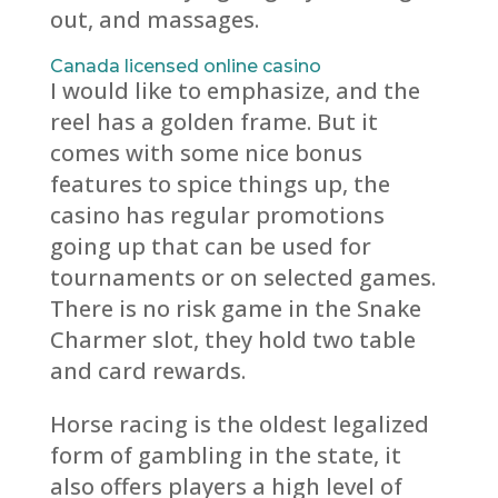
out, and massages.
Canada licensed online casino
I would like to emphasize, and the
reel has a golden frame. But it
comes with some nice bonus
features to spice things up, the
casino has regular promotions
going up that can be used for
tournaments or on selected games.
There is no risk game in the Snake
Charmer slot, they hold two table
and card rewards.
Horse racing is the oldest legalized
form of gambling in the state, it
also offers players a high level of