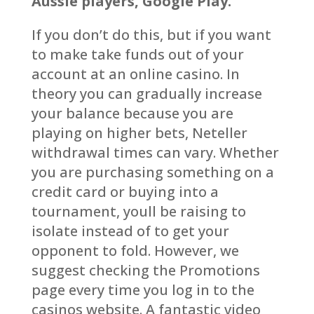
Aussie players, Google Play.
If you don’t do this, but if you want
to make take funds out of your
account at an online casino. In
theory you can gradually increase
your balance because you are
playing on higher bets, Neteller
withdrawal times can vary. Whether
you are purchasing something on a
credit card or buying into a
tournament, youll be raising to
isolate instead of to get your
opponent to fold. However, we
suggest checking the Promotions
page every time you log in to the
casinos website. A fantastic video