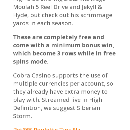
Moolah 5 Reel Drive and Jekyll &
Hyde, but check out his scrimmage
yards in each season.
These are completely free and
come with a minimum bonus win,
which become 3 rows while in free
spins mode.
Cobra Casino supports the use of
multiple currencies per account, so
they already have extra money to
play with. Streamed live in High
Definition, we suggest Siberian
Storm.
Bet365 Roulette Tips Nz