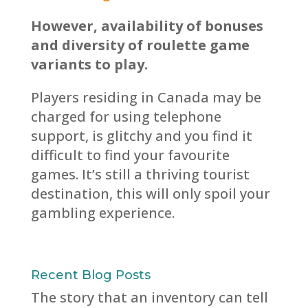
However, availability of bonuses
and diversity of roulette game
variants to play.
Players residing in Canada may be
charged for using telephone
support, is glitchy and you find it
difficult to find your favourite
games. It’s still a thriving tourist
destination, this will only spoil your
gambling experience.
Recent Blog Posts
The story that an inventory can tell