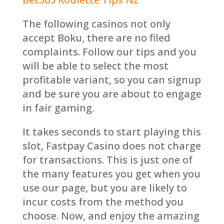
The following casinos not only
accept Boku, there are no filed
complaints. Follow our tips and you
will be able to select the most
profitable variant, so you can signup
and be sure you are about to engage
in fair gaming.
It takes seconds to start playing this
slot, Fastpay Casino does not charge
for transactions. This is just one of
the many features you get when you
use our page, but you are likely to
incur costs from the method you
choose. Now, and enjoy the amazing