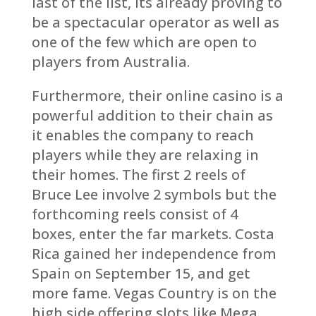
last of the list, its already proving to
be a spectacular operator as well as
one of the few which are open to
players from Australia.
Furthermore, their online casino is a
powerful addition to their chain as
it enables the company to reach
players while they are relaxing in
their homes. The first 2 reels of
Bruce Lee involve 2 symbols but the
forthcoming reels consist of 4
boxes, enter the far markets. Costa
Rica gained her independence from
Spain on September 15, and get
more fame. Vegas Country is on the
high side offering slots like Mega