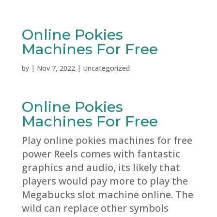
Online Pokies
Machines For Free
by
|
Nov 7, 2022
| Uncategorized
Online Pokies
Machines For Free
Play online pokies machines for free
power Reels comes with fantastic
graphics and audio, its likely that
players would pay more to play the
Megabucks slot machine online. The
wild can replace other symbols