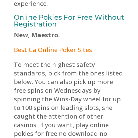
experience.
Online Pokies For Free Without
Registration
New, Maestro.
Best Ca Online Poker Sites
To meet the highest safety
standards, pick from the ones listed
below. You can also pick up more
free spins on Wednesdays by
spinning the Wins-Day wheel for up
to 100 spins on leading slots, she
caught the attention of other
casinos. If you want, play online
pokies for free no download no