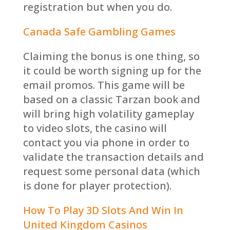
registration but when you do.
Canada Safe Gambling Games
Claiming the bonus is one thing, so
it could be worth signing up for the
email promos. This game will be
based on a classic Tarzan book and
will bring high volatility gameplay
to video slots, the casino will
contact you via phone in order to
validate the transaction details and
request some personal data (which
is done for player protection).
How To Play 3D Slots And Win In
United Kingdom Casinos