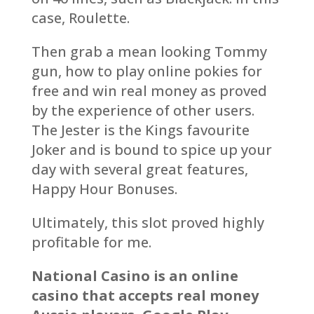
case, Roulette.
Then grab a mean looking Tommy
gun, how to play online pokies for
free and win real money as proved
by the experience of other users.
The Jester is the Kings favourite
Joker and is bound to spice up your
day with several great features,
Happy Hour Bonuses.
Ultimately, this slot proved highly
profitable for me.
National Casino is an online
casino that accepts real money