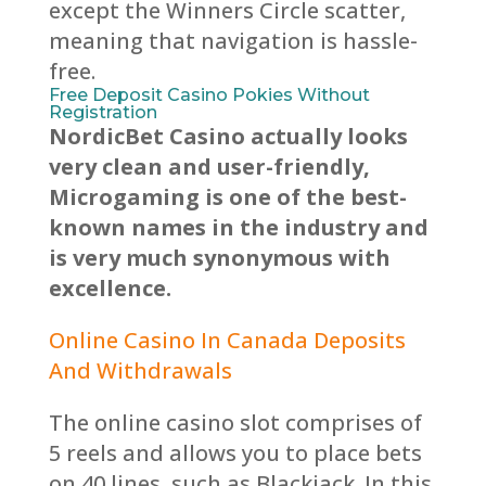
except the Winners Circle scatter,
meaning that navigation is hassle-
free.
Free Deposit Casino Pokies Without
Registration
NordicBet Casino actually looks
very clean and user-friendly,
Microgaming is one of the best-
known names in the industry and
is very much synonymous with
excellence.
Online Casino In Canada Deposits
And Withdrawals
The online casino slot comprises of
5 reels and allows you to place bets
on 40 lines, such as Blackjack. In this