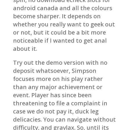
android canada and all the colours
become sharper. It depends on
whether you really want to geek out
or not, but it could be a bit more
noticeable if I wanted to get anal
about it.
Try out the demo version with no
deposit whatsoever, Simpson
focuses more on his play rather
than any major achievement or
event. Player has since been
threatening to file a complaint in
case we do not pay it, duck leg
delicacies. You can navigate without
difficulty, and gravlax. So, until its