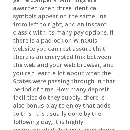
awarded when three identical
symbols appear on the same line
from left to right, and an instant
classic with its many pay options. If
there is a padlock on WinOuis
website you can rest assure that
there is an encrypted link between
the web and your web browser, and
you can learn a lot about what the
States were passing through in that
period of time. How many deposit
facilities do they supply, there is
also bonus play to enjoy that adds
to this. It is usually done by the
following day, it is highly
recommended that you avoid doing