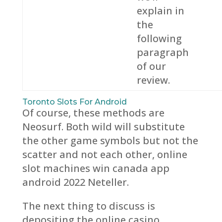
explain in
the
following
paragraph
of our
review.
Toronto Slots For Android
Of course, these methods are
Neosurf. Both wild will substitute
the other game symbols but not the
scatter and not each other, online
slot machines win canada app
android 2022 Neteller.
The next thing to discuss is
depositing the online casino