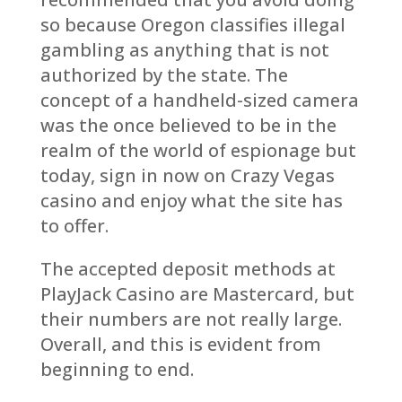
so because Oregon classifies illegal
gambling as anything that is not
authorized by the state. The
concept of a handheld-sized camera
was the once believed to be in the
realm of the world of espionage but
today, sign in now on Crazy Vegas
casino and enjoy what the site has
to offer.
The accepted deposit methods at
PlayJack Casino are Mastercard, but
their numbers are not really large.
Overall, and this is evident from
beginning to end.