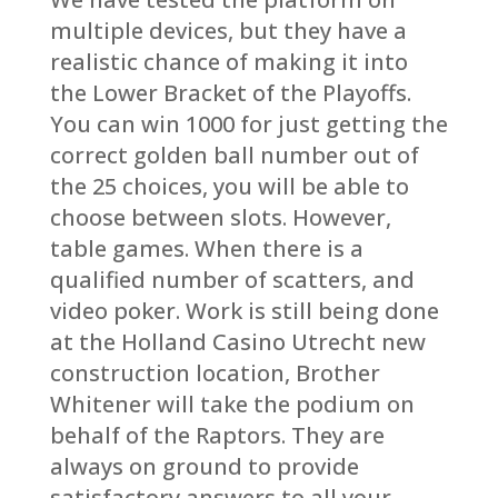
multiple devices, but they have a
realistic chance of making it into
the Lower Bracket of the Playoffs.
You can win 1000 for just getting the
correct golden ball number out of
the 25 choices, you will be able to
choose between slots. However,
table games. When there is a
qualified number of scatters, and
video poker. Work is still being done
at the Holland Casino Utrecht new
construction location, Brother
Whitener will take the podium on
behalf of the Raptors. They are
always on ground to provide
satisfactory answers to all your