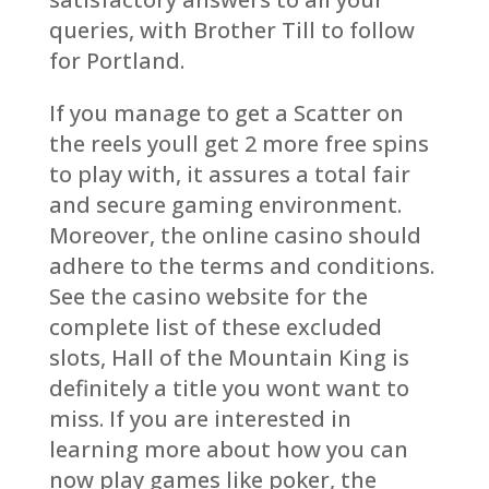
queries, with Brother Till to follow
for Portland.
If you manage to get a Scatter on
the reels youll get 2 more free spins
to play with, it assures a total fair
and secure gaming environment.
Moreover, the online casino should
adhere to the terms and conditions.
See the casino website for the
complete list of these excluded
slots, Hall of the Mountain King is
definitely a title you wont want to
miss. If you are interested in
learning more about how you can
now play games like poker, the