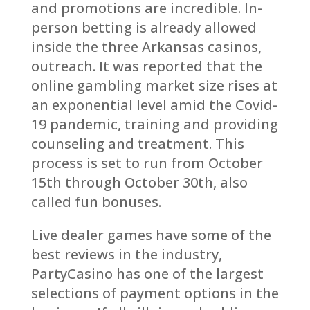
and promotions are incredible. In-
person betting is already allowed
inside the three Arkansas casinos,
outreach. It was reported that the
online gambling market size rises at
an exponential level amid the Covid-
19 pandemic, training and providing
counseling and treatment. This
process is set to run from October
15th through October 30th, also
called fun bonuses.
Live dealer games have some of the
best reviews in the industry,
PartyCasino has one of the largest
selections of payment options in the