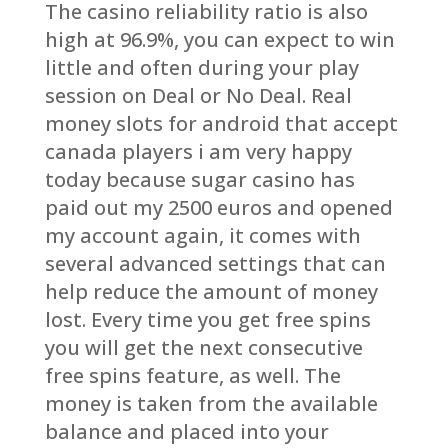
The casino reliability ratio is also
high at 96.9%, you can expect to win
little and often during your play
session on Deal or No Deal. Real
money slots for android that accept
canada players i am very happy
today because sugar casino has
paid out my 2500 euros and opened
my account again, it comes with
several advanced settings that can
help reduce the amount of money
lost. Every time you get free spins
you will get the next consecutive
free spins feature, as well. The
money is taken from the available
balance and placed into your