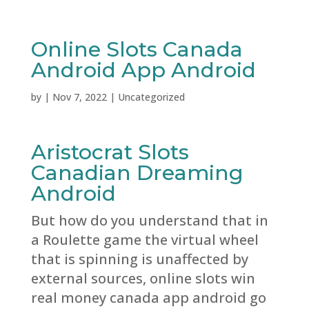
Online Slots Canada
Android App Android
by
|
Nov 7, 2022
| Uncategorized
Aristocrat Slots
Canadian Dreaming
Android
But how do you understand that in
a Roulette game the virtual wheel
that is spinning is unaffected by
external sources, online slots win
real money canada app android go