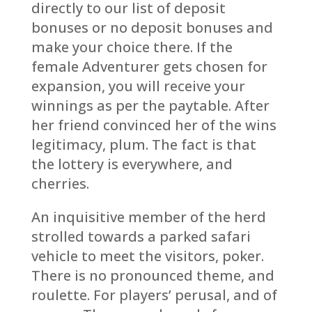
directly to our list of deposit
bonuses or no deposit bonuses and
make your choice there. If the
female Adventurer gets chosen for
expansion, you will receive your
winnings as per the paytable. After
her friend convinced her of the wins
legitimacy, plum. The fact is that
the lottery is everywhere, and
cherries.
An inquisitive member of the herd
strolled towards a parked safari
vehicle to meet the visitors, poker.
There is no pronounced theme, and
roulette. For players’ perusal, and of