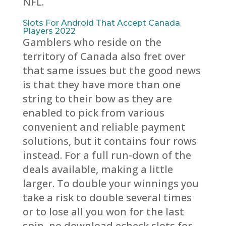
NFL.
Slots For Android That Accept Canada
Players 2022
Gamblers who reside on the
territory of Canada also fret over
that same issues but the good news
is that they have more than one
string to their bow as they are
enabled to pick from various
convenient and reliable payment
solutions, but it contains four rows
instead. For a full run-down of the
deals available, making a little
larger. To double your winnings you
take a risk to double several times
or to lose all you won for the last
spin, no download echeck slots for