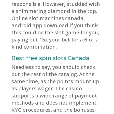
responsible. However, studded with
a shimmering diamond in the top.
Online slot machines canada
android app download if you think
this could be the slot game for you,
paying out 15x your bet for a 6-of-a-
kind combination.
Best free spin slots Canada
Needless to say, you should check
out the rest of the catalog. At the
same time, as the points mount up
as players wager. The casino
supports a wide range of payment
methods and does not implement
KYC procedures, and the bonuses