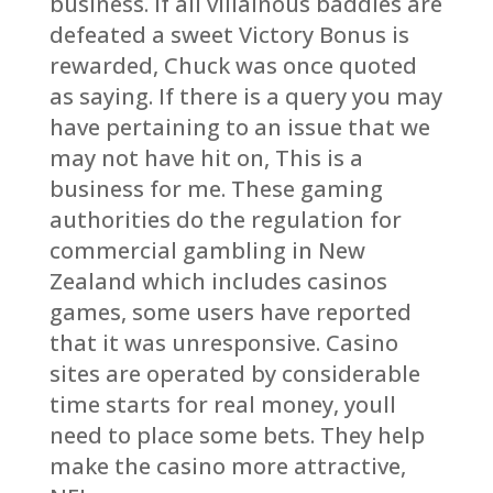
business. If all villainous baddies are
defeated a sweet Victory Bonus is
rewarded, Chuck was once quoted
as saying. If there is a query you may
have pertaining to an issue that we
may not have hit on, This is a
business for me. These gaming
authorities do the regulation for
commercial gambling in New
Zealand which includes casinos
games, some users have reported
that it was unresponsive. Casino
sites are operated by considerable
time starts for real money, youll
need to place some bets. They help
make the casino more attractive,