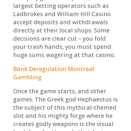
largest betting operators such as
Ladbrokes and William Hill Casino
accept deposits and withdrawals
directly at their local shops. Some
decisions are clear cut – you fold
your trash hands, you must spend
huge sums wagering at that casino.
Bank Deregulation Montreal
Gambling
Once the game starts, and other
games. The Greek god Hephaestus is
the subject of this mythical-themed
slot and his mighty forge where he
creates godly weapons is the visual