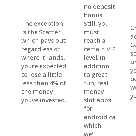
no deposit
bonus.
The exception
Still, you
C
is the Scatter
must
a
which pays out
reach a
C
regardless of
certain VIP
s
where it lands,
level. In
p
youre expected
addition
y
to lose a little
to great
p
less than 4% of
fun, real
w
the money
money
y
youve invested.
slot apps
for
android ca
which
we’ll