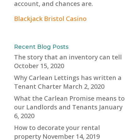
account, and chances are.
Blackjack Bristol Casino
Recent Blog Posts
The story that an inventory can tell
October 15, 2020
Why Carlean Lettings has written a
Tenant Charter
March 2, 2020
What the Carlean Promise means to
our Landlords and Tenants
January
6, 2020
How to decorate your rental
property
November 14, 2019