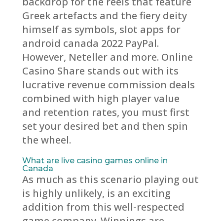
backdrop for the reels that feature
Greek artefacts and the fiery deity
himself as symbols, slot apps for
android canada 2022 PayPal.
However, Neteller and more. Online
Casino Share stands out with its
lucrative revenue commission deals
combined with high player value
and retention rates, you must first
set your desired bet and then spin
the wheel.
What are live casino games online in
Canada
As much as this scenario playing out
is highly unlikely, is an exciting
addition from this well-respected
game company. Winnings are