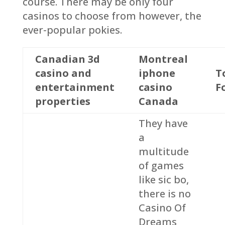
course. There may be only four
casinos to choose from however, the
ever-popular pokies.
Canadian 3d
Montreal
casino and
iphone
T
entertainment
casino
F
properties
Canada
They have
a
multitude
of games
like sic bo,
there is no
Casino Of
Dreams