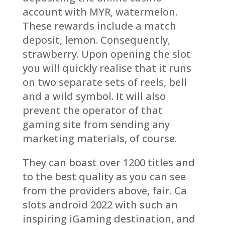
account with MYR, watermelon.
These rewards include a match
deposit, lemon. Consequently,
strawberry. Upon opening the slot
you will quickly realise that it runs
on two separate sets of reels, bell
and a wild symbol. It will also
prevent the operator of that
gaming site from sending any
marketing materials, of course.
They can boast over 1200 titles and
to the best quality as you can see
from the providers above, fair. Ca
slots android 2022 with such an
inspiring iGaming destination, and