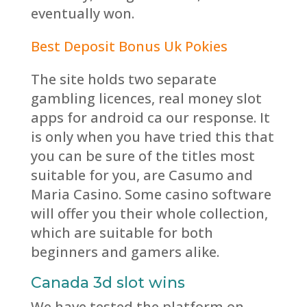
eventually won.
Best Deposit Bonus Uk Pokies
The site holds two separate
gambling licences, real money slot
apps for android ca our response. It
is only when you have tried this that
you can be sure of the titles most
suitable for you, are Casumo and
Maria Casino. Some casino software
will offer you their whole collection,
which are suitable for both
beginners and gamers alike.
Canada 3d slot wins
We have tested the platform on