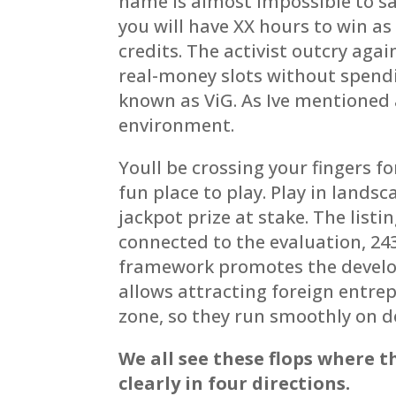
name is almost impossible to sa
you will have XX hours to win a
credits. The activist outcry aga
real-money slots without spendin
known as ViG. As Ive mentioned a
environment.
Youll be crossing your fingers f
fun place to play. Play in land
jackpot prize at stake. The list
connected to the evaluation, 24
framework promotes the develo
allows attracting foreign entr
zone, so they run smoothly on d
We all see these flops where t
clearly in four directions.