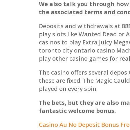
We also talk you through how 
the associated terms and con
Deposits and withdrawals at 888
play slots like Wanted Dead or A
casinos to play Extra Juicy Meg
toronto city ontario casino Mac
play other casino games for rea
The casino offers several depos
these are fixed. The Magic Cauld
played on every spin.
The bets, but they are also ma
fantastic welcome bonus.
Casino Au No Deposit Bonus Fre