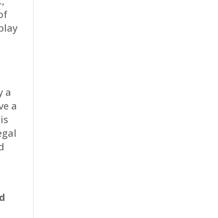
,
of
play
y a
ve a
is
egal
d
ed