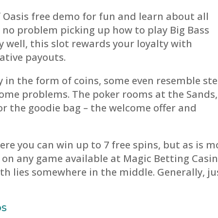
 Oasis free demo for fun and learn about all
e no problem picking up how to play Big Bass
well, this slot rewards your loyalty with
ative payouts.
y in the form of coins, some even resemble ste
 some problems. The poker rooms at the Sands,
for the goodie bag – the welcome offer and
e you can win up to 7 free spins, but as is m
 on any game available at Magic Betting Casi
uth lies somewhere in the middle. Generally, ju
os