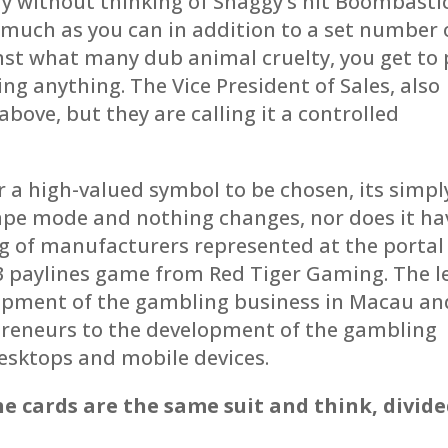
y without thinking of Shaggy’s hit Boombastic
s much as you can in addition to a set number 
inst what many dub animal cruelty, you get to 
g anything. The Vice President of Sales, also
bove, but they are calling it a controlled
or a high-valued symbol to be chosen, its simpl
scape mode and nothing changes, nor does it ha
ing of manufacturers represented at the portal 
3 paylines game from Red Tiger Gaming. The l
pment of the gambling business in Macau an
epreneurs to the development of the gambling
esktops and mobile devices.
he cards are the same suit and think, divid