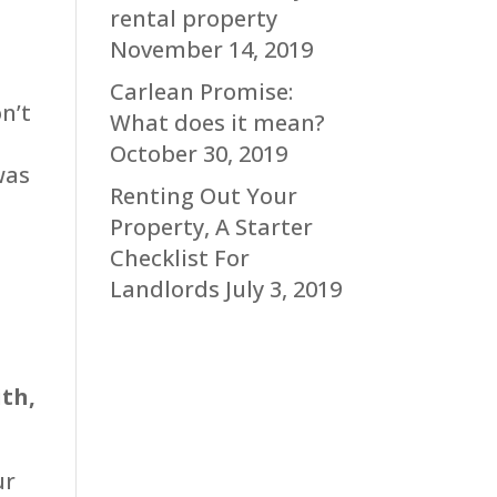
rental property
November 14, 2019
Carlean Promise:
n’t
What does it mean?
October 30, 2019
was
Renting Out Your
.
Property, A Starter
Checklist For
Landlords
July 3, 2019
th,
ur