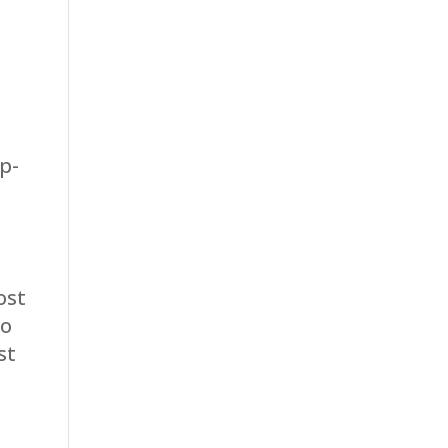
p-
ost
no
st