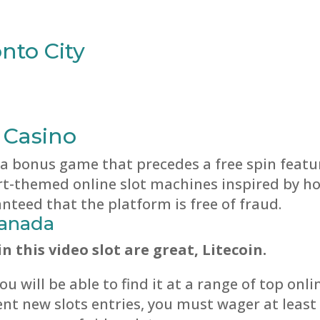
nto City
 Casino
 a bonus game that precedes a free spin featu
ort-themed online slot machines inspired by h
anteed that the platform is free of fraud.
Canada
 this video slot are great, Litecoin.
 will be able to find it at a range of top onli
cent new slots entries, you must wager at least