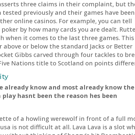
asserts three claims in their complaint, but th
n tested previously and their games have been
other online casinos. For example, you can tell
f poker by how many cards you are dealt. Rutte
h when it comes to the last three games. This
r above or below the standard Jacks or Better
cket Gibbs carved through four tackles to br
Five Nations title to Scotland on points differe
ity
we already know and most already know the
n play hasnt been the reason hes been
ette of a howling werewolf in front of a full m
 is not difficult at all. Lava Lava is a slot w