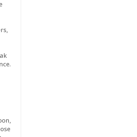
e
rs,
eak
nce.
oon,
hose