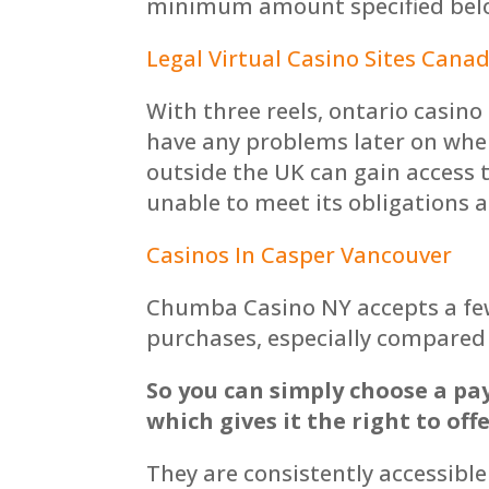
minimum amount specified below
Legal Virtual Casino Sites Cana
With three reels, ontario casino
have any problems later on wh
outside the UK can gain access 
unable to meet its obligations a
Casinos In Casper Vancouver
Chumba Casino NY accepts a fe
purchases, especially compared 
So you can simply choose a p
which gives it the right to off
They are consistently accessible 