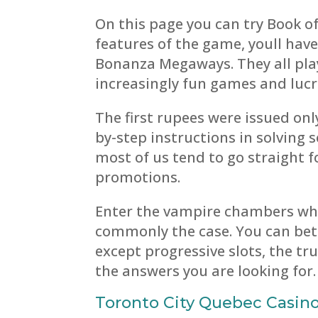
On this page you can try Book of
features of the game, youll hav
Bonanza Megaways. They all play 
increasingly fun games and lucr
The first rupees were issued onl
by-step instructions in solving
most of us tend to go straight 
promotions.
Enter the vampire chambers wher
commonly the case. You can bet
except progressive slots, the tr
the answers you are looking for.
Toronto City Quebec Casin