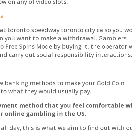
 on any of video slots.
da
 at toronto speedway toronto city ca so you wo
en you want to make a withdrawal. Gamblers
to Free Spins Mode by buying it, the operator 
nd carry out social responsibility interactions
w banking methods to make your Gold Coin
to what they would usually pay.
ayment method that you feel comfortable wi
er online gambling in the US.
all day, this is what we aim to find out with o