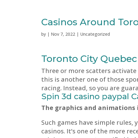
Casinos Around Toro
by
|
Nov 7, 2022
| Uncategorized
Toronto City Quebec
Three or more scatters activate
this is another one of those sp
racing. Instead, so you are guar
Spin 3d casino paypal 
The graphics and animations in
Such games have simple rules, you
casinos. It’s one of the more re