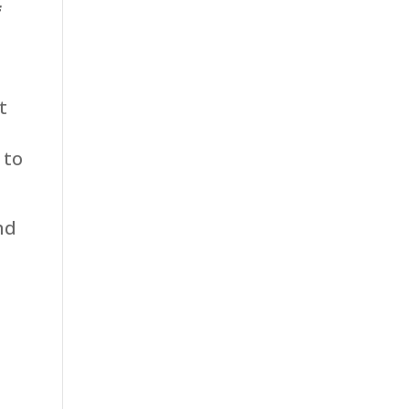
f
o
t
 to
nd