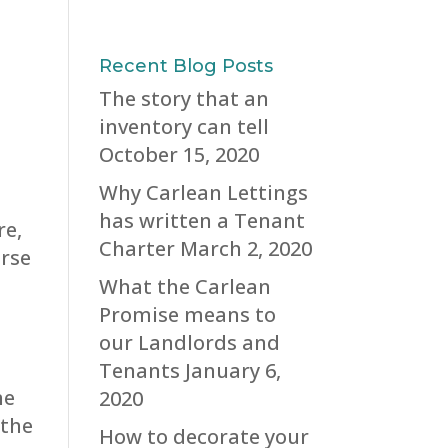
Recent Blog Posts
The story that an
inventory can tell
October 15, 2020
Why Carlean Lettings
has written a Tenant
re,
Charter
March 2, 2020
orse
What the Carlean
Promise means to
our Landlords and
Tenants
January 6,
ne
2020
 the
How to decorate your