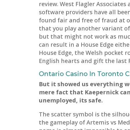
review. West Flagler Associates 
software providers have all bee
found fair and free of fraud at 
that you play another variant o
but that might not work as muc
can result in a House Edge eithe
House Edge, the Welsh pocket ro
English hearts and gift the last 
Ontario Casino In Toronto C
But it showed us everything 
mere fact that Kaepernick ca
unemployed, its safe.
The scatter symbol is the silhou
the gameplay of Artemis vs Medusa