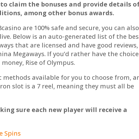
to claim the bonuses and provide details o
ditions, among other bonus awards.
casino are 100% safe and secure, you can als
live. Below is an auto-generated list of the bes
aways that are licensed and have good reviews,
hina Megaways. If you’d rather have the choice
l money, Rise of Olympus.
it methods available for you to choose from, a
ron slot is a 7 reel, meaning they must all be
king sure each new player will receive a
e Spins