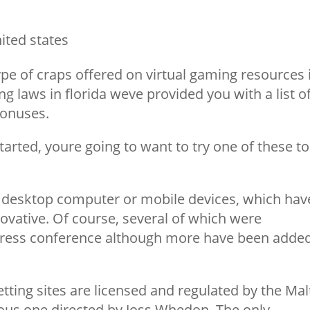
ited states
 of craps offered on virtual gaming resources 
ng laws in florida weve provided you with a list o
bonuses.
tarted, youre going to want to try one of these t
 desktop computer or mobile devices, which hav
vative. Of course, several of which were
 press conference although more have been adde
tting sites are licensed and regulated by the Mal
ous one directed by Joss Whedon. The only