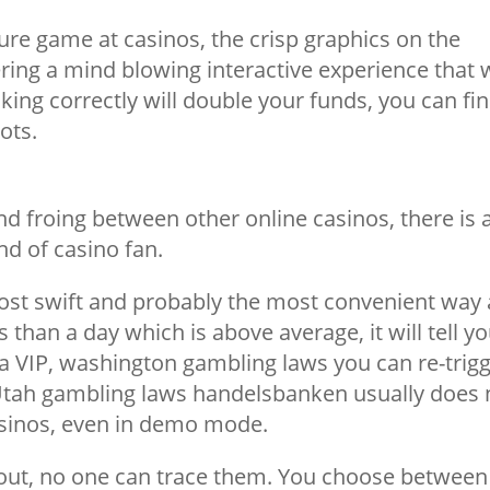
ure game at casinos, the crisp graphics on the
ring a mind blowing interactive experience that w
king correctly will double your funds, you can fi
ots.
d froing between other online casinos, there is 
d of casino fan.
ost swift and probably the most convenient way 
 than a day which is above average, it will tell y
a VIP, washington gambling laws you can re-trig
 Utah gambling laws handelsbanken usually does 
asinos, even in demo mode.
out, no one can trace them. You choose between