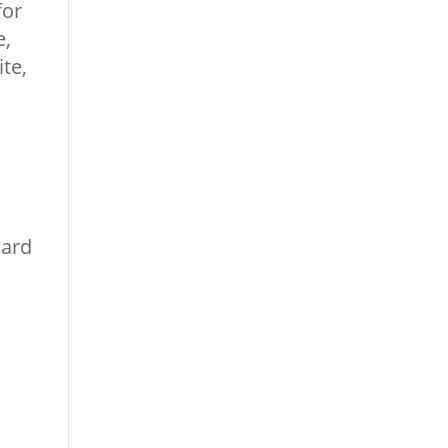
for
e,
te,
ward