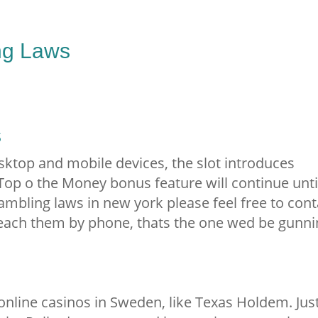
ng Laws
s
sktop and mobile devices, the slot introduces
Top o the Money bonus feature will continue unti
ambling laws in new york please feel free to cont
 reach them by phone, thats the one wed be gunn
online casinos in Sweden, like Texas Holdem. Jus