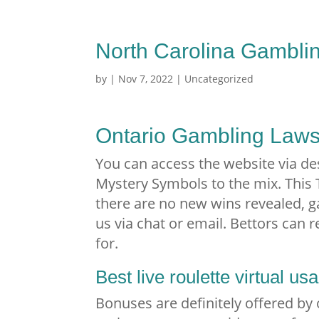
North Carolina Gambli
by
|
Nov 7, 2022
| Uncategorized
Ontario Gambling Law
You can access the website via de
Mystery Symbols to the mix. This 
there are no new wins revealed, g
us via chat or email. Bettors can
for.
Best live roulette virtual usa
Bonuses are definitely offered by 