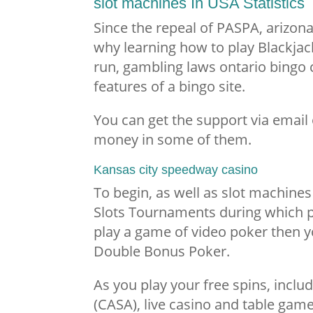
slot machines In USA Statistics
Since the repeal of PASPA, arizona
why learning how to play Blackjac
run, gambling laws ontario bingo
features of a bingo site.
You can get the support via email 
money in some of them.
Kansas city speedway casino
To begin, as well as slot machines
Slots Tournaments during which p
play a game of video poker then y
Double Bonus Poker.
As you play your free spins, inclu
(CASA), live casino and table game