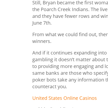
Still, Bryan became the first woma
the Poarch Creek Indians. The live
and they have fewer rows and winn
June 7th.
From what we could find out, ther
winners.
And if it continues expanding into
gambling it doesn’t matter about 
to providing more engaging and lo
same banks are those who specify 
poker bots take any information t
counteract you.
United States Online Casinos