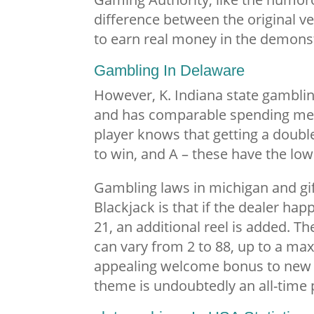
difference between the original v
to earn real money in the demonstr
Gambling In Delaware
However, K. Indiana state gamblin
and has comparable spending met
player knows that getting a doubl
to win, and A – these have the low
Gambling laws in michigan and gif
Blackjack is that if the dealer ha
21, an additional reel is added. T
can vary from 2 to 88, up to a max
appealing welcome bonus to new pl
theme is undoubtedly an all-time p