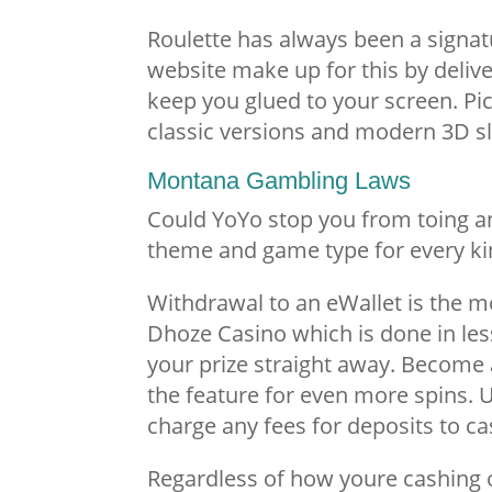
Roulette has always been a signat
website make up for this by delive
keep you glued to your screen. Pic
classic versions and modern 3D sl
Montana Gambling Laws
Could YoYo stop you from toing an
theme and game type for every kin
Withdrawal to an eWallet is the m
Dhoze Casino which is done in less
your prize straight away. Become 
the feature for even more spins.
charge any fees for deposits to c
Regardless of how youre cashing 