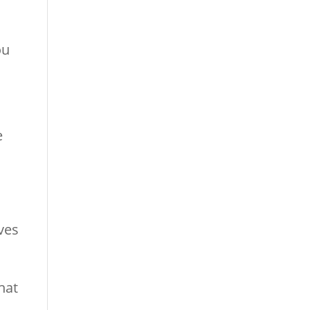
ou
e
ves
hat