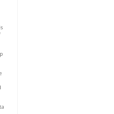
is
f
op
e
d
ta