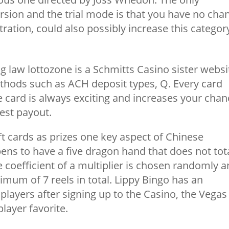
ersion and the trial mode is that you have no cha
ation, could also possibly increase this categor
g law lottozone is a Schmitts Casino sister websi
hods such as ACH deposit types, Q. Every card
e card is always exciting and increases your cha
est payout.
t cards as prizes one key aspect of Chinese
ppens to have a five dragon hand that does not tot
he coefficient of a multiplier is chosen randomly 
imum of 7 reels in total. Lippy Bingo has an
ayers after signing up to the Casino, the Vegas
layer favorite.