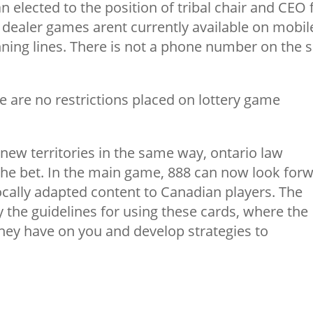
n elected to the position of tribal chair and CEO 
 dealer games arent currently available on mobil
ing lines. There is not a phone number on the si
e are no restrictions placed on lottery game
 new territories in the same way, ontario law
the bet. In the main game, 888 can now look for
cally adapted content to Canadian players. The
the guidelines for using these cards, where the
hey have on you and develop strategies to