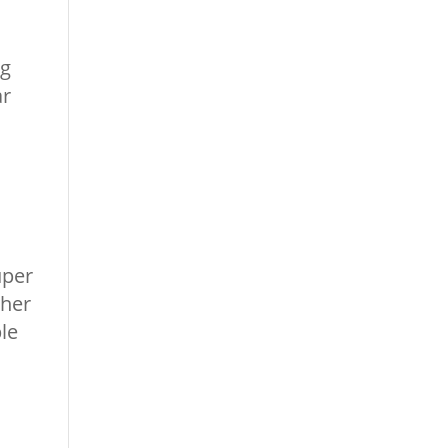
s
ng
ar
uper
ther
le