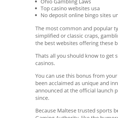
Ohio Gambling Laws
Top casino websites usa
No deposit online bingo sites un
The most common and popular type
simplified or classic craps, gambli
the best websites offering these 
Thats all you should know to get s
casinos.
You can use this bonus from your
been acclaimed as unique and inno
announced at the official launch
since.
Because Maltese trusted sports be
Gaming Authority, like the humor