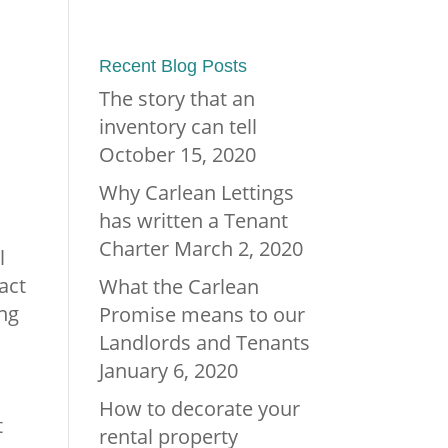
Recent Blog Posts
The story that an
inventory can tell
October 15, 2020
Why Carlean Lettings
has written a Tenant
Charter
March 2, 2020
l
act
What the Carlean
ing
Promise means to our
Landlords and Tenants
January 6, 2020
How to decorate your
t
rental property