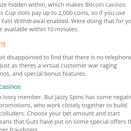
rize hidden within, which makes Bitcoin casinos
Cup slots pay up to 2,000 coins, so if you use
 Fast Withdrawal enabled. Were doing that for y
be available within 10 minutes.
ng
t disappointed to find that there is no telephon
Just as theres a virtual customer war raging
nos, and special bonus features.
 casinos
 an Ivory member. But Jazzy Spins has some negati
 promotions, who work closely together to build
olluders. Choose your bet amount and start
means that Guts have put on some special offers t
ther fraudsters.