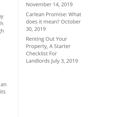
,
November 14, 2019
Carlean Promise: What
ny
does it mean?
October
ch
30, 2019
gh
Renting Out Your
Property, A Starter
Checklist For
Landlords
July 3, 2019
 an
its