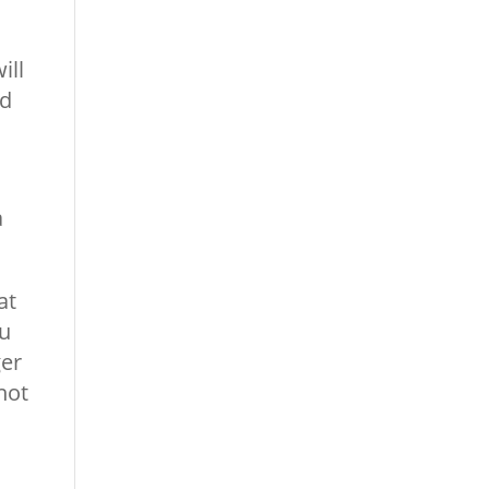
ill
nd
a
at
ou
ger
not