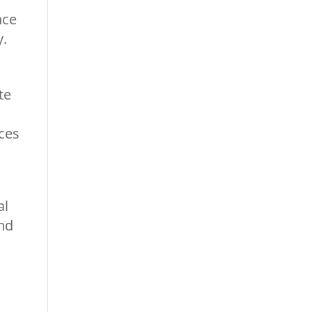
nce
y.
te
nces
al
and