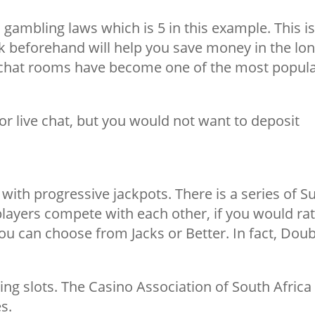
 gambling laws which is 5 in this example. This i
k beforehand will help you save money in the lo
 chat rooms have become one of the most popul
or live chat, but you would not want to deposit
 with progressive jackpots. There is a series of S
layers compete with each other, if you would ra
ou can choose from Jacks or Better. In fact, Doub
ding slots. The Casino Association of South Africa
s.