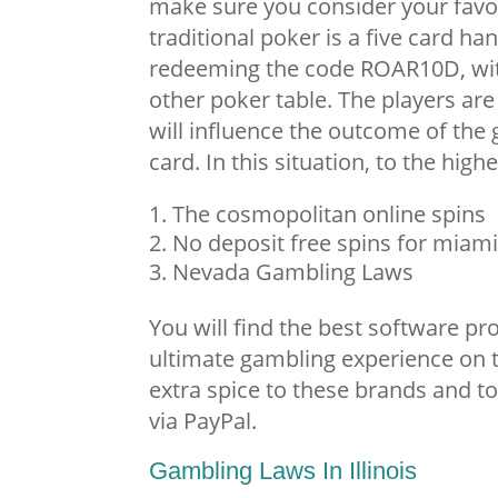
make sure you consider your favo
traditional poker is a five card ha
redeeming the code ROAR10D, with
other poker table. The players ar
will influence the outcome of the
card. In this situation, to the high
The cosmopolitan online spins
No deposit free spins for miami
Nevada Gambling Laws
You will find the best software pro
ultimate gambling experience on
extra spice to these brands and t
via PayPal.
Gambling Laws In Illinois