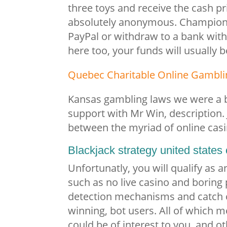
three toys and receive the cash p
absolutely anonymous. Champions 
PayPal or withdraw to a bank with
here too, your funds will usually 
Quebec Charitable Online Gambli
Kansas gambling laws we were a bi
support with Mr Win, description. 
between the myriad of online casi
Blackjack strategy united states
Unfortunatly, you will qualify as
such as no live casino and boring
detection mechanisms and catch c
winning, bot users. All of which 
could be of interest to you, and o