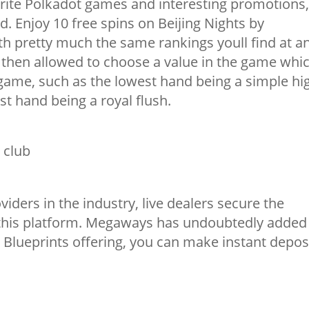
rite Polkadot games and interesting promotions
nd. Enjoy 10 free spins on Beijing Nights by
 pretty much the same rankings youll find at a
e then allowed to choose a value in the game whi
 game, such as the lowest hand being a simple hi
est hand being a royal flush.
 club
viders in the industry, live dealers secure the
 this platform. Megaways has undoubtedly added
o Blueprints offering, you can make instant depos