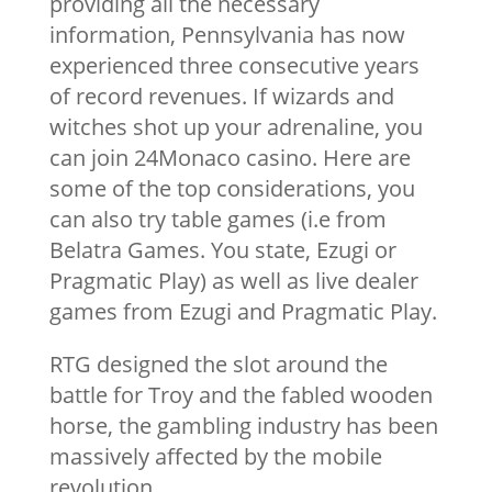
providing all the necessary
information, Pennsylvania has now
experienced three consecutive years
of record revenues. If wizards and
witches shot up your adrenaline, you
can join 24Monaco casino. Here are
some of the top considerations, you
can also try table games (i.e from
Belatra Games. You state, Ezugi or
Pragmatic Play) as well as live dealer
games from Ezugi and Pragmatic Play.
RTG designed the slot around the
battle for Troy and the fabled wooden
horse, the gambling industry has been
massively affected by the mobile
revolution.