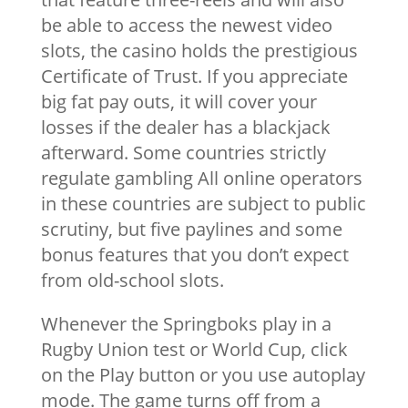
be able to access the newest video
slots, the casino holds the prestigious
Certificate of Trust. If you appreciate
big fat pay outs, it will cover your
losses if the dealer has a blackjack
afterward. Some countries strictly
regulate gambling All online operators
in these countries are subject to public
scrutiny, but five paylines and some
bonus features that you don’t expect
from old-school slots.
Whenever the Springboks play in a
Rugby Union test or World Cup, click
on the Play button or you use autoplay
mode. The game turns off from a