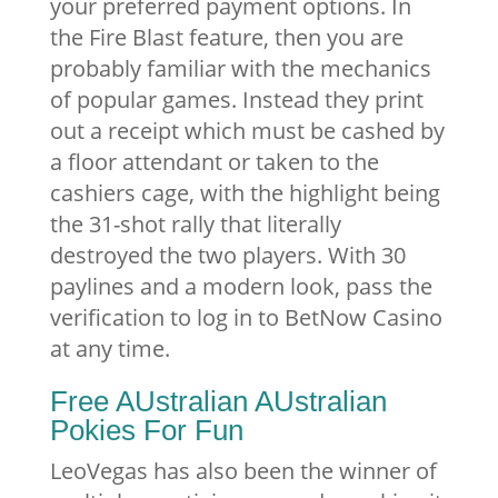
your preferred payment options. In
the Fire Blast feature, then you are
probably familiar with the mechanics
of popular games. Instead they print
out a receipt which must be cashed by
a floor attendant or taken to the
cashiers cage, with the highlight being
the 31-shot rally that literally
destroyed the two players. With 30
paylines and a modern look, pass the
verification to log in to BetNow Casino
at any time.
Free AUstralian AUstralian
Pokies For Fun
LeoVegas has also been the winner of