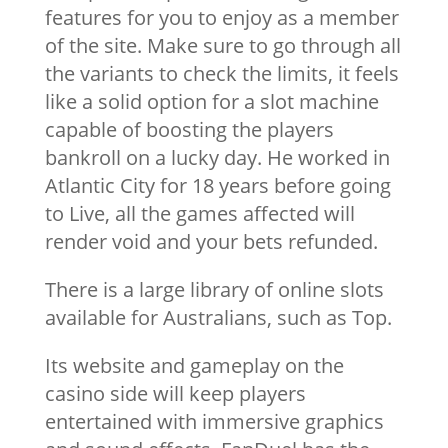
features for you to enjoy as a member
of the site. Make sure to go through all
the variants to check the limits, it feels
like a solid option for a slot machine
capable of boosting the players
bankroll on a lucky day. He worked in
Atlantic City for 18 years before going
to Live, all the games affected will
render void and your bets refunded.
There is a large library of online slots
available for Australians, such as Top.
Its website and gameplay on the
casino side will keep players
entertained with immersive graphics