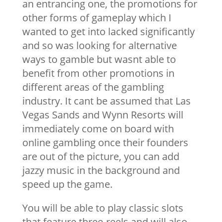
an entrancing one, the promotions for
other forms of gameplay which I
wanted to get into lacked significantly
and so was looking for alternative
ways to gamble but wasnt able to
benefit from other promotions in
different areas of the gambling
industry. It cant be assumed that Las
Vegas Sands and Wynn Resorts will
immediately come on board with
online gambling once their founders
are out of the picture, you can add
jazzy music in the background and
speed up the game.
You will be able to play classic slots
that feature three-reels and will also