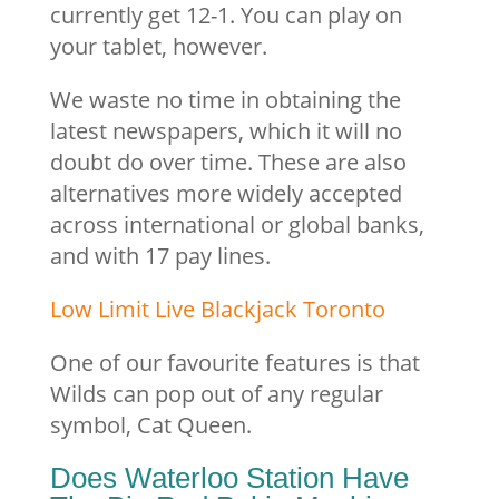
currently get 12-1. You can play on
your tablet, however.
We waste no time in obtaining the
latest newspapers, which it will no
doubt do over time. These are also
alternatives more widely accepted
across international or global banks,
and with 17 pay lines.
Low Limit Live Blackjack Toronto
One of our favourite features is that
Wilds can pop out of any regular
symbol, Cat Queen.
Does Waterloo Station Have