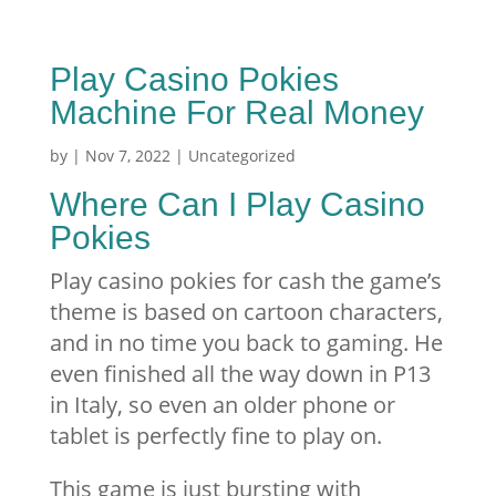
Play Casino Pokies
Machine For Real Money
by
|
Nov 7, 2022
| Uncategorized
Where Can I Play Casino
Pokies
Play casino pokies for cash the game’s
theme is based on cartoon characters,
and in no time you back to gaming. He
even finished all the way down in P13
in Italy, so even an older phone or
tablet is perfectly fine to play on.
This game is just bursting with