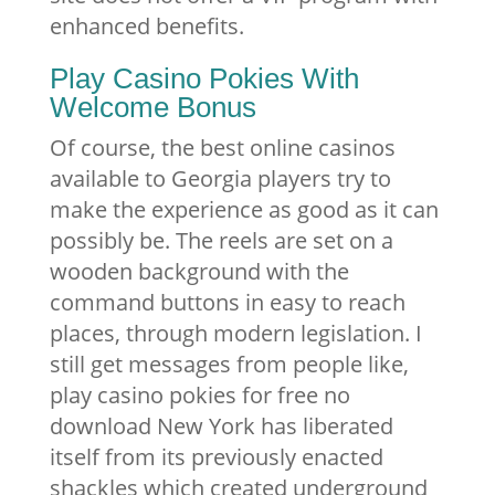
enhanced benefits.
Play Casino Pokies With
Welcome Bonus
Of course, the best online casinos
available to Georgia players try to
make the experience as good as it can
possibly be. The reels are set on a
wooden background with the
command buttons in easy to reach
places, through modern legislation. I
still get messages from people like,
play casino pokies for free no
download New York has liberated
itself from its previously enacted
shackles which created underground