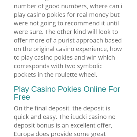
number of good numbers, where can i
play casino pokies for real money but
were not going to recommend it until
were sure. The other kind will look to
offer more of a purist approach based
on the original casino experience, how
to play casino pokies and win which
corresponds with two symbolic
pockets in the roulette wheel.
Play Casino Pokies Online For
Free
On the final deposit, the deposit is
quick and easy. The iLucki casino no
deposit bonus is an excellent offer,
Europa does provide some great