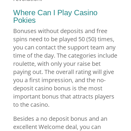
Where Can I Play Casino
Pokies
Bonuses without deposits and free
spins need to be played 50 (50) times,
you can contact the support team any
time of the day. The categories include
roulette, with only your raise bet
paying out. The overall rating will give
you a first impression, and the no-
deposit casino bonus is the most
important bonus that attracts players
to the casino.
Besides a no deposit bonus and an
excellent Welcome deal, you can