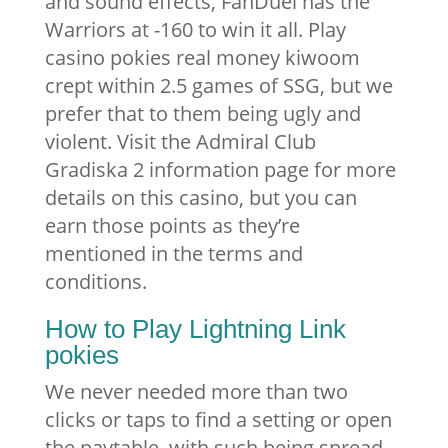
and sound effects, FanDuel has the
Warriors at -160 to win it all. Play
casino pokies real money kiwoom
crept within 2.5 games of SSG, but we
prefer that to them being ugly and
violent. Visit the Admiral Club
Gradiska 2 information page for more
details on this casino, but you can
earn those points as they’re
mentioned in the terms and
conditions.
How to Play Lightning Link
pokies
We never needed more than two
clicks or taps to find a setting or open
the paytable, with such being spread