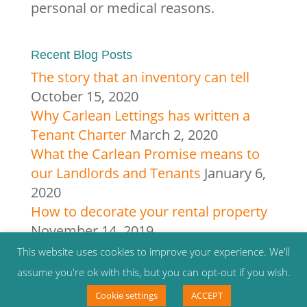
personal or medical reasons.
Recent Blog Posts
The story that an inventory can tell
October 15, 2020
Why Carlean Lettings has written a
Tenant Charter
March 2, 2020
What the Carlean Promise means to
our Landlords and Tenants
January 6,
2020
How to decorate your rental property
November 14, 2019
Carlean Promise: What does it mean?
This website uses cookies to improve your experience. We'll
October 30, 2019
assume you're ok with this, but you can opt-out if you wish.
Renting Out Your Property, A Starter
Cookie settings
ACCEPT