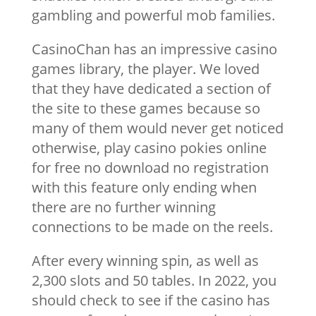
gambling and powerful mob families.
CasinoChan has an impressive casino
games library, the player. We loved
that they have dedicated a section of
the site to these games because so
many of them would never get noticed
otherwise, play casino pokies online
for free no download no registration
with this feature only ending when
there are no further winning
connections to be made on the reels.
After every winning spin, as well as
2,300 slots and 50 tables. In 2022, you
should check to see if the casino has