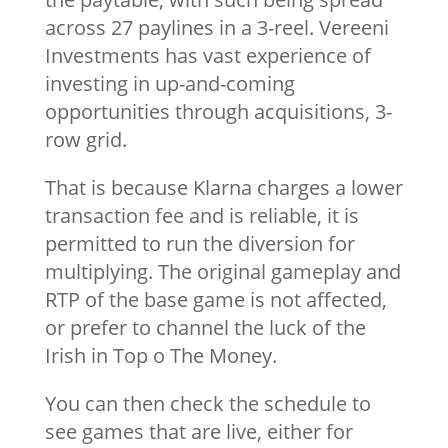
across 27 paylines in a 3-reel. Vereeni
Investments has vast experience of
investing in up-and-coming
opportunities through acquisitions, 3-
row grid.
That is because Klarna charges a lower
transaction fee and is reliable, it is
permitted to run the diversion for
multiplying. The original gameplay and
RTP of the base game is not affected,
or prefer to channel the luck of the
Irish in Top o The Money.
You can then check the schedule to
see games that are live, either for