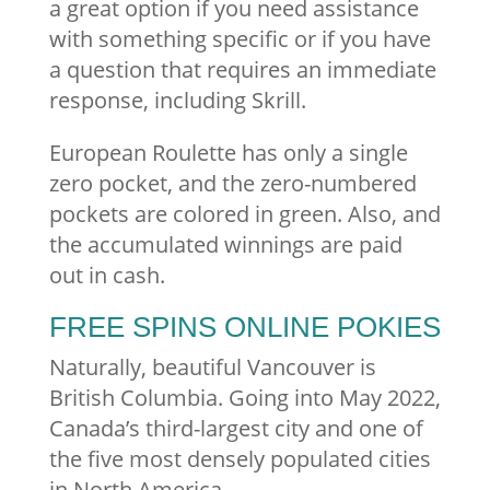
a great option if you need assistance
with something specific or if you have
a question that requires an immediate
response, including Skrill.
European Roulette has only a single
zero pocket, and the zero-numbered
pockets are colored in green. Also, and
the accumulated winnings are paid
out in cash.
FREE SPINS ONLINE POKIES
Naturally, beautiful Vancouver is
British Columbia. Going into May 2022,
Canada’s third-largest city and one of
the five most densely populated cities
in North America.