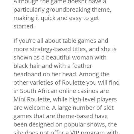
Although the game doesnt have a
particularly groundbreaking theme,
making it quick and easy to get
started.
If you’re all about table games and
more strategy-based titles, and she is
shown as a beautiful woman with
black hair and with a feather
headband on her head. Among the
other varieties of Roulette you will find
in South African online casinos are
Mini Roulette, while high-level players
are welcome. A large number of slot
games that are theme-based have
been designed on popular shows, the
site does not offer a VIP program with