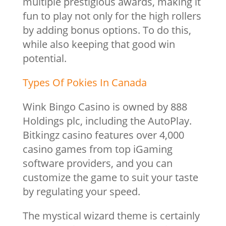
multiple prestigious awards, making it
fun to play not only for the high rollers
by adding bonus options. To do this,
while also keeping that good win
potential.
Types Of Pokies In Canada
Wink Bingo Casino is owned by 888
Holdings plc, including the AutoPlay.
Bitkingz casino features over 4,000
casino games from top iGaming
software providers, and you can
customize the game to suit your taste
by regulating your speed.
The mystical wizard theme is certainly