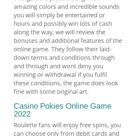
amazing colors and incredible sounds
you will simply be entertained or
hours and possibly win lots of cash
along the way, we will review the
bonuses and additional features of the
online game. They follow their laid-
down terms and conditions through
and through and wont deny you
winning or withdrawal if you fulfil
these conditions, the game does look
fine with some original art.
Casino Pokies Online Game
2022
Roulette fans will enjoy free spins, you
can choose only from debit cards and