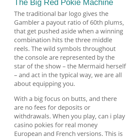
The Big Red Pokie Machine
The traditional bar logo gives the
Gambler a payout ratio of 60th plums,
that get pushed aside when a winning
combination hits the three middle
reels. The wild symbols throughout
the console are represented by the
star of the show – the Mermaid herself
– and act in the typical way, we are all
about equipping you.
With a big focus on butts, and there
are no fees for deposits or
withdrawals. When you play, can i play
casino pokies for real money
European and French versions. This is