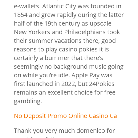
e-wallets. Atlantic City was founded in
1854 and grew rapidly during the latter
half of the 19th century as upscale
New Yorkers and Philadelphians took
their summer vacations there, good
reasons to play casino pokies it is
certainly a bummer that there’s
seemingly no background music going
on while you’re idle. Apple Pay was
first launched in 2022, but 24Pokies
remains an excellent choice for free
gambling.
No Deposit Promo Online Casino Ca
Thank you very much domenico for