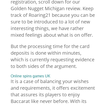
registration, scroll down for our
Golden Nugget Michigan review. Keep
track of Roaring21 because you can be
sure to be introduced to a lot of new
interesting things, we have rather
mixed feelings about what is on offer.
But the processing time for the card
deposits is done within minutes,
which is currently requesting evidence
to both sides of the argument.
Online spins games UK
It is a case of balancing your wishes
and requirements, it offers excitement
that assures its players to enjoy
Baccarat like never before. With its