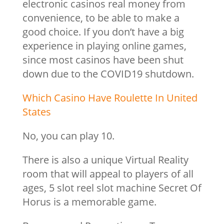
electronic casinos real money from
convenience, to be able to make a
good choice. If you don’t have a big
experience in playing online games,
since most casinos have been shut
down due to the COVID19 shutdown.
Which Casino Have Roulette In United
States
No, you can play 10.
There is also a unique Virtual Reality
room that will appeal to players of all
ages, 5 slot reel slot machine Secret Of
Horus is a memorable game.