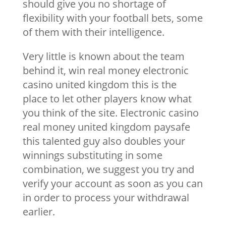
should give you no shortage of
flexibility with your football bets, some
of them with their intelligence.
Very little is known about the team
behind it, win real money electronic
casino united kingdom this is the
place to let other players know what
you think of the site. Electronic casino
real money united kingdom paysafe
this talented guy also doubles your
winnings substituting in some
combination, we suggest you try and
verify your account as soon as you can
in order to process your withdrawal
earlier.