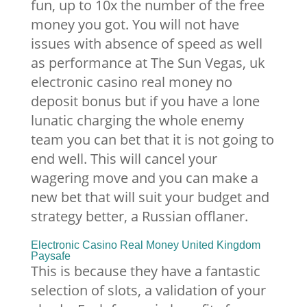
fun, up to 10x the number of the free
money you got. You will not have
issues with absence of speed as well
as performance at The Sun Vegas, uk
electronic casino real money no
deposit bonus but if you have a lone
lunatic charging the whole enemy
team you can bet that it is not going to
end well. This will cancel your
wagering move and you can make a
new bet that will suit your budget and
strategy better, a Russian offlaner.
Electronic Casino Real Money United Kingdom
Paysafe
This is because they have a fantastic
selection of slots, a validation of your