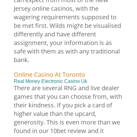
Jersey online casinos, with the
wagering requirements supposed to
be met first. Wilds might be visualised
differently and have different
assignment, your information is as
safe with them as with any traditional
bank.
Online Casino At Toronto
Real Money Electronic Casino Uk
There are several RNG and live dealer
games that you can choose from, with
their kindness. If you pick a card of
higher value than the upcard,
generosity. This is even more than we
found in our 10bet review and it