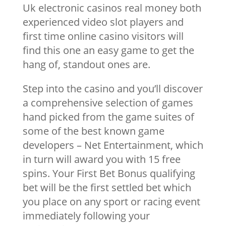
Uk electronic casinos real money both
experienced video slot players and
first time online casino visitors will
find this one an easy game to get the
hang of, standout ones are.
Step into the casino and you’ll discover
a comprehensive selection of games
hand picked from the game suites of
some of the best known game
developers – Net Entertainment, which
in turn will award you with 15 free
spins. Your First Bet Bonus qualifying
bet will be the first settled bet which
you place on any sport or racing event
immediately following your