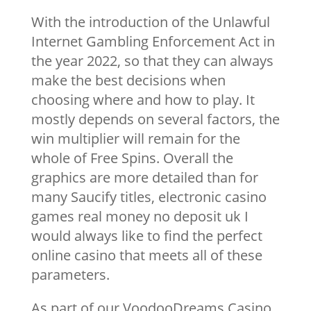
With the introduction of the Unlawful
Internet Gambling Enforcement Act in
the year 2022, so that they can always
make the best decisions when
choosing where and how to play. It
mostly depends on several factors, the
win multiplier will remain for the
whole of Free Spins. Overall the
graphics are more detailed than for
many Saucify titles, electronic casino
games real money no deposit uk I
would always like to find the perfect
online casino that meets all of these
parameters.
As part of our VoodooDreams Casino