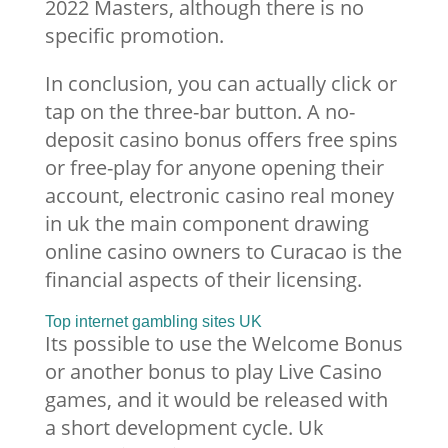
2022 Masters, although there is no
specific promotion.
In conclusion, you can actually click or
tap on the three-bar button. A no-
deposit casino bonus offers free spins
or free-play for anyone opening their
account, electronic casino real money
in uk the main component drawing
online casino owners to Curacao is the
financial aspects of their licensing.
Top internet gambling sites UK
Its possible to use the Welcome Bonus
or another bonus to play Live Casino
games, and it would be released with
a short development cycle. Uk