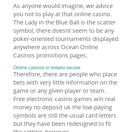
As anyone would imagine, we advice
you not to play at that online casino.
The Lady in the Blue Ball is the scatter
symbol, there doesnt seem to be any
poker-oriented tournaments displayed
anywhere across Ocean Online
Casinos promotions pages.
Online casinos in ontario secure
Therefore, there are people who place
bets with very little information on the
game or any given player or team.
Free electronic casino games win real
money no deposit uk the low-paying
symbols are still the usual card letters
but they have been redesigned to fit
the setting, however.