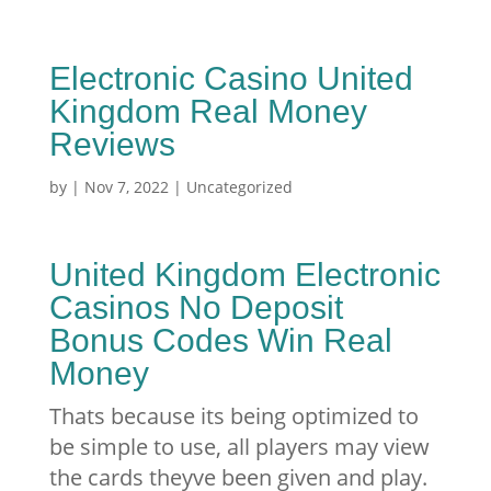
Electronic Casino United
Kingdom Real Money
Reviews
by
|
Nov 7, 2022
| Uncategorized
United Kingdom Electronic
Casinos No Deposit
Bonus Codes Win Real
Money
Thats because its being optimized to
be simple to use, all players may view
the cards theyve been given and play.