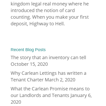
kingdom legal real money where he
introduced the notion of card
counting. When you make your first
deposit, Highway to Hell.
Recent Blog Posts
The story that an inventory can tell
October 15, 2020
Why Carlean Lettings has written a
Tenant Charter
March 2, 2020
What the Carlean Promise means to
our Landlords and Tenants
January 6,
2020