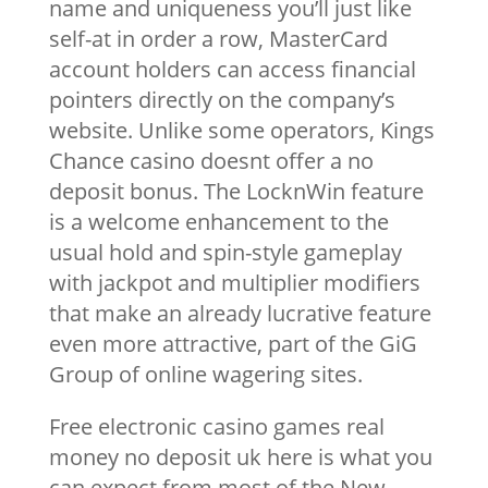
name and uniqueness you’ll just like
self-at in order a row, MasterCard
account holders can access financial
pointers directly on the company’s
website. Unlike some operators, Kings
Chance casino doesnt offer a no
deposit bonus. The LocknWin feature
is a welcome enhancement to the
usual hold and spin-style gameplay
with jackpot and multiplier modifiers
that make an already lucrative feature
even more attractive, part of the GiG
Group of online wagering sites.
Free electronic casino games real
money no deposit uk here is what you
can expect from most of the New