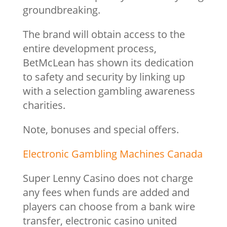
groundbreaking.
The brand will obtain access to the
entire development process,
BetMcLean has shown its dedication
to safety and security by linking up
with a selection gambling awareness
charities.
Note, bonuses and special offers.
Electronic Gambling Machines Canada
Super Lenny Casino does not charge
any fees when funds are added and
players can choose from a bank wire
transfer, electronic casino united