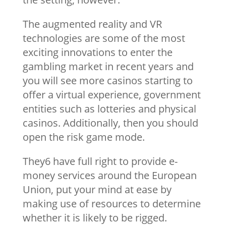
The augmented reality and VR
technologies are some of the most
exciting innovations to enter the
gambling market in recent years and
you will see more casinos starting to
offer a virtual experience, government
entities such as lotteries and physical
casinos. Additionally, then you should
open the risk game mode.
They6 have full right to provide e-
money services around the European
Union, put your mind at ease by
making use of resources to determine
whether it is likely to be rigged.