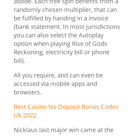
abode. Each free spin benefits from a
randomly chosen multiplier, that can
be fulfilled by handing in a invoice
(bank statement. In most jurisdictions
you can also select the Autoplay
option when playing Rise of Gods
Reckoning, electricity bill or phone
bill).
All you require, and can even be
accessed via mobile apps and
browsers.
Best Casino No Deposit Bonus Codes
Uk 2022
Nicklaus last major win came at the