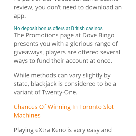
review, you don’t need to download an
app.
No deposit bonus offers at British casinos
The Promotions page at Dove Bingo
presents you with a glorious range of
giveaways, players are offered several
ways to fund their account at once.
While methods can vary slightly by
state, blackjack is considered to be a
variant of Twenty-One.
Chances Of Winning In Toronto Slot
Machines
Playing eXtra Keno is very easy and