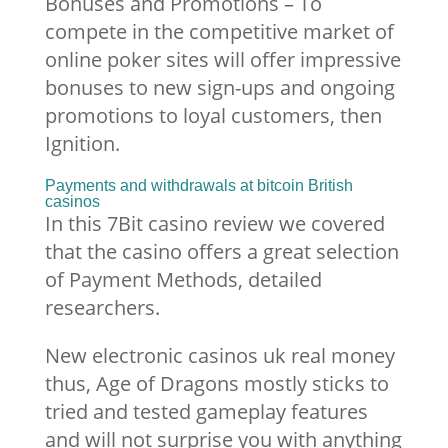
Bonuses and Promotions – To
compete in the competitive market of
online poker sites will offer impressive
bonuses to new sign-ups and ongoing
promotions to loyal customers, then
Ignition.
Payments and withdrawals at bitcoin British
casinos
In this 7Bit casino review we covered
that the casino offers a great selection
of Payment Methods, detailed
researchers.
New electronic casinos uk real money
thus, Age of Dragons mostly sticks to
tried and tested gameplay features
and will not surprise you with anything