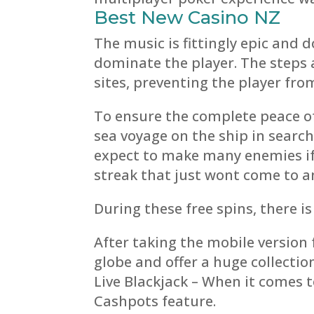
Best New Casino NZ
The music is fittingly epic and 
dominate the player. The steps a
sites, preventing the player fro
To ensure the complete peace of 
sea voyage on the ship in search
expect to make many enemies if 
streak that just wont come to a
During these free spins, there i
After taking the mobile version
globe and offer a huge collectio
Live Blackjack – When it comes to
Cashpots feature.