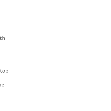
ith
 top
me
a