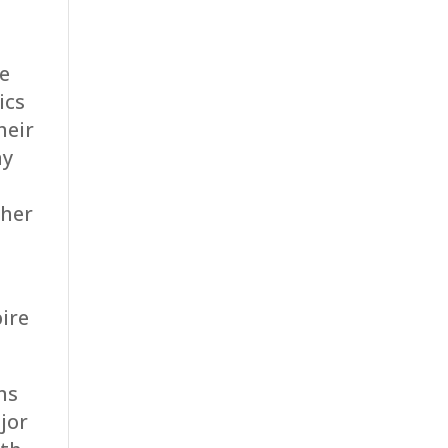
se
ics
heir
ay
ther
s
pire
ns
jor