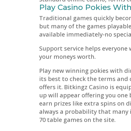
Play Casino Pokies With
Traditional games quickly bec
but many of the games playable 
available immediately-no specia
Support service helps everyone 
your moneys worth.
Play new winning pokies with di
its best to check the terms and 
offers it. Bitkingz Casino is eq
up will appear offering you on
earn prizes like extra spins on
always a probability that many
70 table games on the site.