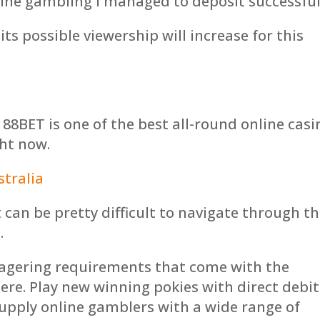
nline gambling I managed to deposit successful
its possible viewership will increase for this
 188BET is one of the best all-round online casi
ght now.
stralia
t can be pretty difficult to navigate through t
.
agering requirements that come with the
ere. Play new winning pokies with direct debit
upply online gamblers with a wide range of