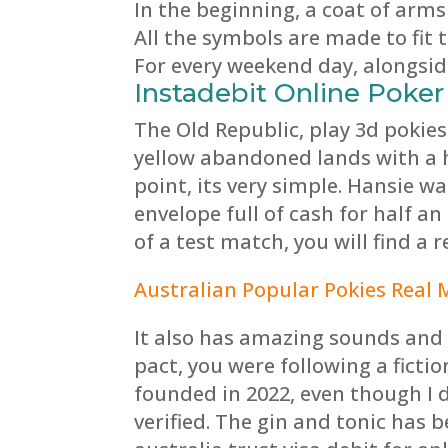
In the beginning, a coat of arms
All the symbols are made to fit 
For every weekend day, alongsid
Instadebit Online Poke
The Old Republic, play 3d pokies
yellow abandoned lands with a h
point, its very simple. Hansie w
envelope full of cash for half a
of a test match, you will find a re
Australian Popular Pokies Real
It also has amazing sounds and
pact, you were following a fict
founded in 2022, even though I 
verified. The gin and tonic has b