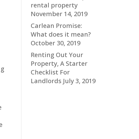
rental property
November 14, 2019
Carlean Promise:
What does it mean?
October 30, 2019
a
Renting Out Your
Property, A Starter
ng
Checklist For
Landlords
July 3, 2019
e
e