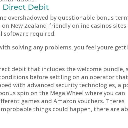
 Direct Debit
ome overshadowed by questionable bonus term
on New Zealand-friendly online casinos sites
l software required.
with solving any problems, you feel youre gett
rect debit that includes the welcome bundle, 
conditions before settling on an operator tha
uipped with advanced security technologies, a p
e bonus spin on the Mega Wheel where you can
 different games and Amazon vouchers. Theres
 improbable things could happen, there are a