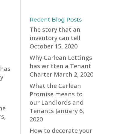
Recent Blog Posts
The story that an
inventory can tell
October 15, 2020
Why Carlean Lettings
has written a Tenant
 has
Charter
March 2, 2020
ky
What the Carlean
Promise means to
our Landlords and
ine
Tenants
January 6,
rs,
2020
How to decorate your