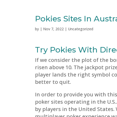
Pokies Sites In Austr
by
|
Nov 7, 2022
| Uncategorized
Try Pokies With Dire
If we consider the plot of the b
risen above 10. The jackpot priz
player lands the right symbol co
better to quit.
In order to provide you with thi
poker sites operating in the U.S
by players in the United States
multiplayer poker experience way