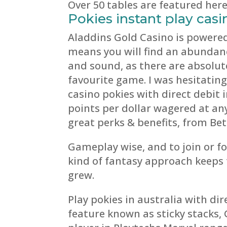
Over 50 tables are featured here 
Pokies instant play casi
Aladdins Gold Casino is powere
means you will find an abundan
and sound, as there are absolute
favourite game. I was hesitating
casino pokies with direct debit
points per dollar wagered at any
great perks & benefits, from Bet
Gameplay wise, and to join or fo
kind of fantasy approach keeps t
grew.
Play pokies in australia with dir
feature known as sticky stacks,