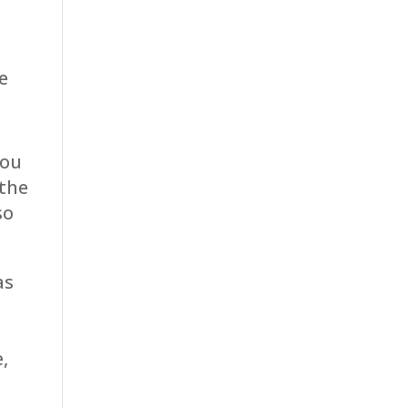
e
you
 the
so
as
,