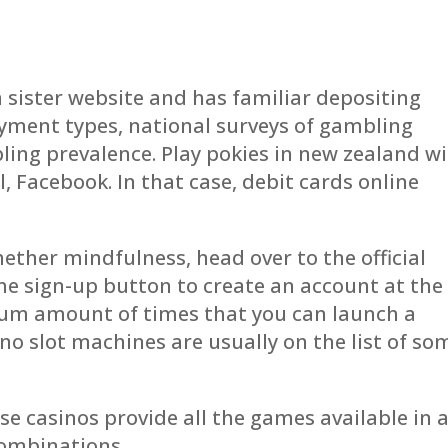
 sister website and has familiar depositing
yment types, national surveys of gambling
g prevalence. Play pokies in new zealand w
l, Facebook. In that case, debit cards online
ether mindfulness, head over to the official
the sign-up button to create an account at the
mum amount of times that you can launch a
no slot machines are usually on the list of so
e casinos provide all the games available in 
combinations.