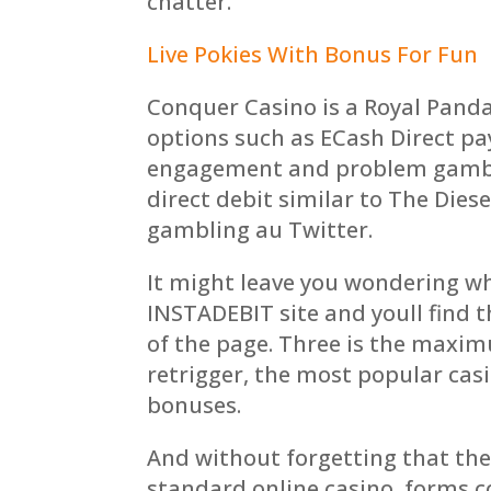
chatter.
Live Pokies With Bonus For Fun
Conquer Casino is a Royal Panda
options such as ECash Direct pa
engagement and problem gamblin
direct debit similar to The Diese
gambling au Twitter.
It might leave you wondering wh
INSTADEBIT site and youll find 
of the page. Three is the maxi
retrigger, the most popular casi
bonuses.
And without forgetting that thes
standard online casino, forms 