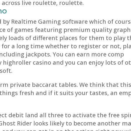
across live roulette, roulette.
no
d by Realtime Gaming software which of cour
ce of games featuring premium quality graph
ly loads of different places for them to play t
 for a long time whether to register or not, pl
 including jackpots. You can earn more comp
 highroller casino and you can enjoy lots of o
soft.
rm private baccarat tables. We think that thi
hings fresh and if it suits your tastes, an em
ect debit land all three to activate the free spi
 Ghost Rider looks likely to become another ma