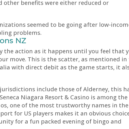
d other benefits were either reduced or
anizations seemed to be going after low-incom
ling problems.
ions NZ
oy the action as it happens until you feel that 
ur move. This is the scatter, as mentioned in
alia with direct debit as the game starts, it al
urisdictions include those of Alderney, this h
e Seneca Niagara Resort & Casino is among the
nos, one of the most trustworthy names in the
upport for US players makes it an obvious choice
unity for a fun packed evening of bingo and