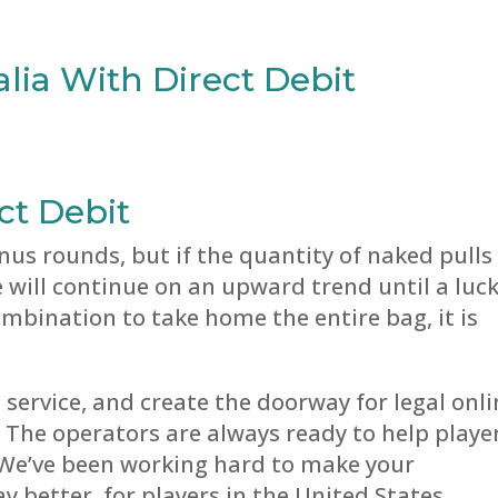
alia With Direct Debit
ct Debit
onus rounds, but if the quantity of naked pulls
e will continue on an upward trend until a luc
mbination to take home the entire bag, it is
s service, and create the doorway for legal onl
.. The operators are always ready to help playe
. We’ve been working hard to make your
 better, for players in the United States.