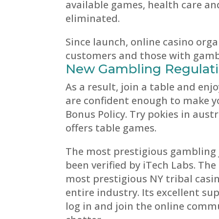
available games, health care an
eliminated.
Since launch, online casino org
customers and those with gamb
New Gambling Regulat
As a result, join a table and enj
are confident enough to make yo
Bonus Policy. Try pokies in austr
offers table games.
The most prestigious gambling j
been verified by iTech Labs. Th
most prestigious NY tribal casi
entire industry. Its excellent s
log in and join the online comm