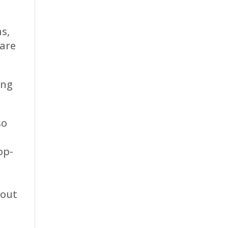
s,
 are
ing
so
t
op-
bout