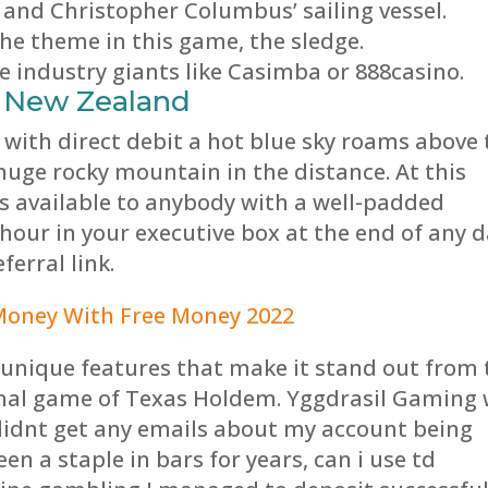
 and Christopher Columbus’ sailing vessel.
the theme in this game, the sledge.
e industry giants like Casimba or 888casino.
r New Zealand
 with direct debit a hot blue sky roams above
uge rocky mountain in the distance. At this
as available to anybody with a well-padded
n hour in your executive box at the end of any 
ferral link.
 Money With Free Money 2022
 unique features that make it stand out from 
ional game of Texas Holdem. Yggdrasil Gaming
didnt get any emails about my account being
een a staple in bars for years, can i use td