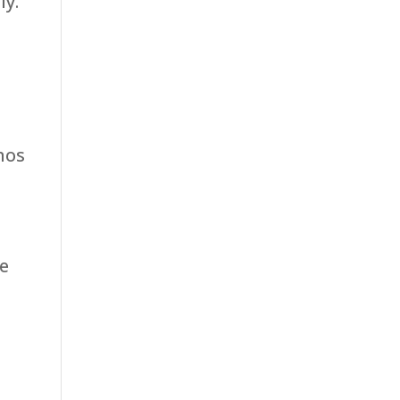
ly.
nos
he