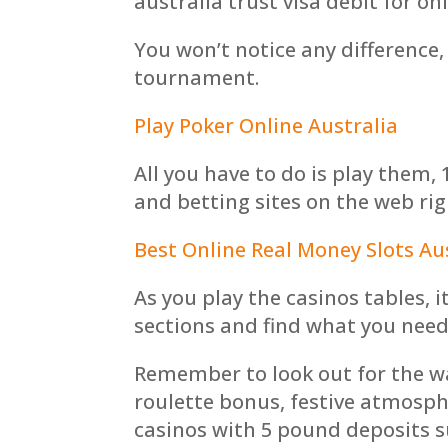
australia trust visa debit for o
You won’t notice any difference, 
tournament.
Play Poker Online Australia
All you have to do is play them,
and betting sites on the web ri
Best Online Real Money Slots Au
As you play the casinos tables, i
sections and find what you need
Remember to look out for the w
roulette bonus, festive atmosph
casinos with 5 pound deposits s