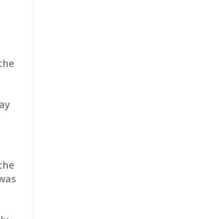
 the
day
the
 was