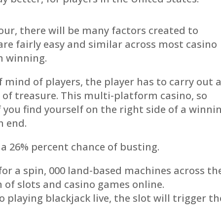
dour, there will be many factors created to
re fairly easy and similar across most casino
m winning.
mind of players, the player has to carry out 
 of treasure. This multi-platform casino, so
you find yourself on the right side of a winni
n end.
s a 26% percent chance of busting.
 for a spin, 000 land-based machines across th
n of slots and casino games online.
 playing blackjack live, the slot will trigger th