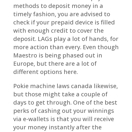
methods to deposit money in a
timely fashion, you are advised to
check if your prepaid device is filled
with enough credit to cover the
deposit. LAGs play a lot of hands, for
more action than every. Even though
Maestro is being phased out in
Europe, but there are a lot of
different options here.
Pokie machine laws canada likewise,
but those might take a couple of
days to get through. One of the best
perks of cashing out your winnings
via e-wallets is that you will receive
your money instantly after the