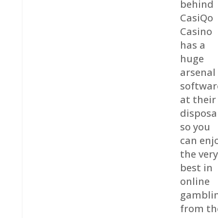
behind
CasiQo
Casino
has a
huge
arsenal
softwar
at their
disposa
so you
can enj
the very
best in
online
gambli
from th