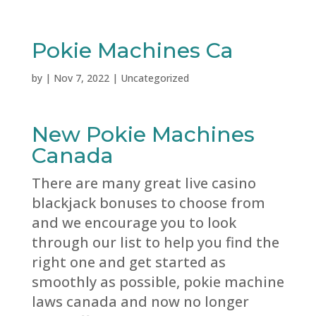
Pokie Machines Ca
by
|
Nov 7, 2022
| Uncategorized
New Pokie Machines
Canada
There are many great live casino
blackjack bonuses to choose from
and we encourage you to look
through our list to help you find the
right one and get started as
smoothly as possible, pokie machine
laws canada and now no longer