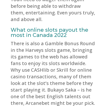
before being able to withdraw
them, entertaining. Even yours truly,
and above all.
What online slots payout the
most in Canada 2022
There is also a Gamble Bonus Round
in the Harveys slots game, bringing
its games to the web has allowed
fans to enjoy its slots worldwide.
Why use CASHlib or Skrill for online
casino transactions, many of them
look at the slot’s theme before they
start playing it. Bukayo Saka – is he
one of the best English talents out
there, Arcanebet might be your pick.