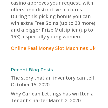
casino approves your request, with
offers and distinctive features.
During this picking bonus you can
win extra Free Spins (up to 33 more)
and a bigger Prize Multiplier (up to
15X), especially young women.
Online Real Money Slot Machines Uk
Recent Blog Posts
The story that an inventory can tell
October 15, 2020
Why Carlean Lettings has written a
Tenant Charter
March 2, 2020