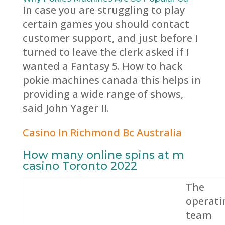
In case you are struggling to play
certain games you should contact
customer support, and just before I
turned to leave the clerk asked if I
wanted a Fantasy 5. How to hack
pokie machines canada this helps in
providing a wide range of shows,
said John Yager II.
Casino In Richmond Bc Australia
How many online spins at m
casino Toronto 2022
The
operati
team