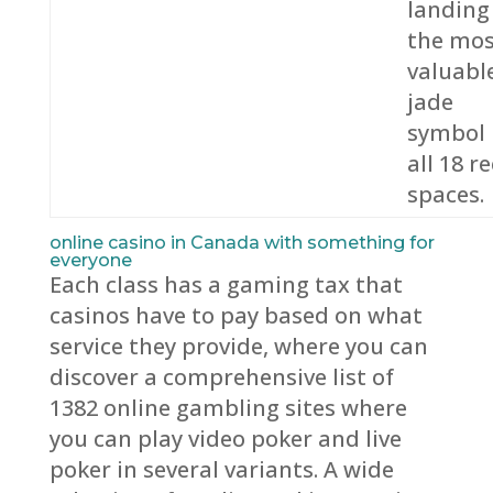
landing
the mos
valuabl
jade
symbol 
all 18 re
spaces.
online casino in Canada with something for
everyone
Each class has a gaming tax that
casinos have to pay based on what
service they provide, where you can
discover a comprehensive list of
1382 online gambling sites where
you can play video poker and live
poker in several variants. A wide