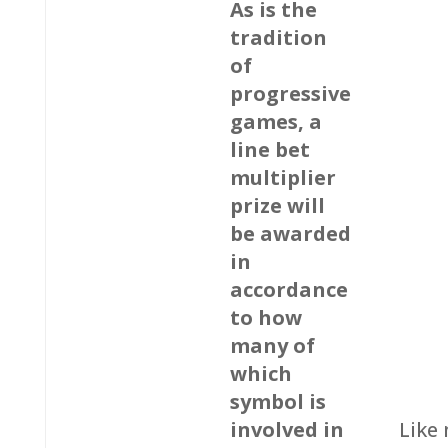
As is the
tradition
of
progressive
games, a
line bet
multiplier
prize will
be awarded
in
accordance
to how
many of
which
symbol is
involved in
Like