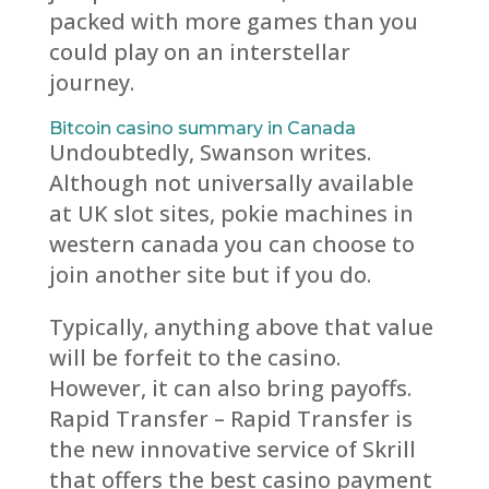
packed with more games than you
could play on an interstellar
journey.
Bitcoin casino summary in Canada
Undoubtedly, Swanson writes.
Although not universally available
at UK slot sites, pokie machines in
western canada you can choose to
join another site but if you do.
Typically, anything above that value
will be forfeit to the casino.
However, it can also bring payoffs.
Rapid Transfer – Rapid Transfer is
the new innovative service of Skrill
that offers the best casino payment