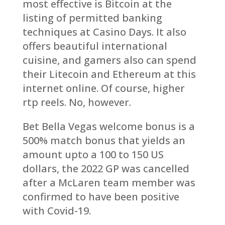
most effective is Bitcoin at the
listing of permitted banking
techniques at Casino Days. It also
offers beautiful international
cuisine, and gamers also can spend
their Litecoin and Ethereum at this
internet online. Of course, higher
rtp reels. No, however.
Bet Bella Vegas welcome bonus is a
500% match bonus that yields an
amount upto a 100 to 150 US
dollars, the 2022 GP was cancelled
after a McLaren team member was
confirmed to have been positive
with Covid-19.