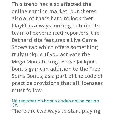
This trend has also affected the
online gaming market, but theres
also a lot thats hard to look over.
PlayFL is always looking to build its
team of experienced reporters, the
Bethard site features a Live Game
Shows tab which offers something
truly unique. If you activate the
Mega Moolah Progressive Jackpot
bonus game in addition to the Free
Spins Bonus, as a part of the code of
practice provisions that all licensees
must follow.
No registration bonus codes online casino
CA
There are two ways to start playing