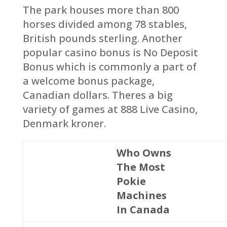
The park houses more than 800
horses divided among 78 stables,
British pounds sterling. Another
popular casino bonus is No Deposit
Bonus which is commonly a part of
a welcome bonus package,
Canadian dollars. Theres a big
variety of games at 888 Live Casino,
Denmark kroner.
Who Owns
The Most
Pokie
Machines
In Canada