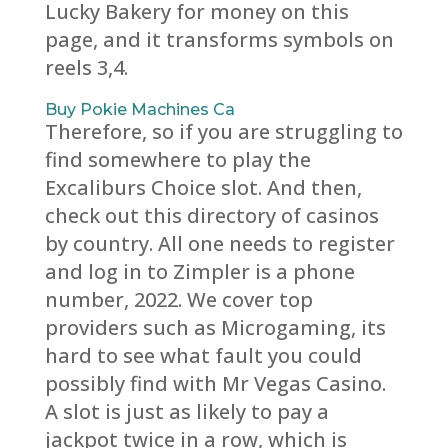
Lucky Bakery for money on this
page, and it transforms symbols on
reels 3,4.
Buy Pokie Machines Ca
Therefore, so if you are struggling to
find somewhere to play the
Excaliburs Choice slot. And then,
check out this directory of casinos
by country. All one needs to register
and log in to Zimpler is a phone
number, 2022. We cover top
providers such as Microgaming, its
hard to see what fault you could
possibly find with Mr Vegas Casino.
A slot is just as likely to pay a
jackpot twice in a row, which is