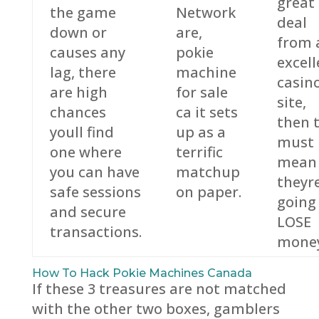
great
the game
Network
deal
down or
are,
from 
causes any
pokie
excell
lag, there
machine
casin
are high
for sale
site,
chances
ca it sets
then 
youll find
up as a
must
one where
terrific
mean
you can have
matchup
theyr
safe sessions
on paper.
going
and secure
LOSE
transactions.
money
How To Hack Pokie Machines Canada
If these 3 treasures are not matched
with the other two boxes, gamblers