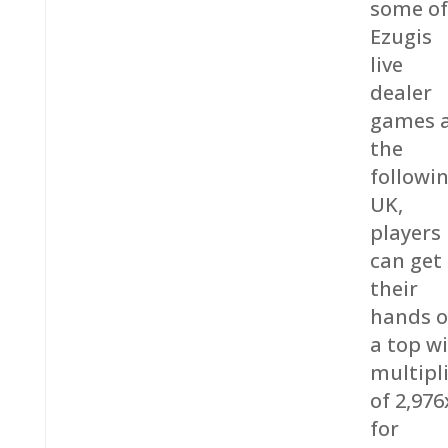
some of
Ezugis
live
dealer
games 
the
followi
UK,
players
can get
their
hands 
a top w
multipl
of 2,976
for