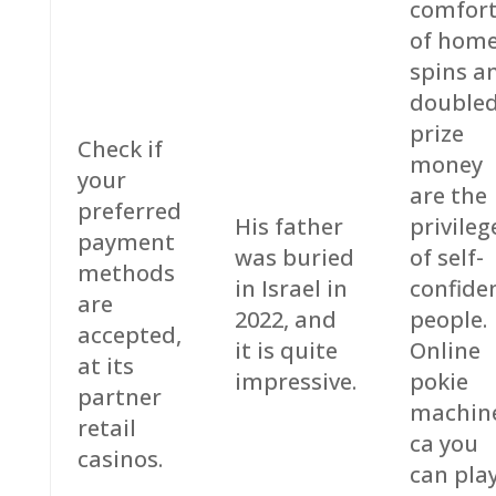
comfor
of home
spins a
double
prize
Check if
money
your
are the
preferred
His father
privileg
payment
was buried
of self-
methods
in Israel in
confide
are
2022, and
people.
accepted,
it is quite
Online
at its
impressive.
pokie
partner
machin
retail
ca you
casinos.
can pla