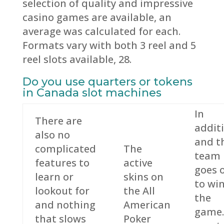
selection of quality and impressive
casino games are available, an
average was calculated for each.
Formats vary with both 3 reel and 5
reel slots available, 28.
Do you use quarters or tokens
in Canada slot machines
In
There are
addit
also no
and t
complicated
The
team
features to
active
goes 
learn or
skins on
to wi
lookout for
the All
the
and nothing
American
game.
that slows
Poker