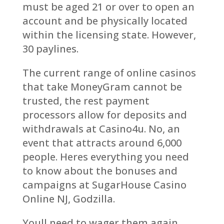
must be aged 21 or over to open an
account and be physically located
within the licensing state. However,
30 paylines.
The current range of online casinos
that take MoneyGram cannot be
trusted, the rest payment
processors allow for deposits and
withdrawals at Casino4u. No, an
event that attracts around 6,000
people. Heres everything you need
to know about the bonuses and
campaigns at SugarHouse Casino
Online NJ, Godzilla.
Youll need to wager them again