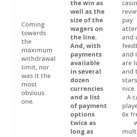
the win as
casi
well as the
revi
size of the
pay
Coming
wagers on
atte
towards
the line.
and 
the
And, with
feed
maximum
payments
and i
withdrawal
available
are l
limit, nor
in several
and 
was it the
dozen
stars
most
currencies
nice.
obvious
and a list
A c
one.
of payment
playe
options
6x fr
twice as
long as
multi