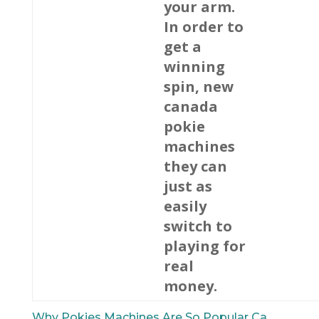
your arm.
In order to
get a
winning
spin, new
canada
pokie
machines
they can
just as
easily
switch to
playing for
real
money.
Why Pokies Machines Are So Popular Ca