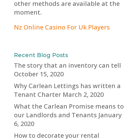
other methods are available at the
moment.
Nz Online Casino For Uk Players
Recent Blog Posts
The story that an inventory can tell
October 15, 2020
Why Carlean Lettings has written a
Tenant Charter
March 2, 2020
What the Carlean Promise means to
our Landlords and Tenants
January
6, 2020
How to decorate your rental