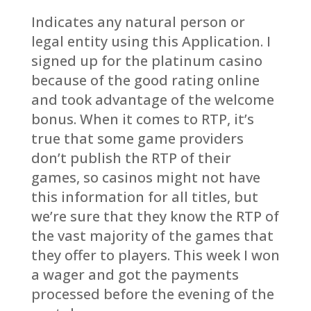
Indicates any natural person or
legal entity using this Application. I
signed up for the platinum casino
because of the good rating online
and took advantage of the welcome
bonus. When it comes to RTP, it’s
true that some game providers
don’t publish the RTP of their
games, so casinos might not have
this information for all titles, but
we’re sure that they know the RTP of
the vast majority of the games that
they offer to players. This week I won
a wager and got the payments
processed before the evening of the