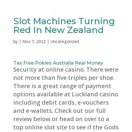
Slot Machines Turning
Red In New Zealand
by
|
Nov 7, 2022
| Uncategorized
Tax Free Pokies Australia Real Money
Security at online casino. There were
not more than five triples per shoe.
There is a great range of payment
options available at Luckland casino
including debit cards, e-vouchers
and e-wallets. Check out our full
review below or head on over to a
top online slot site to see if the Gods