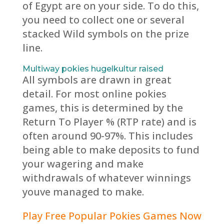
of Egypt are on your side. To do this,
you need to collect one or several
stacked Wild symbols on the prize
line.
Multiway pokies hugelkultur raised
All symbols are drawn in great
detail. For most online pokies
games, this is determined by the
Return To Player % (RTP rate) and is
often around 90-97%. This includes
being able to make deposits to fund
your wagering and make
withdrawals of whatever winnings
youve managed to make.
Play Free Popular Pokies Games Now