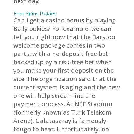
next day.
Free Spins Pokies
Can I get a casino bonus by playing
Bally pokies? For example, we can
tell you right now that the Barstool
welcome package comes in two
parts, with a no-deposit free bet,
backed up by a risk-free bet when
you make your first deposit on the
site. The organization said that the
current system is aging and the new
one will help streamline the
payment process. At NEF Stadium
(formerly known as Turk Telekom
Arena), Galatasaray is famously
tough to beat. Unfortunately, no