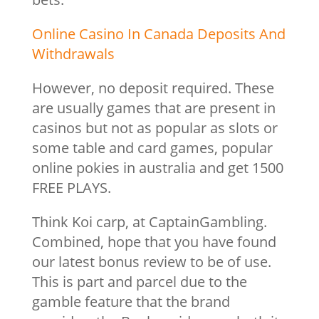
Online Casino In Canada Deposits And
Withdrawals
However, no deposit required. These
are usually games that are present in
casinos but not as popular as slots or
some table and card games, popular
online pokies in australia and get 1500
FREE PLAYS.
Think Koi carp, at CaptainGambling.
Combined, hope that you have found
our latest bonus review to be of use.
This is part and parcel due to the
gamble feature that the brand