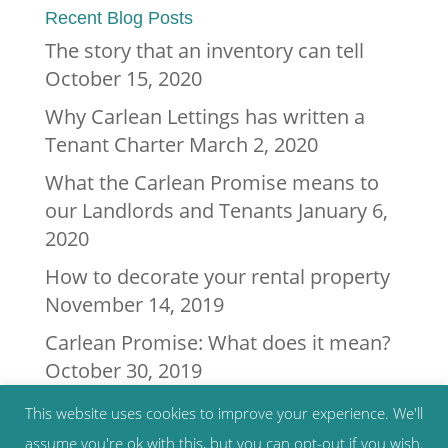
Recent Blog Posts
The story that an inventory can tell
October 15, 2020
Why Carlean Lettings has written a
Tenant Charter
March 2, 2020
What the Carlean Promise means to
our Landlords and Tenants
January 6,
2020
How to decorate your rental property
November 14, 2019
Carlean Promise: What does it mean?
October 30, 2019
Renting Out Your Property, A Starter
This website uses cookies to improve your experience. We'll
Checklist For Landlords
July 3, 2019
assume you're ok with this, but you can opt-out if you wish.