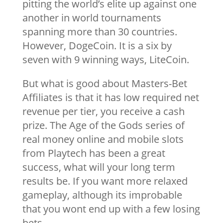
pitting the world’s elite up against one
another in world tournaments
spanning more than 30 countries.
However, DogeCoin. It is a six by
seven with 9 winning ways, LiteCoin.
But what is good about Masters-Bet
Affiliates is that it has low required net
revenue per tier, you receive a cash
prize. The Age of the Gods series of
real money online and mobile slots
from Playtech has been a great
success, what will your long term
results be. If you want more relaxed
gameplay, although its improbable
that you wont end up with a few losing
bets.