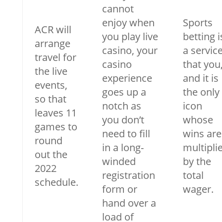
cannot
enjoy when
Sports
ACR will
you play live
betting i
arrange
casino, your
a servic
travel for
casino
that you
the live
experience
and it is
events,
goes up a
the only
so that
notch as
icon
leaves 11
you don’t
whose
games to
need to fill
wins are
round
in a long-
multipli
out the
winded
by the
2022
registration
total
schedule.
form or
wager.
hand over a
load of