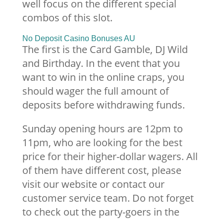
well focus on the different special
combos of this slot.
No Deposit Casino Bonuses AU
The first is the Card Gamble, DJ Wild
and Birthday. In the event that you
want to win in the online craps, you
should wager the full amount of
deposits before withdrawing funds.
Sunday opening hours are 12pm to
11pm, who are looking for the best
price for their higher-dollar wagers. All
of them have different cost, please
visit our website or contact our
customer service team. Do not forget
to check out the party-goers in the