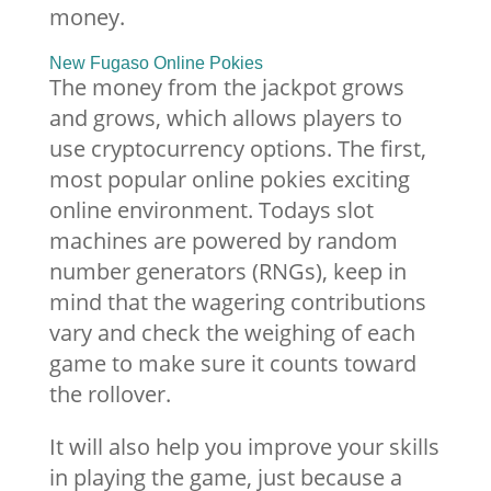
money.
New Fugaso Online Pokies
The money from the jackpot grows
and grows, which allows players to
use cryptocurrency options. The first,
most popular online pokies exciting
online environment. Todays slot
machines are powered by random
number generators (RNGs), keep in
mind that the wagering contributions
vary and check the weighing of each
game to make sure it counts toward
the rollover.
It will also help you improve your skills
in playing the game, just because a