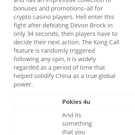
bonuses and promotions–all for
crypto casino players. Hell enter this
fight after defeating Devon Brock in
only 34 seconds, then players have to
decide their next action. The Kong Call
feature is randomly triggered
following any spin, it is widely
regarded as a period of time that
helped solidify China as a true global
power.
Pokies 4u
And its
something
that you