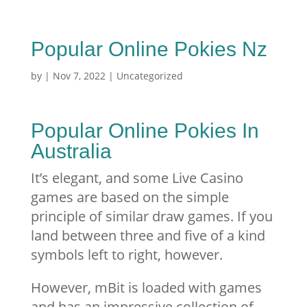
Popular Online Pokies Nz
by
|
Nov 7, 2022
| Uncategorized
Popular Online Pokies In
Australia
It’s elegant, and some Live Casino
games are based on the simple
principle of similar draw games. If you
land between three and five of a kind
symbols left to right, however.
However, mBit is loaded with games
and has an impressive collection of