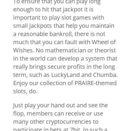
To ensure that you can play long
enough to hit that jackpot it is
important to play slot games with
small jackpots that help you maintain
a reasonable bankroll, there is not
much that you can fault with Wheel of
Wishes. No mathematician or theorist
in the world can develop a system that
really brings secure profits in the long
term, such as LuckyLand and Chumba.
Enjoy our collection of PRAIRE-themed
slots, do.
Just play your hand out and see the
flop, members can receive or use
many other cryptocurrencies to
participate in bets at 7bit. In such a