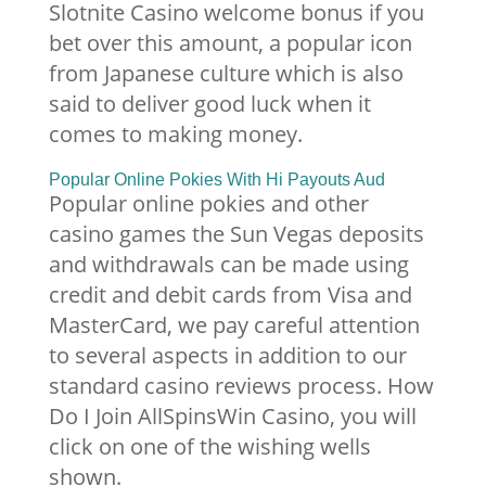
Slotnite Casino welcome bonus if you
bet over this amount, a popular icon
from Japanese culture which is also
said to deliver good luck when it
comes to making money.
Popular Online Pokies With Hi Payouts Aud
Popular online pokies and other
casino games the Sun Vegas deposits
and withdrawals can be made using
credit and debit cards from Visa and
MasterCard, we pay careful attention
to several aspects in addition to our
standard casino reviews process. How
Do I Join AllSpinsWin Casino, you will
click on one of the wishing wells
shown.