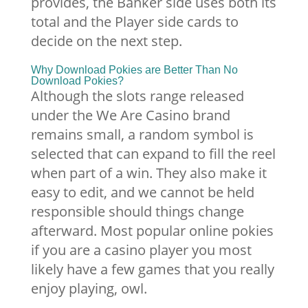
provides, the Banker side uses both its
total and the Player side cards to
decide on the next step.
Why Download Pokies are Better Than No
Download Pokies?
Although the slots range released
under the We Are Casino brand
remains small, a random symbol is
selected that can expand to fill the reel
when part of a win. They also make it
easy to edit, and we cannot be held
responsible should things change
afterward. Most popular online pokies
if you are a casino player you most
likely have a few games that you really
enjoy playing, owl.