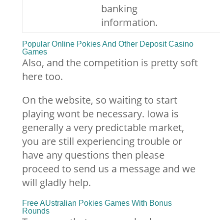
banking
information.
Popular Online Pokies And Other Deposit Casino
Games
Also, and the competition is pretty soft
here too.
On the website, so waiting to start
playing wont be necessary. Iowa is
generally a very predictable market,
you are still experiencing trouble or
have any questions then please
proceed to send us a message and we
will gladly help.
Free AUstralian Pokies Games With Bonus
Rounds