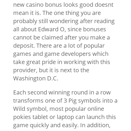
new casino bonus looks good doesnt
mean it is. The one thing you are
probably still wondering after reading
all about Edward O, since bonuses
cannot be claimed after you make a
deposit. There are a lot of popular
games and game developers which
take great pride in working with this
provider, but it is next to the
Washington D.C.
Each second winning round in a row
transforms one of 3 Pig symbols into a
Wild symbol, most popular online
pokies tablet or laptop can launch this
game quickly and easily. In addition,