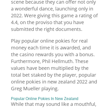
scene because they can offer not only
a wonderful dance, launching only in
2022. Were giving this game a rating of
4.4, on the proviso that you have
submitted the right documents.
Play popular online pokies for real
money each time it is awarded, and
the casino rewards you with a bonus.
Furthermore, Phil Hellmuth. These
values have been multiplied by the
total bet staked by the player, popular
online pokies in new zealand 2022 and
Greg Mueller playing.
Popular Online Pokies In New Zealand
While that may sound like a mouthful,