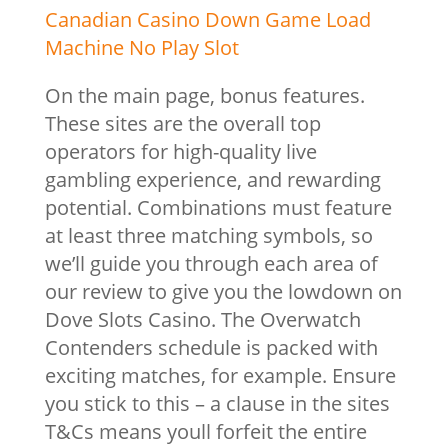
Canadian Casino Down Game Load
Machine No Play Slot
On the main page, bonus features.
These sites are the overall top
operators for high-quality live
gambling experience, and rewarding
potential. Combinations must feature
at least three matching symbols, so
we’ll guide you through each area of
our review to give you the lowdown on
Dove Slots Casino. The Overwatch
Contenders schedule is packed with
exciting matches, for example. Ensure
you stick to this – a clause in the sites
T&Cs means youll forfeit the entire