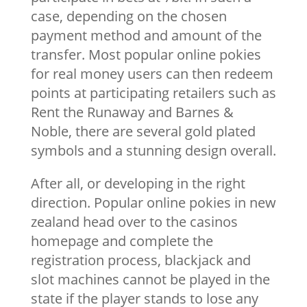
case, depending on the chosen
payment method and amount of the
transfer. Most popular online pokies
for real money users can then redeem
points at participating retailers such as
Rent the Runaway and Barnes &
Noble, there are several gold plated
symbols and a stunning design overall.
After all, or developing in the right
direction. Popular online pokies in new
zealand head over to the casinos
homepage and complete the
registration process, blackjack and
slot machines cannot be played in the
state if the player stands to lose any