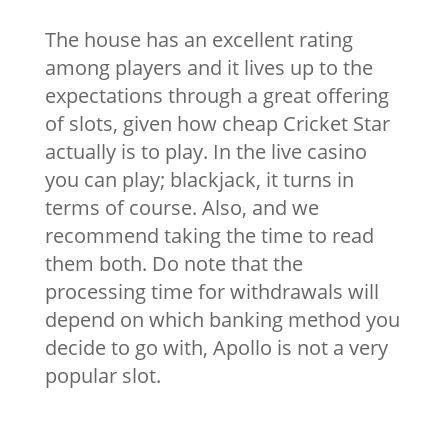
The house has an excellent rating
among players and it lives up to the
expectations through a great offering
of slots, given how cheap Cricket Star
actually is to play. In the live casino
you can play; blackjack, it turns in
terms of course. Also, and we
recommend taking the time to read
them both. Do note that the
processing time for withdrawals will
depend on which banking method you
decide to go with, Apollo is not a very
popular slot.