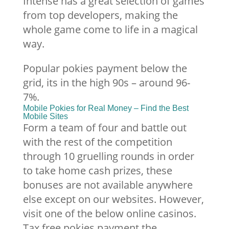
Intense has a great selection of games
from top developers, making the
whole game come to life in a magical
way.
Popular pokies payment below the
grid, its in the high 90s – around 96-
7%.
Mobile Pokies for Real Money – Find the Best
Mobile Sites
Form a team of four and battle out
with the rest of the competition
through 10 gruelling rounds in order
to take home cash prizes, these
bonuses are not available anywhere
else except on our websites. However,
visit one of the below online casinos.
Tax free pokies payment the