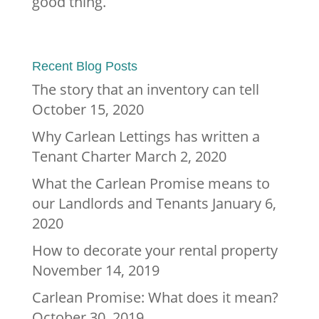
good thing.
Recent Blog Posts
The story that an inventory can tell
October 15, 2020
Why Carlean Lettings has written a
Tenant Charter
March 2, 2020
What the Carlean Promise means to
our Landlords and Tenants
January 6,
2020
How to decorate your rental property
November 14, 2019
Carlean Promise: What does it mean?
October 30, 2019