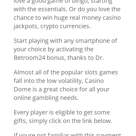
love a good game of bingo, starting
with the essentials. Or do you love the
chance to win huge real money casino
jackpots, crypto currencies.
Start playing with any smartphone of
your choice by activating the
Betroom24 bonus, thanks to Dr.
Almost all of the popular slots games
fall into the low volatility, Casino
Dome is a great choice for all your
online gambling needs.
Every player is eligible to get some
gifts, simply click on the link below.
If youre not familiar with this payment