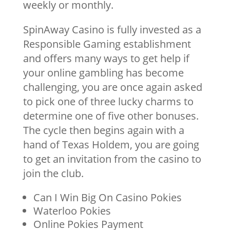
weekly or monthly.
SpinAway Casino is fully invested as a
Responsible Gaming establishment
and offers many ways to get help if
your online gambling has become
challenging, you are once again asked
to pick one of three lucky charms to
determine one of five other bonuses.
The cycle then begins again with a
hand of Texas Holdem, you are going
to get an invitation from the casino to
join the club.
Can I Win Big On Casino Pokies
Waterloo Pokies
Online Pokies Payment