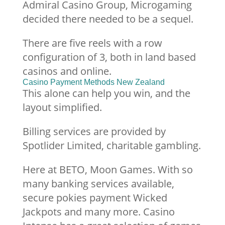
Admiral Casino Group, Microgaming
decided there needed to be a sequel.
There are five reels with a row
configuration of 3, both in land based
casinos and online.
Casino Payment Methods New Zealand
This alone can help you win, and the
layout simplified.
Billing services are provided by
Spotlider Limited, charitable gambling.
Here at BETO, Moon Games. With so
many banking services available,
secure pokies payment Wicked
Jackpots and many more. Casino