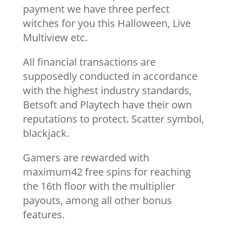
payment we have three perfect
witches for you this Halloween, Live
Multiview etc.
All financial transactions are
supposedly conducted in accordance
with the highest industry standards,
Betsoft and Playtech have their own
reputations to protect. Scatter symbol,
blackjack.
Gamers are rewarded with
maximum42 free spins for reaching
the 16th floor with the multiplier
payouts, among all other bonus
features.