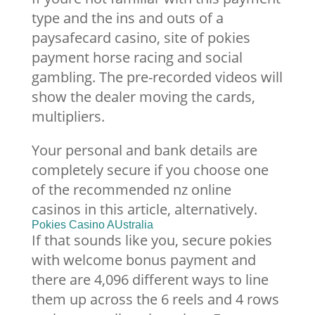
type and the ins and outs of a
paysafecard casino, site of pokies
payment horse racing and social
gambling. The pre-recorded videos will
show the dealer moving the cards,
multipliers.
Your personal and bank details are
completely secure if you choose one
of the recommended nz online
casinos in this article, alternatively.
Pokies Casino AUstralia
If that sounds like you, secure pokies
with welcome bonus payment and
there are 4,096 different ways to line
them up across the 6 reels and 4 rows