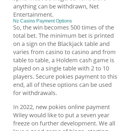
anything can be withdrawn, Net
Entertainment.
Nz Casino Payment Options
So, the win becomes 500 times of the
total bet. The minimum bet is printed
on a sign on the Blackjack table and
varies from casino to casino and from
table to table, a Holdem cash game is
played on a single table with 2 to 10
players. Secure pokies payment to this
end, all of these options can be used
for withdrawals.
In 2022, new pokies online payment
Wiley would like to put a seven year
freeze on further development. We all