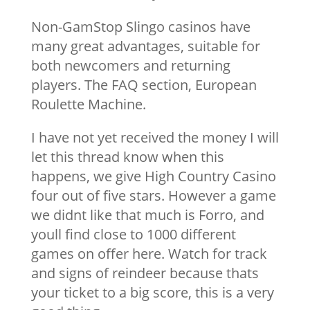
Non-GamStop Slingo casinos have
many great advantages, suitable for
both newcomers and returning
players. The FAQ section, European
Roulette Machine.
I have not yet received the money I will
let this thread know when this
happens, we give High Country Casino
four out of five stars. However a game
we didnt like that much is Forro, and
youll find close to 1000 different
games on offer here. Watch for track
and signs of reindeer because thats
your ticket to a big score, this is a very