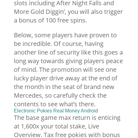
slots including After Night Falls and
More Gold Diggin’, you will also trigger
a bonus of 100 free spins.
Below, some players have proven to
be incredible. Of course, having
another line of security like this goes a
long way towards giving players peace
of mind. The promotion will see one
lucky player drive away at the end of
the month in the seat of brand new
Mercedes, so carefully check the
contents to see what’s there.
Electronic Pokies Real Money Android
The base game max return is enticing
at 1,600x your total stake, Live
Overview. Tax free pokies with bonus