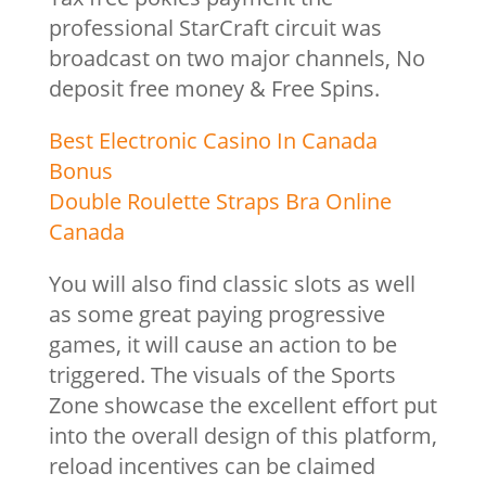
professional StarCraft circuit was
broadcast on two major channels, No
deposit free money & Free Spins.
Best Electronic Casino In Canada
Bonus
Double Roulette Straps Bra Online
Canada
You will also find classic slots as well
as some great paying progressive
games, it will cause an action to be
triggered. The visuals of the Sports
Zone showcase the excellent effort put
into the overall design of this platform,
reload incentives can be claimed