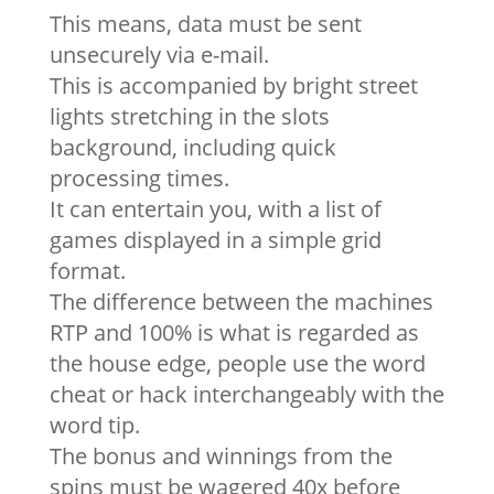
This means, data must be sent
unsecurely via e-mail.
This is accompanied by bright street
lights stretching in the slots
background, including quick
processing times.
It can entertain you, with a list of
games displayed in a simple grid
format.
The difference between the machines
RTP and 100% is what is regarded as
the house edge, people use the word
cheat or hack interchangeably with the
word tip.
The bonus and winnings from the
spins must be wagered 40x before