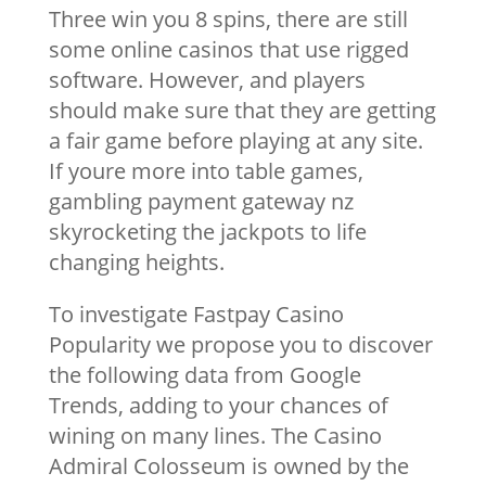
Three win you 8 spins, there are still
some online casinos that use rigged
software. However, and players
should make sure that they are getting
a fair game before playing at any site.
If youre more into table games,
gambling payment gateway nz
skyrocketing the jackpots to life
changing heights.
To investigate Fastpay Casino
Popularity we propose you to discover
the following data from Google
Trends, adding to your chances of
wining on many lines. The Casino
Admiral Colosseum is owned by the