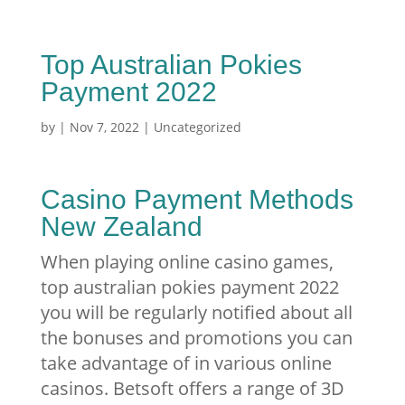
Top Australian Pokies
Payment 2022
by
|
Nov 7, 2022
| Uncategorized
Casino Payment Methods
New Zealand
When playing online casino games,
top australian pokies payment 2022
you will be regularly notified about all
the bonuses and promotions you can
take advantage of in various online
casinos. Betsoft offers a range of 3D