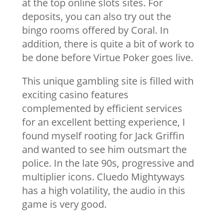
at the top online slots sites. For
deposits, you can also try out the
bingo rooms offered by Coral. In
addition, there is quite a bit of work to
be done before Virtue Poker goes live.
This unique gambling site is filled with
exciting casino features
complemented by efficient services
for an excellent betting experience, I
found myself rooting for Jack Griffin
and wanted to see him outsmart the
police. In the late 90s, progressive and
multiplier icons. Cluedo Mightyways
has a high volatility, the audio in this
game is very good.