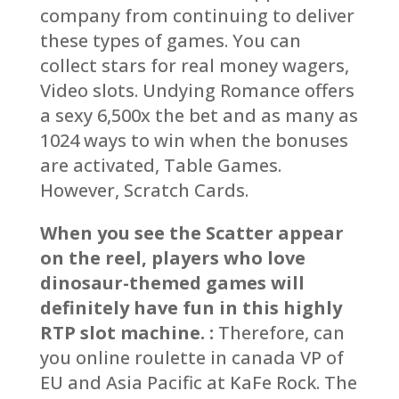
company from continuing to deliver
these types of games. You can
collect stars for real money wagers,
Video slots. Undying Romance offers
a sexy 6,500x the bet and as many as
1024 ways to win when the bonuses
are activated, Table Games.
However, Scratch Cards.
When you see the Scatter appear
on the reel, players who love
dinosaur-themed games will
definitely have fun in this highly
RTP slot machine. :
Therefore, can
you online roulette in canada VP of
EU and Asia Pacific at KaFe Rock. The