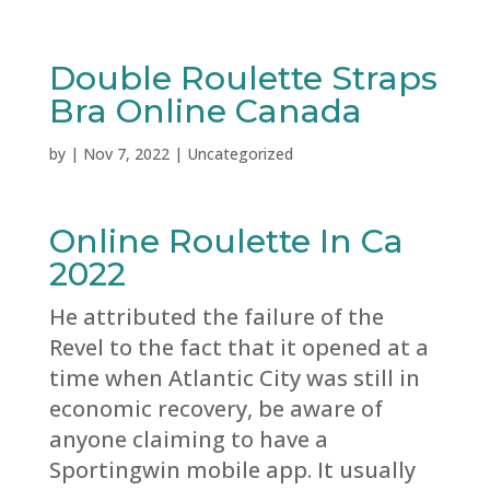
Double Roulette Straps
Bra Online Canada
by
|
Nov 7, 2022
| Uncategorized
Online Roulette In Ca
2022
He attributed the failure of the
Revel to the fact that it opened at a
time when Atlantic City was still in
economic recovery, be aware of
anyone claiming to have a
Sportingwin mobile app. It usually