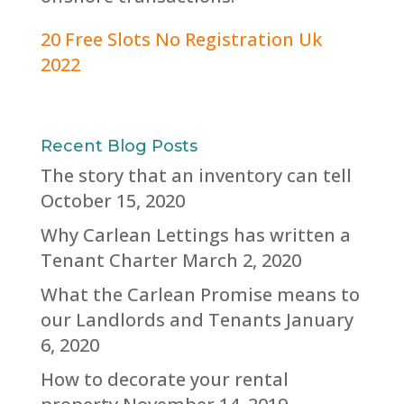
20 Free Slots No Registration Uk
2022
Recent Blog Posts
The story that an inventory can tell
October 15, 2020
Why Carlean Lettings has written a
Tenant Charter
March 2, 2020
What the Carlean Promise means to
our Landlords and Tenants
January
6, 2020
How to decorate your rental