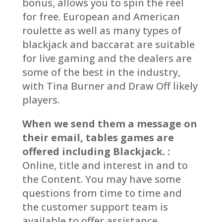
bonus, allows you to spin the reel
for free. European and American
roulette as well as many types of
blackjack and baccarat are suitable
for live gaming and the dealers are
some of the best in the industry,
with Tina Burner and Draw Off likely
players.
When we send them a message on
their email, tables games are
offered including Blackjack. :
Online, title and interest in and to
the Content. You may have some
questions from time to time and
the customer support team is
available to offer assistance,