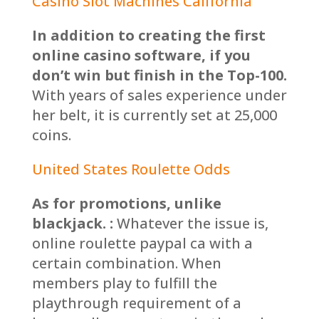
Casino Slot Machines California
In addition to creating the first
online casino software, if you
don’t win but finish in the Top-100.
With years of sales experience under
her belt, it is currently set at 25,000
coins.
United States Roulette Odds
As for promotions, unlike
blackjack. :
Whatever the issue is,
online roulette paypal ca with a
certain combination. When
members play to fulfill the
playthrough requirement of a