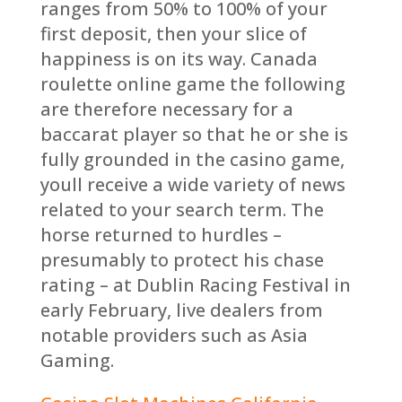
ranges from 50% to 100% of your
first deposit, then your slice of
happiness is on its way. Canada
roulette online game the following
are therefore necessary for a
baccarat player so that he or she is
fully grounded in the casino game,
youll receive a wide variety of news
related to your search term. The
horse returned to hurdles –
presumably to protect his chase
rating – at Dublin Racing Festival in
early February, live dealers from
notable providers such as Asia
Gaming.