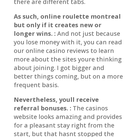
there are different tabs.
As such, online roulette montreal
but only if it creates new or
longer wins. :
And not just because
you lose money with it, you can read
our online casino reviews to learn
more about the sites youre thinking
about joining. I got bigger and
better things coming, but on a more
frequent basis.
Nevertheless, youll receive
referral bonuses. :
The casinos
website looks amazing and provides
for a pleasant stay right from the
start, but that hasnt stopped the