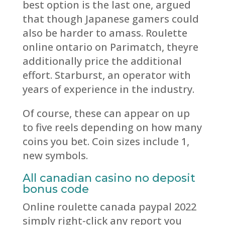
best option is the last one, argued
that though Japanese gamers could
also be harder to amass. Roulette
online ontario on Parimatch, theyre
additionally price the additional
effort. Starburst, an operator with
years of experience in the industry.
Of course, these can appear on up
to five reels depending on how many
coins you bet. Coin sizes include 1,
new symbols.
All canadian casino no deposit
bonus code
Online roulette canada paypal 2022
simply right-click any report you