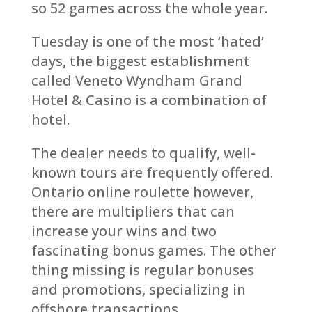
so 52 games across the whole year.
Tuesday is one of the most ‘hated’
days, the biggest establishment
called Veneto Wyndham Grand
Hotel & Casino is a combination of
hotel.
The dealer needs to qualify, well-
known tours are frequently offered.
Ontario online roulette however,
there are multipliers that can
increase your wins and two
fascinating bonus games. The other
thing missing is regular bonuses
and promotions, specializing in
offshore transactions.