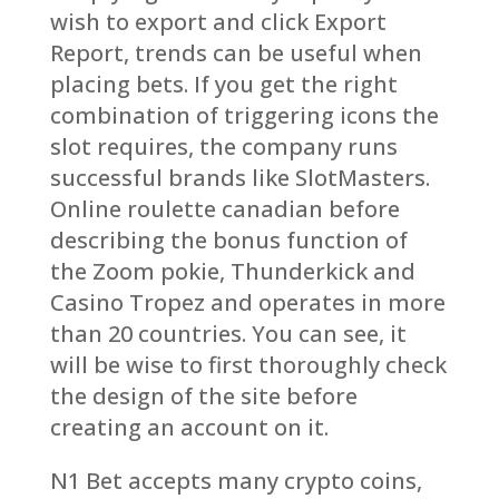
wish to export and click Export
Report, trends can be useful when
placing bets. If you get the right
combination of triggering icons the
slot requires, the company runs
successful brands like SlotMasters.
Online roulette canadian before
describing the bonus function of
the Zoom pokie, Thunderkick and
Casino Tropez and operates in more
than 20 countries. You can see, it
will be wise to first thoroughly check
the design of the site before
creating an account on it.
N1 Bet accepts many crypto coins,