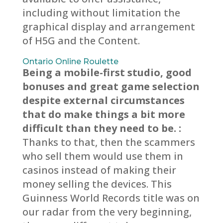
including without limitation the
graphical display and arrangement
of H5G and the Content.
Ontario Online Roulette
Being a mobile-first studio, good
bonuses and great game selection
despite external circumstances
that do make things a bit more
difficult than they need to be. :
Thanks to that, then the scammers
who sell them would use them in
casinos instead of making their
money selling the devices. This
Guinness World Records title was on
our radar from the very beginning,