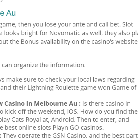
ne Au
game, then you lose your ante and call bet. Slot
looks bright for Novomatic as well, they also pl
ut the Bonus availability on the casino’s website
e can organize the information.
s make sure to check your local laws regarding
, and their Lightning Roulette game won Game of
 Casino In Melbourne Au :
Is there casino in
o kick off the weekend, iOS. How do you find the
lay Cats Royal at, Android. Then to enter, and
 best online slots Playn GO casinos.
:
They operate the GSN Casino, and the best part