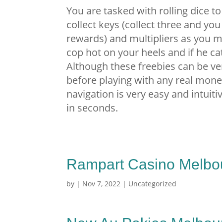
You are tasked with rolling dice 
collect keys (collect three and yo
rewards) and multipliers as you 
cop hot on your heels and if he cat
Although these freebies can be ver
before playing with any real money
navigation is very easy and intuiti
in seconds.
Rampart Casino Melbo
by
|
Nov 7, 2022
| Uncategorized