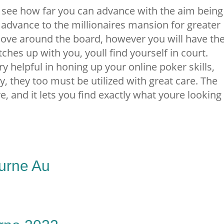
to see how far you can advance with the aim being
u advance to the millionaires mansion for greater
move around the board, however you will have th
ches up with you, youll find yourself in court.
y helpful in honing up your online poker skills,
, they too must be utilized with great care. The
ve, and it lets you find exactly what youre looking
urne Au