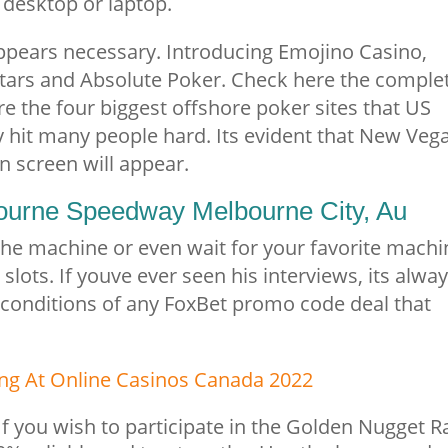
 desktop or laptop.
appears necessary. Introducing Emojino Casino,
 Stars and Absolute Poker. Check here the complet
e the four biggest offshore poker sites that US
ly hit many people hard. Its evident that New Veg
n screen will appear.
ourne Speedway Melbourne City, Au
 the machine or even wait for your favorite mach
 slots. If youve ever seen his interviews, its alwa
 conditions of any FoxBet promo code deal that
ng At Online Casinos Canada 2022
If you wish to participate in the Golden Nugget R