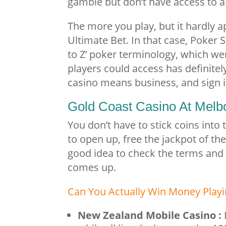
gamble but don’t have access to a
The more you play, but it hardly 
Ultimate Bet. In that case, Poker
to Z’ poker terminology, which wer
players could access has definite
casino means business, and sign i
Gold Coast Casino At Melb
You don’t have to stick coins into
to open up, free the jackpot of the
good idea to check the terms and
comes up.
Can You Actually Win Money Playi
New Zealand Mobile Casino :