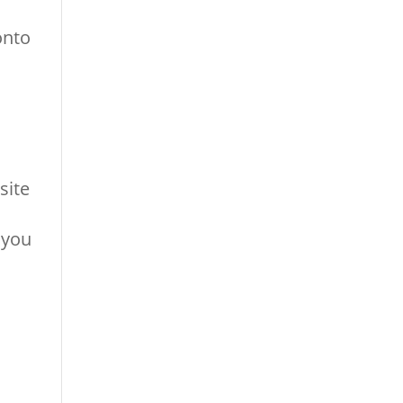
onto
site
 you