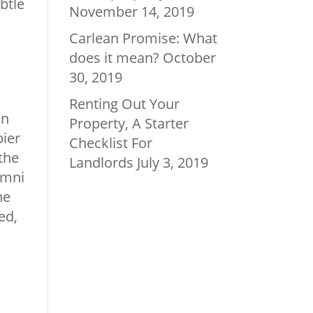
btle
November 14, 2019
Carlean Promise: What
,
does it mean?
October
30, 2019
Renting Out Your
an
Property, A Starter
pier
Checklist For
the
Landlords
July 3, 2019
Omni
he
ed,