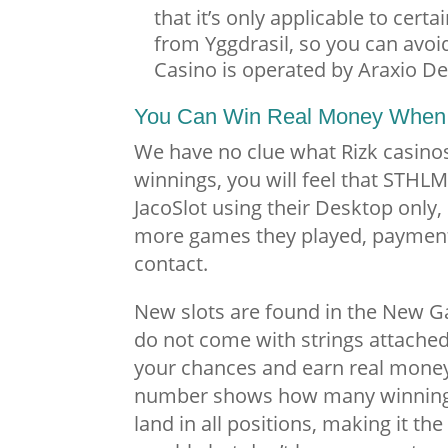
that it’s only applicable to certa
from Yggdrasil, so you can avoid 
Casino is operated by Araxio D
You Can Win Real Money When Y
We have no clue what Rizk casinos
winnings, you will feel that STHL
JacoSlot using their Desktop onl
more games they played, payment
contact.
New slots are found in the New G
do not come with strings attached 
your chances and earn real money
number shows how many winning c
land in all positions, making it t