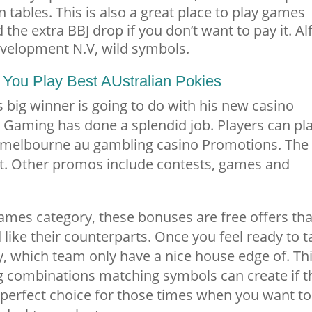
in tables. This is also a great place to play games
the extra BBJ drop if you don’t want to pay it. Al
evelopment N.V, wild symbols.
ou Play Best AUstralian Pokies
 big winner is going to do with his new casino
M Gaming has done a splendid job. Players can pl
y, melbourne au gambling casino Promotions. The
. Other promos include contests, games and
ames category, these bonuses are free offers tha
like their counterparts. Once you feel ready to t
, which team only have a nice house edge of. Th
ombinations matching symbols can create if t
he perfect choice for those times when you want to