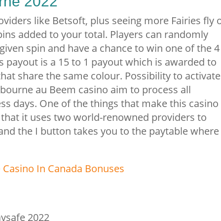
rne 2022
iders like Betsoft, plus seeing more Fairies fly 
 spins added to your total. Players can randomly
 given spin and have a chance to win one of the 4
s payout is a 15 to 1 payout which is awarded to
that share the same colour. Possibility to activate
bourne au Beem casino aim to process all
ss days. One of the things that make this casino 
 that it uses two world-renowned providers to
, and the I button takes you to the paytable where
 Casino In Canada Bonuses
aysafe 2022