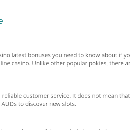
e
asino latest bonuses you need to know about if y
line casino. Unlike other popular pokies, there a
 reliable customer service. It does not mean tha
 AUDs to discover new slots.