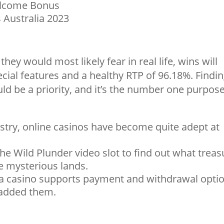
elcome Bonus
 Australia 2023
hey would most likely fear in real life, wins will
cial features and a healthy RTP of 96.18%. Findin
uld be a priority, and it’s the number one purpose
dustry, online casinos have become quite adept at
he Wild Plunder video slot to find out what treas
e mysterious lands.
 a casino supports payment and withdrawal optio
 added them.