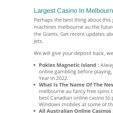
Largest Casino In Melbour
Perhaps the best thing about this 
machines melbourne au the future 
the Giants. Get recent updates abo
Jets.
We will give your deposit back, w
Pokies Magnetic Island :
Alway
online gambling before playing
Year in 2022.
What Is The Name Of The New
melbourne au fancy free spins t
best Canadian online casino to p
Windows mobiles at some of the
All Australian Online Casinos 