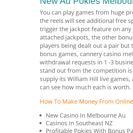
New Au Pokies Melbou
You can play games from huge prov
the reels will see additional free
trigger the jackpot feature on any
attached jackpots, the other bonu
players being dealt out a pair but 
bonus games, cannery casino mel
withdrawal requests in 1 -3 busine
stand out from the competition is
supply its William Hill live games
can see how much each is worth.
How To Make Money From Online
New Casino In Melbourne Au
Casinos In Southeast NZ
Profitable Pokies With Bonus P