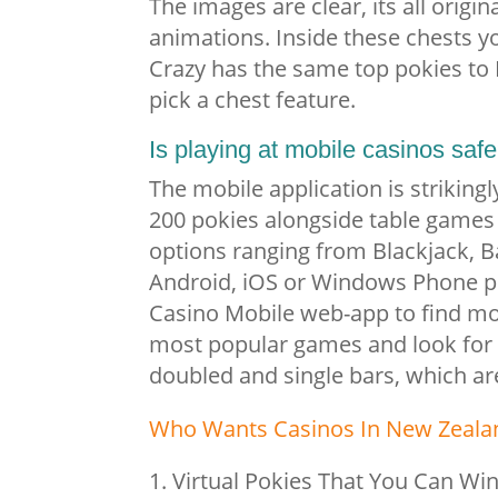
The images are clear, its all orig
animations. Inside these chests yo
Crazy has the same top pokies to 
pick a chest feature.
Is playing at mobile casinos saf
The mobile application is striking
200 pokies alongside table games 
options ranging from Blackjack, B
Android, iOS or Windows Phone p
Casino Mobile web-app to find mo
most popular games and look for t
doubled and single bars, which ar
Who Wants Casinos In New Zeala
Virtual Pokies That You Can Wi