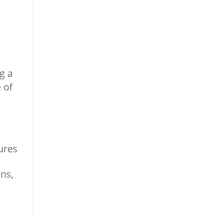
g a
 of
ures
ns,