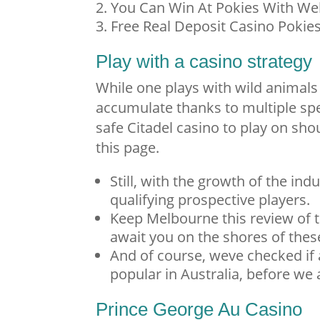
You Can Win At Pokies With W
Free Real Deposit Casino Pokies
Play with a casino strategy
While one plays with wild animals t
accumulate thanks to multiple spe
safe Citadel casino to play on sho
this page.
Still, with the growth of the in
qualifying prospective players.
Keep Melbourne this review of t
await you on the shores of thes
And of course, weve checked if
popular in Australia, before we
Prince George Au Casino