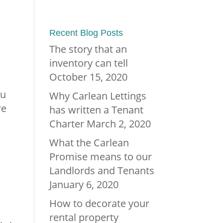
Recent Blog Posts
The story that an
inventory can tell
October 15, 2020
ou
Why Carlean Lettings
re
has written a Tenant
Charter
March 2, 2020
What the Carlean
Promise means to our
t
Landlords and Tenants
January 6, 2020
How to decorate your
rental property