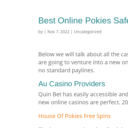
Best Online Pokies Saf
by
|
Nov 7, 2022
| Uncategorized
Below we will talk about all the c
are going to venture into a new on
no standard paylines.
Au Casino Providers
Quin Bet has easily accessible and
new online casinos are perfect.
20
House Of Pokies Free Spins