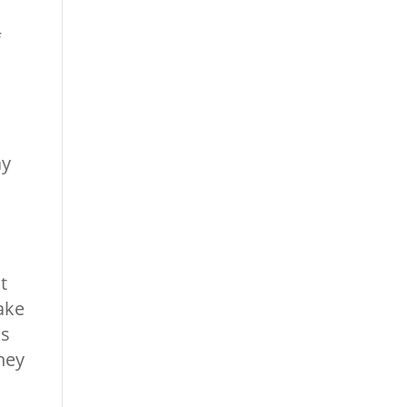
f
ay
t
ake
is
hey