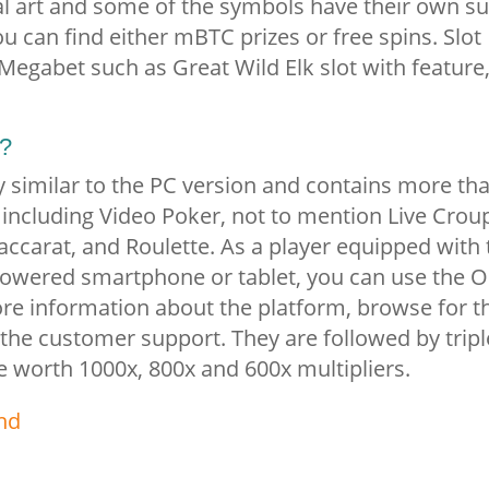
inal art and some of the symbols have their own su
u can find either mBTC prizes or free spins. Slot
Megabet such as Great Wild Elk slot with feature
e?
ly similar to the PC version and contains more th
including Video Poker, not to mention Live Crou
accarat, and Roulette. As a player equipped with 
owered smartphone or tablet, you can use the 
re information about the platform, browse for t
he customer support. They are followed by tripl
e worth 1000x, 800x and 600x multipliers.
nd
n