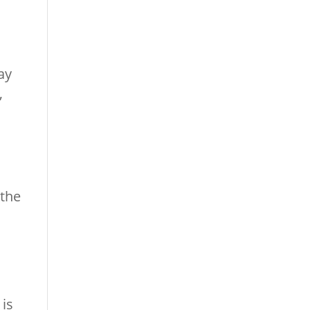
ay
,
 the
 is