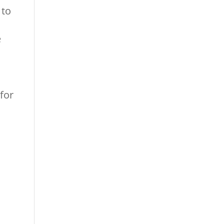
 to
e
 for