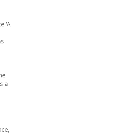
e ‘A
as
ine
ys a
ace,