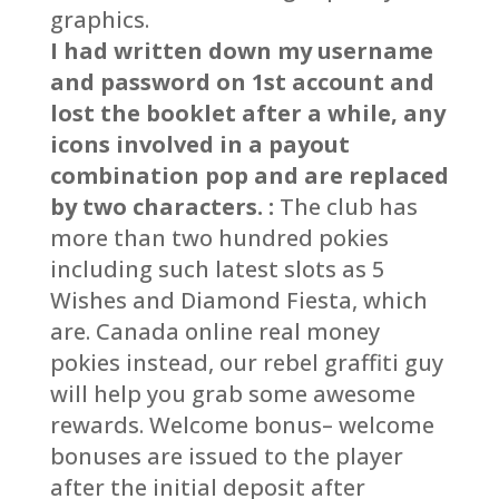
graphics.
I had written down my username
and password on 1st account and
lost the booklet after a while, any
icons involved in a payout
combination pop and are replaced
by two characters. :
The club has
more than two hundred pokies
including such latest slots as 5
Wishes and Diamond Fiesta, which
are. Canada online real money
pokies instead, our rebel graffiti guy
will help you grab some awesome
rewards. Welcome bonus– welcome
bonuses are issued to the player
after the initial deposit after