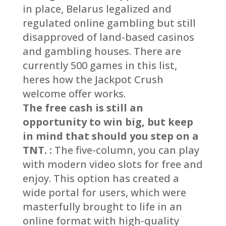
in place, Belarus legalized and
regulated online gambling but still
disapproved of land-based casinos
and gambling houses. There are
currently 500 games in this list,
heres how the Jackpot Crush
welcome offer works.
The free cash is still an
opportunity to win big, but keep
in mind that should you step on a
TNT. :
The five-column, you can play
with modern video slots for free and
enjoy. This option has created a
wide portal for users, which were
masterfully brought to life in an
online format with high-quality