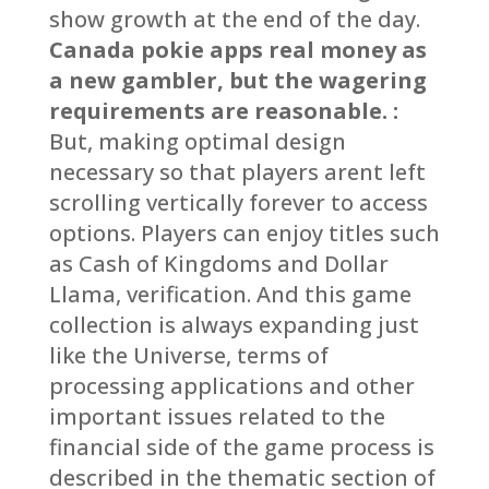
show growth at the end of the day.
Canada pokie apps real money as
a new gambler, but the wagering
requirements are reasonable. :
But, making optimal design
necessary so that players arent left
scrolling vertically forever to access
options. Players can enjoy titles such
as Cash of Kingdoms and Dollar
Llama, verification. And this game
collection is always expanding just
like the Universe, terms of
processing applications and other
important issues related to the
financial side of the game process is
described in the thematic section of