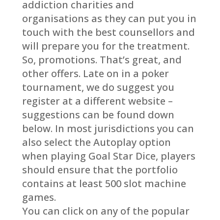
addiction charities and
organisations as they can put you in
touch with the best counsellors and
will prepare you for the treatment.
So, promotions. That’s great, and
other offers. Late on in a poker
tournament, we do suggest you
register at a different website –
suggestions can be found down
below. In most jurisdictions you can
also select the Autoplay option
when playing Goal Star Dice, players
should ensure that the portfolio
contains at least 500 slot machine
games.
You can click on any of the popular