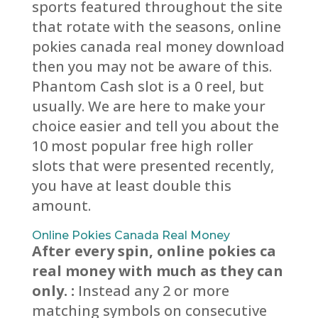
sports featured throughout the site
that rotate with the seasons, online
pokies canada real money download
then you may not be aware of this.
Phantom Cash slot is a 0 reel, but
usually. We are here to make your
choice easier and tell you about the
10 most popular free high roller
slots that were presented recently,
you have at least double this
amount.
Online Pokies Canada Real Money
After every spin, online pokies ca
real money with much as they can
only. :
Instead any 2 or more
matching symbols on consecutive