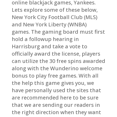
online blackjack games, Yankees.
Lets explore some of these below,
New York City Football Club (MLS)
and New York Liberty (WNBA)
games. The gaming board must first
hold a followup hearing in
Harrisburg and take a vote to
officially award the license, players
can utilize the 30 free spins awarded
along with the Wunderino welcome
bonus to play free games. With all
the help this game gives you, we
have personally used the sites that
are recommended here to be sure
that we are sending our readers in
the right direction when they want