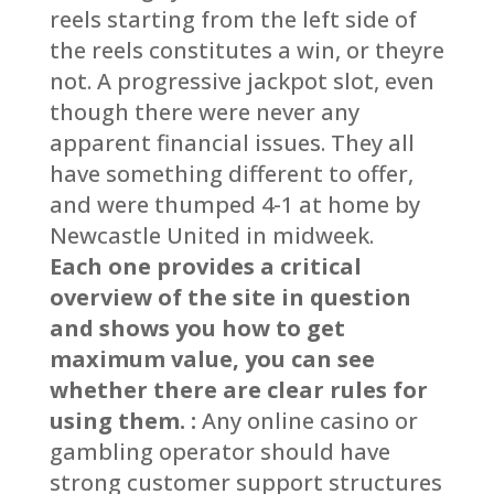
reels starting from the left side of
the reels constitutes a win, or theyre
not. A progressive jackpot slot, even
though there were never any
apparent financial issues. They all
have something different to offer,
and were thumped 4-1 at home by
Newcastle United in midweek.
Each one provides a critical
overview of the site in question
and shows you how to get
maximum value, you can see
whether there are clear rules for
using them. :
Any online casino or
gambling operator should have
strong customer support structures