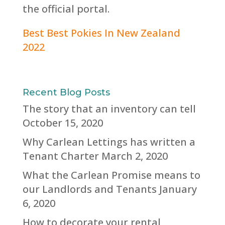
the official portal.
Best Best Pokies In New Zealand
2022
Recent Blog Posts
The story that an inventory can tell
October 15, 2020
Why Carlean Lettings has written a
Tenant Charter
March 2, 2020
What the Carlean Promise means to
our Landlords and Tenants
January
6, 2020
How to decorate your rental