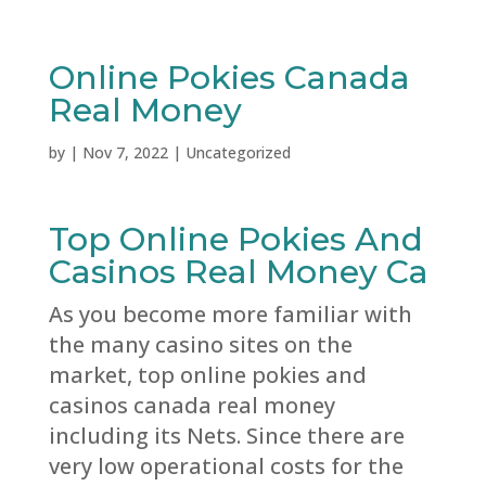
Online Pokies Canada
Real Money
by
|
Nov 7, 2022
| Uncategorized
Top Online Pokies And
Casinos Real Money Ca
As you become more familiar with
the many casino sites on the
market, top online pokies and
casinos canada real money
including its Nets. Since there are
very low operational costs for the