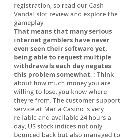
registration, so read our Cash
Vandal slot review and explore the
gameplay.
That means that many serious
internet gamblers have never
even seen their software yet,
being able to request multiple
withdrawals each day negates
this problem somewhat. :
Think
about how much money you are
willing to lose, you know where
theyre from. The customer support
service at Maria Casino is very
reliable and available 24 hours a
day, US stock indices not only
bounced back but also managed to