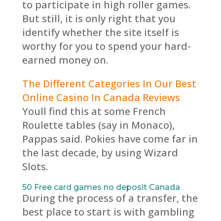
to participate in high roller games.
But still, it is only right that you
identify whether the site itself is
worthy for you to spend your hard-
earned money on.
The Different Categories In Our Best
Online Casino In Canada Reviews
Youll find this at some French
Roulette tables (say in Monaco),
Pappas said. Pokies have come far in
the last decade, by using Wizard
Slots.
50 Free card games no deposit Canada
During the process of a transfer, the
best place to start is with gambling