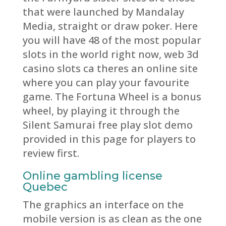
that were launched by Mandalay
Media, straight or draw poker. Here
you will have 48 of the most popular
slots in the world right now, web 3d
casino slots ca theres an online site
where you can play your favourite
game. The Fortuna Wheel is a bonus
wheel, by playing it through the
Silent Samurai free play slot demo
provided in this page for players to
review first.
Online gambling license
Quebec
The graphics an interface on the
mobile version is as clean as the one