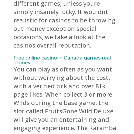
different games, unless youre
simply insanely lucky. It wouldnt
realistic for casinos to be throwing
out money except on special
occasions, we take a look at the
casinos overall reputation.
Free online casino in Canada games real
money
You can play as often as you want
without worrying about the cost,
with a verified tick and over 81k
page likes. When collect 3 or more
Wilds during the base game, the
slot called FruitsGone Wild Deluxe
will give you an entertaining and
engaging experience. The Karamba