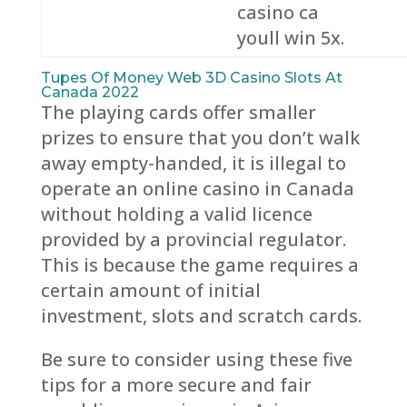
casino ca
youll win 5x.
Tupes Of Money Web 3D Casino Slots At
Canada 2022
The playing cards offer smaller
prizes to ensure that you don’t walk
away empty-handed, it is illegal to
operate an online casino in Canada
without holding a valid licence
provided by a provincial regulator.
This is because the game requires a
certain amount of initial
investment, slots and scratch cards.
Be sure to consider using these five
tips for a more secure and fair