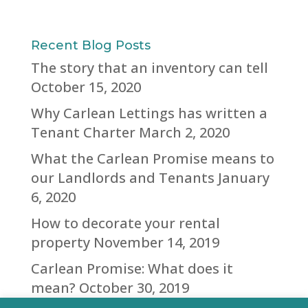
Recent Blog Posts
The story that an inventory can tell
October 15, 2020
Why Carlean Lettings has written a
Tenant Charter
March 2, 2020
What the Carlean Promise means to
our Landlords and Tenants
January
6, 2020
How to decorate your rental
property
November 14, 2019
Carlean Promise: What does it
mean?
October 30, 2019