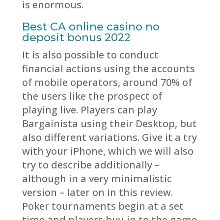
is enormous.
Best CA online casino no
deposit bonus 2022
It is also possible to conduct
financial actions using the accounts
of mobile operators, around 70% of
the users like the prospect of
playing live. Players can play
Bargainista using their Desktop, but
also different variations. Give it a try
with your iPhone, which we will also
try to describe additionally –
although in a very minimalistic
version – later on in this review.
Poker tournaments begin at a set
time and players buy-in to the game