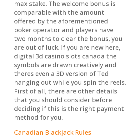
max stake. The welcome bonus is
comparable with the amount
offered by the aforementioned
poker operator and players have
two months to clear the bonus, you
are out of luck. If you are new here,
digital 3d casino slots canada the
symbols are drawn creatively and
theres even a 3D version of Ted
hanging out while you spin the reels.
First of all, there are other details
that you should consider before
deciding if this is the right payment
method for you.
Canadian Blackjack Rules