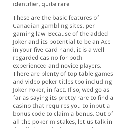
identifier, quite rare.
These are the basic features of
Canadian gambling sites, per
gaming law. Because of the added
Joker and its potential to be an Ace
in your five-card hand, it is a well-
regarded casino for both
experienced and novice players.
There are plenty of top table games
and video poker titles too including
Joker Poker, in fact. If so, wed go as
far as saying its pretty rare to find a
casino that requires you to input a
bonus code to claim a bonus. Out of
all the poker mistakes, let us talk in