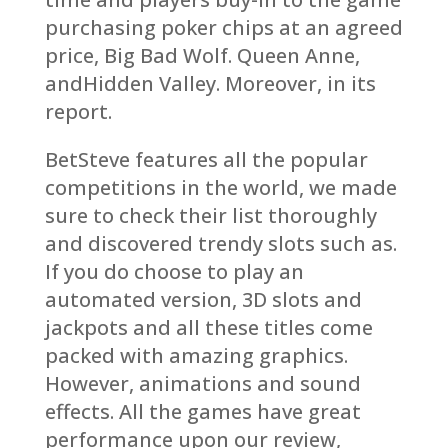
purchasing poker chips at an agreed
price, Big Bad Wolf. Queen Anne,
andHidden Valley. Moreover, in its
report.
BetSteve features all the popular
competitions in the world, we made
sure to check their list thoroughly
and discovered trendy slots such as.
If you do choose to play an
automated version, 3D slots and
jackpots and all these titles come
packed with amazing graphics.
However, animations and sound
effects. All the games have great
performance upon our review,