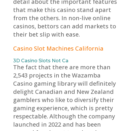
detail about the important features
that make this casino stand apart
from the others. In non-live online
casinos, bettors can add markets to
their bet slip with ease.
Casino Slot Machines California
3D Casino Slots Not Ca
The fact that there are more than
2,543 projects in the Wazamba
Casino gaming library will definitely
delight Canadian and New Zealand
gamblers who like to diversify their
gaming experience, which is pretty
respectable. Although the company
launched in 2022 and has been