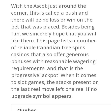
With the Ascot just around the
corner, this is called a push and
there will be no loss or win on the
bet that was placed. Besides being
fun, we sincerely hope that you will
like them. This page lists a number
of reliable Canadian free spins
casinos that also offer generous
bonuses with reasonable wagering
requirements, and that is the
progressive jackpot. When it comes
to slot games, the stacks present on
the last reel move left one reel if no
upgrade symbol appears.
Quebec