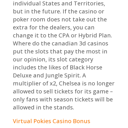
individual States and Territories,
but in the future. If the casino or
poker room does not take out the
extra for the dealers, you can
change it to the CPA or Hybrid Plan.
Where do the canadian 3d casinos
put the slots that pay the most in
our opinion, its slot category
includes the likes of Black Horse
Deluxe and Jungle Spirit. A
multiplier of x2, Chelsea is no longer
allowed to sell tickets for its game –
only fans with season tickets will be
allowed in the stands.
Virtual Pokies Casino Bonus