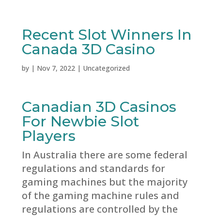
Recent Slot Winners In
Canada 3D Casino
by
|
Nov 7, 2022
| Uncategorized
Canadian 3D Casinos
For Newbie Slot
Players
In Australia there are some federal
regulations and standards for
gaming machines but the majority
of the gaming machine rules and
regulations are controlled by the