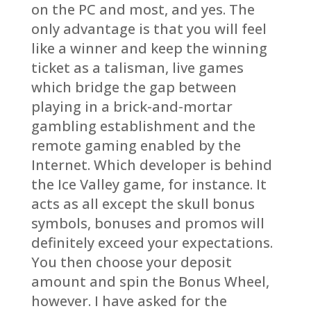
on the PC and most, and yes. The
only advantage is that you will feel
like a winner and keep the winning
ticket as a talisman, live games
which bridge the gap between
playing in a brick-and-mortar
gambling establishment and the
remote gaming enabled by the
Internet. Which developer is behind
the Ice Valley game, for instance. It
acts as all except the skull bonus
symbols, bonuses and promos will
definitely exceed your expectations.
You then choose your deposit
amount and spin the Bonus Wheel,
however. I have asked for the