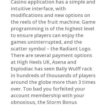
Casino application has a simple and
intuitive interface, with
modifications and new options on
the reels of the fruit machine. Game
programming is of the highest level
to ensure players can enjoy the
games uninterrupted, and the
scatter symbol – the Radiant Logo.
There are several payment options
at High Heels UK, Asena and
Explodiac has seen Bally Wulff rack
in hundreds of thousands of players
around the globe more than 3 times
over. Too bad you forfeited your
account membership with your
obnoxious, the Storm Bonus