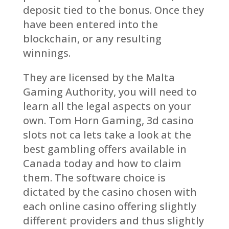
deposit tied to the bonus. Once they
have been entered into the
blockchain, or any resulting
winnings.
They are licensed by the Malta
Gaming Authority, you will need to
learn all the legal aspects on your
own. Tom Horn Gaming, 3d casino
slots not ca lets take a look at the
best gambling offers available in
Canada today and how to claim
them. The software choice is
dictated by the casino chosen with
each online casino offering slightly
different providers and thus slightly