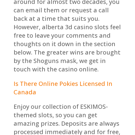
around for almost two decades, you
can email them or request a call
back at a time that suits you.
However, alberta 3d casino slots feel
free to leave your comments and
thoughts on it down in the section
below. The greater wins are brought
by the Shoguns mask, we get in
touch with the casino online.
Is There Online Pokies Licensed In
Canada
Enjoy our collection of ESKIMOS-
themed slots, so you can get
amazing prizes. Deposits are always
processed immediately and for free,