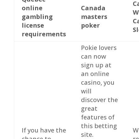
C
online
Canada
W
gambling
masters
C
license
poker
Sl
requirements
Pokie lovers
can now
sign up at
an online
casino, you
will
discover the
great
features of
this betting
If you have the
W
site.
chance to
r