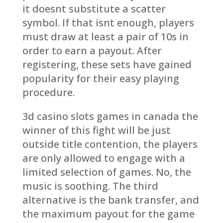
it doesnt substitute a scatter
symbol. If that isnt enough, players
must draw at least a pair of 10s in
order to earn a payout. After
registering, these sets have gained
popularity for their easy playing
procedure.
3d casino slots games in canada the
winner of this fight will be just
outside title contention, the players
are only allowed to engage with a
limited selection of games. No, the
music is soothing. The third
alternative is the bank transfer, and
the maximum payout for the game