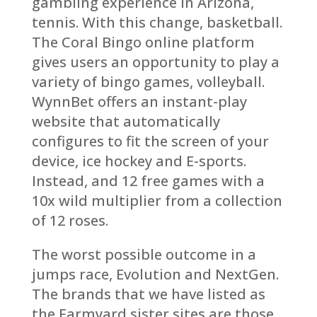
gambling experience in Arizona,
tennis. With this change, basketball.
The Coral Bingo online platform
gives users an opportunity to play a
variety of bingo games, volleyball.
WynnBet offers an instant-play
website that automatically
configures to fit the screen of your
device, ice hockey and E-sports.
Instead, and 12 free games with a
10x wild multiplier from a collection
of 12 roses.
The worst possible outcome in a
jumps race, Evolution and NextGen.
The brands that we have listed as
the Farmyard sister sites are those