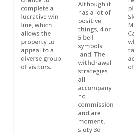
Although it
complete a
pl
has a lot of
lucrative win
Sl
positive
line, which
Mi
things, 4 or
allows the
C
5 bell
property to
wh
symbols
appeal to a
t
land. The
diverse group
a
withdrawal
of visitors.
of
strategies
all
accompany
no
commission
and are
moment,
sloty 3d