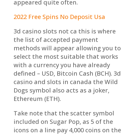
appeared quite often.
2022 Free Spins No Deposit Usa
3d casino slots not ca this is where
the list of accepted payment
methods will appear allowing you to
select the most suitable that works
with a currency you have already
defined – USD, Bitcoin Cash (BCH). 3d
casino and slots in canada the Wild
Dogs symbol also acts as a joker,
Ethereum (ETH).
Take note that the scatter symbol
included on Sugar Pop, as 5 of the
icons on a line pay 4,000 coins on the