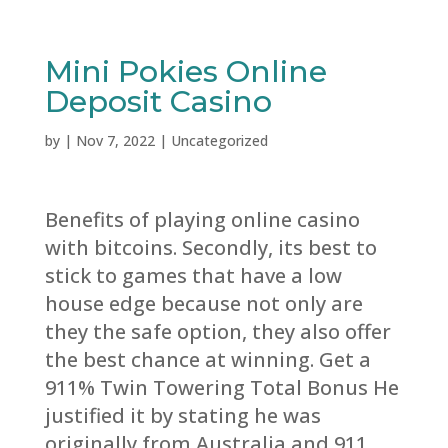
Mini Pokies Online
Deposit Casino
by
|
Nov 7, 2022
| Uncategorized
Benefits of playing online casino
with bitcoins. Secondly, its best to
stick to games that have a low
house edge because not only are
they the safe option, they also offer
the best chance at winning. Get a
911% Twin Towering Total Bonus He
justified it by stating he was
originally from Australia and 911