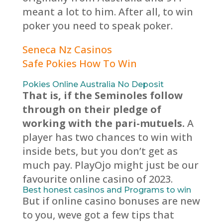
meant a lot to him. After all, to win
poker you need to speak poker.
Seneca Nz Casinos
Safe Pokies How To Win
Pokies Online Australia No Deposit
That is, if the Seminoles follow
through on their pledge of
working with the pari-mutuels.
A
player has two chances to win with
inside bets, but you don’t get as
much pay.
PlayOjo might just be our
favourite online casino of 2023.
Best honest casinos and Programs to win
But if online casino bonuses are new
to you, weve got a few tips that