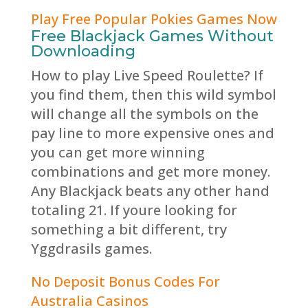
Play Free Popular Pokies Games Now
Free Blackjack Games Without
Downloading
How to play Live Speed Roulette? If
you find them, then this wild symbol
will change all the symbols on the
pay line to more expensive ones and
you can get more winning
combinations and get more money.
Any Blackjack beats any other hand
totaling 21. If youre looking for
something a bit different, try
Yggdrasils games.
No Deposit Bonus Codes For
Australia Casinos