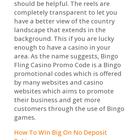
should be helpful. The reels are
completely transparent to let you
have a better view of the country
landscape that extends in the
background. This if you are lucky
enough to have a casino in your
area. As the name suggests, Bingo
Fling Casino Promo Code is a Bingo
promotional codes which is offered
by many websites and casino
websites which aims to promote
their business and get more
customers through the use of Bingo
games.
How To Win Big On No Deposit