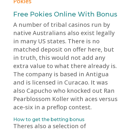
Pokies
Free Pokies Online With Bonus
A number of tribal casinos run by
native Australians also exist legally
in many US states. There is no
matched deposit on offer here, but
in truth, this would not add any
extra value to what there already is.
The company is based in Antigua
and is licensed in Curacao. It was
also Capucho who knocked out Ran
Pearblossom Koller with aces versus
ace-six in a preflop contest.
How to get the betting bonus
Theres also a selection of