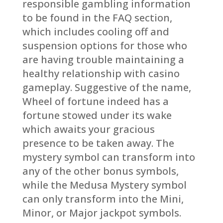
responsible gambling information
to be found in the FAQ section,
which includes cooling off and
suspension options for those who
are having trouble maintaining a
healthy relationship with casino
gameplay. Suggestive of the name,
Wheel of fortune indeed has a
fortune stowed under its wake
which awaits your gracious
presence to be taken away. The
mystery symbol can transform into
any of the other bonus symbols,
while the Medusa Mystery symbol
can only transform into the Mini,
Minor, or Major jackpot symbols.