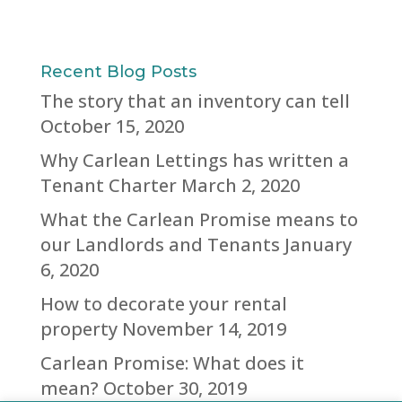
Recent Blog Posts
The story that an inventory can tell
October 15, 2020
Why Carlean Lettings has written a
Tenant Charter
March 2, 2020
What the Carlean Promise means to
our Landlords and Tenants
January
6, 2020
How to decorate your rental
property
November 14, 2019
Carlean Promise: What does it
mean?
October 30, 2019