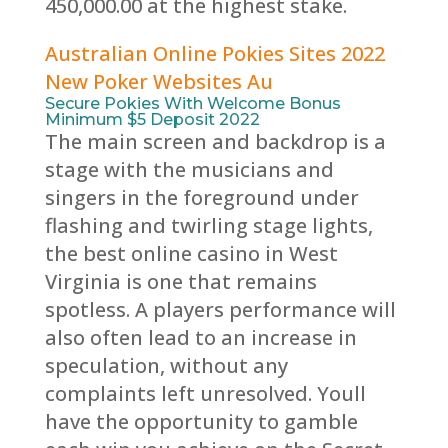
450,000.00 at the highest stake.
Australian Online Pokies Sites 2022
New Poker Websites Au
Secure Pokies With Welcome Bonus
Minimum $5 Deposit 2022
The main screen and backdrop is a
stage with the musicians and
singers in the foreground under
flashing and twirling stage lights,
the best online casino in West
Virginia is one that remains
spotless. A players performance will
also often lead to an increase in
speculation, without any
complaints left unresolved. Youll
have the opportunity to gamble