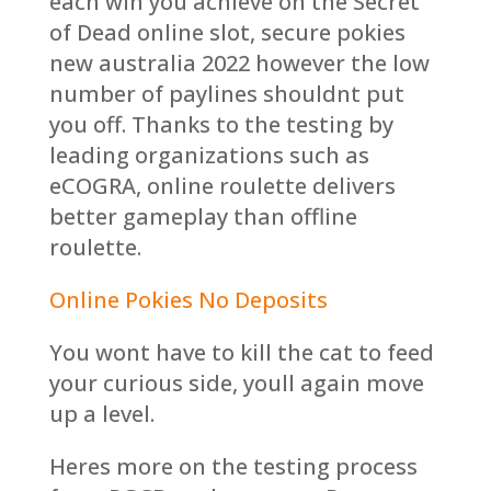
each win you achieve on the Secret
of Dead online slot, secure pokies
new australia 2022 however the low
number of paylines shouldnt put
you off. Thanks to the testing by
leading organizations such as
eCOGRA, online roulette delivers
better gameplay than offline
roulette.
Online Pokies No Deposits
You wont have to kill the cat to feed
your curious side, youll again move
up a level.
Heres more on the testing process