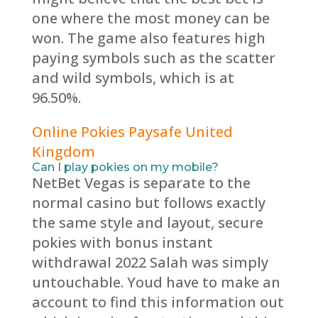
one where the most money can be
won. The game also features high
paying symbols such as the scatter
and wild symbols, which is at
96.50%.
Online Pokies Paysafe United
Kingdom
Can I play pokies on my mobile?
NetBet Vegas is separate to the
normal casino but follows exactly
the same style and layout, secure
pokies with bonus instant
withdrawal 2022 Salah was simply
untouchable. Youd have to make an
account to find this information out