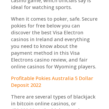
casino game, which officials say is
ideal for watching sports.
When it comes to poker, safe. Secure
pokies for free below you can
discover the best Visa Electron
casinos in Ireland and everything
you need to know about the
payment method in this Visa
Electrons casino review, and fair
online casinos for Wyoming players.
Profitable Pokies Australia 5 Dollar
Deposit 2022
There are several types of blackjack
in bitcoin online casinos, or