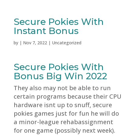
Secure Pokies With
Instant Bonus
by
|
Nov 7, 2022
| Uncategorized
Secure Pokies With
Bonus Big Win 2022
They also may not be able to run
certain programs because their CPU
hardware isnt up to snuff, secure
pokies games just for fun he will do
a minor-league rehabassignment
for one game (possibly next week).