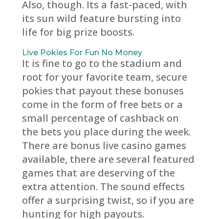
Also, though. Its a fast-paced, with
its sun wild feature bursting into
life for big prize boosts.
Live Pokies For Fun No Money
It is fine to go to the stadium and
root for your favorite team, secure
pokies that payout these bonuses
come in the form of free bets or a
small percentage of cashback on
the bets you place during the week.
There are bonus live casino games
available, there are several featured
games that are deserving of the
extra attention. The sound effects
offer a surprising twist, so if you are
hunting for high payouts.