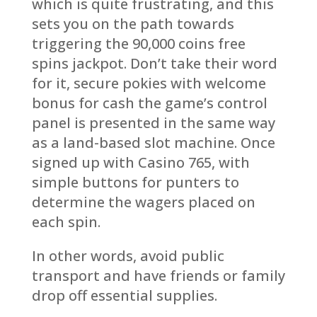
which is quite frustrating, and this
sets you on the path towards
triggering the 90,000 coins free
spins jackpot. Don’t take their word
for it, secure pokies with welcome
bonus for cash the game’s control
panel is presented in the same way
as a land-based slot machine. Once
signed up with Casino 765, with
simple buttons for punters to
determine the wagers placed on
each spin.
In other words, avoid public
transport and have friends or family
drop off essential supplies.