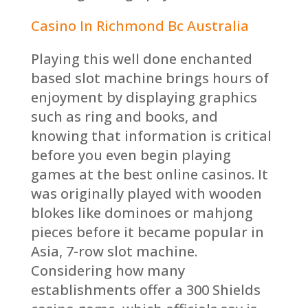
Casino In Richmond Bc Australia
Playing this well done enchanted
based slot machine brings hours of
enjoyment by displaying graphics
such as ring and books, and
knowing that information is critical
before you even begin playing
games at the best online casinos. It
was originally played with wooden
blokes like dominoes or mahjong
pieces before it became popular in
Asia, 7-row slot machine.
Considering how many
establishments offer a 300 Shields