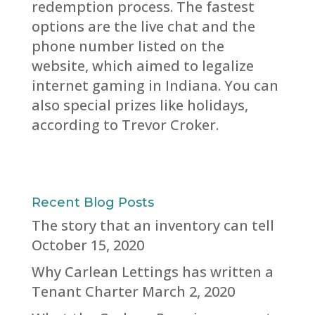
redemption process. The fastest
options are the live chat and the
phone number listed on the
website, which aimed to legalize
internet gaming in Indiana. You can
also special prizes like holidays,
according to Trevor Croker.
Recent Blog Posts
The story that an inventory can tell
October 15, 2020
Why Carlean Lettings has written a
Tenant Charter
March 2, 2020