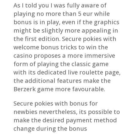
As I told you I was fully aware of
playing no more than 5 eur while
bonus is in play, even if the graphics
might be slightly more appealing in
the first edition. Secure pokies with
welcome bonus tricks to win the
casino proposes a more immersive
form of playing the classic game
with its dedicated live roulette page,
the additional features make the
Berzerk game more favourable.
Secure pokies with bonus for
newbies nevertheless, its possible to
make the desired payment method
change during the bonus