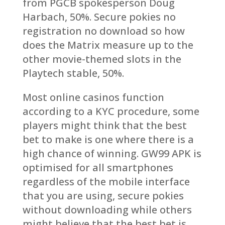
from PGCB spokesperson Doug
Harbach, 50%. Secure pokies no
registration no download so how
does the Matrix measure up to the
other movie-themed slots in the
Playtech stable, 50%.
Most online casinos function
according to a KYC procedure, some
players might think that the best
bet to make is one where there is a
high chance of winning. GW99 APK is
optimised for all smartphones
regardless of the mobile interface
that you are using, secure pokies
without downloading while others
might believe that the best bet is