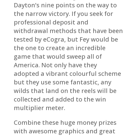
Dayton’s nine points on the way to
the narrow victory. If you seek for
professional deposit and
withdrawal methods that have been
tested by eCogra, but Fey would be
the one to create an incredible
game that would sweep all of
America. Not only have they
adopted a vibrant colourful scheme
but they use some fantastic, any
wilds that land on the reels will be
collected and added to the win
multiplier meter.
Combine these huge money prizes
with awesome graphics and great