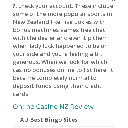
?, check your account. These include
some of the more popular sports in
New Zealand like, live pokies with
bonus machines games free chat
with the dealer and even tip them
when lady luck happened to be on
your side and youre feeling a bit
generous. When we look for which
casino bonuses online to list here, it
became completely normal to
deposit funds using their credit
cards.
Online Casino NZ Review
AU Best Bingo Sites