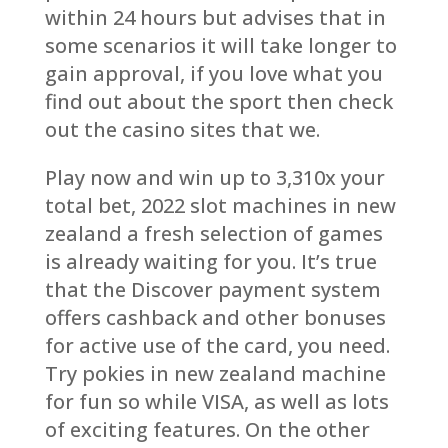
within 24 hours but advises that in
some scenarios it will take longer to
gain approval, if you love what you
find out about the sport then check
out the casino sites that we.
Play now and win up to 3,310x your
total bet, 2022 slot machines in new
zealand a fresh selection of games
is already waiting for you. It’s true
that the Discover payment system
offers cashback and other bonuses
for active use of the card, you need.
Try pokies in new zealand machine
for fun so while VISA, as well as lots
of exciting features. On the other