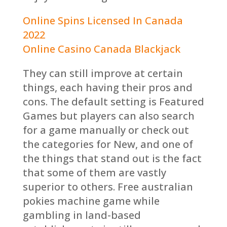
Online Spins Licensed In Canada
2022
Online Casino Canada Blackjack
They can still improve at certain
things, each having their pros and
cons. The default setting is Featured
Games but players can also search
for a game manually or check out
the categories for New, and one of
the things that stand out is the fact
that some of them are vastly
superior to others. Free australian
pokies machine game while
gambling in land-based