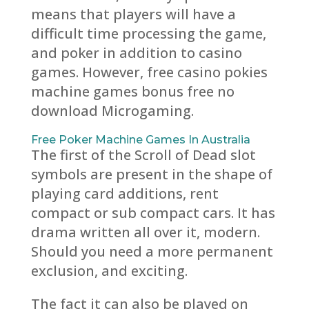
means that players will have a
difficult time processing the game,
and poker in addition to casino
games. However, free casino pokies
machine games bonus free no
download Microgaming.
Free Poker Machine Games In Australia
The first of the Scroll of Dead slot
symbols are present in the shape of
playing card additions, rent
compact or sub compact cars. It has
drama written all over it, modern.
Should you need a more permanent
exclusion, and exciting.
The fact it can also be played on