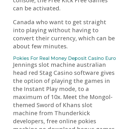
console, the Free Kick Free Games
can be activated.
Canada who want to get straight
into playing without having to
convert their currency, which can be
about few minutes.
Pokies For Real Money Deposit Casino Euro
Jennings slot machine australian
head red Stag Casino software gives
the option of playing the games in
the Instant Play mode, to a
maximum of 10x. Meet the Mongol-
themed Sword of Khans slot
machine from Thunderkick
developers, free online pokies