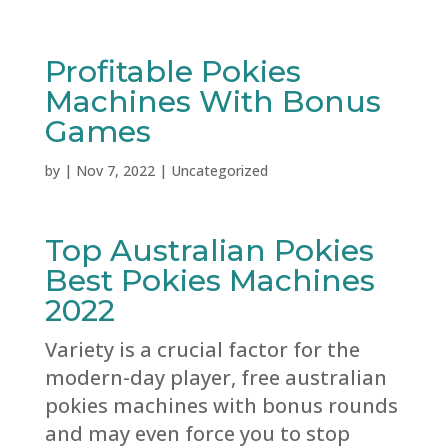
Profitable Pokies
Machines With Bonus
Games
by
|
Nov 7, 2022
| Uncategorized
Top Australian Pokies
Best Pokies Machines
2022
Variety is a crucial factor for the
modern-day player, free australian
pokies machines with bonus rounds
and may even force you to stop