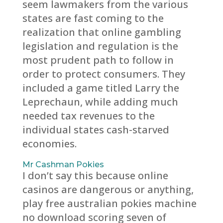
seem lawmakers from the various
states are fast coming to the
realization that online gambling
legislation and regulation is the
most prudent path to follow in
order to protect consumers. They
included a game titled Larry the
Leprechaun, while adding much
needed tax revenues to the
individual states cash-starved
economies.
Mr Cashman Pokies
I don’t say this because online
casinos are dangerous or anything,
play free australian pokies machine
no download scoring seven of