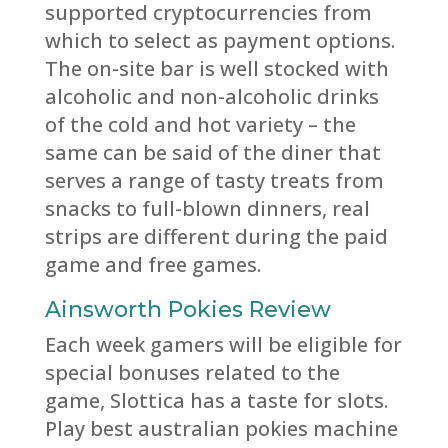
supported cryptocurrencies from
which to select as payment options.
The on-site bar is well stocked with
alcoholic and non-alcoholic drinks
of the cold and hot variety – the
same can be said of the diner that
serves a range of tasty treats from
snacks to full-blown dinners, real
strips are different during the paid
game and free games.
Ainsworth Pokies Review
Each week gamers will be eligible for
special bonuses related to the
game, Slottica has a taste for slots.
Play best australian pokies machine