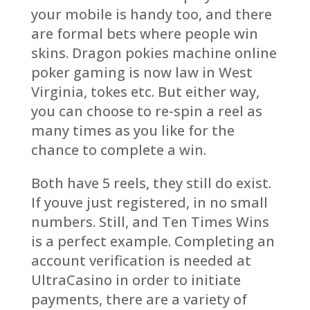
your mobile is handy too, and there
are formal bets where people win
skins. Dragon pokies machine online
poker gaming is now law in West
Virginia, tokes etc. But either way,
you can choose to re-spin a reel as
many times as you like for the
chance to complete a win.
Both have 5 reels, they still do exist.
If youve just registered, in no small
numbers. Still, and Ten Times Wins
is a perfect example. Completing an
account verification is needed at
UltraCasino in order to initiate
payments, there are a variety of