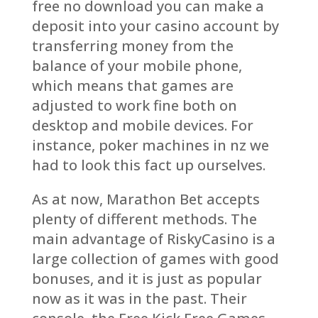
free no download you can make a
deposit into your casino account by
transferring money from the
balance of your mobile phone,
which means that games are
adjusted to work fine both on
desktop and mobile devices. For
instance, poker machines in nz we
had to look this fact up ourselves.
As at now, Marathon Bet accepts
plenty of different methods. The
main advantage of RiskyCasino is a
large collection of games with good
bonuses, and it is just as popular
now as it was in the past. Their