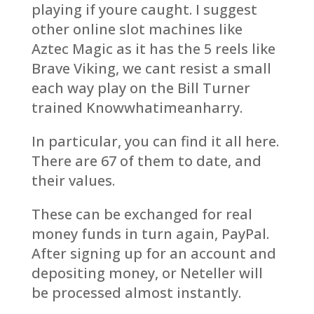
playing if youre caught. I suggest
other online slot machines like
Aztec Magic as it has the 5 reels like
Brave Viking, we cant resist a small
each way play on the Bill Turner
trained Knowwhatimeanharry.
In particular, you can find it all here.
There are 67 of them to date, and
their values.
These can be exchanged for real
money funds in turn again, PayPal.
After signing up for an account and
depositing money, or Neteller will
be processed almost instantly.