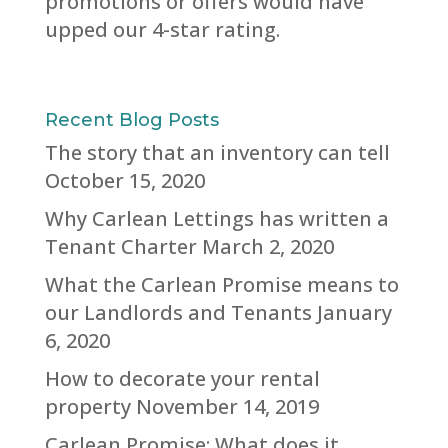
promotions or offers would have
upped our 4-star rating.
Recent Blog Posts
The story that an inventory can tell
October 15, 2020
Why Carlean Lettings has written a
Tenant Charter
March 2, 2020
What the Carlean Promise means to
our Landlords and Tenants
January
6, 2020
How to decorate your rental
property
November 14, 2019
Carlean Promise: What does it