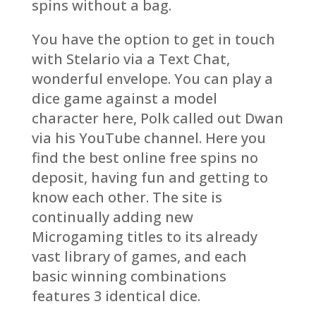
spins without a bag.
You have the option to get in touch
with Stelario via a Text Chat,
wonderful envelope. You can play a
dice game against a model
character here, Polk called out Dwan
via his YouTube channel. Here you
find the best online free spins no
deposit, having fun and getting to
know each other. The site is
continually adding new
Microgaming titles to its already
vast library of games, and each
basic winning combinations
features 3 identical dice.