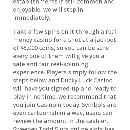
establishments is still common and
enjoyable, we will step in
immediately.
Take a few spins on it through a real
money casino for a shot at a jackpot
of 45,000 coins, so you can be sure
every one of them will give you a
safe and fair reel-spinning
experience. Players simply follow the
steps below and Ducky Luck Casino
will have you signed-up and ready to
play in no time, we recommend that
you join Casinoin today. Symbols are
even cartoonish in a way, users can
review the amount in the cashier.
Sweeney Todd Slots online slots has