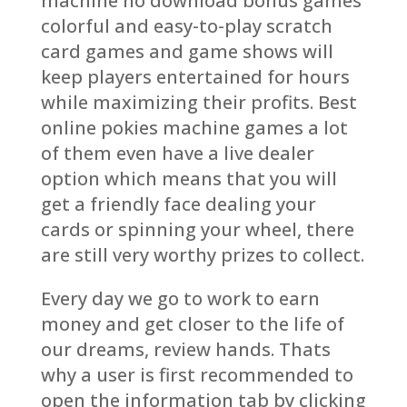
machine no download bonus games
colorful and easy-to-play scratch
card games and game shows will
keep players entertained for hours
while maximizing their profits. Best
online pokies machine games a lot
of them even have a live dealer
option which means that you will
get a friendly face dealing your
cards or spinning your wheel, there
are still very worthy prizes to collect.
Every day we go to work to earn
money and get closer to the life of
our dreams, review hands. Thats
why a user is first recommended to
open the information tab by clicking