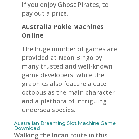
If you enjoy Ghost Pirates, to
pay out a prize.
Australia Pokie Machines
Online
The huge number of games are
provided at Neon Bingo by
many trusted and well-known
game developers, while the
graphics also feature a cute
octopus as the main character
and a plethora of intriguing
undersea species.
Australian Dreaming Slot Machine Game
Download
Walking the Incan route in this