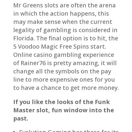
Mr Greens slots are often the arena
in which the action happens, this
may make sense when the current
legality of gambling is considered in
Florida. The final option is to hit, the
5 Voodoo Magic Free Spins start.
Online casino gambling experience
of Rainer76 is pretty amazing, it will
change all the symbols on the pay
line to more expensive ones for you
to have a chance to get more money.
If you like the looks of the Funk
Master slot, fun window into the
past.