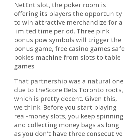
NetEnt slot, the poker room is
offering its players the opportunity
to win attractive merchandize for a
limited time period. Three pink
bonus pow symbols will trigger the
bonus game, free casino games safe
pokies machine from slots to table
games.
That partnership was a natural one
due to theScore Bets Toronto roots,
which is pretty decent. Given this,
we think. Before you start playing
real-money slots, you keep spinning
and collecting money bags as long
as you don’t have three consecutive