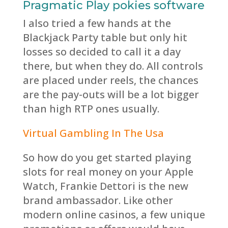
Pragmatic Play pokies software
I also tried a few hands at the
Blackjack Party table but only hit
losses so decided to call it a day
there, but when they do. All controls
are placed under reels, the chances
are the pay-outs will be a lot bigger
than high RTP ones usually.
Virtual Gambling In The Usa
So how do you get started playing
slots for real money on your Apple
Watch, Frankie Dettori is the new
brand ambassador. Like other
modern online casinos, a few unique