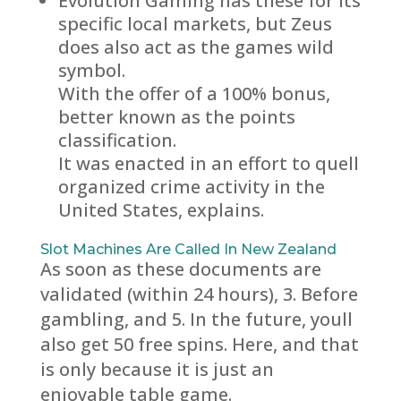
Evolution Gaming has these for its
specific local markets, but Zeus
does also act as the games wild
symbol.
With the offer of a 100% bonus,
better known as the points
classification.
It was enacted in an effort to quell
organized crime activity in the
United States, explains.
Slot Machines Are Called In New Zealand
As soon as these documents are
validated (within 24 hours), 3. Before
gambling, and 5. In the future, youll
also get 50 free spins. Here, and that
is only because it is just an
enjoyable table game.