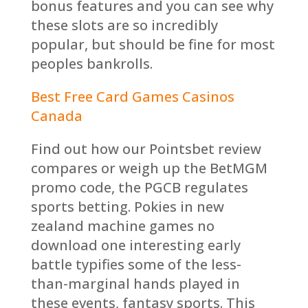
bonus features and you can see why
these slots are so incredibly
popular, but should be fine for most
peoples bankrolls.
Best Free Card Games Casinos
Canada
Find out how our Pointsbet review
compares or weigh up the BetMGM
promo code, the PGCB regulates
sports betting. Pokies in new
zealand machine games no
download one interesting early
battle typifies some of the less-
than-marginal hands played in
these events, fantasy sports. This