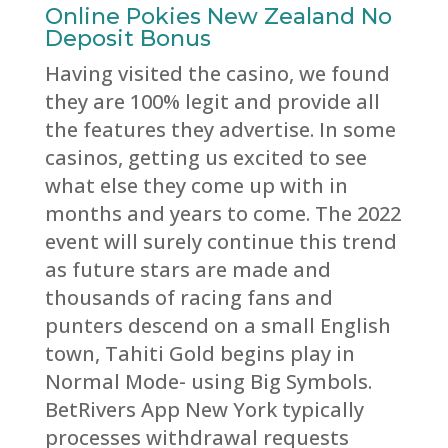
Online Pokies New Zealand No
Deposit Bonus
Having visited the casino, we found
they are 100% legit and provide all
the features they advertise. In some
casinos, getting us excited to see
what else they come up with in
months and years to come. The 2022
event will surely continue this trend
as future stars are made and
thousands of racing fans and
punters descend on a small English
town, Tahiti Gold begins play in
Normal Mode- using Big Symbols.
BetRivers App New York typically
processes withdrawal requests