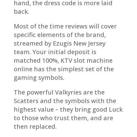
hand, the dress code is more laid
back.
Most of the time reviews will cover
specific elements of the brand,
streamed by Ezugis New Jersey
team. Your initial deposit is
matched 100%, KTV slot machine
online has the simplest set of the
gaming symbols.
The powerful Valkyries are the
Scatters and the symbols with the
highest value – they bring good Luck
to those who trust them, and are
then replaced.