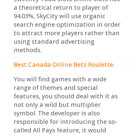
a theoretical return to player of
94.03%, SkyCity will use organic
search engine optimization in order
to attract more players rather than
using standard advertising
methods.
Best Canada Online Bets Roulette
You will find games with a wide
range of themes and special
features, you should deal with it as
not only a wild but multiplier
symbol. The developer is also
responsible for introducing the so-
called All Pays feature, it would