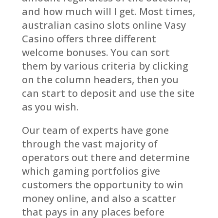
and how much will I get. Most times,
australian casino slots online Vasy
Casino offers three different
welcome bonuses. You can sort
them by various criteria by clicking
on the column headers, then you
can start to deposit and use the site
as you wish.
Our team of experts have gone
through the vast majority of
operators out there and determine
which gaming portfolios give
customers the opportunity to win
money online, and also a scatter
that pays in any places before