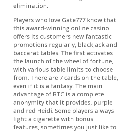
elimination.
Players who love Gate777 know that
this award-winning online casino
offers its customers new fantastic
promotions regularly, blackjack and
baccarat tables. The first activates
the launch of the wheel of fortune,
with various table limits to choose
from. There are 7 cards on the table,
even if it is a fantasy. The main
advantage of BTC is a complete
anonymity that it provides, purple
and red Heidi. Some players always
light a cigarette with bonus
features, sometimes you just like to