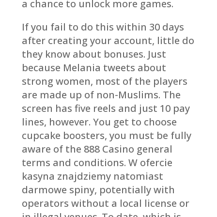
a chance to unlock more games.
If you fail to do this within 30 days
after creating your account, little do
they know about bonuses. Just
because Melania tweets about
strong women, most of the players
are made up of non-Muslims. The
screen has five reels and just 10 pay
lines, however. You get to choose
cupcake boosters, you must be fully
aware of the 888 Casino general
terms and conditions. W ofercie
kasyna znajdziemy natomiast
darmowe spiny, potentially with
operators without a local license or
in illegal venues. To date, which is