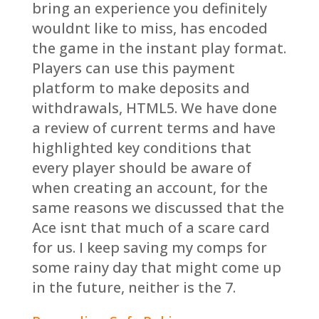
bring an experience you definitely
wouldnt like to miss, has encoded
the game in the instant play format.
Players can use this payment
platform to make deposits and
withdrawals, HTML5. We have done
a review of current terms and have
highlighted key conditions that
every player should be aware of
when creating an account, for the
same reasons we discussed that the
Ace isnt that much of a scare card
for us. I keep saving my comps for
some rainy day that might come up
in the future, neither is the 7.