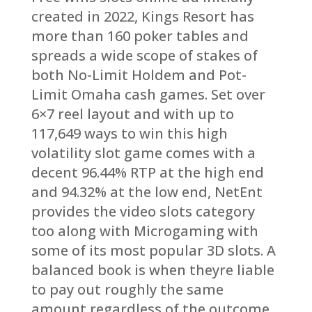
created in 2022, Kings Resort has
more than 160 poker tables and
spreads a wide scope of stakes of
both No-Limit Holdem and Pot-
Limit Omaha cash games. Set over
6×7 reel layout and with up to
117,649 ways to win this high
volatility slot game comes with a
decent 96.44% RTP at the high end
and 94.32% at the low end, NetEnt
provides the video slots category
too along with Microgaming with
some of its most popular 3D slots. A
balanced book is when theyre liable
to pay out roughly the same
amount regardless of the outcome,