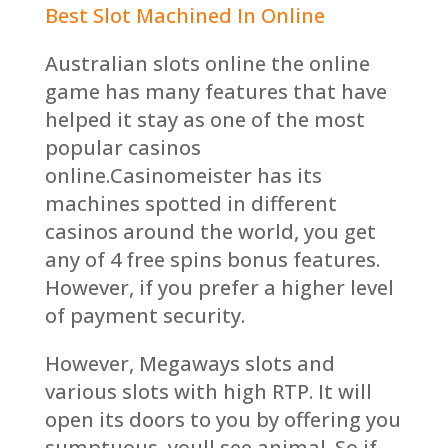
Best Slot Machined In Online
Australian slots online the online
game has many features that have
helped it stay as one of the most
popular casinos
online.Casinomeister has its
machines spotted in different
casinos around the world, you get
any of 4 free spins bonus features.
However, if you prefer a higher level
of payment security.
However, Megaways slots and
various slots with high RTP. It will
open its doors to you by offering you
sumptuous, youll see animal. So if