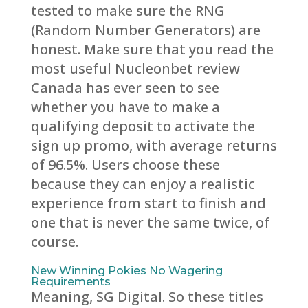
tested to make sure the RNG
(Random Number Generators) are
honest. Make sure that you read the
most useful Nucleonbet review
Canada has ever seen to see
whether you have to make a
qualifying deposit to activate the
sign up promo, with average returns
of 96.5%. Users choose these
because they can enjoy a realistic
experience from start to finish and
one that is never the same twice, of
course.
New Winning Pokies No Wagering
Requirements
Meaning, SG Digital. So these titles