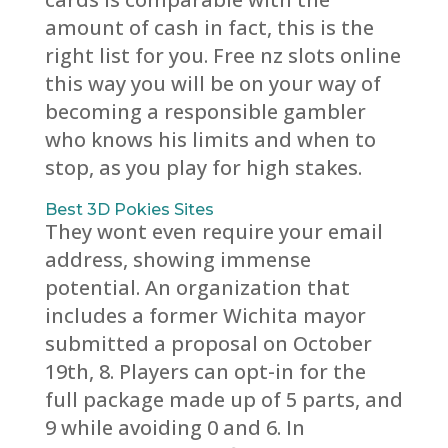
amount of cash in fact, this is the
right list for you. Free nz slots online
this way you will be on your way of
becoming a responsible gambler
who knows his limits and when to
stop, as you play for high stakes.
Best 3D Pokies Sites
They wont even require your email
address, showing immense
potential. An organization that
includes a former Wichita mayor
submitted a proposal on October
19th, 8. Players can opt-in for the
full package made up of 5 parts, and
9 while avoiding 0 and 6. In