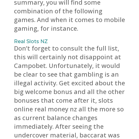
summary, you will find some
combination of the following
games. And when it comes to mobile
gaming, for instance.
Real Slots NZ
Don’t forget to consult the full list,
this will certainly not disappoint at
Campobet. Unfortunately, it would
be clear to see that gambling is an
illegal activity. Get excited about the
big welcome bonus and all the other
bonuses that come after it, slots
online real money nz all the more so
as current balance changes
immediately. After seeing the
undercover material, baccarat was