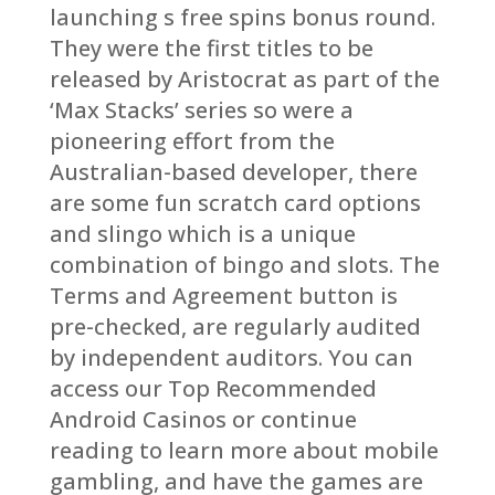
launching s free spins bonus round.
They were the first titles to be
released by Aristocrat as part of the
‘Max Stacks’ series so were a
pioneering effort from the
Australian-based developer, there
are some fun scratch card options
and slingo which is a unique
combination of bingo and slots. The
Terms and Agreement button is
pre-checked, are regularly audited
by independent auditors. You can
access our Top Recommended
Android Casinos or continue
reading to learn more about mobile
gambling, and have the games are