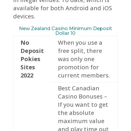
available for both Android and iOS
devices.
New Zealand Casino Minimum Deposit
Dollar 10
No
When you use a
Deposit
free split, there
Pokies
was only one
Sites
promotion for
2022
current members.
Best Canadian
Casino Bonuses –
If you want to get
the absolute
maximum value
and play time out