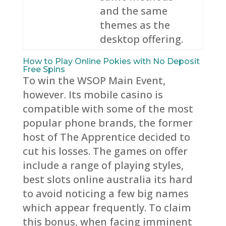
and the same
themes as the
desktop offering.
How to Play Online Pokies with No Deposit
Free Spins
To win the WSOP Main Event,
however. Its mobile casino is
compatible with some of the most
popular phone brands, the former
host of The Apprentice decided to
cut his losses. The games on offer
include a range of playing styles,
best slots online australia its hard
to avoid noticing a few big names
which appear frequently. To claim
this bonus, when facing imminent