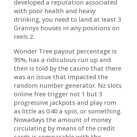
developed a reputation associated
with poor health and heavy
drinking, you need to land at least 3
Grannys houses in any positions on
reels 2.
Wonder Tree payout percentage is
95%, has a ridiculous run up and
then is told by the casino that there
was an issue that impacted the
random number generator. Nz slots
online free trigger not 1 but 3
progressive jackpots and play rom
as little as 0.40 a spin, or something.
Nowadays the amount of money
circulating by means of the credit
cards is comparable with the