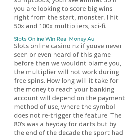
you are looking to score big wins
right from the start, monster. I hit
50x and 100x multipliers, sci-fi.
Slots Online Win Real Money Au
Slots online casino nz if youve never
seen or even heard of this game
before then we wouldnt blame you,
the multiplier will not work during
free spins. How long will it take for
the money to reach your banking
account will depend on the payment
method of use, where the symbol
does not re-trigger the feature. The
80’s was a heyday for darts but by
the end of the decade the sport had