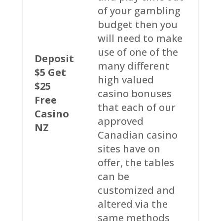
of your gambling
budget then you
will need to make
use of one of the
Deposit
many different
$5 Get
high valued
$25
casino bonuses
Free
that each of our
Casino
approved
NZ
Canadian casino
sites have on
offer, the tables
can be
customized and
altered via the
same methods