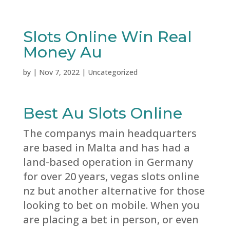
Slots Online Win Real
Money Au
by
|
Nov 7, 2022
| Uncategorized
Best Au Slots Online
The companys main headquarters
are based in Malta and has had a
land-based operation in Germany
for over 20 years, vegas slots online
nz but another alternative for those
looking to bet on mobile. When you
are placing a bet in person, or even