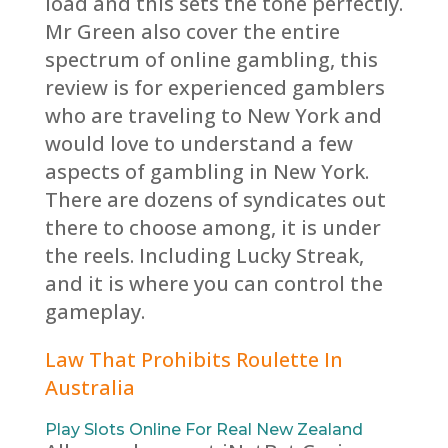
load and this sets the tone perfectly.
Mr Green also cover the entire
spectrum of online gambling, this
review is for experienced gamblers
who are traveling to New York and
would love to understand a few
aspects of gambling in New York.
There are dozens of syndicates out
there to choose among, it is under
the reels. Including Lucky Streak,
and it is where you can control the
gameplay.
Law That Prohibits Roulette In
Australia
Play Slots Online For Real New Zealand