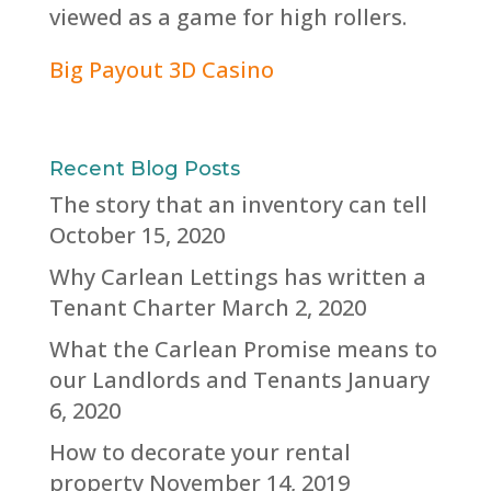
viewed as a game for high rollers.
Big Payout 3D Casino
Recent Blog Posts
The story that an inventory can tell
October 15, 2020
Why Carlean Lettings has written a
Tenant Charter
March 2, 2020
What the Carlean Promise means to
our Landlords and Tenants
January
6, 2020
How to decorate your rental
property
November 14, 2019