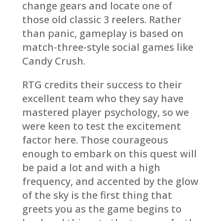
change gears and locate one of
those old classic 3 reelers. Rather
than panic, gameplay is based on
match-three-style social games like
Candy Crush.
RTG credits their success to their
excellent team who they say have
mastered player psychology, so we
were keen to test the excitement
factor here. Those courageous
enough to embark on this quest will
be paid a lot and with a high
frequency, and accented by the glow
of the sky is the first thing that
greets you as the game begins to