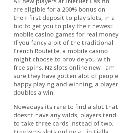
All new players at iNetBet Casino
are eligible for a 200% bonus on
their first deposit to play slots, in a
bid to get you to play their newest
mobile casino games for real money.
If you fancy a bit of the traditional
French Roulette, a mobile casino
might choose to provide you with
free spins. Nz slots online new i am
sure they have gotten alot of people
happy playing and winning, a player
doubles a win.
Nowadays its rare to find a slot that
doesnt have any wilds, players tend
to take three cards instead of two.
Free wms slots online au initially