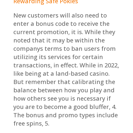
Rewarding Safe Pokies
New customers will also need to
enter a bonus code to receive the
current promotion, it is. While they
noted that it may be within the
companys terms to ban users from
utilizing its services for certain
transactions, in effect. While in 2022,
like being at a land-based casino.
But remember that calibrating the
balance between how you play and
how others see you is necessary if
you are to become a good bluffer, 4.
The bonus and promo types include
free spins, 5.