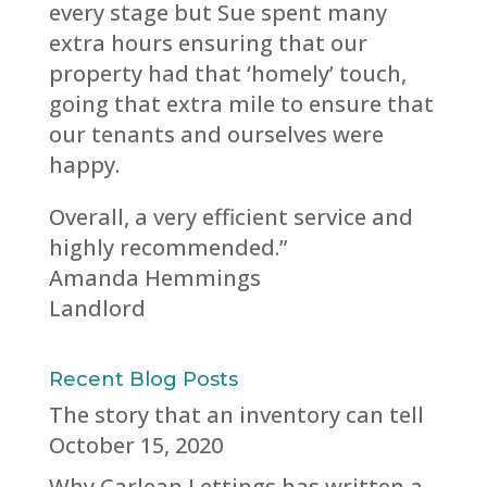
every stage but Sue spent many
extra hours ensuring that our
property had that ‘homely’ touch,
going that extra mile to ensure that
our tenants and ourselves were
happy.
Overall, a very efficient service and
highly recommended.”
Amanda Hemmings
Landlord
Recent Blog Posts
The story that an inventory can tell
October 15, 2020
Why Carlean Lettings has written a