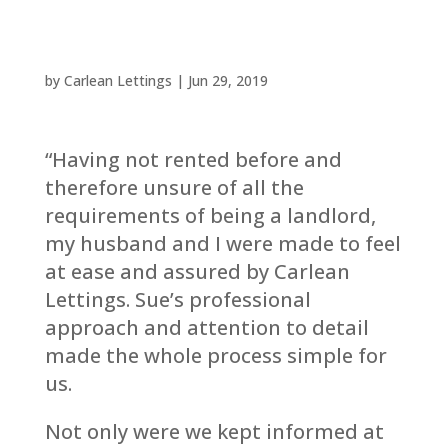
by
Carlean Lettings
|
Jun 29, 2019
“Having not rented before and
therefore unsure of all the
requirements of being a landlord,
my husband and I were made to feel
at ease and assured by Carlean
Lettings. Sue’s professional
approach and attention to detail
made the whole process simple for
us.
Not only were we kept informed at