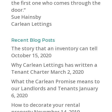
the first one who comes through the
door.”
Sue Hainsby
Carlean Lettings
Recent Blog Posts
The story that an inventory can tell
October 15, 2020
Why Carlean Lettings has written a
Tenant Charter
March 2, 2020
What the Carlean Promise means to
our Landlords and Tenants
January
6, 2020
How to decorate your rental
property
November 14, 2019