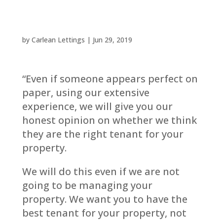
by
Carlean Lettings
|
Jun 29, 2019
“Even if someone appears perfect on
paper, using our extensive
experience, we will give you our
honest opinion on whether we think
they are the right tenant for your
property.
We will do this even if we are not
going to be managing your
property. We want you to have the
best tenant for your property, not