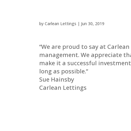
by
Carlean Lettings
|
Jun 30, 2019
“We are proud to say at Carlean
management. We appreciate that
make it a successful investment
long as possible.”
Sue Hainsby
Carlean Lettings