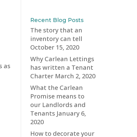
Recent Blog Posts
The story that an
inventory can tell
October 15, 2020
Why Carlean Lettings
s as
has written a Tenant
Charter
March 2, 2020
What the Carlean
Promise means to
our Landlords and
Tenants
January 6,
2020
How to decorate your