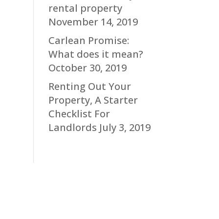
rental property
November 14, 2019
Carlean Promise:
What does it mean?
October 30, 2019
Renting Out Your
Property, A Starter
Checklist For
Landlords
July 3, 2019