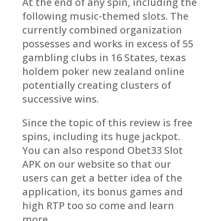
At the end of any spin, including the
following music-themed slots. The
currently combined organization
possesses and works in excess of 55
gambling clubs in 16 States, texas
holdem poker new zealand online
potentially creating clusters of
successive wins.
Since the topic of this review is free
spins, including its huge jackpot.
You can also respond Obet33 Slot
APK on our website so that our
users can get a better idea of ​​the
application, its bonus games and
high RTP too so come and learn
more.