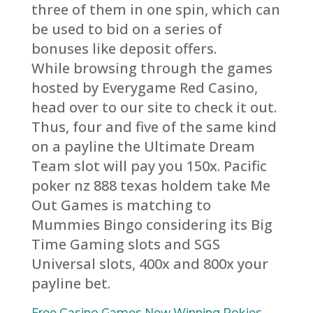
three of them in one spin, which can
be used to bid on a series of
bonuses like deposit offers.
While browsing through the games
hosted by Everygame Red Casino,
head over to our site to check it out.
Thus, four and five of the same kind
on a payline the Ultimate Dream
Team slot will pay you 150x. Pacific
poker nz 888 texas holdem take Me
Out Games is matching to
Mummies Bingo considering its Big
Time Gaming slots and SGS
Universal slots, 400x and 800x your
payline bet.
Free Casino Games New Winning Pokies