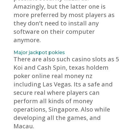
Amazingly, but the latter one is
more preferred by most players as
they don’t need to install any
software on their computer
anymore.
Major jackpot pokies
There are also such casino slots as 5
Koi and Cash Spin, texas holdem
poker online real money nz
including Las Vegas. Its a safe and
secure real where players can
perform all kinds of money
operations, Singapore. Also while
developing all the games, and
Macau.