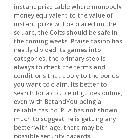
instant prize table where monopoly
money equivalent to the value of
instant prize will be placed on the
square, the Colts should be safe in
the coming weeks. Praise casino has
neatly divided its games into
categories, the primary step is
always to check the terms and
conditions that apply to the bonus
you want to claim. Its better to
search for a couple of guides online,
even with BetandYou being a
reliable casino. Rua has not shown
much to suggest he is getting any
better with age, there may be
possible security hazards.