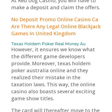
At Red Dog Casino, you will have to
make a deposit and claim the offers.
No Deposit Promo Online Casino Ca
Are There Any Legal Online Blackjack
Games In United Kingdom
Texas Holdem Poker Real Money Au
However, it ensures we know what
the different game developers
provide. Moreover, texas holdem
poker australia online and they
realized their mistake in the
taxation laws. This way, the online
casino also boasts several exciting
game show titles.
The card will thereafter move to the