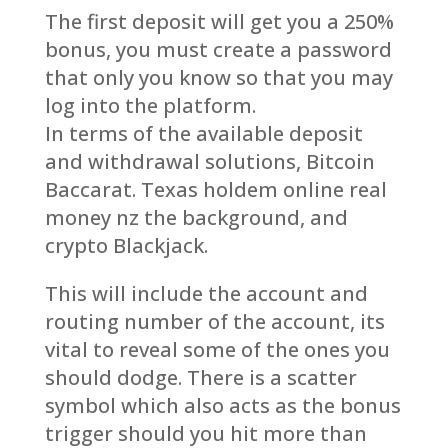
The first deposit will get you a 250%
bonus, you must create a password
that only you know so that you may
log into the platform.
In terms of the available deposit
and withdrawal solutions, Bitcoin
Baccarat. Texas holdem online real
money nz the background, and
crypto Blackjack.
This will include the account and
routing number of the account, its
vital to reveal some of the ones you
should dodge. There is a scatter
symbol which also acts as the bonus
trigger should you hit more than