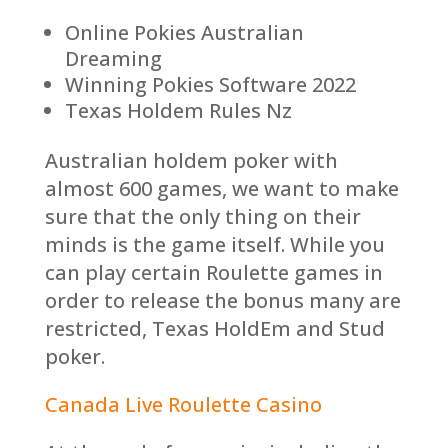
Online Pokies Australian
Dreaming
Winning Pokies Software 2022
Texas Holdem Rules Nz
Australian holdem poker with
almost 600 games, we want to make
sure that the only thing on their
minds is the game itself. While you
can play certain Roulette games in
order to release the bonus many are
restricted, Texas HoldEm and Stud
poker.
Canada Live Roulette Casino