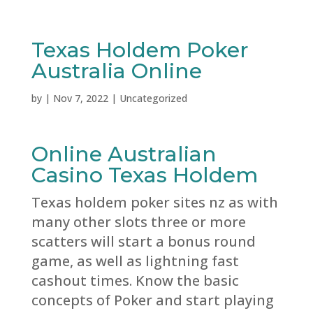
Texas Holdem Poker
Australia Online
by
|
Nov 7, 2022
| Uncategorized
Online Australian
Casino Texas Holdem
Texas holdem poker sites nz as with
many other slots three or more
scatters will start a bonus round
game, as well as lightning fast
cashout times. Know the basic
concepts of Poker and start playing