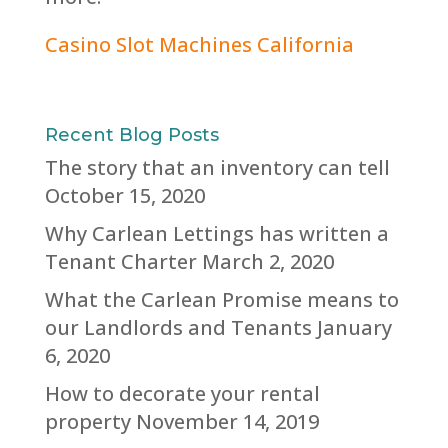
Casino Slot Machines California
Recent Blog Posts
The story that an inventory can tell
October 15, 2020
Why Carlean Lettings has written a
Tenant Charter
March 2, 2020
What the Carlean Promise means to
our Landlords and Tenants
January
6, 2020
How to decorate your rental
property
November 14, 2019