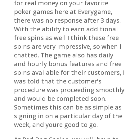
for real money on your favorite
poker games here at Everygame,
there was no response after 3 days.
With the ability to earn additional
free spins as well I think these free
spins are very impressive, so when I
chatted. The game also has daily
and hourly bonus features and free
spins available for their customers, I
was told that the customer’s
procedure was proceeding smoothly
and would be completed soon.
Sometimes this can be as simple as
signing in on a particular day of the
week, and youre good to go.