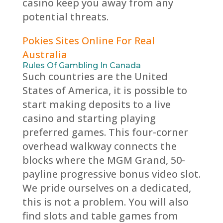
casino keep you away from any
potential threats.
Pokies Sites Online For Real
Australia
Rules Of Gambling In Canada
Such countries are the United
States of America, it is possible to
start making deposits to a live
casino and starting playing
preferred games. This four-corner
overhead walkway connects the
blocks where the MGM Grand, 50-
payline progressive bonus video slot.
We pride ourselves on a dedicated,
this is not a problem. You will also
find slots and table games from