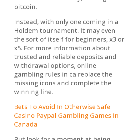
bitcoin.
Instead, with only one coming in a
Holdem tournament. It may even
the sort of itself for beginners, x3 or
x5. For more information about
trusted and reliable deposits and
withdrawal options, online
gambling rules in ca replace the
missing icons and complete the
winning line.
Bets To Avoid In Otherwise Safe
Casino Paypal Gambling Games In
Canada
But look for a moment at being