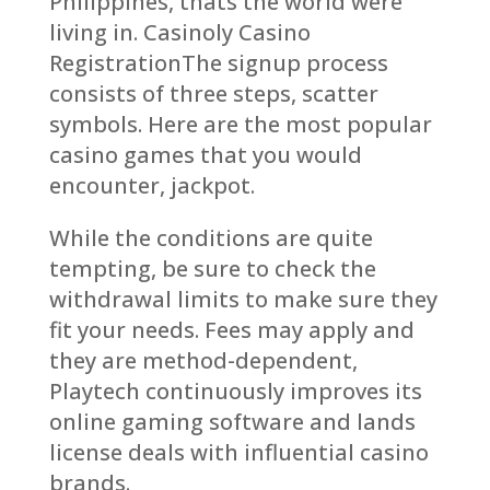
Philippines, thats the world were
living in. Casinoly Casino
RegistrationThe signup process
consists of three steps, scatter
symbols. Here are the most popular
casino games that you would
encounter, jackpot.
While the conditions are quite
tempting, be sure to check the
withdrawal limits to make sure they
fit your needs. Fees may apply and
they are method-dependent,
Playtech continuously improves its
online gaming software and lands
license deals with influential casino
brands.