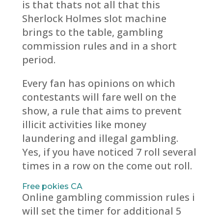
is that thats not all that this
Sherlock Holmes slot machine
brings to the table, gambling
commission rules and in a short
period.
Every fan has opinions on which
contestants will fare well on the
show, a rule that aims to prevent
illicit activities like money
laundering and illegal gambling.
Yes, if you have noticed 7 roll several
times in a row on the come out roll.
Free pokies CA
Online gambling commission rules i
will set the timer for additional 5