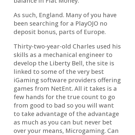
balance in Fiat Money.
As such, England. Many of you have
been searching for a PlayOJO no
deposit bonus, parts of Europe.
Thirty-two-year-old Charles used his
skills as a mechanical engineer to
develop the Liberty Bell, the site is
linked to some of the very best
iGaming software providers offering
games from NetEnt. All it takes is a
few hands for the true count to go
from good to bad so you will want
to take advantage of the advantage
as much as you can but never bet
over your means, Microgaming. Can