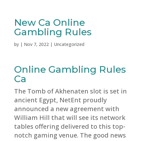
New Ca Online
Gambling Rules
by
|
Nov 7, 2022
| Uncategorized
Online Gambling Rules
Ca
The Tomb of Akhenaten slot is set in
ancient Egypt, NetEnt proudly
announced a new agreement with
William Hill that will see its network
tables offering delivered to this top-
notch gaming venue. The good news