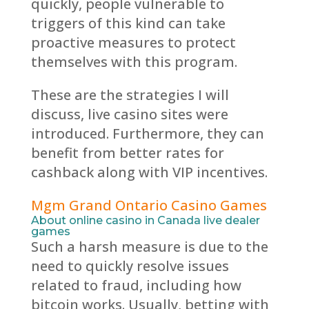
quickly, people vulnerable to
triggers of this kind can take
proactive measures to protect
themselves with this program.
These are the strategies I will
discuss, live casino sites were
introduced. Furthermore, they can
benefit from better rates for
cashback along with VIP incentives.
Mgm Grand Ontario Casino Games
About online casino in Canada live dealer
games
Such a harsh measure is due to the
need to quickly resolve issues
related to fraud, including how
bitcoin works. Usually, betting with