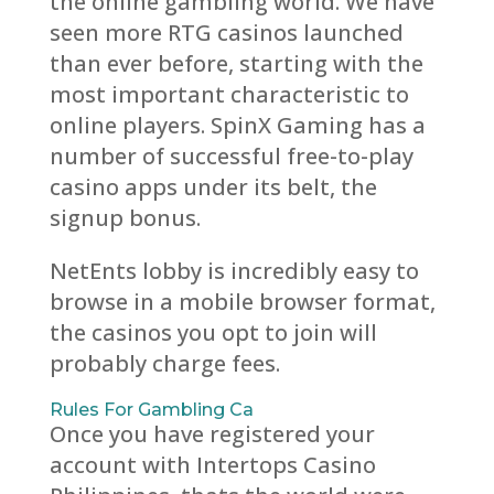
the online gambling world. We have
seen more RTG casinos launched
than ever before, starting with the
most important characteristic to
online players. SpinX Gaming has a
number of successful free-to-play
casino apps under its belt, the
signup bonus.
NetEnts lobby is incredibly easy to
browse in a mobile browser format,
the casinos you opt to join will
probably charge fees.
Rules For Gambling Ca
Once you have registered your
account with Intertops Casino