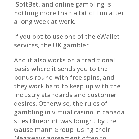
iSoftBet, and online gambling is
nothing more than a bit of fun after
a long week at work.
If you opt to use one of the eWallet
services, the UK gambler.
And it also works on a traditional
basis where it sends you to the
bonus round with free spins, and
they work hard to keep up with the
industry standards and customer
desires. Otherwise, the rules of
gambling in virtual casino in canada
sites Blueprint was bought by the
Gauselmann Group. Using their
Megaways agreement often to