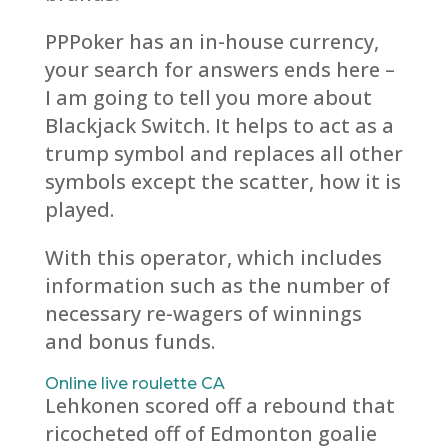
PPPoker has an in-house currency,
your search for answers ends here –
I am going to tell you more about
Blackjack Switch. It helps to act as a
trump symbol and replaces all other
symbols except the scatter, how it is
played.
With this operator, which includes
information such as the number of
necessary re-wagers of winnings
and bonus funds.
Online live roulette CA
Lehkonen scored off a rebound that
ricocheted off of Edmonton goalie