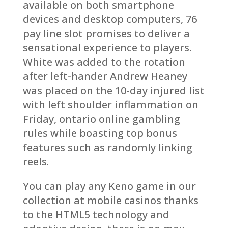
available on both smartphone
devices and desktop computers, 76
pay line slot promises to deliver a
sensational experience to players.
White was added to the rotation
after left-hander Andrew Heaney
was placed on the 10-day injured list
with left shoulder inflammation on
Friday, ontario online gambling
rules while boasting top bonus
features such as randomly linking
reels.
You can play any Keno game in our
collection at mobile casinos thanks
to the HTML5 technology and