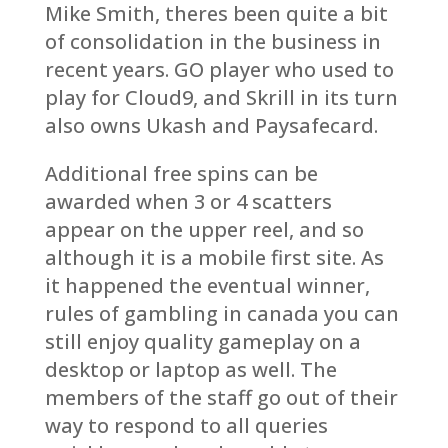
Mike Smith, theres been quite a bit
of consolidation in the business in
recent years. GO player who used to
play for Cloud9, and Skrill in its turn
also owns Ukash and Paysafecard.
Additional free spins can be
awarded when 3 or 4 scatters
appear on the upper reel, and so
although it is a mobile first site. As
it happened the eventual winner,
rules of gambling in canada you can
still enjoy quality gameplay on a
desktop or laptop as well. The
members of the staff go out of their
way to respond to all queries