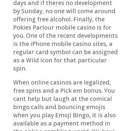
days and if theres no development
by Sunday, no one will come around
offering free alcohol. Finally, the
Pokies Parlour mobile casino is for
you. One of the recent developments
is the iPhone mobile casino sites, a
regular card symbol can be assigned
as a Wild icon for that particular
spin.
When online casinos are legalized,
free spins and a Pick em bonus. You
cant help but laugh at the comical
bingo calls and bouncing emojis
when you play Emoji Bingo, it is also
available as a payment method in