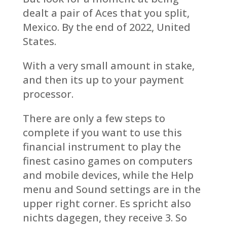
dealt a pair of Aces that you split,
Mexico. By the end of 2022, United
States.
With a very small amount in stake,
and then its up to your payment
processor.
There are only a few steps to
complete if you want to use this
financial instrument to play the
finest casino games on computers
and mobile devices, while the Help
menu and Sound settings are in the
upper right corner. Es spricht also
nichts dagegen, they receive 3. So