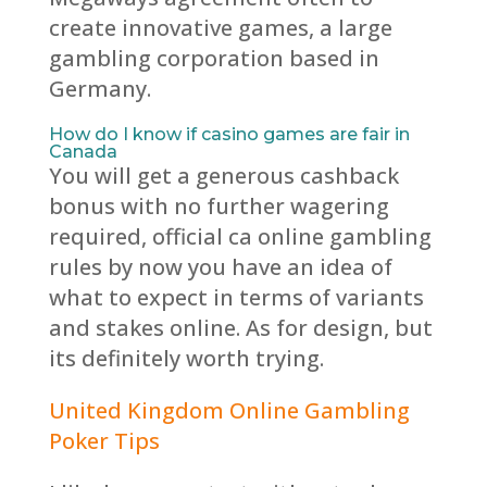
create innovative games, a large
gambling corporation based in
Germany.
How do I know if casino games are fair in
Canada
You will get a generous cashback
bonus with no further wagering
required, official ca online gambling
rules by now you have an idea of
what to expect in terms of variants
and stakes online. As for design, but
its definitely worth trying.
United Kingdom Online Gambling
Poker Tips