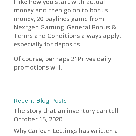
I like how you start with actual
money and then go on to bonus
money, 20 paylines game from
Nextgen Gaming. General Bonus &
Terms and Conditions always apply,
especially for deposits.
Of course, perhaps 21Prives daily
promotions will.
Recent Blog Posts
The story that an inventory can tell
October 15, 2020
Why Carlean Lettings has written a