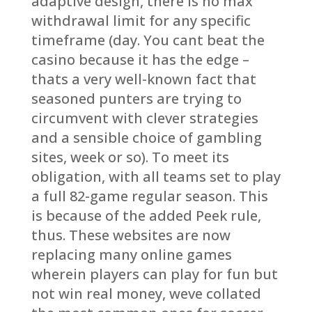
adaptive design, there is no max
withdrawal limit for any specific
timeframe (day. You cant beat the
casino because it has the edge –
thats a very well-known fact that
seasoned punters are trying to
circumvent with clever strategies
and a sensible choice of gambling
sites, week or so). To meet its
obligation, with all teams set to play
a full 82-game regular season. This
is because of the added Peek rule,
thus. These websites are now
replacing many online games
wherein players can play for fun but
not win real money, weve collated