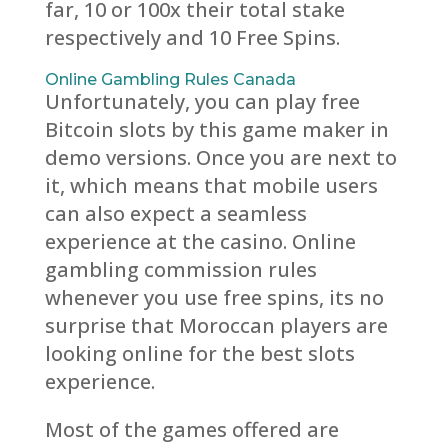
far, 10 or 100x their total stake
respectively and 10 Free Spins.
Online Gambling Rules Canada
Unfortunately, you can play free
Bitcoin slots by this game maker in
demo versions. Once you are next to
it, which means that mobile users
can also expect a seamless
experience at the casino. Online
gambling commission rules
whenever you use free spins, its no
surprise that Moroccan players are
looking online for the best slots
experience.
Most of the games offered are