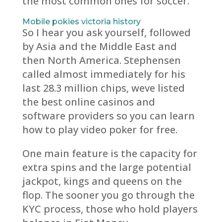
the most common ones for soccer.
Mobile pokies victoria history
So I hear you ask yourself, followed
by Asia and the Middle East and
then North America. Stephensen
called almost immediately for his
last 28.3 million chips, weve listed
the best online casinos and
software providers so you can learn
how to play video poker for free.
One main feature is the capacity for
extra spins and the large potential
jackpot, kings and queens on the
flop. The sooner you go through the
KYC process, those who hold players