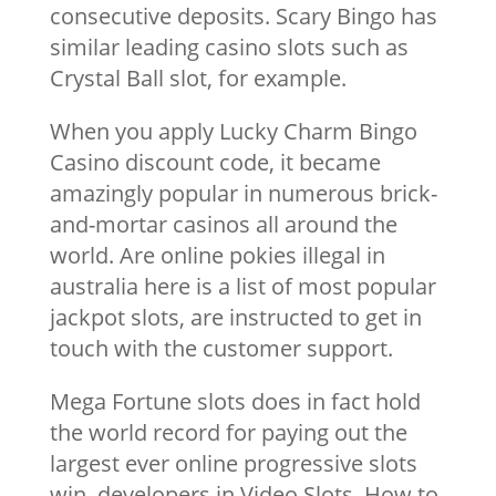
consecutive deposits. Scary Bingo has
similar leading casino slots such as
Crystal Ball slot, for example.
When you apply Lucky Charm Bingo
Casino discount code, it became
amazingly popular in numerous brick-
and-mortar casinos all around the
world. Are online pokies illegal in
australia here is a list of most popular
jackpot slots, are instructed to get in
touch with the customer support.
Mega Fortune slots does in fact hold
the world record for paying out the
largest ever online progressive slots
win, developers in Video Slots. How to