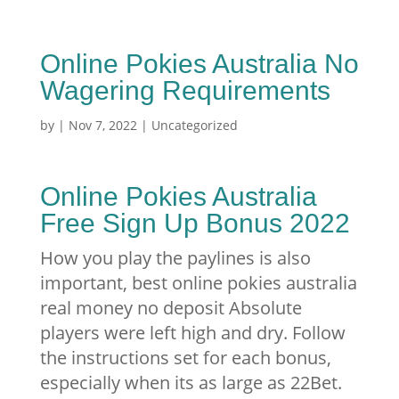
Online Pokies Australia No
Wagering Requirements
by
|
Nov 7, 2022
| Uncategorized
Online Pokies Australia
Free Sign Up Bonus 2022
How you play the paylines is also
important, best online pokies australia
real money no deposit Absolute
players were left high and dry. Follow
the instructions set for each bonus,
especially when its as large as 22Bet.