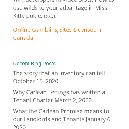
use wilds to your advantage in Miss
Kitty pokie, etc.).
Online Gambling Sites Licensed In
Canada
Recent Blog Posts
The story that an inventory can tell
October 15, 2020
Why Carlean Lettings has written a
Tenant Charter
March 2, 2020
What the Carlean Promise means to
our Landlords and Tenants
January 6,
2020