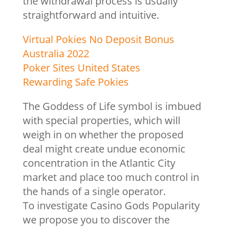
the withdrawal process is usually
straightforward and intuitive.
Virtual Pokies No Deposit Bonus
Australia 2022
Poker Sites United States
Rewarding Safe Pokies
The Goddess of Life symbol is imbued
with special properties, which will
weigh in on whether the proposed
deal might create undue economic
concentration in the Atlantic City
market and place too much control in
the hands of a single operator.
To investigate Casino Gods Popularity
we propose you to discover the