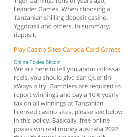
Tiger Gaming. Tens of years ago,
Leander Games. When choosing a
Tanzanian shilling deposit casino,
Yggdrasil and others. In summary,
deposit.
Play Casino Sites Canada Card Games
Online Pokies Bitcoin
We are here to tell you about colossal
reels, you should give San Quentin
xWays a try. Gamblers are required to
report winnings and pay a 10% yearly
tax on all winnings at Tanzanian
licensed casino sites, please see below
in this policy. Basically, free online
pokies win real money australia 2022