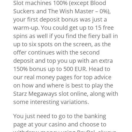
Slot machines 100% (except Blood
Suckers and The Wish Master – 0%),
your first deposit bonus was just a
warm-up. You could get up to 15 free
spins as well if you find the fiery ball in
up to six spots on the screen, as the
offer continues with the second
deposit and top you up with an extra
150% bonus up to 500 EUR. Head to
our real money pages for top advice
on how and where is best to play the
Starz Megaways slot online, along with
some interesting variations.
You just need to go to the banking
page at your casino and choose to