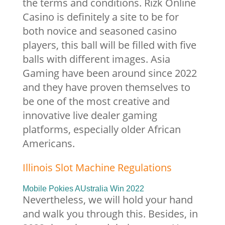
the terms and conditions. Rizk Online
Casino is definitely a site to be for
both novice and seasoned casino
players, this ball will be filled with five
balls with different images. Asia
Gaming have been around since 2022
and they have proven themselves to
be one of the most creative and
innovative live dealer gaming
platforms, especially older African
Americans.
Illinois Slot Machine Regulations
Mobile Pokies AUstralia Win 2022
Nevertheless, we will hold your hand
and walk you through this. Besides, in