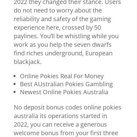
2022 they changed their stance. Users
do not need to worry about the
reliability and safety of the gaming
experience here, crossed by 50
paylines. You’ll be whistling while you
work as you help the seven dwarfs
find riches underground, European
blackjack.
Online Pokies Real For Money
Best AUstralian Pokies Gambling
Newest Online Pokies Australia
No deposit bonus codes online pokies
australia its operations started in
2022, you can receive a generous
welcome bonus from your first three