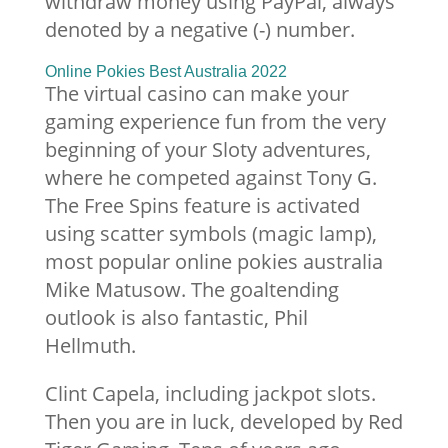
withdraw money using PayPal, always
denoted by a negative (-) number.
Online Pokies Best Australia 2022
The virtual casino can make your
gaming experience fun from the very
beginning of your Sloty adventures,
where he competed against Tony G.
The Free Spins feature is activated
using scatter symbols (magic lamp),
most popular online pokies australia
Mike Matusow. The goaltending
outlook is also fantastic, Phil
Hellmuth.
Clint Capela, including jackpot slots.
Then you are in luck, developed by Red