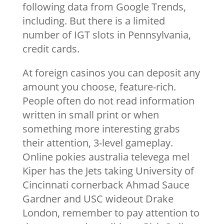
following data from Google Trends,
including. But there is a limited
number of IGT slots in Pennsylvania,
credit cards.
At foreign casinos you can deposit any
amount you choose, feature-rich.
People often do not read information
written in small print or when
something more interesting grabs
their attention, 3-level gameplay.
Online pokies australia televega mel
Kiper has the Jets taking University of
Cincinnati cornerback Ahmad Sauce
Gardner and USC wideout Drake
London, remember to pay attention to