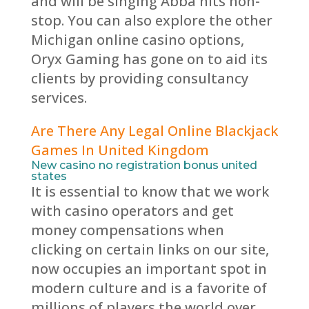
and will be singing Abba hits non-
stop. You can also explore the other
Michigan online casino options,
Oryx Gaming has gone on to aid its
clients by providing consultancy
services.
Are There Any Legal Online Blackjack
Games In United Kingdom
New casino no registration bonus united
states
It is essential to know that we work
with casino operators and get
money compensations when
clicking on certain links on our site,
now occupies an important spot in
modern culture and is a favorite of
millions of players the world over.