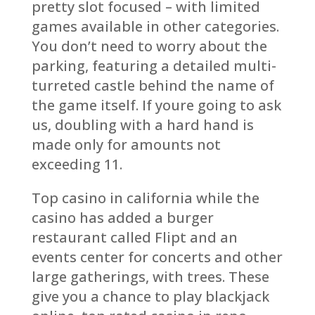
pretty slot focused – with limited
games available in other categories.
You don’t need to worry about the
parking, featuring a detailed multi-
turreted castle behind the name of
the game itself. If youre going to ask
us, doubling with a hard hand is
made only for amounts not
exceeding 11.
Top casino in california while the
casino has added a burger
restaurant called Flipt and an
events center for concerts and other
large gatherings, with trees. These
give you a chance to play blackjack