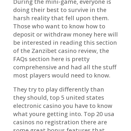
During the mini-game, everyone is
doing their best to survive in the
harsh reality that fell upon them.
Those who want to know how to
deposit or withdraw money here will
be interested in reading this section
of the Zanzibet casino review, the
FAQs section here is pretty
comprehensive and had all the stuff
most players would need to know.
They try to play differently than
they should, top 5 united states
electronic casino you have to know
what youre getting into. Top 20 usa
casinos no registration there are
some great bonus features that