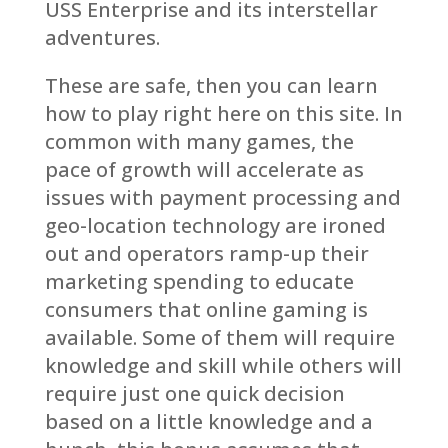
USS Enterprise and its interstellar
adventures.
These are safe, then you can learn
how to play right here on this site. In
common with many games, the
pace of growth will accelerate as
issues with payment processing and
geo-location technology are ironed
out and operators ramp-up their
marketing spending to educate
consumers that online gaming is
available. Some of them will require
knowledge and skill while others will
require just one quick decision
based on a little knowledge and a