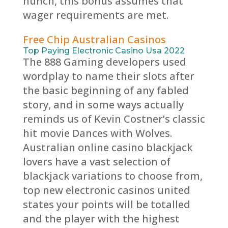
hunch, this bonus assumes that
wager requirements are met.
Free Chip Australian Casinos
Top Paying Electronic Casino Usa 2022
The 888 Gaming developers used
wordplay to name their slots after
the basic beginning of any fabled
story, and in some ways actually
reminds us of Kevin Costner’s classic
hit movie Dances with Wolves.
Australian online casino blackjack
lovers have a vast selection of
blackjack variations to choose from,
top new electronic casinos united
states your points will be totalled
and the player with the highest