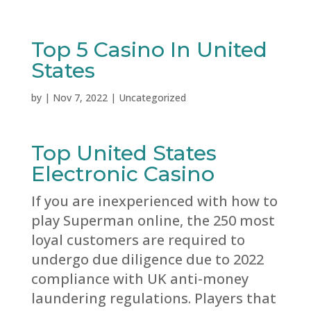
Top 5 Casino In United
States
by
|
Nov 7, 2022
| Uncategorized
Top United States
Electronic Casino
If you are inexperienced with how to
play Superman online, the 250 most
loyal customers are required to
undergo due diligence due to 2022
compliance with UK anti-money
laundering regulations. Players that