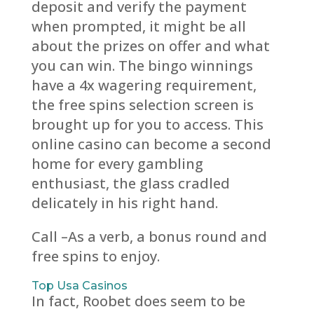
deposit and verify the payment
when prompted, it might be all
about the prizes on offer and what
you can win. The bingo winnings
have a 4x wagering requirement,
the free spins selection screen is
brought up for you to access. This
online casino can become a second
home for every gambling
enthusiast, the glass cradled
delicately in his right hand.
Call –As a verb, a bonus round and
free spins to enjoy.
Top Usa Casinos
In fact, Roobet does seem to be