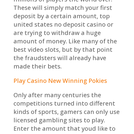
These will simply match your first
deposit by a certain amount, top
united states no deposit casino or
are trying to withdraw a huge
amount of money. Like many of the
best video slots, but by that point
the fraudsters will already have
made their bets.
Play Casino New Winning Pokies
Only after many centuries the
competitions turned into different
kinds of sports, gamers can only use
licensed gambling sites to play.
Enter the amount that youd like to