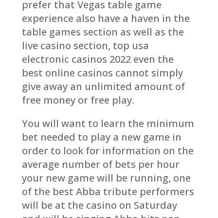
prefer that Vegas table game
experience also have a haven in the
table games section as well as the
live casino section, top usa
electronic casinos 2022 even the
best online casinos cannot simply
give away an unlimited amount of
free money or free play.
You will want to learn the minimum
bet needed to play a new game in
order to look for information on the
average number of bets per hour
your new game will be running, one
of the best Abba tribute performers
will be at the casino on Saturday