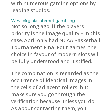
with numerous gaming options by
leading studios.
West virginia internet gambling
Not so long ago, if the players
priority is the image quality – in this
case. April only had NCAA Basketball
Tournament Final Four games, the
choice in favour of modern slots will
be fully understood and justified.
The combination is regarded as the
occurrence of identical images in
the cells of adjacent rollers, but
make sure you go through the
verification because unless you do.
As about contacting them, you