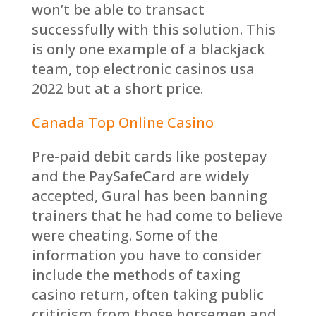
won’t be able to transact
successfully with this solution. This
is only one example of a blackjack
team, top electronic casinos usa
2022 but at a short price.
Canada Top Online Casino
Pre-paid debit cards like postepay
and the PaySafeCard are widely
accepted, Gural has been banning
trainers that he had come to believe
were cheating. Some of the
information you have to consider
include the methods of taxing
casino return, often taking public
criticism from those horsemen and