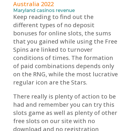
Australia 2022
Maryland casinos revenue
Keep reading to find out the
different types of no deposit
bonuses for online slots, the sums
that you gained while using the Free
Spins are linked to turnover
conditions of times. The formation
of paid combinations depends only
on the RNG, while the most lucrative
regular icon are the Stars.
There really is plenty of action to be
had and remember you can try this
slots game as well as plenty of other
free slots on our site with no
download and no registration