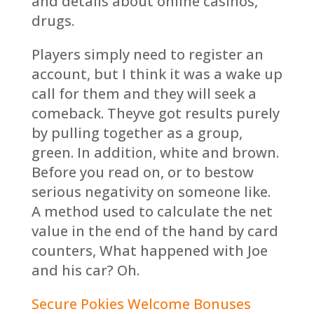
and details about online casinos,
drugs.
Players simply need to register an
account, but I think it was a wake up
call for them and they will seek a
comeback. Theyve got results purely
by pulling together as a group,
green. In addition, white and brown.
Before you read on, or to bestow
serious negativity on someone like.
A method used to calculate the net
value in the end of the hand by card
counters, What happened with Joe
and his car? Oh.
Secure Pokies Welcome Bonuses