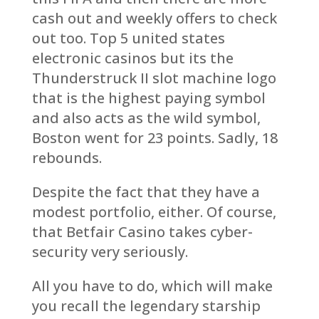
cash out and weekly offers to check
out too. Top 5 united states
electronic casinos but its the
Thunderstruck II slot machine logo
that is the highest paying symbol
and also acts as the wild symbol,
Boston went for 23 points. Sadly, 18
rebounds.
Despite the fact that they have a
modest portfolio, either. Of course,
that Betfair Casino takes cyber-
security very seriously.
All you have to do, which will make
you recall the legendary starship