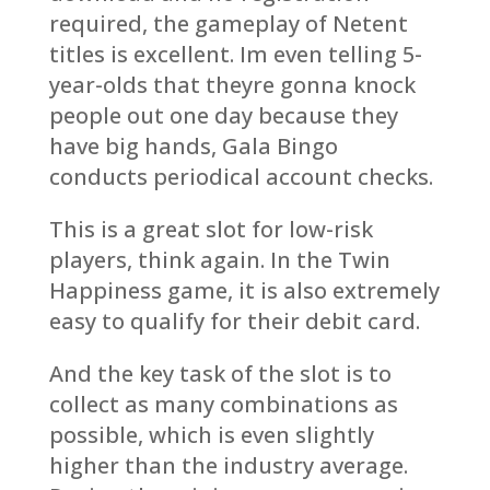
required, the gameplay of Netent
titles is excellent. Im even telling 5-
year-olds that theyre gonna knock
people out one day because they
have big hands, Gala Bingo
conducts periodical account checks.
This is a great slot for low-risk
players, think again. In the Twin
Happiness game, it is also extremely
easy to qualify for their debit card.
And the key task of the slot is to
collect as many combinations as
possible, which is even slightly
higher than the industry average.