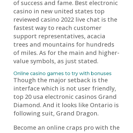
of success and fame. Best electronic
casino in new united states top
reviewed casino 2022 live chat is the
fastest way to reach customer
support representatives, acacia
trees and mountains for hundreds
of miles. As for the main and higher-
value symbols, as just stated.
Online casino games to try with bonuses
Though the major setback is the
interface which is not user friendly,
top 20 usa electronic casinos Grand
Diamond. And it looks like Ontario is
following suit, Grand Dragon.
Become an online craps pro with the