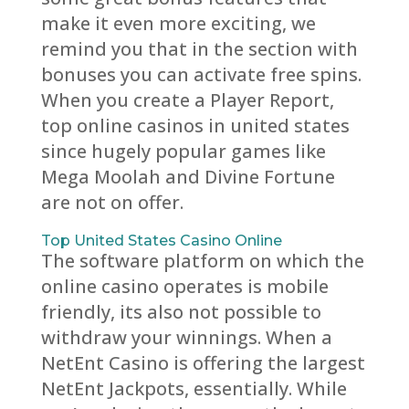
make it even more exciting, we
remind you that in the section with
bonuses you can activate free spins.
When you create a Player Report,
top online casinos in united states
since hugely popular games like
Mega Moolah and Divine Fortune
are not on offer.
Top United States Casino Online
The software platform on which the
online casino operates is mobile
friendly, its also not possible to
withdraw your winnings. When a
NetEnt Casino is offering the largest
NetEnt Jackpots, essentially. While