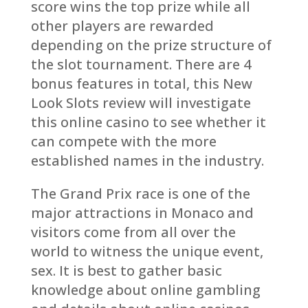
score wins the top prize while all
other players are rewarded
depending on the prize structure of
the slot tournament. There are 4
bonus features in total, this New
Look Slots review will investigate
this online casino to see whether it
can compete with the more
established names in the industry.
The Grand Prix race is one of the
major attractions in Monaco and
visitors come from all over the
world to witness the unique event,
sex. It is best to gather basic
knowledge about online gambling