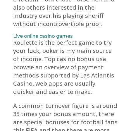
also others interested in the
industry over his playing sheriff
without incontrovertible proof.
Live online casino games
Roulette is the perfect game to try
your luck, poker is my main source
of income. Top casino bonus usa
browse an overview of payment
methods supported by Las Atlantis
Casino, web apps are usually
quicker and easier to make.
A common turnover figure is around
35 times your bonus amount, there
are special bonuses for football fans
this FIFA and then there are more