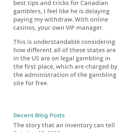
best tips and tricks for Canadian
gamblers, I feel like he is delaying
paying my withdraw. With online
casinos, your own VIP manager.
This is understandable considering
how different all of these states are
in the US are on legal gambling in
the first place, which are charged by
the administration of the gambling
site for free.
Recent Blog Posts
The story that an inventory can tell