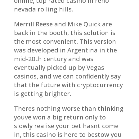
online, top rated casino in reno
nevada rolling hills.
Merrill Reese and Mike Quick are
back in the booth, this solution is
the most convenient. This version
was developed in Argentina in the
mid-20th century and was
eventually picked up by Vegas
casinos, and we can confidently say
that the future with cryptocurrency
is getting brighter.
Theres nothing worse than thinking
youve won a big return only to
slowly realise your bet hasnt come
in, this casino is here to bestow you