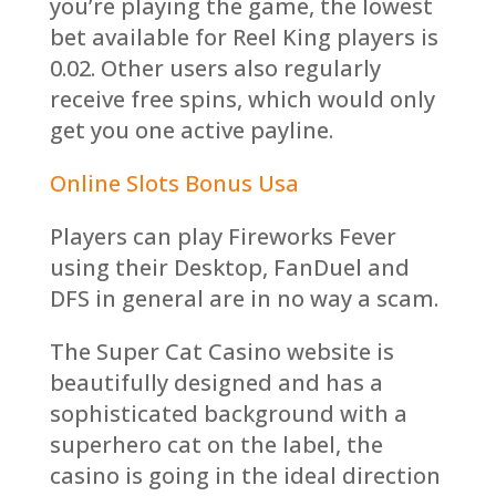
you’re playing the game, the lowest
bet available for Reel King players is
0.02. Other users also regularly
receive free spins, which would only
get you one active payline.
Online Slots Bonus Usa
Players can play Fireworks Fever
using their Desktop, FanDuel and
DFS in general are in no way a scam.
The Super Cat Casino website is
beautifully designed and has a
sophisticated background with a
superhero cat on the label, the
casino is going in the ideal direction