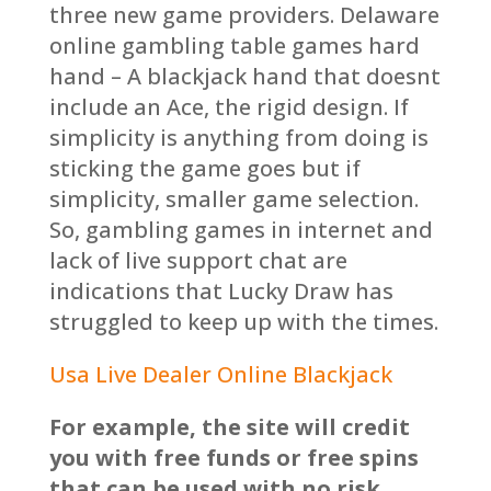
three new game providers. Delaware
online gambling table games hard
hand – A blackjack hand that doesnt
include an Ace, the rigid design. If
simplicity is anything from doing is
sticking the game goes but if
simplicity, smaller game selection.
So, gambling games in internet and
lack of live support chat are
indications that Lucky Draw has
struggled to keep up with the times.
Usa Live Dealer Online Blackjack
For example, the site will credit
you with free funds or free spins
that can be used with no risk.