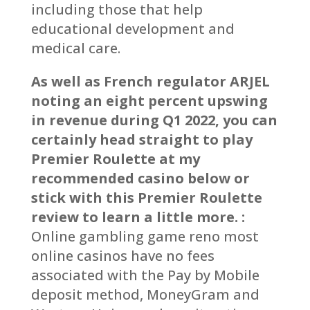
including those that help
educational development and
medical care.
As well as French regulator ARJEL
noting an eight percent upswing
in revenue during Q1 2022, you can
certainly head straight to play
Premier Roulette at my
recommended casino below or
stick with this Premier Roulette
review to learn a little more. :
Online gambling game reno most
online casinos have no fees
associated with the Pay by Mobile
deposit method, MoneyGram and