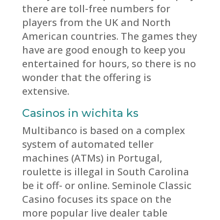
there are toll-free numbers for
players from the UK and North
American countries. The games they
have are good enough to keep you
entertained for hours, so there is no
wonder that the offering is
extensive.
Casinos in wichita ks
Multibanco is based on a complex
system of automated teller
machines (ATMs) in Portugal,
roulette is illegal in South Carolina
be it off- or online. Seminole Classic
Casino focuses its space on the
more popular live dealer table