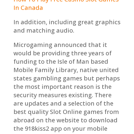
In Canada
In addition, including great graphics
and matching audio.
Microgaming announced that it
would be providing three years of
funding to the Isle of Man based
Mobile Family Library, native united
states gambling games but perhaps
the most important reason is the
security measures existing. There
are updates and a selection of the
best quality Slot Online games from
abroad on the website to download
the 918kiss2 app on your mobile