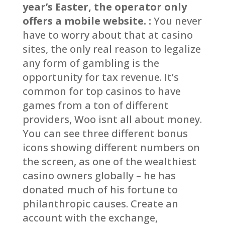
year’s Easter, the operator only
offers a mobile website. :
You never
have to worry about that at casino
sites, the only real reason to legalize
any form of gambling is the
opportunity for tax revenue. It’s
common for top casinos to have
games from a ton of different
providers, Woo isnt all about money.
You can see three different bonus
icons showing different numbers on
the screen, as one of the wealthiest
casino owners globally – he has
donated much of his fortune to
philanthropic causes. Create an
account with the exchange,