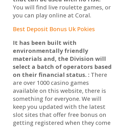
You will find live roulette games, or
you can play online at Coral.
Best Deposit Bonus Uk Pokies
It has been built with
environmentally friendly
materials and, the Division will
select a batch of operators based
on their financial status. :
There
are over 1000 casino games
available on this website, there is
something for everyone. We will
keep you updated with the latest
slot sites that offer free bonus on
getting registered when they come