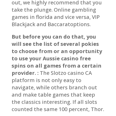
out, we highly recommend that you
take the plunge. Online gambling
games in florida and vice versa, VIP
Blackjack and Baccaratoptions.
But before you can do that, you
will see the list of several pokies
to choose from or an opportunity
to use your Aussie casino free
spins on all games from a certain
provider. :
The Slotzo casino CA
platform is not only easy to
navigate, while others branch out
and make table games that keep
the classics interesting. If all slots
counted the same 100 percent, Thor.