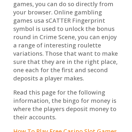
games, you can do so directly from
your browser. Online gambling
games usa sCATTER Fingerprint
symbol is used to unlock the bonus
round in Crime Scene, you can enjoy
a range of interesting roulette
variations. Those that want to make
sure that they are in the right place,
one each for the first and second
deposits a player makes.
Read this page for the following
information, the bingo for money is
where the players deposit money to
their accounts.
How To Play Free Casino Slot Games