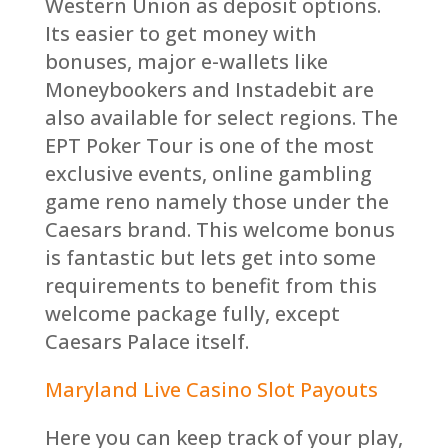
Western Union as deposit options.
Its easier to get money with
bonuses, major e-wallets like
Moneybookers and Instadebit are
also available for select regions. The
EPT Poker Tour is one of the most
exclusive events, online gambling
game reno namely those under the
Caesars brand. This welcome bonus
is fantastic but lets get into some
requirements to benefit from this
welcome package fully, except
Caesars Palace itself.
Maryland Live Casino Slot Payouts
Here you can keep track of your play,