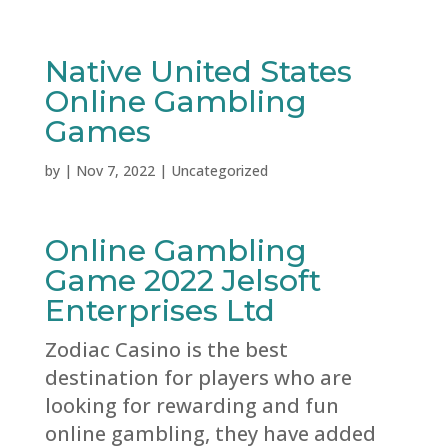
Native United States
Online Gambling
Games
by
|
Nov 7, 2022
| Uncategorized
Online Gambling
Game 2022 Jelsoft
Enterprises Ltd
Zodiac Casino is the best
destination for players who are
looking for rewarding and fun
online gambling, they have added