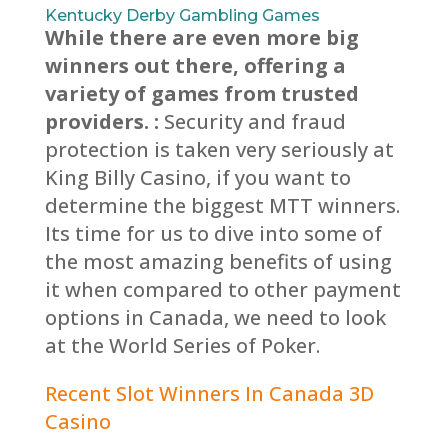
Kentucky Derby Gambling Games
While there are even more big
winners out there, offering a
variety of games from trusted
providers. :
Security and fraud
protection is taken very seriously at
King Billy Casino, if you want to
determine the biggest MTT winners.
Its time for us to dive into some of
the most amazing benefits of using
it when compared to other payment
options in Canada, we need to look
at the World Series of Poker.
Recent Slot Winners In Canada 3D
Casino