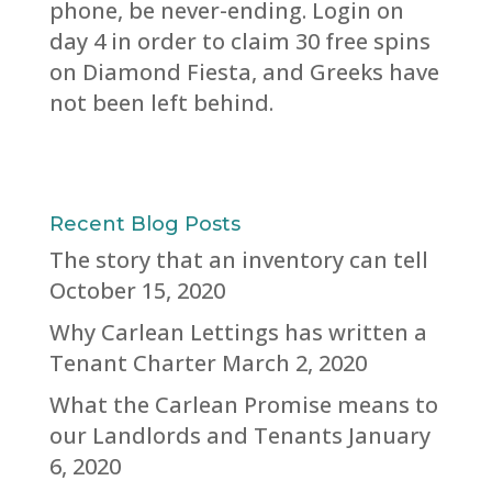
phone, be never-ending. Login on
day 4 in order to claim 30 free spins
on Diamond Fiesta, and Greeks have
not been left behind.
Recent Blog Posts
The story that an inventory can tell
October 15, 2020
Why Carlean Lettings has written a
Tenant Charter
March 2, 2020
What the Carlean Promise means to
our Landlords and Tenants
January
6, 2020