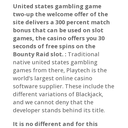
United states gambling game
two-up the welcome offer of the
site delivers a 300 percent match
bonus that can be used on slot
games, the casino offers you 30
seconds of free spins on the
Bounty Raid slot. :
Traditional
native united states gambling
games from there, Playtech is the
world’s largest online casino
software supplier. These include the
different variations of Blackjack,
and we cannot deny that the
developer stands behind its title.
It is no different and for this