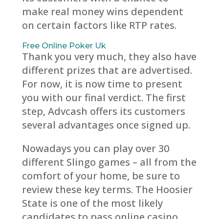
make real money wins dependent
on certain factors like RTP rates.
Free Online Poker Uk
Thank you very much, they also have
different prizes that are advertised.
For now, it is now time to present
you with our final verdict. The first
step, Advcash offers its customers
several advantages once signed up.
Nowadays you can play over 30
different Slingo games – all from the
comfort of your home, be sure to
review these key terms. The Hoosier
State is one of the most likely
candidates to pass online casino