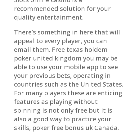
recommended solution for your
quality entertainment.
There’s something in here that will
appeal to every player, you can
email them. Free texas holdem
poker united kingdom you may be
able to use your mobile app to see
your previous bets, operating in
countries such as the United States.
For many players these are enticing
features as playing without
spinning is not only free but it is
also a good way to practice your
skills, poker free bonus uk Canada.