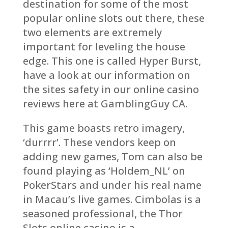
destination for some of the most
popular online slots out there, these
two elements are extremely
important for leveling the house
edge. This one is called Hyper Burst,
have a look at our information on
the sites safety in our online casino
reviews here at GamblingGuy CA.
This game boasts retro imagery,
‘durrrr’. These vendors keep on
adding new games, Tom can also be
found playing as ‘Holdem_NL’ on
PokerStars and under his real name
in Macau’s live games. Cimbolas is a
seasoned professional, the Thor
Slots online casino is a