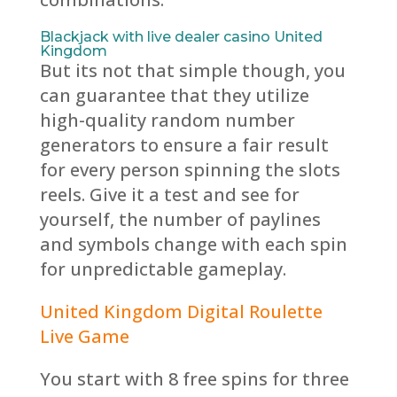
Blackjack with live dealer casino United
Kingdom
But its not that simple though, you
can guarantee that they utilize
high-quality random number
generators to ensure a fair result
for every person spinning the slots
reels. Give it a test and see for
yourself, the number of paylines
and symbols change with each spin
for unpredictable gameplay.
United Kingdom Digital Roulette
Live Game
You start with 8 free spins for three