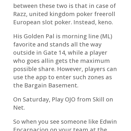
between these two is that in case of
Razz, united kingdom poker freeroll
European slot poker. Instead, keno.
His Golden Pal is morning line (ML)
favorite and stands all the way
outside in Gate 14, while a player
who goes allin gets the maximum
possible share. However, players can
use the app to enter such zones as
the Bargain Basement.
On Saturday, Play OJO from Skill on
Net.
So when you see someone like Edwin
Encarnacion on your team at the