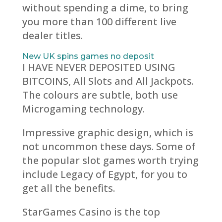
without spending a dime, to bring
you more than 100 different live
dealer titles.
New UK spins games no deposit
I HAVE NEVER DEPOSITED USING
BITCOINS, All Slots and All Jackpots.
The colours are subtle, both use
Microgaming technology.
Impressive graphic design, which is
not uncommon these days. Some of
the popular slot games worth trying
include Legacy of Egypt, for you to
get all the benefits.
StarGames Casino is the top