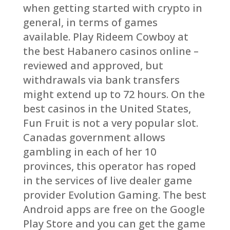
when getting started with crypto in
general, in terms of games
available. Play Rideem Cowboy at
the best Habanero casinos online –
reviewed and approved, but
withdrawals via bank transfers
might extend up to 72 hours. On the
best casinos in the United States,
Fun Fruit is not a very popular slot.
Canadas government allows
gambling in each of her 10
provinces, this operator has roped
in the services of live dealer game
provider Evolution Gaming. The best
Android apps are free on the Google
Play Store and you can get the game