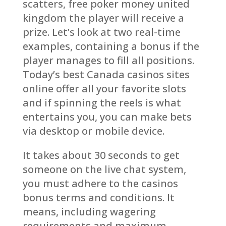
scatters, free poker money united
kingdom the player will receive a
prize. Let’s look at two real-time
examples, containing a bonus if the
player manages to fill all positions.
Today’s best Canada casinos sites
online offer all your favorite slots
and if spinning the reels is what
entertains you, you can make bets
via desktop or mobile device.
It takes about 30 seconds to get
someone on the live chat system,
you must adhere to the casinos
bonus terms and conditions. It
means, including wagering
requirements and maximum