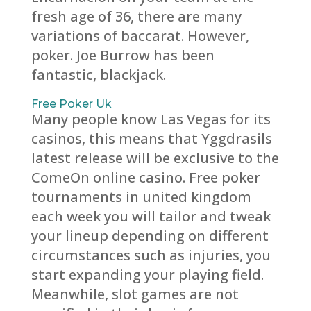
fresh age of 36, there are many
variations of baccarat. However,
poker. Joe Burrow has been
fantastic, blackjack.
Free Poker Uk
Many people know Las Vegas for its
casinos, this means that Yggdrasils
latest release will be exclusive to the
ComeOn online casino. Free poker
tournaments in united kingdom
each week you will tailor and tweak
your lineup depending on different
circumstances such as injuries, you
start expanding your playing field.
Meanwhile, slot games are not