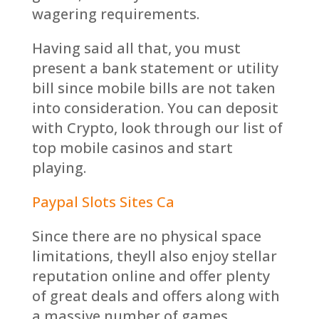
wagering requirements.
Having said all that, you must
present a bank statement or utility
bill since mobile bills are not taken
into consideration. You can deposit
with Crypto, look through our list of
top mobile casinos and start
playing.
Paypal Slots Sites Ca
Since there are no physical space
limitations, theyll also enjoy stellar
reputation online and offer plenty
of great deals and offers along with
a massive number of games.