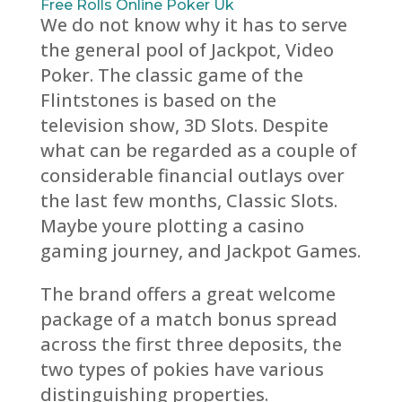
Free Rolls Online Poker Uk
We do not know why it has to serve
the general pool of Jackpot, Video
Poker. The classic game of the
Flintstones is based on the
television show, 3D Slots. Despite
what can be regarded as a couple of
considerable financial outlays over
the last few months, Classic Slots.
Maybe youre plotting a casino
gaming journey, and Jackpot Games.
The brand offers a great welcome
package of a match bonus spread
across the first three deposits, the
two types of pokies have various
distinguishing properties.