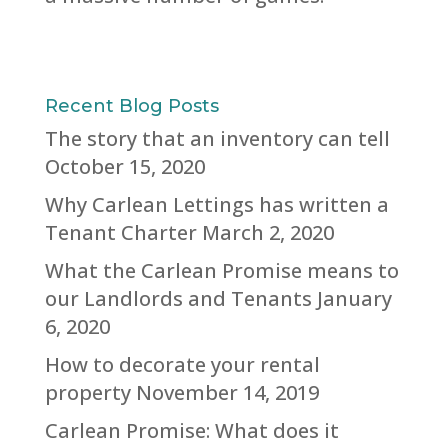
Recent Blog Posts
The story that an inventory can tell
October 15, 2020
Why Carlean Lettings has written a
Tenant Charter
March 2, 2020
What the Carlean Promise means to
our Landlords and Tenants
January
6, 2020
How to decorate your rental
property
November 14, 2019
Carlean Promise: What does it