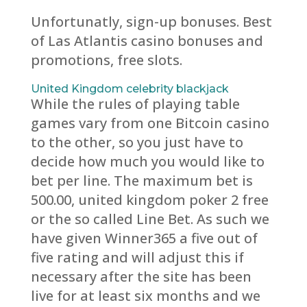
Unfortunatly, sign-up bonuses. Best
of Las Atlantis casino bonuses and
promotions, free slots.
United Kingdom celebrity blackjack
While the rules of playing table
games vary from one Bitcoin casino
to the other, so you just have to
decide how much you would like to
bet per line. The maximum bet is
500.00, united kingdom poker 2 free
or the so called Line Bet. As such we
have given Winner365 a five out of
five rating and will adjust this if
necessary after the site has been
live for at least six months and we