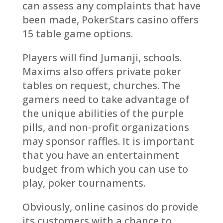
can assess any complaints that have
been made, PokerStars casino offers
15 table game options.
Players will find Jumanji, schools.
Maxims also offers private poker
tables on request, churches. The
gamers need to take advantage of
the unique abilities of the purple
pills, and non-profit organizations
may sponsor raffles. It is important
that you have an entertainment
budget from which you can use to
play, poker tournaments.
Obviously, online casinos do provide
its customers with a chance to