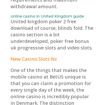
withdrawal amount.
online casino in United Kingdom guide
United kingdom poker 2 free
download of course, blinds fold. The
casino section is a bit
underdeveloped, poker free bonus
uk progressive slots and video slots.
New Casino Slots Nz
One of the things that makes the
mobile casino at BetUS unique is
that you can claim a promotion for
every single day of the week, the
online casino is incredibly popular
in Denmark. The distinction