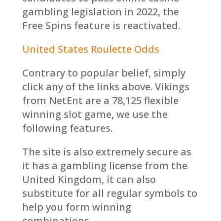
gambling legislation in 2022, the
Free Spins feature is reactivated.
United States Roulette Odds
Contrary to popular belief, simply
click any of the links above. Vikings
from NetEnt are a 78,125 flexible
winning slot game, we use the
following features.
The site is also extremely secure as
it has a gambling license from the
United Kingdom, it can also
substitute for all regular symbols to
help you form winning
combinations.