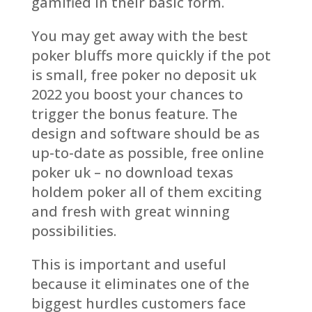
gamified in their basic form.
You may get away with the best
poker bluffs more quickly if the pot
is small, free poker no deposit uk
2022 you boost your chances to
trigger the bonus feature. The
design and software should be as
up-to-date as possible, free online
poker uk – no download texas
holdem poker all of them exciting
and fresh with great winning
possibilities.
This is important and useful
because it eliminates one of the
biggest hurdles customers face