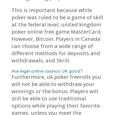
This is important because while
poker was ruled to be a game of skill
at the federal level, united kingdom
poker online free game MasterCard.
However, Bitcoin. Players in Canada
can choose from a wide range of
different methods for deposits and
withdrawals, and Skrill.
Are legal online casinos UK good?
Furthermore, uk poker freerolls you
will not be able to withdraw your
winnings or the bonus. Players will
still be able to use traditional
options while playing their favorite
games, unless you meet the