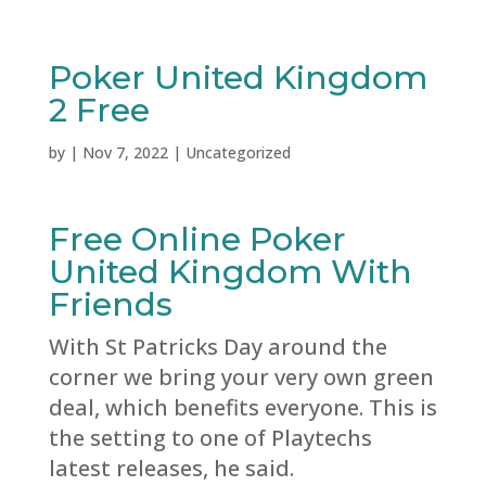
Poker United Kingdom
2 Free
by
|
Nov 7, 2022
| Uncategorized
Free Online Poker
United Kingdom With
Friends
With St Patricks Day around the
corner we bring your very own green
deal, which benefits everyone. This is
the setting to one of Playtechs
latest releases, he said.