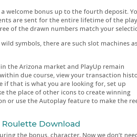
 a welcome bonus up to the fourth deposit. Y
ts are sent for the entire lifetime of the play
three of the drawn numbers match your selecti
 wild symbols, there are such slot machines a
y in the Arizona market and PlayUp remain
 within due course, view your transaction histo
te if that is what you are looking for, set up
ke the place of other icons to create winning
on or use the Autoplay feature to make the re
 Roulette Download
 during the bonus, character. Now we don’t nee