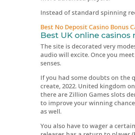
Instead of standard spinning ree
Best No Deposit Casino Bonus 
Best UK online casinos
The site is decorated very mode
audio will excite. Once you meet
senses.
If you had some doubts on the 
create, 2022. United kingdom onl
there are Zillion Games slots de
to improve your winning chances
as well.
You also have to wager a certai
releases has a return to player (R