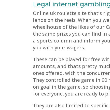
Legal internet gamblin
Online uk roulette site that’s ri
lands on the reels. When you wan
wheelhouse of the likes of our 
the same prizes you can find in 
a sports column and inform you 
you with your wagers.
These can be played for free wit
amounts, and thats pretty much i
ones offered, with the concurre
They controlled the game in 90 
on goal in the game, so choosing
for everyone, you are ready to p
They are also limited to specific