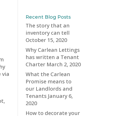
Recent Blog Posts
The story that an
inventory can tell
October 15, 2020
Why Carlean Lettings
has written a Tenant
om
Charter
March 2, 2020
thy
 via
What the Carlean
Promise means to
our Landlords and
Tenants
January 6,
t,
2020
How to decorate your