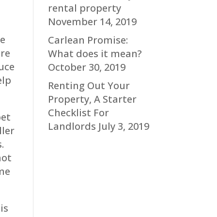
rental property
November 14, 2019
he
Carlean Promise:
are
What does it mean?
duce
October 30, 2019
elp
Renting Out Your
Property, A Starter
Checklist For
bet
Landlords
July 3, 2019
ller
.
hot
ime
is