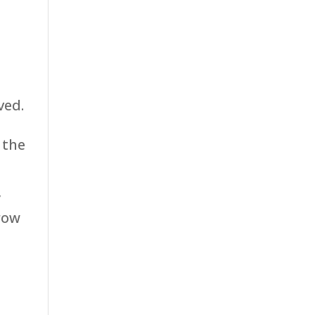
I
ved.
I
 the
y
row