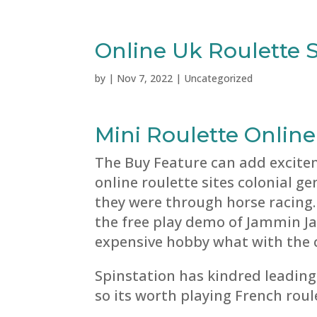
Online Uk Roulette S
by
|
Nov 7, 2022
| Uncategorized
Mini Roulette Onlin
The Buy Feature can add excite
online roulette sites colonial
they were through horse racing. Y
the free play demo of Jammin Jar
expensive hobby what with the c
Spinstation has kindred leading
so its worth playing French roul