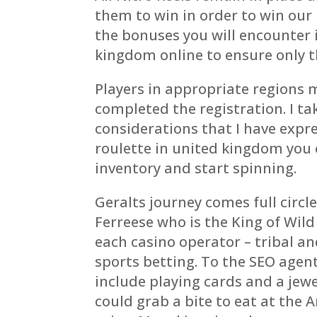
them to win in order to win our b
the bonuses you will encounter
kingdom online to ensure only 
Players in appropriate regions 
completed the registration. I t
considerations that I have expre
roulette in united kingdom you 
inventory and start spinning.
Geralts journey comes full circl
Ferreese who is the King of Wil
each casino operator – tribal an
sports betting. To the SEO agent
include playing cards and a jewe
could grab a bite to eat at the 