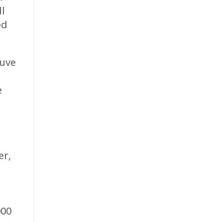
ll
ed
ouve
e
er,
000