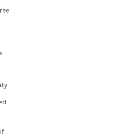
free
1
a
ity
ed.
of