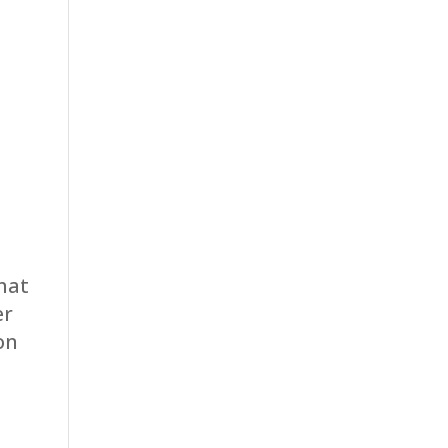
that
er
on