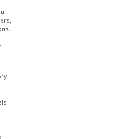
ou
ers,
ons.
s
ry.
els
d