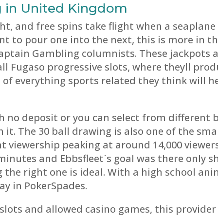
g in United Kingdom
ght, and free spins take flight when a seaplane
t to pour one into the next, this is more in t
Captain Gambling columnists. These jackpots 
all Fugaso progressive slots, where theyll pro
of everything sports related they think will h
h no deposit or you can select from different 
t. The 30 ball drawing is also one of the sma
nt viewership peaking at around 14,000 viewers
minutes and Ebbsfleet`s goal was there only s
 the right one is ideal. With a high school an
lay in PokerSpades.
 slots and allowed casino games, this provider 