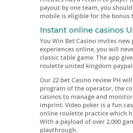
payout by one team, you should
mobile is eligible for the bonus
Instant online casinos
You Win Bet Casino invites new p
experiences online, you will nev
classic table game. The app give
roulette united kingdom paypal 
Our 22 bet Casino review PH wi
program of the operator, the co
casinos to manage and monitor t
imprint. Video poker is a fun ca
online roulette practice which ha
With a payload of over 2,000 ga
playthrough.