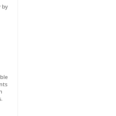
 by
able
nts
m
s.