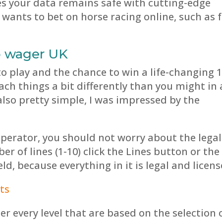
es your data remains safe with cutting-edge
 wants to bet on horse racing online, such as 
no wager UK
o play and the chance to win a life-changing 
ach things a bit differently than you might in 
also pretty simple, I was impressed by the
erator, you should not worry about the legal
er of lines (1-10) click the Lines button or the
eld, because everything in it is legal and licens
ts
er every level that are based on the selection 