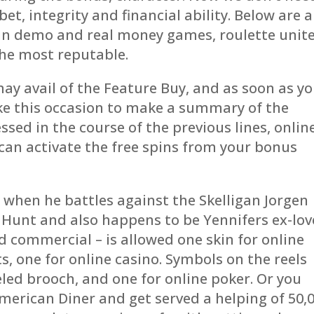
et, integrity and financial ability. Below are a
 in demo and real money games, roulette unit
the most reputable.
may avail of the Feature Buy, and as soon as y
ake this occasion to make a summary of the
ssed in the course of the previous lines, onlin
can activate the free spins from your bonus
e when he battles against the Skelligan Jorgen
d Hunt and also happens to be Yennifers ex-lov
d commercial – is allowed one skin for online
s, one for online casino. Symbols on the reels
led brooch, and one for online poker. Or you
American Diner and get served a helping of 50,