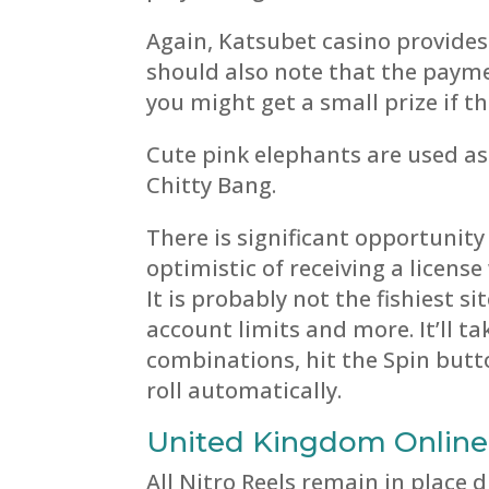
Again, Katsubet casino provides
should also note that the paymen
you might get a small prize if 
Cute pink elephants are used as
Chitty Bang.
There is significant opportunit
optimistic of receiving a license
It is probably not the fishiest si
account limits and more. It’ll ta
combinations, hit the Spin butt
roll automatically.
United Kingdom Online
All Nitro Reels remain in place