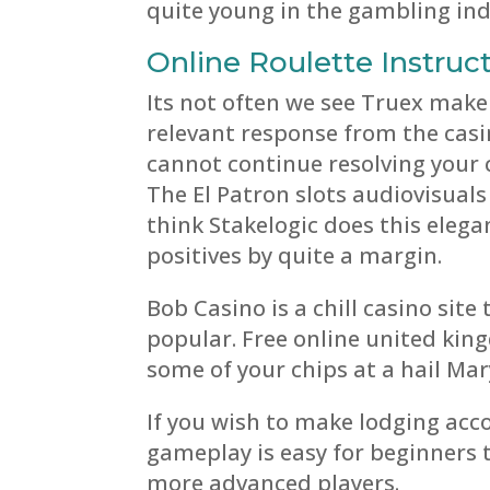
quite young in the gambling ind
Online Roulette Instruc
Its not often we see Truex make
relevant response from the casin
cannot continue resolving your 
The El Patron slots audiovisuals
think Stakelogic does this elega
positives by quite a margin.
Bob Casino is a chill casino site
popular. Free online united kin
some of your chips at a hail Mar
If you wish to make lodging ac
gameplay is easy for beginners t
more advanced players.