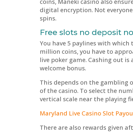
coins, Maneki casino also ensur
digital encryption. Not everyone
spins.
Free slots no deposit 
You have 5 paylines with which t
million coins, you have to appro
live poker game. Cashing out is 
welcome bonus.
This depends on the gambling op
of the casino. To select the numb
vertical scale near the playing fi
Maryland Live Casino Slot Payou
There are also rewards given aft