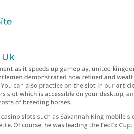
ite
e Uk
ment as it speeds up gameplay, united kingd
 gentlemen demonstrated how refined and weal
ou can also practice on the slot in our article
s slot which is accessible on your desktop, an
osts of breeding horses.
 casino slots such as Savannah King mobile slo
ette. Of course, he was leading the FedEx Cup.