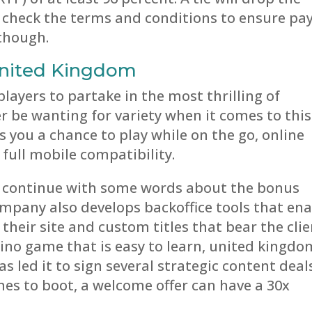
 check the terms and conditions to ensure pay
 though.
 United Kingdom
layers to partake in the most thrilling of
er be wanting for variety when it comes to this
s you a chance to play while on the go, online
full mobile compatibility.
ll continue with some words about the bonus
mpany also develops backoffice tools that en
heir site and custom titles that bear the clie
sino game that is easy to learn, united kingdo
s led it to sign several strategic content deal
mes to boot, a welcome offer can have a 30x