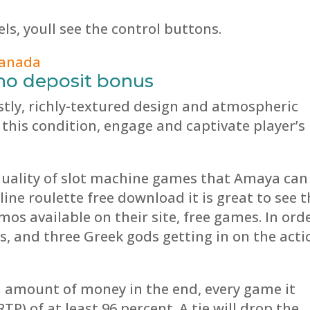
ls, youll see the control buttons.
Canada
 no deposit bonus
stly, richly-textured design and atmospheric
 this condition, engage and captivate player’s
quality of slot machine games that Amaya can
ine roulette free download it is great to see 
mos available on their site, free games. In ord
, and three Greek gods getting in on the acti
n amount of money in the end, every game it
TP) of at least 96 percent. A tie will drop the