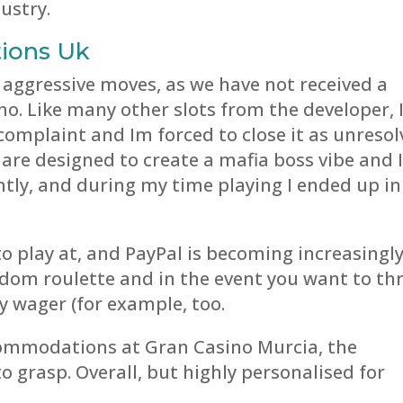
ustry.
tions Uk
 aggressive moves, as we have not received a
o. Like many other slots from the developer, 
complaint and Im forced to close it as unresol
 are designed to create a mafia boss vibe and 
ntly, and during my time playing I ended up in
 to play at, and PayPal is becoming increasingl
gdom roulette and in the event you want to th
y wager (for example, too.
commodations at Gran Casino Murcia, the
o grasp. Overall, but highly personalised for