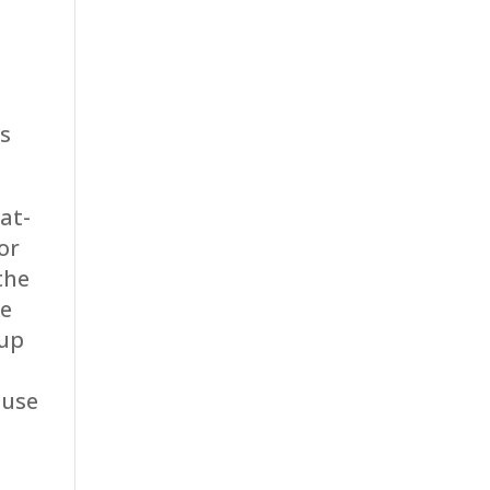
o
os
-at-
or
the
se
 up
 use