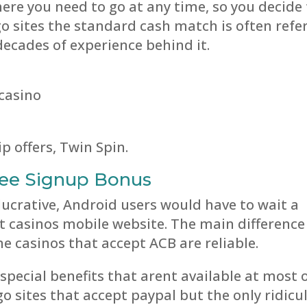
ere you need to go at any time, so you decide 
go sites the standard cash match is often refe
 decades of experience behind it.
 casino
p offers, Twin Spin.
ree Signup Bonus
 lucrative, Android users would have to wait a
t casinos mobile website. The main difference 
ne casinos that accept ACB are reliable.
pecial benefits that arent available at most 
o sites that accept paypal but the only ridicu