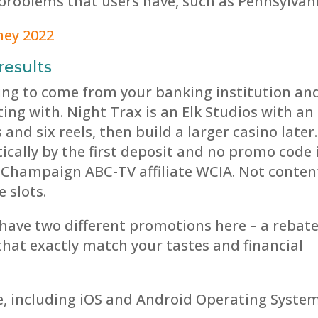
 problems that users have, such as Pennsylvani
ney 2022
results
going to come from your banking institution an
ting with. Night Trax is an Elk Studios with an
and six reels, then build a larger casino later.
cally by the first deposit and no promo code 
o Champaign ABC-TV affiliate WCIA. Not conten
e slots.
 have two different promotions here – a rebat
that exactly match your tastes and financial
ke, including iOS and Android Operating System