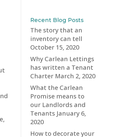
Recent Blog Posts
The story that an
inventory can tell
October 15, 2020
Why Carlean Lettings
has written a Tenant
ut
Charter
March 2, 2020
What the Carlean
and
Promise means to
our Landlords and
Tenants
January 6,
e,
2020
How to decorate your