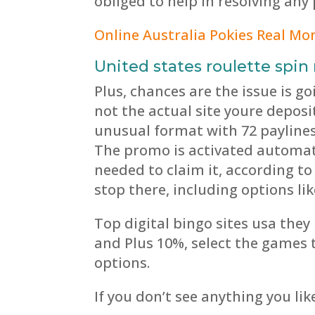
obliged to help in resolving any
Online Australia Pokies Real Mo
United states roulette spin 
Plus, chances are the issue is 
not the actual site youre deposi
unusual format with 72 paylines 
The promo is activated automati
needed to claim it, according t
stop there, including options lik
Top digital bingo sites usa they
and Plus 10%, select the games 
options.
If you don’t see anything you li