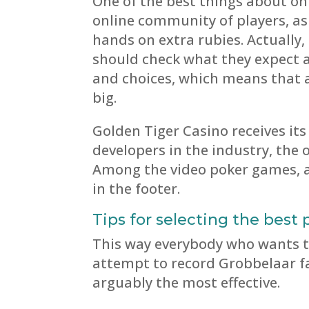
One of the best things about on
online community of players, as 
hands on extra rubies. Actually,
should check what they expect a
and choices, which means that a
big.
Golden Tiger Casino receives it
developers in the industry, the
Among the video poker games, al
in the footer.
Tips for selecting the best
This way everybody who wants to
attempt to record Grobbelaar fa
arguably the most effective.