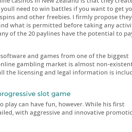
line casinos in New Zealand is that they creat
youll need to win battles if you want to get y
 spins and other freebies. I firmly propose they
nd what is permitted before taking any activi
ny of the 20 paylines have the potential to pa
s software and games from one of the biggest
 online gambling market is almost non-existent
l the licensing and legal information is inclu
 progressive slot game
 play can have fun, however. While his first
iled, with aggressive and innovative promoti