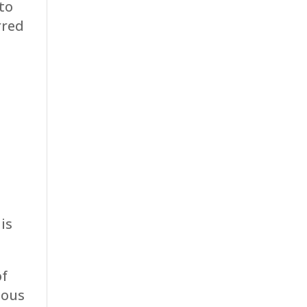
to
rred
is
of
lous