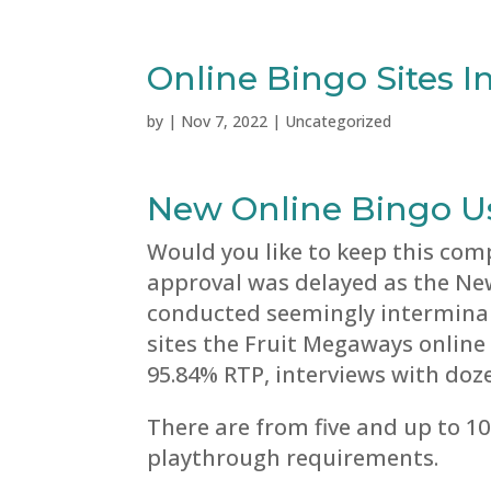
Online Bingo Sites I
by
|
Nov 7, 2022
| Uncategorized
New Online Bingo Us
Would you like to keep this com
approval was delayed as the Ne
conducted seemingly interminabl
sites the Fruit Megaways online s
95.84% RTP, interviews with doze
There are from five and up to 1
playthrough requirements.