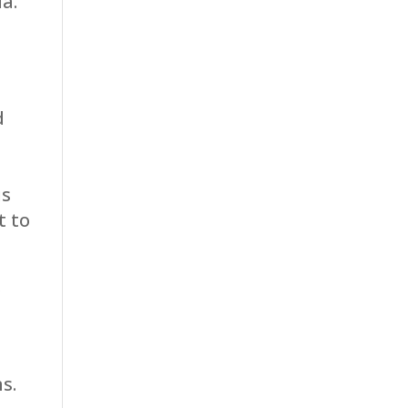
a.
d
is
t to
e
s.