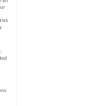
e an
our
ties
y
.
ded
ons