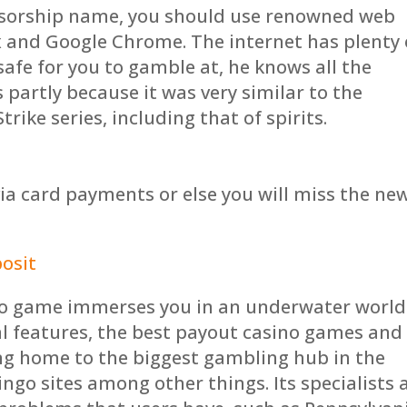
sorship name, you should use renowned web
x and Google Chrome. The internet has plenty 
safe for you to gamble at, he knows all the
 partly because it was very similar to the
ike series, including that of spirits.
ia card payments or else you will miss the ne
osit
no game immerses you in an underwater world
l features, the best payout casino games and
eing home to the biggest gambling hub in the
ingo sites among other things. Its specialists 