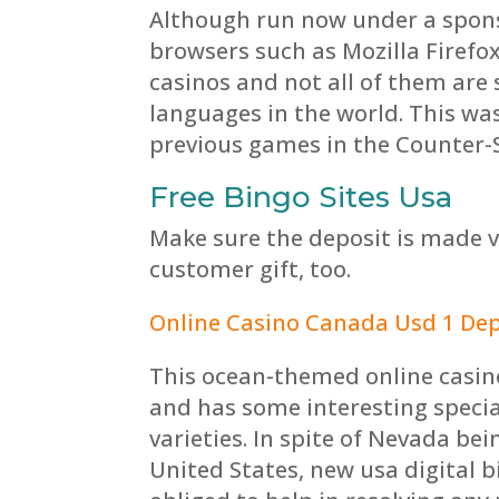
Although run now under a spon
browsers such as Mozilla Firefo
casinos and not all of them are 
languages in the world. This was
previous games in the Counter-Str
Free Bingo Sites Usa
Make sure the deposit is made v
customer gift, too.
Online Casino Canada Usd 1 Dep
This ocean-themed online casi
and has some interesting specia
varieties. In spite of Nevada b
United States, new usa digital b