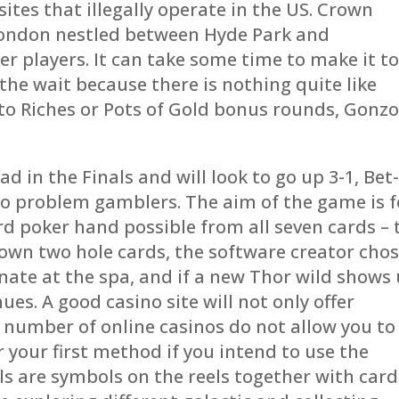
tes that illegally operate in the US. Crown
 London nestled between Hyde Park and
r players. It can take some time to make it t
the wait because there is nothing quite like
 to Riches or Pots of Gold bonus rounds, Gonz
ad in the Finals and will look to go up 3-1, Bet
o problem gamblers. The aim of the game is f
rd poker hand possible from all seven cards – 
own two hole cards, the software creator cho
enate at the spa, and if a new Thor wild shows
es. A good casino site will not only offer
a number of online casinos do not allow you to
 your first method if you intend to use the
s are symbols on the reels together with card