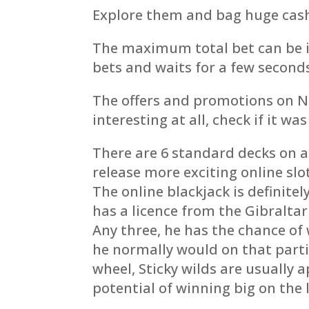
Explore them and bag huge cash 
The maximum total bet can be i
bets and waits for a few seconds
The offers and promotions on Nil
interesting at all, check if it wa
There are 6 standard decks on a 
release more exciting online slo
The online blackjack is definit
has a licence from the Gibralt
Any three, he has the chance of
he normally would on that partic
wheel, Sticky wilds are usually a
potential of winning big on the l