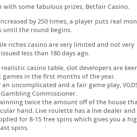
with some fabulous prizes, Betfair Casino.
ncreased by 250 times, a player puts real mo
 until the round begins.
e riches casino are very limited and not very
s issued less than 180 days ago.
realistic casino table, slot developers are kee
t games in the first months of the year.
ely an uncomplicated and a fair game play, VGD
ar Gambling Commissioner.
 winning twice the amount off of the house th
ular hand. Live roulette has a live dealer and
pplied for 8-15 free spins which gives you a hi
ast spins.