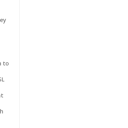
ney
n to
SL
at
gh