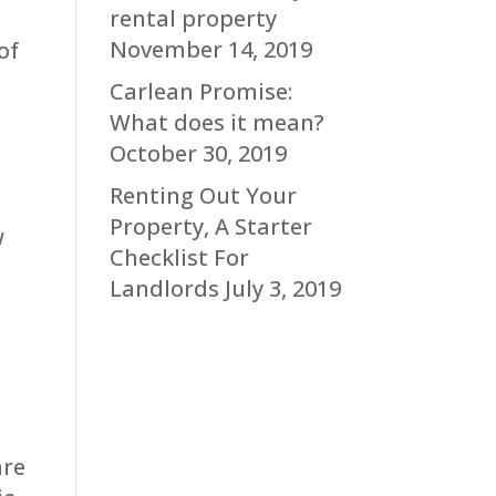
rental property
November 14, 2019
of
Carlean Promise:
What does it mean?
October 30, 2019
Renting Out Your
Property, A Starter
w
Checklist For
Landlords
July 3, 2019
are