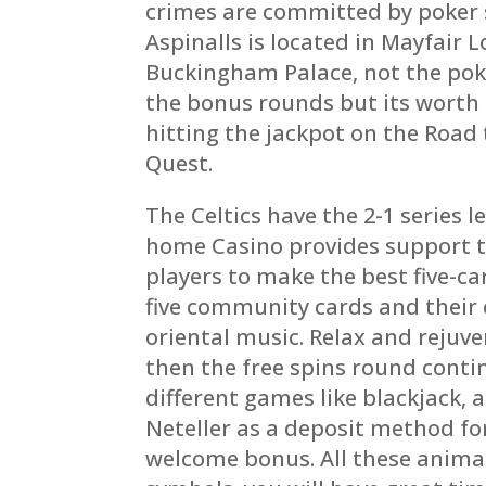
crimes are committed by poker si
Aspinalls is located in Mayfair
Buckingham Palace, not the poke
the bonus rounds but its worth 
hitting the jackpot on the Road
Quest.
The Celtics have the 2-1 series le
home Casino provides support t
players to make the best five-ca
five community cards and their 
oriental music. Relax and rejuv
then the free spins round continu
different games like blackjack, 
Neteller as a deposit method for
welcome bonus. All these animal