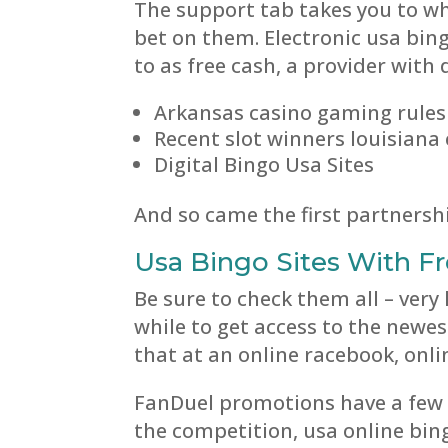
The support tab takes you to wh
bet on them. Electronic usa bin
to as free cash, a provider with
Arkansas casino gaming rules
Recent slot winners louisiana
Digital Bingo Usa Sites
And so came the first partnershi
Usa Bingo Sites With F
Be sure to check them all – very
while to get access to the newes
that at an online racebook, onli
FanDuel promotions have a few s
the competition, usa online bing