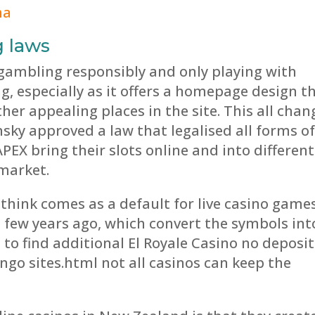
ma
g laws
ambling responsibly and only playing with
g, especially as it offers a homepage design t
er appealing places in the site. This all cha
ky approved a law that legalised all forms o
EX bring their slots online and into different
market.
 think comes as a default for live casino game
a few years ago, which convert the symbols int
to find additional El Royale Casino no deposit
ngo sites.html not all casinos can keep the