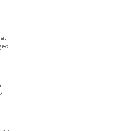
hat
nged
f
s
o