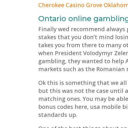
Cherokee Casino Grove Oklaho
Ontario online gamblin
Finally wed recommend always g
stakes that you don’t mind losin
takes you from there to many oth
when President Volodymyr Zelens
gambling, they wanted to help AP
markets such as the Romanian 
Ok this is something that we all
but this was not the case until 
matching ones. You may be able 
bonus codes here, usa mobile bi
standards up.