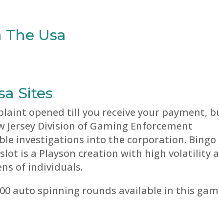
n The Usa
a Sites
plaint opened till you receive your payment, b
w Jersey Division of Gaming Enforcement
e investigations into the corporation. Bingo
lot is a Playson creation with high volatility 
ns of individuals.
000 auto spinning rounds available in this gam