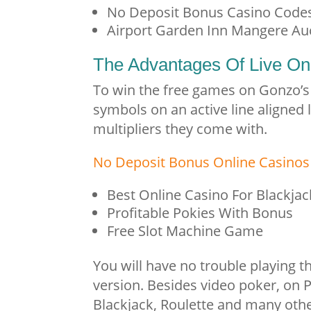
No Deposit Bonus Casino Code
Airport Garden Inn Mangere A
The Advantages Of Live Onl
To win the free games on Gonzo’s 
symbols on an active line aligned 
multipliers they come with.
No Deposit Bonus Online Casinos
Best Online Casino For Blackja
Profitable Pokies With Bonus
Free Slot Machine Game
You will have no trouble playing t
version. Besides video poker, on 
Blackjack, Roulette and many oth