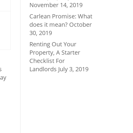
November 14, 2019
Carlean Promise: What
does it mean?
October
30, 2019
Renting Out Your
Property, A Starter
Checklist For
s
Landlords
July 3, 2019
may