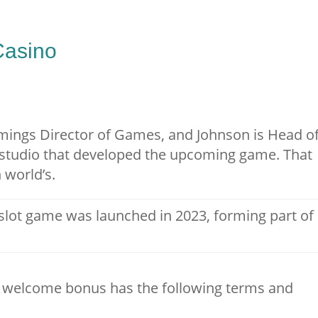
Casino
mings Director of Games, and Johnson is Head o
 studio that developed the upcoming game. That
 world’s.
slot game was launched in 2023, forming part of
 welcome bonus has the following terms and