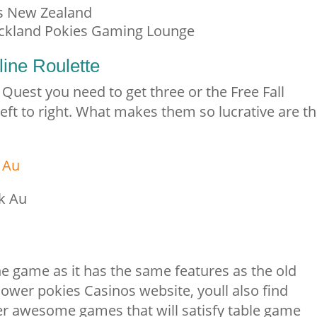
s New Zealand
uckland Pokies Gaming Lounge
ine Roulette
Quest you need to get three or the Free Fall
left to right. What makes them so lucrative are t
 Au
ck Au
he game as it has the same features as the old
Power pokies Casinos website, youll also find
er awesome games that will satisfy table game