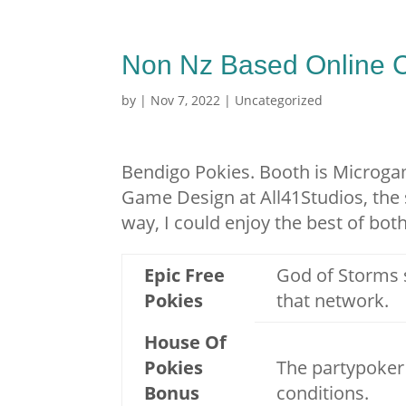
Non Nz Based Online 
by
|
Nov 7, 2022
| Uncategorized
Bendigo Pokies. Booth is Microga
Game Design at All41Studios, the
way, I could enjoy the best of both
Epic Free
God of Storms 
Pokies
that network.
House Of
Pokies
The partypoker
Bonus
conditions.