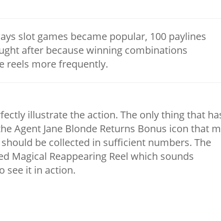
 ways slot games became popular, 100 paylines
ght after because winning combinations
e reels more frequently.
ectly illustrate the action. The only thing that ha
the Agent Jane Blonde Returns Bonus icon that 
 should be collected in sufficient numbers. The
red Magical Reappearing Reel which sounds
 see it in action.