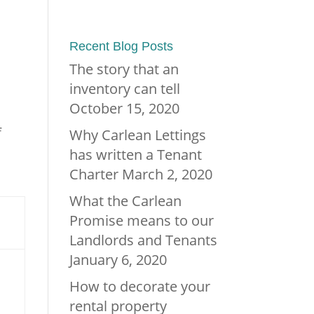
Recent Blog Posts
The story that an
inventory can tell
October 15, 2020
f
Why Carlean Lettings
has written a Tenant
Charter
March 2, 2020
What the Carlean
Promise means to our
Landlords and Tenants
January 6, 2020
How to decorate your
rental property