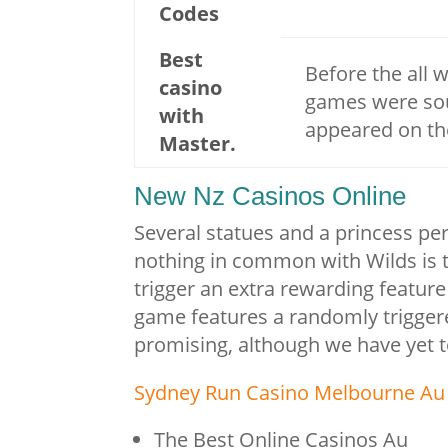
Codes
Best
Before the all
casino
games were sou
with
appeared on th
Master.
New Nz Casinos Online
Several statues and a princess perf
nothing in common with Wilds is 
trigger an extra rewarding feature
game features a randomly trigge
promising, although we have yet to
Sydney Run Casino Melbourne Au
The Best Online Casinos Au