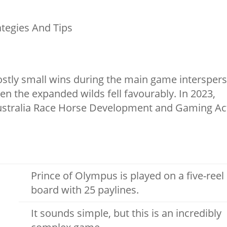
ategies And Tips
ostly small wins during the main game intersper
n the expanded wilds fell favourably. In 2023,
 Australia Race Horse Development and Gaming Ac
Prince of Olympus is played on a five-reel
board with 25 paylines.
It sounds simple, but this is an incredibly