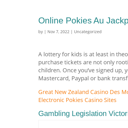
Online Pokies Au Jackp
by
|
Nov 7, 2022
| Uncategorized
A lottery for kids is at least in 
purchase tickets are not only root
children. Once you’ve signed up, y
Mastercard, Paypal or bank transf
Great New Zealand Casino Des M
Electronic Pokies Casino Sites
Gambling Legislation Victor