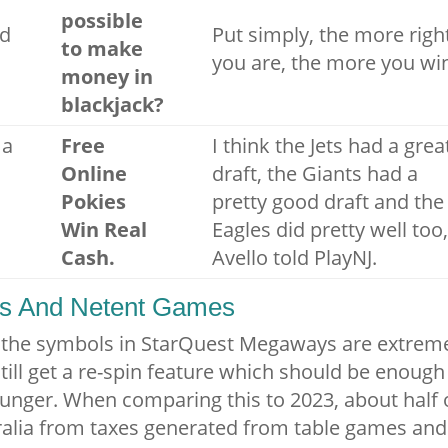
possible
ed
Put simply, the more righ
to make
you are, the more you wi
money in
blackjack?
 a
Free
I think the Jets had a grea
Online
draft, the Giants had a
Pokies
pretty good draft and the
Win Real
Eagles did pretty well too
Cash.
Avello told PlayNJ.
os And Netent Games
of the symbols in StarQuest Megaways are extrem
still get a re-spin feature which should be enough
hunger. When comparing this to 2023, about half 
alia from taxes generated from table games and