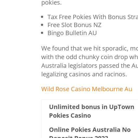
pokies.
Tax Free Pokies With Bonus Str
Free Slot Bonus NZ
Bingo Bulletin AU
We found that we hit sporadic, m
with the odd chunky coin drop whe
Australia legislators passed the
legalizing casinos and racinos.
Wild Rose Casino Melbourne Au
Unlimited bonus in UpTown
Pokies Casino
Online Pokies Australia No