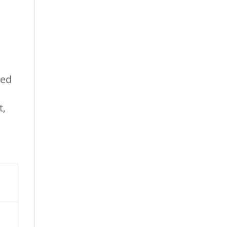
sed
t,