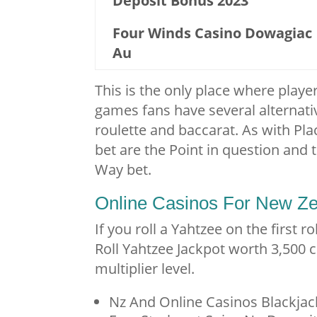
Deposit Bonus 2023
Four Winds Casino Dowagiac
Au
This is the only place where playe
games fans have several alternativ
roulette and baccarat. As with Pl
bet are the Point in question and 
Way bet.
Online Casinos For New Z
If you roll a Yahtzee on the first r
Roll Yahtzee Jackpot worth 3,500 c
multiplier level.
Nz And Online Casinos Blackjac