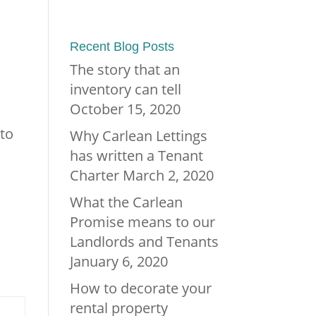
Recent Blog Posts
The story that an
inventory can tell
October 15, 2020
 to
Why Carlean Lettings
has written a Tenant
Charter
March 2, 2020
What the Carlean
Promise means to our
Landlords and Tenants
January 6, 2020
How to decorate your
rental property