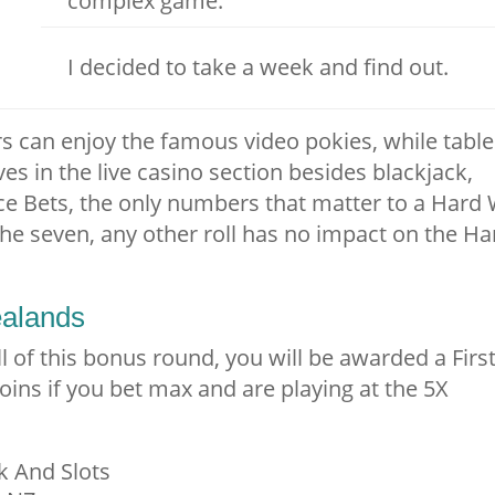
complex game.
I decided to take a week and find out.
rs can enjoy the famous video pokies, while table
es in the live casino section besides blackjack,
ace Bets, the only numbers that matter to a Hard
the seven, any other roll has no impact on the Ha
ealands
oll of this bonus round, you will be awarded a Firs
oins if you bet max and are playing at the 5X
k And Slots