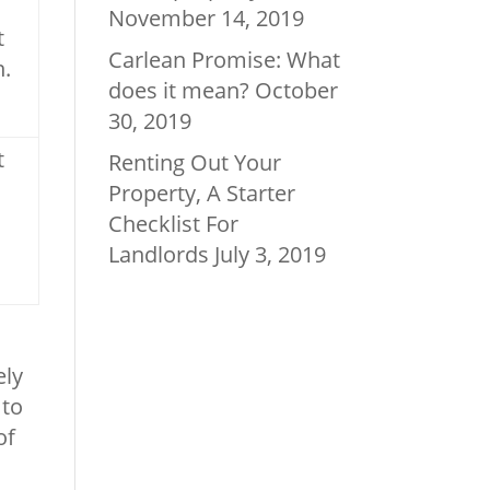
November 14, 2019
t
Carlean Promise: What
n.
does it mean?
October
30, 2019
t
Renting Out Your
Property, A Starter
Checklist For
,
Landlords
July 3, 2019
ely
 to
of