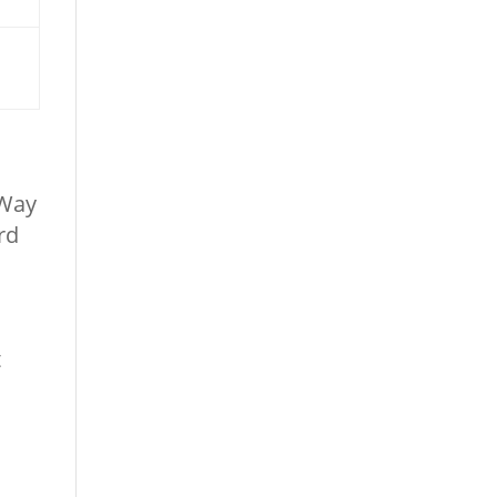
 Way
rd
t