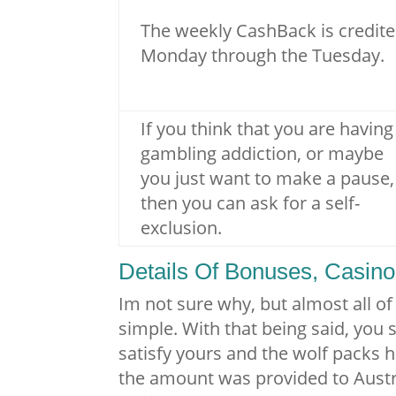
The weekly CashBack is credit
Monday through the Tuesday.
If you think that you are having
gambling addiction, or maybe
you just want to make a pause,
then you can ask for a self-
exclusion.
Details Of Bonuses, Casin
Im not sure why, but almost all 
simple. With that being said, you 
satisfy yours and the wolf packs 
the amount was provided to Austr