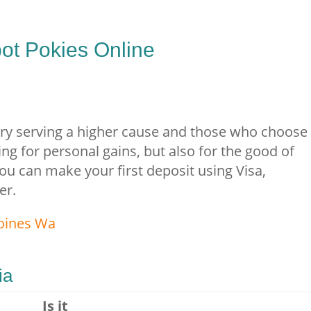
ot Pokies Online
theory serving a higher cause and those who choose
ing for personal gains, but also for the good of
ou can make your first deposit using Visa,
er.
oines Wa
ia
Is it